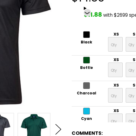
$11.88
with $2699 sp
XS
S
Black
XS
S
Bottle
XS
S
Charcoal
XS
S
Cyan
COMMENTS: