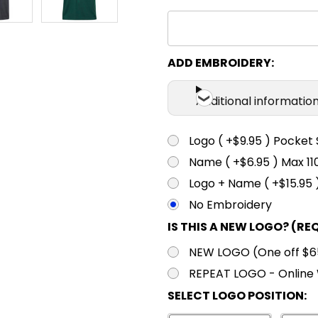
XS
S
Gold
XS
S
ADD EMBROIDERY:
Maroon
Additional informatio
XS
S
Navy
Logo ( +$9.95 ) Pocket 
Name ( +$6.95 ) Max 
XS
S
Logo + Name ( +$15.95 
Red
No Embroidery
IS THIS A NEW LOGO? (RE
XS
S
NEW LOGO (One off $65.
Royal
REPEAT LOGO - Online 
SELECT LOGO POSITION:
XS
S
Sky Blue