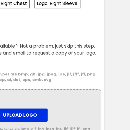
 Right Chest
Logo: Right Sleeve
M
L
XL
2XL
3XL
4XL
5XL
ailable?. Not a problem, just skip this step.
e and email to request a copy of your logo.
e types are
bmp, gif, jpg, jpeg, jpe, jif, jfif, jfi, png,
bp, ai, dst, eps, emb, svg
UPLOAD LOGO
file types are
bmp, gif, jpg, jpeg, jpe, jif, jfif, jfi, png,