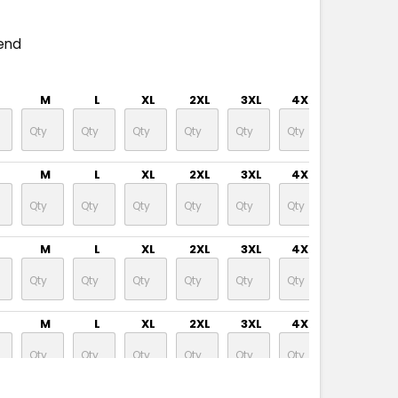
end
M
L
XL
2XL
3XL
4XL
5XL
M
L
XL
2XL
3XL
4XL
5XL
M
L
XL
2XL
3XL
4XL
5XL
M
L
XL
2XL
3XL
4XL
5XL