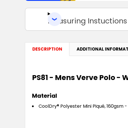
Measuring Instuctions
DESCRIPTION
ADDITIONAL INFORMA
PS81 - Mens Verve Polo - W
Material
CoolDry® Polyester Mini Piqué, 160gsm -