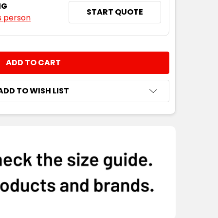
NG
START QUOTE
s person
NTITY:
ADD TO WISH LIST