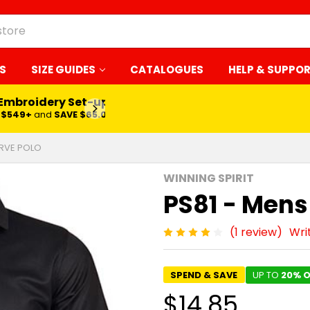
S
SIZE GUIDES
CATALOGUES
HELP & SUPPO
 Embroidery Set-up*
LEARN MORE
$549+
and
SAVE $65.00
ERVE POLO
WINNING SPIRIT
PS81 - Mens
(1 review)
Wri
SPEND & SAVE
UP TO
20% O
$14.85