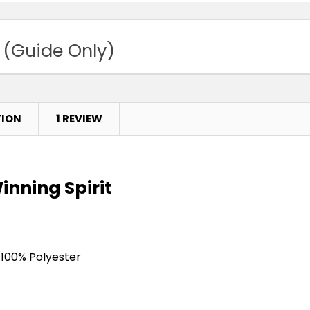
 (Guide Only)
TION
1 REVIEW
inning Spirit
 100% Polyester