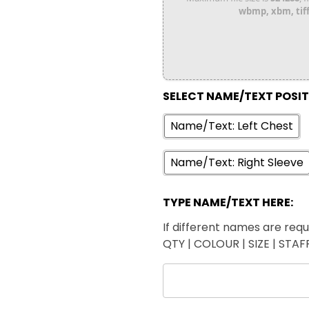
wbmp, xbm, tiff,
SELECT NAME/TEXT POSI
Name/Text: Left Chest
Name/Text: Right Sleeve
TYPE NAME/TEXT HERE:
If different names are requi
QTY | COLOUR | SIZE | STA