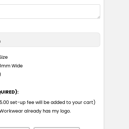
M
L
XL
2XL
3XL
4XL
5XL
M
L
XL
2XL
3XL
4XL
5XL
n
M
L
XL
2XL
3XL
4XL
5XL
Size
110mm Wide
M
L
XL
2XL
3XL
4XL
5XL
)
QUIRED):
M
L
XL
2XL
3XL
4XL
5XL
00 set-up fee will be added to your cart)
Workwear already has my logo.
M
L
XL
2XL
3XL
4XL
5XL