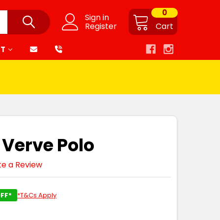
0
Sign in
Register
Cart
RT
 Verve Polo
te a Review
FF*
*T&Cs Apply