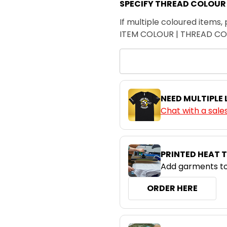
SPECIFY THREAD COLOUR
If multiple coloured items, 
ITEM COLOUR | THREAD C
NEED MULTIPLE
Chat with a sale
PRINTED HEAT 
Add garments to
ORDER HERE