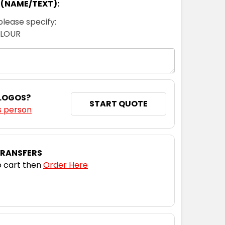
 (NAME/TEXT):
please specify:
OLOUR
 LOGOS?
START QUOTE
s person
TRANSFERS
 cart then
Order Here