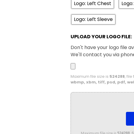
Logo: Left Chest
Logo:
XS
S
Logo: Left Sleeve
White
UPLOAD YOUR LOGO FILE:
Don't have your logo file av
We'll contact you via phon
Maximum file size is
524288
, fil
wbmp, xbm, tiff, psd, pdf, we
Maximum file size is
524288
, 