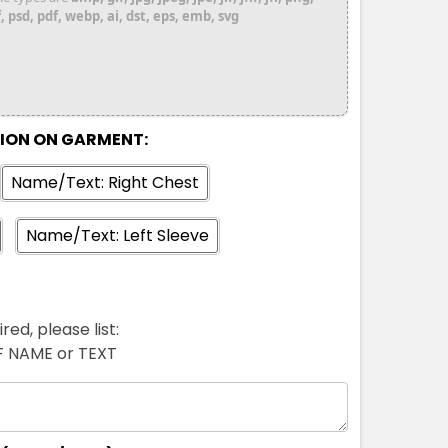
 psd, pdf, webp, ai, dst, eps, emb, svg
TION ON GARMENT:
Name/Text: Right Chest
Name/Text: Left Sleeve
red, please list:
FF NAME or TEXT