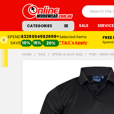
Search
SALE
SERVICE
CATEGORIES
$329
$549
$2699+
SPEND
Selected Items
FREE
*T&C's Apply
Spend
SAVE
10%
15%
20%
HOME
SALE
SPEND & SAVE SALE
PS81 - MENS V
FREQUENTLY
BOUGHT
TOGETHER:
SELECT
ALL
ADD
SELECTED
TO CART