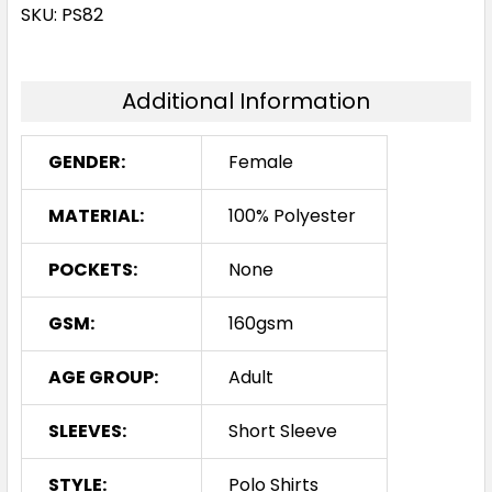
White
SKU: PS82
8
10
12
14
16
Additional Information
18
20
22
24
GENDER:
Female
MATERIAL:
100% Polyester
POCKETS:
None
GSM:
160gsm
AGE GROUP:
Adult
SLEEVES:
Short Sleeve
STYLE:
Polo Shirts