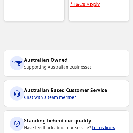
*T&Cs Apply
Australian Owned
Supporting Australian Businesses
Australian Based Customer Service
Chat with a team member
Standing behind our quality
Have feedback about our service?
Let us know