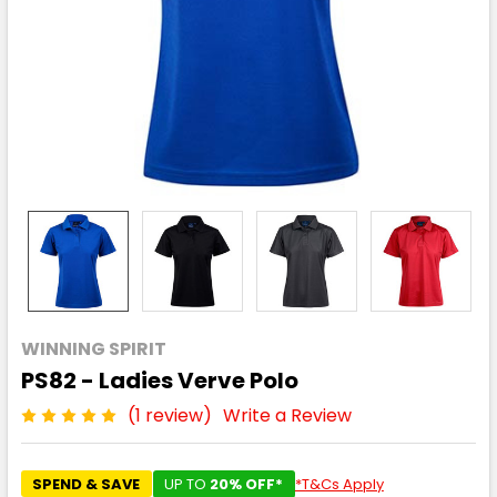
WINNING SPIRIT
PS82 - Ladies Verve Polo
(1 review)
Write a Review
SPEND & SAVE
UP TO
20% OFF*
*T&Cs Apply