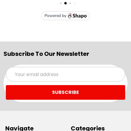
Subscribe To Our Newsletter
Email
Address
Navigate
Categories