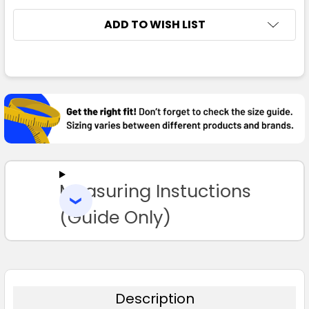
ADD TO WISH LIST
FREQUENTLY
Maroon
BOUGHT
TOGETHER:
8
10
12
14
16
SELECT
ALL
18
20
22
24
Measuring Instuctions
ADD
SELECTED
TO CART
(Guide Only)
Navy
8
10
12
14
16
Description