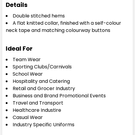
8
10
12
14
16
Details
Double stitched hems
A flat knitted collar, finished with a self-colour
18
20
22
24
neck tape and matching colourway buttons
Ideal For
Team Wear
Sky Blue
Sporting Clubs/Carnivals
School Wear
8
10
12
14
16
Hospitality and Catering
Retail and Grocer Industry
Business and Brand Promotional Events
18
20
22
24
Travel and Transport
Healthcare Industire
Casual Wear
Industry Specific Uniforms