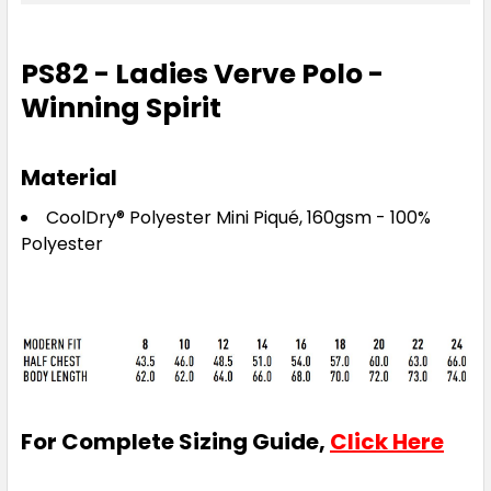
18
20
22
24
PS82 - Ladies Verve Polo -
Winning Spirit
Material
Red
CoolDry® Polyester Mini Piqué, 160gsm - 100%
8
10
12
14
16
Polyester
18
20
22
24
For Complete Sizing Guide,
Click Here
Royal