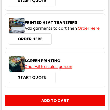
START QUOTE
Cyan
PRINTED HEAT TRANSFERS
Add garments to cart then
Order Here
8
10
12
14
16
ORDER HERE
18
20
22
24
SCREEN PRINTING
Chat with a sales person
START QUOTE
Gold
8
10
12
14
16
CURRENT
QUANTITY:
STOCK:
DECREASE QUANTITY:
INCREASE QUANTITY:
18
20
22
24