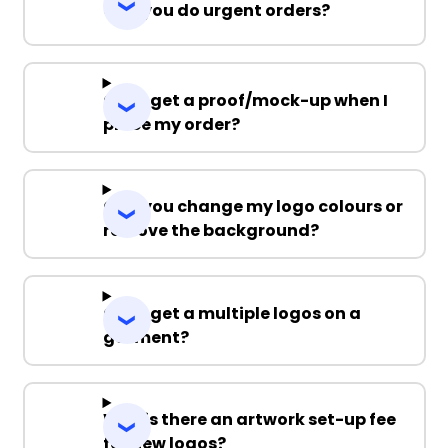
Can you do urgent orders?
Can I get a proof/mock-up when I
place my order?
Can you change my logo colours or
remove the background?
Can I get a multiple logos on a
garment?
Why is there an artwork set-up fee
for new logos?