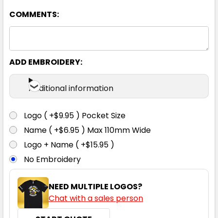
COMMENTS:
Bottle
8
10
12
14
16
ADD EMBROIDERY:
18
20
22
24
Additional information
Logo ( +$9.95 ) Pocket Size
Name ( +$6.95 ) Max 110mm Wide
Charcoal
Logo + Name ( +$15.95 )
No Embroidery
8
10
12
14
16
NEED MULTIPLE LOGOS?
Chat with a sales person
18
20
22
24