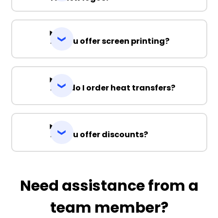
Do you offer screen printing?
How do I order heat transfers?
Do you offer discounts?
Need assistance from a
team member?