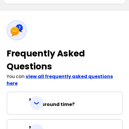
Frequently Asked
Questions
You can
view all frequently asked questions
here
Turnaround time?