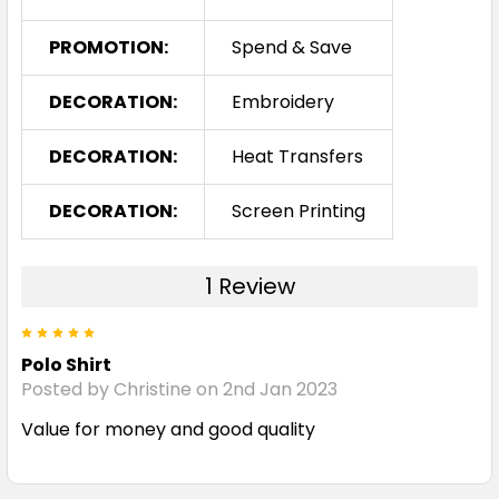
PROMOTION:
Spend & Save
DECORATION:
Embroidery
DECORATION:
Heat Transfers
DECORATION:
Screen Printing
1 Review
5
Polo Shirt
Posted by Christine on 2nd Jan 2023
Value for money and good quality