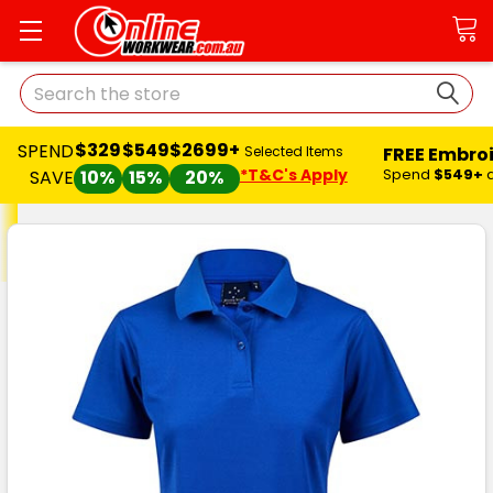
Search
$329
$549
$2699+
SPEND
FREE Embro
Selected Items
*T&C's Apply
Spend
$549+
SAVE
10%
15%
20%