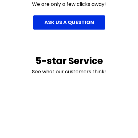
We are only a few clicks away!
ASK US A QUESTION
5-star Service
See what our customers think!