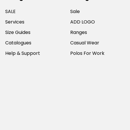
SALE
Sale
Services
ADD LOGO
Size Guides
Ranges
Catalogues
Casual Wear
Help & Support
Polos For Work
Sitemap
Popular Brands
JB's Wear
Portwest
DNC Workwear
Bocini
Biz Collection
SYZMIK