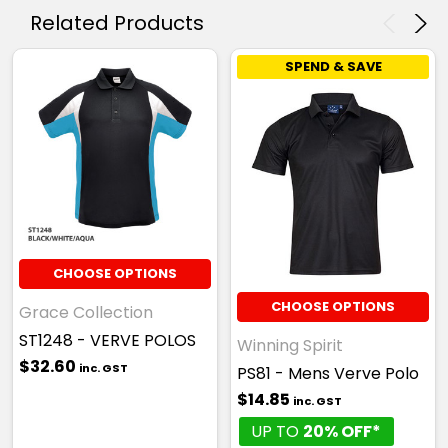
Related Products
SPEND & SAVE
CHOOSE OPTIONS
CHOOSE OPTIONS
Grace Collection
ST1248 - VERVE POLOS
Winning Spirit
$32.60
inc. GST
PS81 - Mens Verve Polo
$14.85
inc. GST
UP TO
20% OFF*