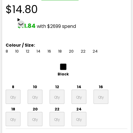
$14.80
$11.84
with $2699 spend
Colour / Size:
8
10
12
14
16
18
20
22
24
Black
8
10
12
14
16
18
20
22
24