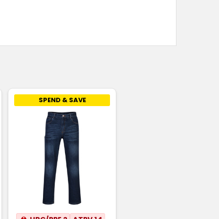
SPEND & SAVE