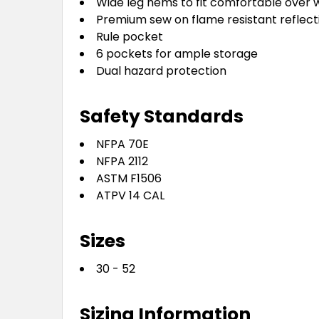
Wide leg hems to fit comfortable over
Premium sew on flame resistant reflect
Rule pocket
6 pockets for ample storage
Dual hazard protection
Safety Standards
NFPA 70E
NFPA 2112
ASTM F1506
ATPV 14 CAL
Sizes
30 - 52
Sizing Information