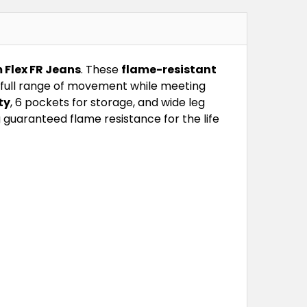
 Flex FR Jeans
. These
flame-resistant
g full range of movement while meeting
ty
, 6 pockets for storage, and wide leg
g guaranteed flame resistance for the life