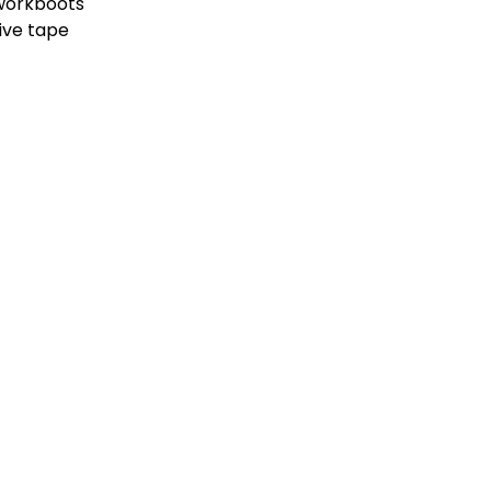
 workboots
ive tape