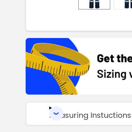
Measuring Instuctions