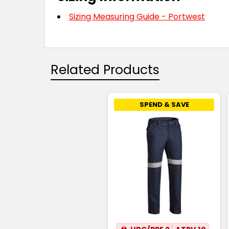
Sizing Measuring Guide - Portwest
Related Products
SPEND & SAVE