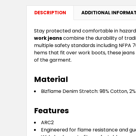
DESCRIPTION
ADDITIONAL INFORMA
Stay protected and comfortable in hazar
work jeans
combine the durability of trad
multiple safety standards including NFPA 
hems that fit over work boots, these jeans 
of the garment.
Material
Bizflame Denim Stretch: 98% Cotton, 2%
Features
ARC2
Engineered for flame resistance and gu