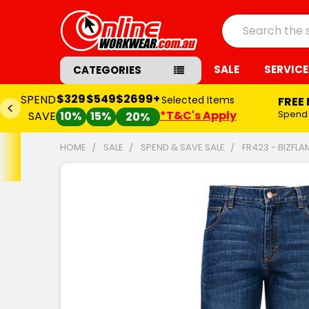
Search
SALE
SERVICE
CATEGORIES
$329
$549
$2699+
SPEND
Selected Items
FREE
*T&C's Apply
Spend
SAVE
10%
15%
20%
HOME
SALE
SPEND & SAVE SALE
FR423 - BIZFLA
FREQUENTLY
BOUGHT
TOGETHER:
SELECT
ALL
ADD
SELECTED
TO CART