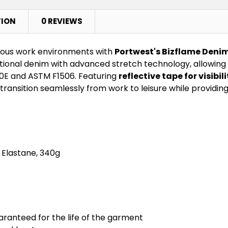
TION
0 REVIEWS
dous work environments with
Portwest's Bizflame Denim
itional denim with advanced stretch technology, allowin
70E and ASTM F1506. Featuring
reflective tape for visibili
transition seamlessly from work to leisure while providin
 Elastane, 340g
aranteed for the life of the garment