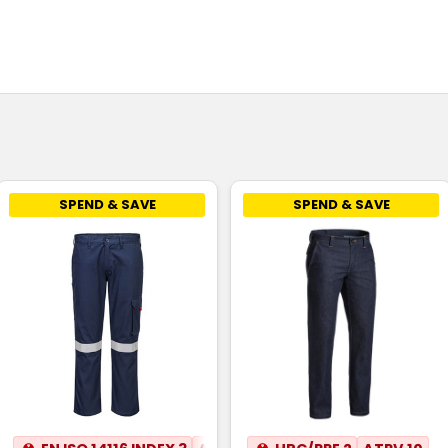
SPEND & SAVE
SPEND & SAVE