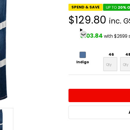
SPEND & SAVE
UP TO
20% O
$129.80
inc. G
$103.84
with $2699 
46
4
Indigo
CURRENT
QUANTITY:
STOCK:
DECREASE QUANTITY:
INCREASE QUA