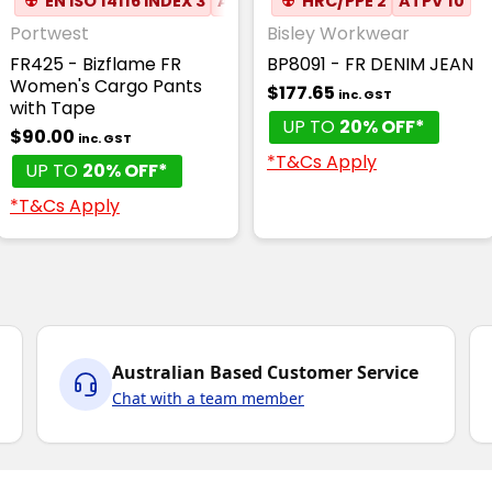
☢
EN ISO 14116 INDEX 3
ATPV 8.3
☢
HRC/PPE 2
✦
ANTI-STATIC
ATPV 10
Portwest
Bisley Workwear
FR425 - Bizflame FR
BP8091 - FR DENIM JEAN
Women's Cargo Pants
$177.65
inc. GST
with Tape
UP TO
20% OFF*
$90.00
inc. GST
*T&Cs Apply
UP TO
20% OFF*
*T&Cs Apply
Australian Based Customer Service
Chat with a team member