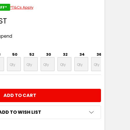
FF*
*T&Cs Apply
ST
spend
8
50
52
30
32
34
36
38
NTITY:
ADD TO WISH LIST