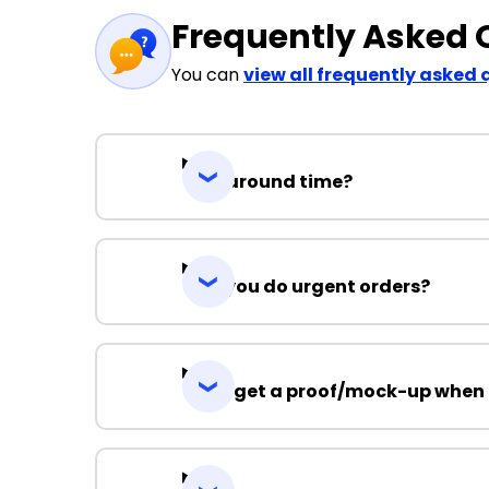
Frequently Asked 
You can
view all frequently asked 
Turnaround time?
Can you do urgent orders?
Can I get a proof/mock-up when 