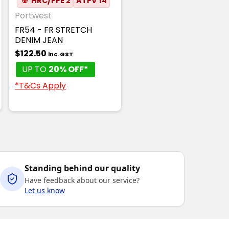
☢
HRC/PPE 2
ATPV 14
Portwest
FR54 - FR STRETCH
DENIM JEAN
$122.50
inc. GST
UP TO
20% OFF*
*T&Cs Apply
Standing behind our quality
Have feedback about our service?
Let us know