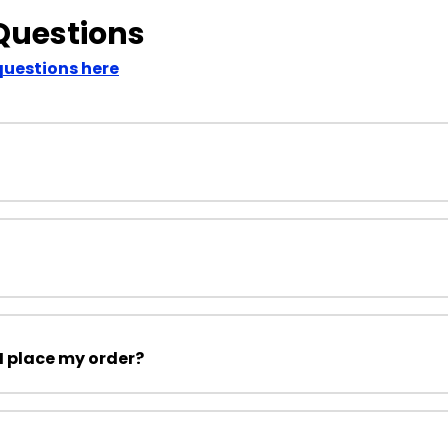
Questions
questions here
I place my order?