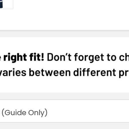
 (Guide Only)