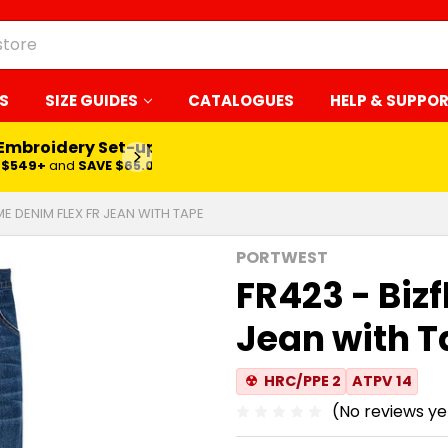
S
SIZE GUIDES
CATALOGUES
HELP & SUPPO
 Embroidery Set-up*
LEARN MORE
$549+
and
SAVE $65.00
ME DENIM FLEX FR JEAN WITH TAPE
PORTWEST
FR423 - Biz
Jean with 
☢
HRC/PPE 2
ATPV 14
(No reviews ye