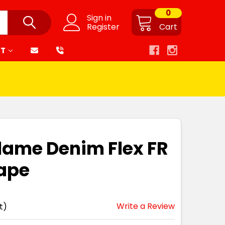
0
Sign in
Register
Cart
RT
flame Denim Flex FR
Tape
Write a Review
t)