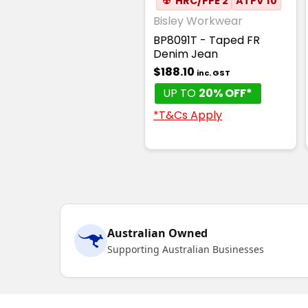
☢
HRC/PPE 2
ATPV 10
Bisley Workwear
BP8091T - Taped FR
Denim Jean
$188.10
inc. GST
UP TO
20% OFF*
*T&Cs Apply
Australian Owned
Supporting Australian Businesses