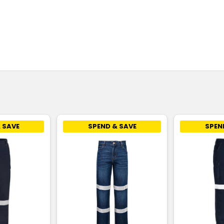
 SAVE
SPEND & SAVE
SPEN