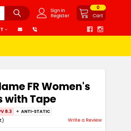
0
Sign in
Register
Cart
RT
zflame FR Women's
 with Tape
V 8.3
✦
ANTI-STATIC
Write a Review
t)