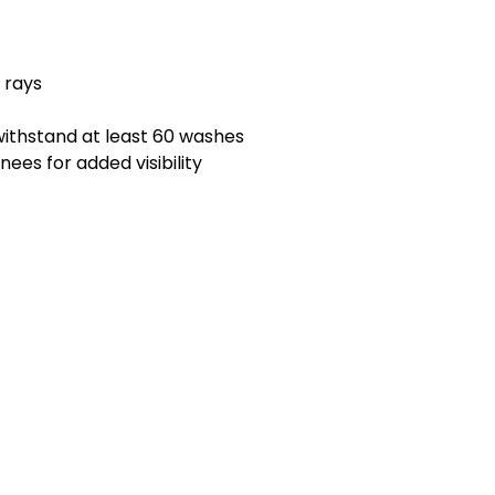
 rays
ithstand at least 60 washes
ees for added visibility