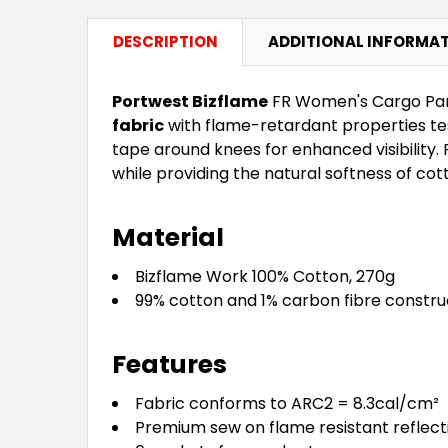
DESCRIPTION
ADDITIONAL INFORMA
Portwest Bizflame
FR Women's Cargo Pant
fabric
with flame-retardant properties tes
tape around knees for enhanced visibility. 
while providing the natural softness of cott
Material
Bizflame Work 100% Cotton, 270g
99% cotton and 1% carbon fibre constru
Features
Fabric conforms to ARC2 = 8.3cal/cm²
Premium sew on flame resistant reflect