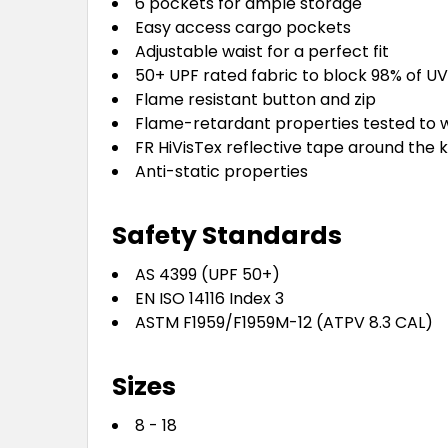
6 pockets for ample storage
Easy access cargo pockets
Adjustable waist for a perfect fit
50+ UPF rated fabric to block 98% of UV
Flame resistant button and zip
Flame-retardant properties tested to w
FR HiVisTex reflective tape around the kn
Anti-static properties
Safety Standards
AS 4399 (UPF 50+)
EN ISO 14116 Index 3
ASTM F1959/F1959M-12 (ATPV 8.3 CAL)
Sizes
8 - 18