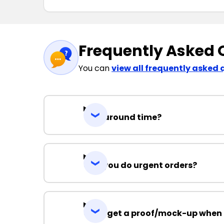
Frequently Asked 
You can
view all frequently asked 
Turnaround time?
Can you do urgent orders?
Can I get a proof/mock-up when 