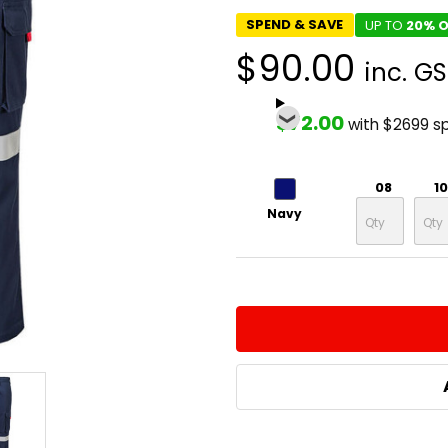
SPEND & SAVE
UP TO
20% O
$90.00
inc. G
$72.00
with $2699 s
08
10
Navy
CURRENT
QUANTITY:
STOCK:
DECREASE QUANTITY:
INCREASE QUA