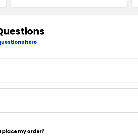
Questions
questions here
I place my order?