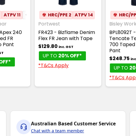
2
N DRILL
ATPV 11
✦
✦
BREATHABLE
ANTI-STATIC
☢
HRC/PPE 2
ATPV 14
☢
HRC/PP
ear
Portwest
Bisley Wor
Apex 240
FR423 - Bizflame Denim
BPL8092T 
ed FR
Flex FR Jean with Tape
Tencate Te
o Pant
700 Taped
$129.80
inc. GST
Pant
ST
UP TO
20% OFF*
$248.75
in
OFF*
*T&Cs Apply
UP TO
20
*T&Cs App
Australian Based Customer Service
Chat with a team member