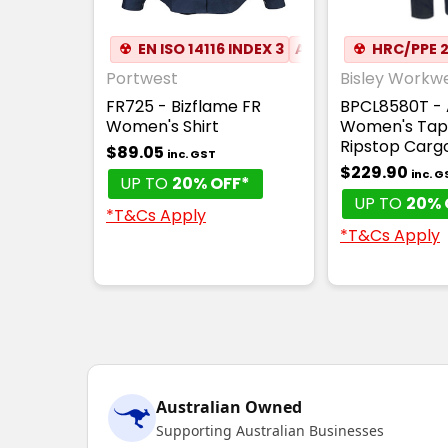
☢
EN ISO 14116 INDEX 3
ATPV 5.2
☢
HRC/PPE 
❏
COTTO
Portwest
Bisley Workw
FR725 - Bizflame FR
BPCL8580T - 
Women's Shirt
Women's Tap
Ripstop Carg
$89.05
inc. GST
$229.90
inc. G
UP TO
20% OFF*
UP TO
20% 
*T&Cs Apply
*T&Cs Apply
Australian Owned
Supporting Australian Businesses