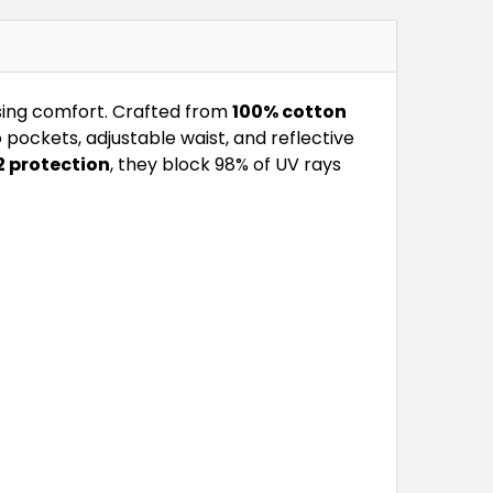
sing comfort. Crafted from
100% cotton
pockets, adjustable waist, and reflective
 protection
, they block 98% of UV rays