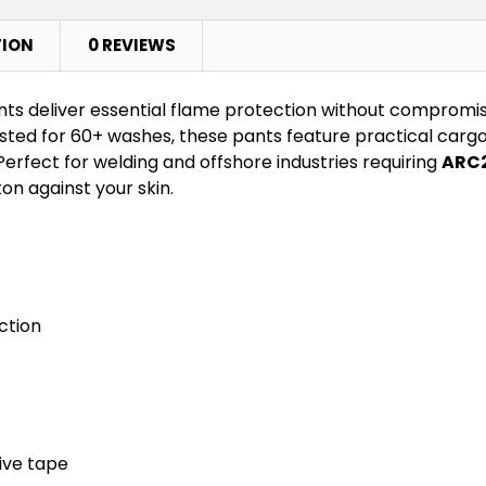
TION
0 REVIEWS
s deliver essential flame protection without compromi
ted for 60+ washes, these pants feature practical cargo 
Perfect for welding and offshore industries requiring
ARC2
on against your skin.
ction
ive tape