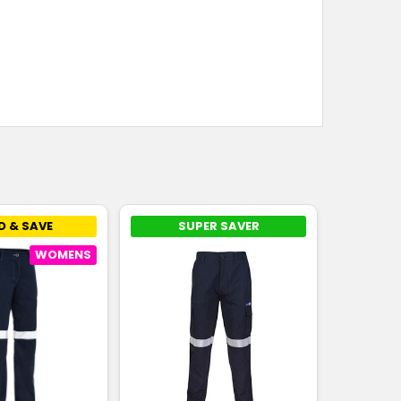
D & SAVE
SUPER SAVER
WOMENS