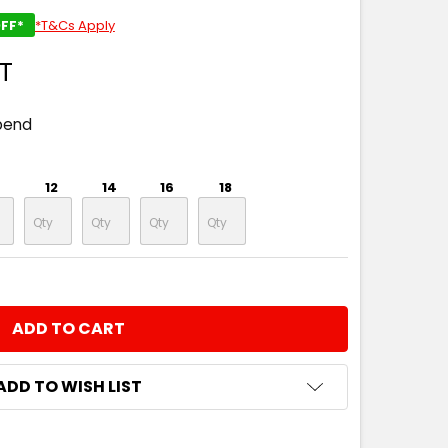
FF*
*T&Cs Apply
ST
pend
12
14
16
18
NTITY:
ADD TO WISH LIST