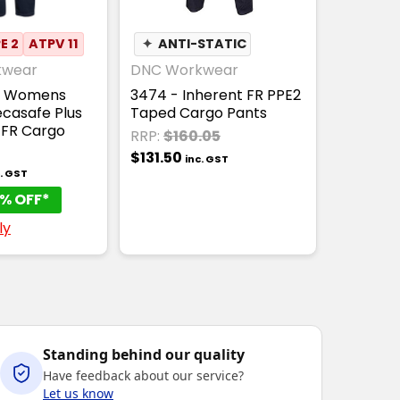
E 2
ATPV 11
✦
ANTI-STATIC
kwear
DNC Workwear
- Womens
3474 - Inherent FR PPE2
casafe Plus
Taped Cargo Pants
 FR Cargo
RRP:
$160.05
$131.50
inc. GST
c. GST
% OFF*
ly
Standing behind our quality
Have feedback about our service?
Let us know