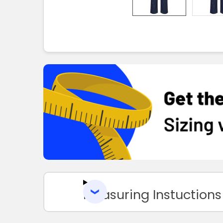
Measuring Instuctions