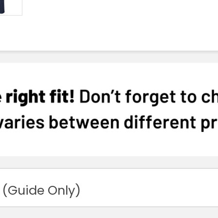
 (Guide Only)