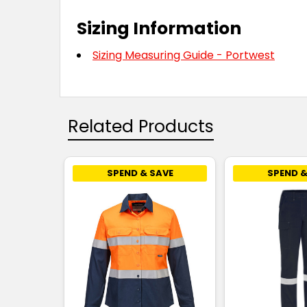
Sizing Information
Sizing Measuring Guide - Portwest
Related Products
SPEND & SAVE
SPEND &