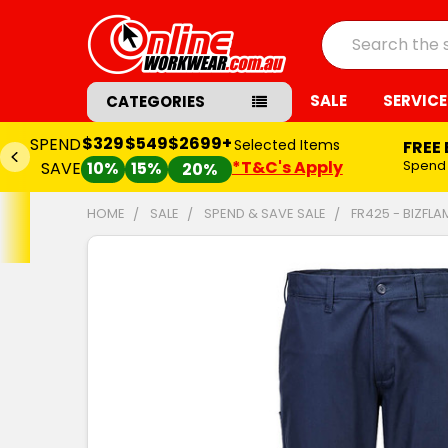
Search
SALE
SERVICE
CATEGORIES
$329
$549
$2699+
SPEND
Selected Items
FREE
*T&C's Apply
Spend
SAVE
10%
15%
20%
HOME
SALE
SPEND & SAVE SALE
FR425 - BIZFL
FREQUENTLY
BOUGHT
TOGETHER:
SELECT
ALL
ADD
SELECTED
TO CART