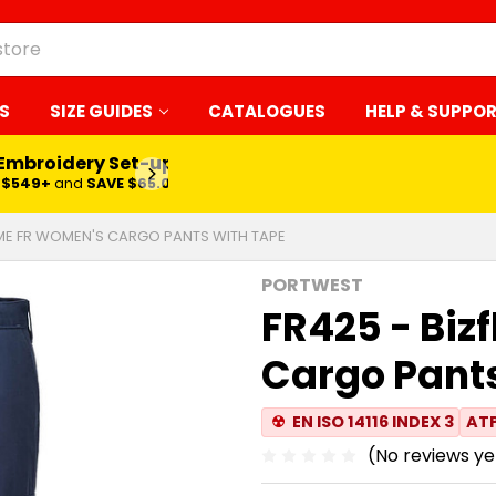
S
SIZE GUIDES
CATALOGUES
HELP & SUPPO
 Embroidery Set-up*
LEARN MORE
$549+
and
SAVE $65.00
AME FR WOMEN'S CARGO PANTS WITH TAPE
PORTWEST
FR425 - Bi
Cargo Pants
☢
EN ISO 14116 INDEX 3
ATP
(No reviews ye