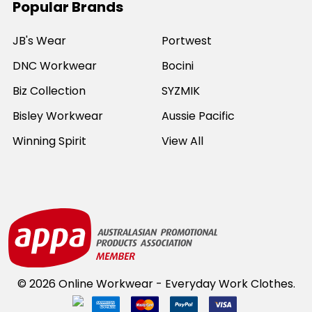
Popular Brands
JB's Wear
Portwest
DNC Workwear
Bocini
Biz Collection
SYZMIK
Bisley Workwear
Aussie Pacific
Winning Spirit
View All
©
2026
Online Workwear - Everyday Work Clothes.