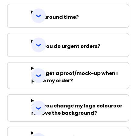
Turnaround time?
Can you do urgent orders?
Can I get a proof/mock-up when I
place my order?
Can you change my logo colours or
remove the background?