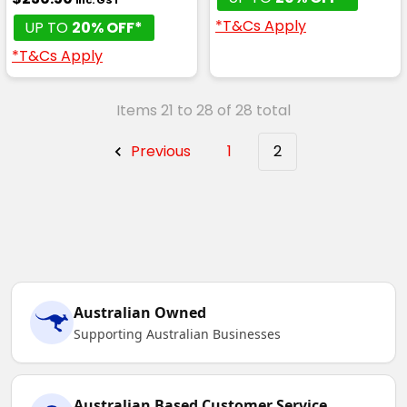
*T&Cs Apply
UP TO
20% OFF*
*T&Cs Apply
Items 21 to 28 of 28 total
Previous
1
2
Australian Owned
Supporting Australian Businesses
Australian Based Customer Service