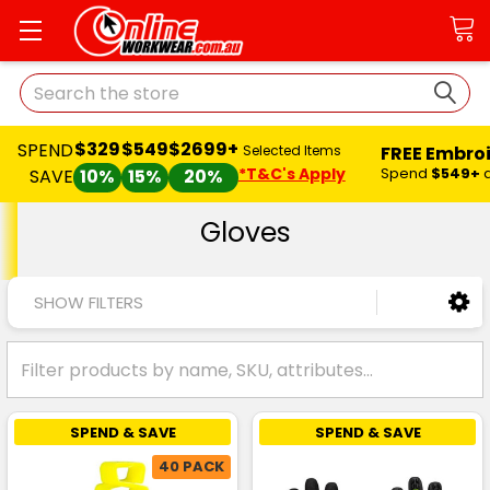
Search
$329
$549
$2699+
SPEND
FREE Embro
Selected Items
*T&C's Apply
Spend
$549+
SAVE
10%
15%
20%
Gloves
SHOW FILTERS
SPEND & SAVE
SPEND & SAVE
40 PACK