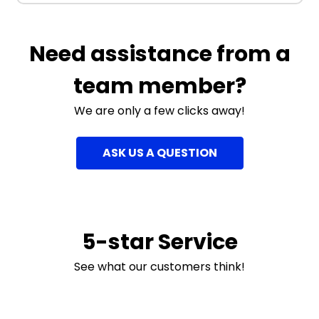
Need assistance from a
team member?
We are only a few clicks away!
ASK US A QUESTION
5-star Service
See what our customers think!