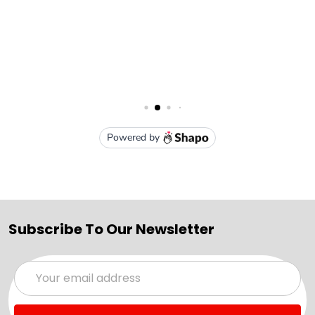
Subscribe To Our Newsletter
Email
Address