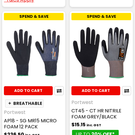
SPEND & SAVE
SPEND & SAVE
ADD TO CART
ADD TO CART
Portwest
✦
BREATHABLE
CT45 - CT HR NITRILE
Portwest
FOAM GREY/BLACK
AP18 - SG MR15 MICRO
$15.15
inc. GST
FOAM 12 PACK
UP TO
20% OFF*
$236.50
inc. GST