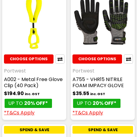
CHOOSE OPTIONS
CHOOSE OPTIONS
Portwest
Portwest
A002 - Metal Free Glove
A755 - VHR15 NITRILE
Clip (40 Pack)
FOAM IMPACY GLOVE
$194.90
$35.55
inc. GST
inc. GST
UP TO
20% OFF*
UP TO
20% OFF*
*T&Cs Apply
*T&Cs Apply
SPEND & SAVE
SPEND & SAVE