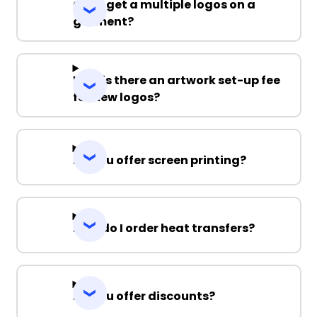
Can I get a multiple logos on a
garment?
Why is there an artwork set-up fee
for new logos?
Do you offer screen printing?
How do I order heat transfers?
Do you offer discounts?