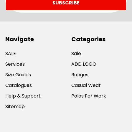
Navigate
Categories
SALE
Sale
Services
ADD LOGO
Size Guides
Ranges
Catalogues
Casual Wear
Help & Support
Polos For Work
Sitemap