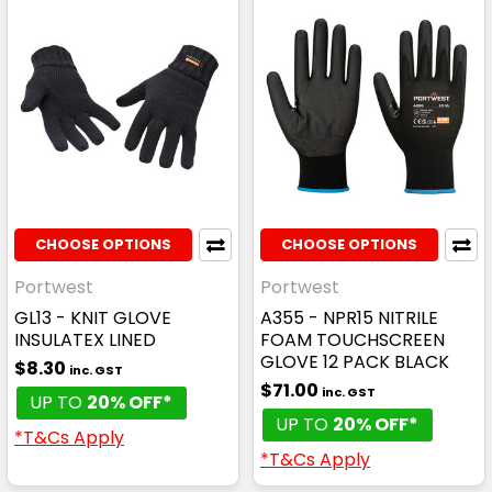
CHOOSE OPTIONS
CHOOSE OPTIONS
Portwest
Portwest
GL13 - KNIT GLOVE
A355 - NPR15 NITRILE
INSULATEX LINED
FOAM TOUCHSCREEN
GLOVE 12 PACK BLACK
$8.30
inc. GST
$71.00
inc. GST
UP TO
20% OFF*
UP TO
20% OFF*
*T&Cs Apply
*T&Cs Apply