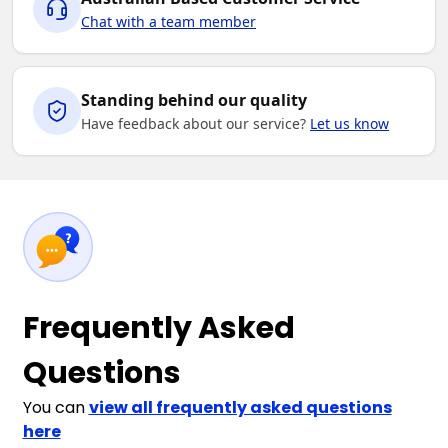
Chat with a team member
Standing behind our quality
Have feedback about our service?
Let us know
Frequently Asked
Questions
You can
view all frequently asked questions
here