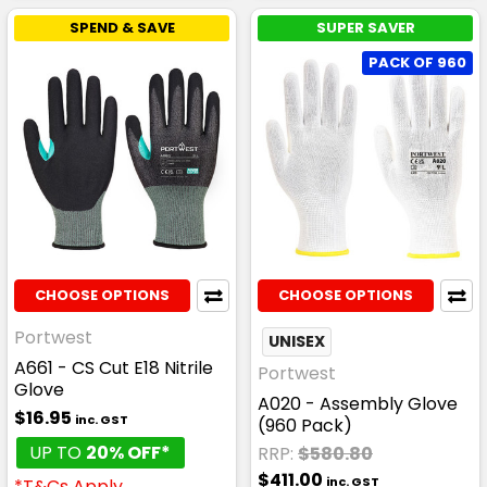
SPEND & SAVE
SUPER SAVER
PACK OF 960
CHOOSE OPTIONS
CHOOSE OPTIONS
Portwest
UNISEX
A661 - CS Cut E18 Nitrile
Portwest
Glove
A020 - Assembly Glove
$16.95
inc. GST
(960 Pack)
UP TO
20% OFF*
RRP:
$580.80
$411.00
inc. GST
*T&Cs Apply