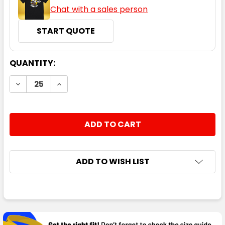
Chat with a sales person
START QUOTE
CURRENT
QUANTITY:
STOCK:
DECREASE QUANTITY:
INCREASE QUANTITY:
ADD TO WISH LIST
FREQUENTLY
BOUGHT
TOGETHER: