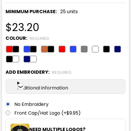
MINIMUM PURCHASE:
25 units
$23.20
COLOUR:
REQUIRED
ADD EMBROIDERY:
REQUIRED
Additional information
No Embroidery
Front Cap/Hat Logo (+$9.95)
NEED MULTIPLE LOGOS?