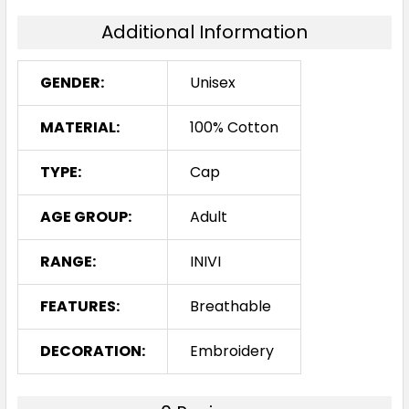
Additional Information
GENDER:
Unisex
MATERIAL:
100% Cotton
TYPE:
Cap
AGE GROUP:
Adult
RANGE:
INIVI
FEATURES:
Breathable
DECORATION:
Embroidery