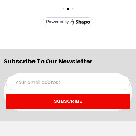
Subscribe To Our Newsletter
Email
Address