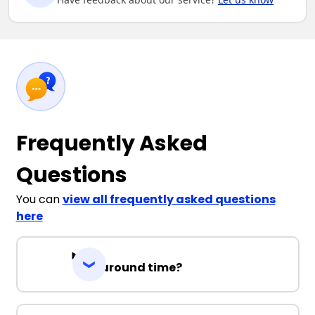
Frequently Asked
Questions
You can
view all frequently asked questions
here
Turnaround time?