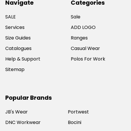
Navigate
Categories
SALE
Sale
Services
ADD LOGO
Size Guides
Ranges
Catalogues
Casual Wear
Help & Support
Polos For Work
Sitemap
Popular Brands
JB's Wear
Portwest
DNC Workwear
Bocini