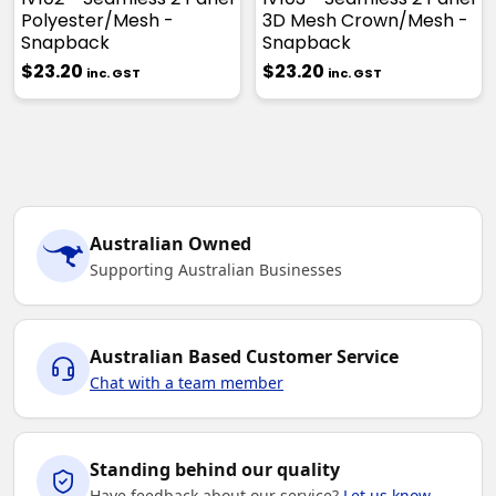
Polyester/Mesh -
3D Mesh Crown/Mesh -
Snapback
Snapback
$23.20
$23.20
inc. GST
inc. GST
Australian Owned
Supporting Australian Businesses
Australian Based Customer Service
Chat with a team member
Standing behind our quality
Have feedback about our service?
Let us know