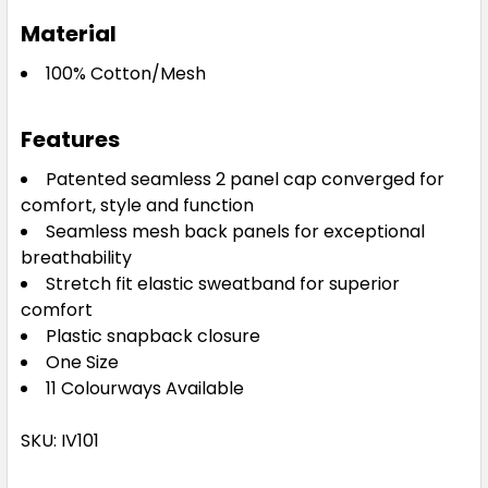
Material
100% Cotton/Mesh
Features
Patented seamless 2 panel cap converged for
comfort, style and function
Seamless mesh back panels for exceptional
breathability
Stretch fit elastic sweatband for superior
comfort
Plastic snapback closure
One Size
11 Colourways Available
SKU: IV101