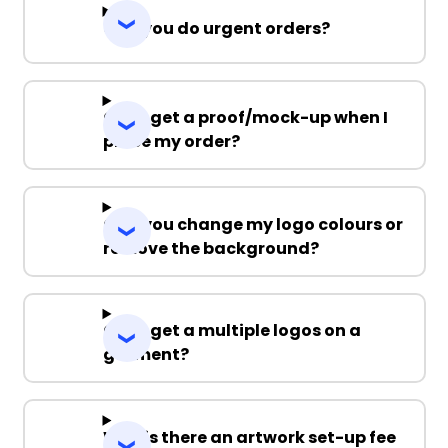
Can you do urgent orders?
Can I get a proof/mock-up when I
place my order?
Can you change my logo colours or
remove the background?
Can I get a multiple logos on a
garment?
Why is there an artwork set-up fee