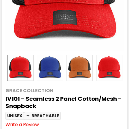
GRACE COLLECTION
IV101 - Seamless 2 Panel Cotton/Mesh -
Snapback
UNISEX
✦
BREATHABLE
Write a Review