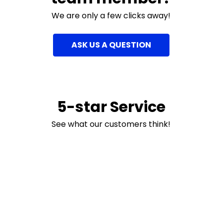
We are only a few clicks away!
ASK US A QUESTION
5-star Service
See what our customers think!