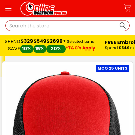
Search
$329
$549
$2699+
SPEND
FREE Embro
Selected Items
*T&C's Apply
Spend
$549+
SAVE
10%
15%
20%
MOQ 25 UNITS