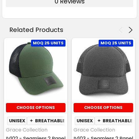
0 Reviews
Related Products
MOQ 25 UNITS
MOQ 25 UNITS
CHOOSE OPTIONS
CHOOSE OPTIONS
UNISEX
✦
BREATHABLE
UNISEX
✦
BREATHABLE
Grace Collection
Grace Collection
IV102 - Seamless 2 Panel
IV103 - Seamless 2 Panel