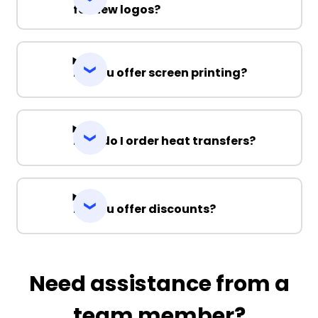
for new logos?
Do you offer screen printing?
How do I order heat transfers?
Do you offer discounts?
Need assistance from a
team member?