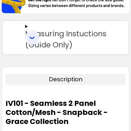
SELECT
ALL
Measuring Instuctions
ADD
SELECTED
TO CART
(Guide Only)
Description
IV101 - Seamless 2 Panel
Cotton/Mesh - Snapback -
Grace Collection