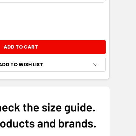
NTITY:
ADD TO WISH LIST