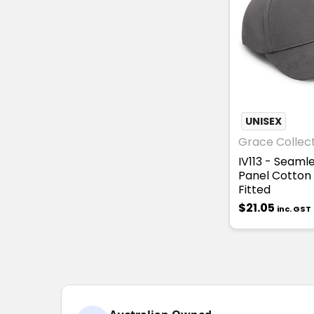
UNISEX
Grace Collec
IV113 - Seaml
Panel Cotton
Fitted
$21.05
inc. GST