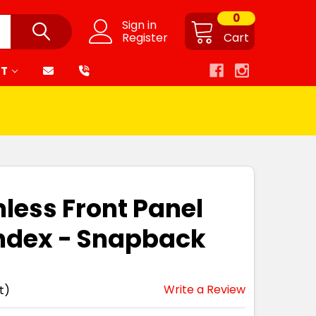
0
Sign in
Register
Cart
RT
mless Front Panel
ndex - Snapback
Write a Review
t)