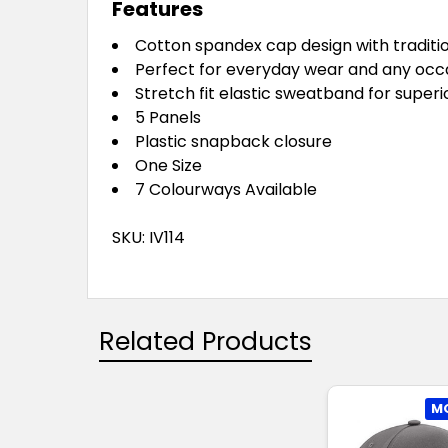
Features
Cotton spandex cap design with traditi
Perfect for everyday wear and any occ
Stretch fit elastic sweatband for super
5 Panels
Plastic snapback closure
One Size
7 Colourways Available
SKU: IV114
Related Products
MO