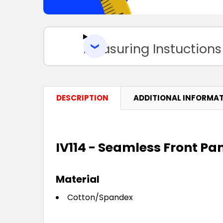
Measuring Instuctions
DESCRIPTION
ADDITIONAL INFORMA
IV114 - Seamless Front Pa
Material
Cotton/Spandex