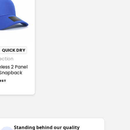
✦
QUICK DRY
ection
mless 2 Panel
 Snapback
 GST
Standing behind our quality