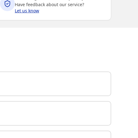
Have feedback about our service?
Let us know