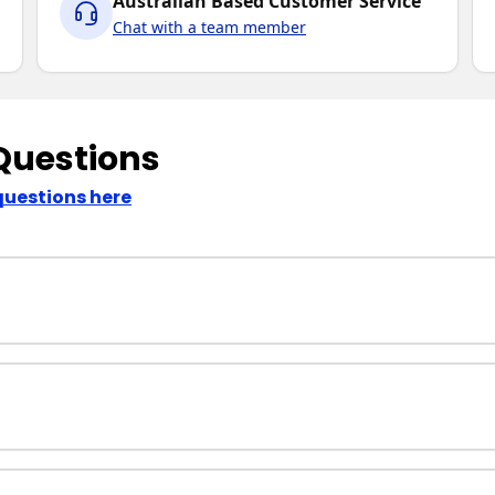
Australian Based Customer Service
Chat with a team member
Questions
questions here