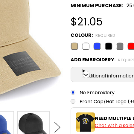
MINIMUM PURCHASE:
25 
$21.05
COLOUR:
REQUIRED
ADD EMBROIDERY:
REQUIR
Additional informatio
No Embroidery
Front Cap/Hat Logo (+
NEED MULTIPLE
Chat with a sale