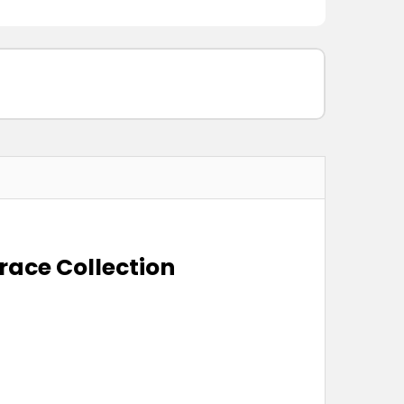
race Collection