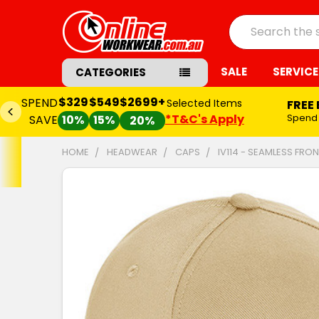
Search
SALE
SERVICE
CATEGORIES
$329
$549
$2699+
SPEND
Selected Items
FREE
*T&C's Apply
Spend
SAVE
10%
15%
20%
HOME
HEADWEAR
CAPS
IV114 - SEAMLESS FR
FREQUENTLY
BOUGHT
TOGETHER:
SELECT
ALL
ADD
SELECTED
TO CART