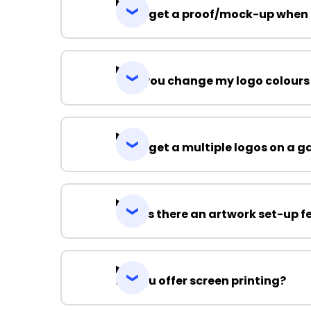
Can I get a proof/mock-up when 
Can you change my logo colours
Can I get a multiple logos on a 
Why is there an artwork set-up f
Do you offer screen printing?