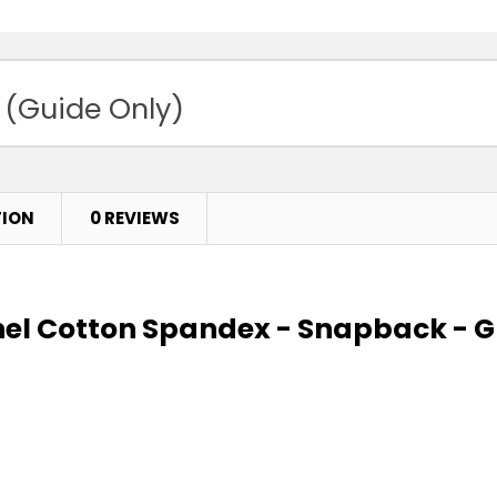
 (Guide Only)
TION
0 REVIEWS
nel Cotton Spandex - Snapback - G