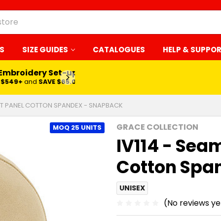
S
SIZE GUIDES
CATALOGUES
HELP & SUPPO
 Embroidery Set-up*
LEARN MORE
$549+
and
SAVE $65.00
ONT PANEL COTTON SPANDEX - SNAPBACK
GRACE COLLECTION
MOQ 25 UNITS
IV114 - Sea
Cotton Spa
UNISEX
(No reviews ye