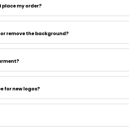
I place my order?
 or remove the background?
garment?
ee for new logos?