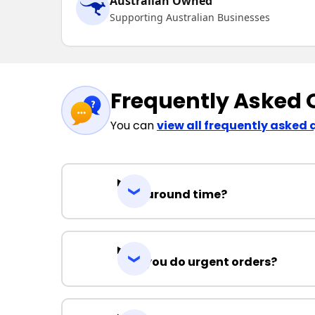
Australian Owned
Supporting Australian Businesses
Frequently Asked 
You can
view all frequently asked 
Turnaround time?
Can you do urgent orders?