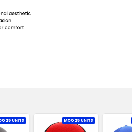
onal aesthetic
asion
ior comfort
Q 25 UNITS
MOQ 25 UNITS