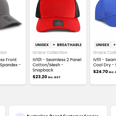
UNISEX
✦
BREATHABLE
UNISEX
tion
Grace Collection
Grace Coll
ess Front
IV101 - Seamless 2 Panel
IV111 - Sea
 Spandex -
Cotton/Mesh -
Cool Dry -
Snapback
$24.70
inc.
$23.20
inc. GST