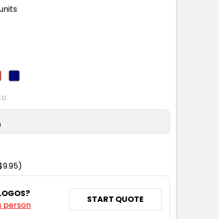
units
ED
n
$9.95)
 LOGOS?
START QUOTE
s person