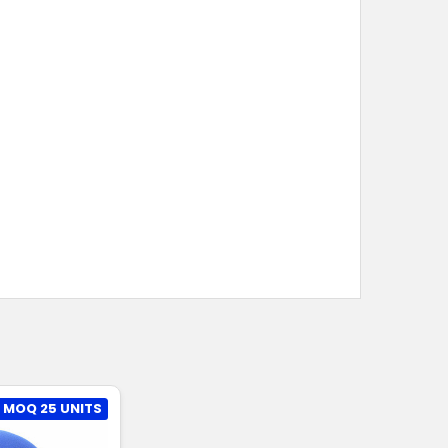
MOQ 25 UNITS