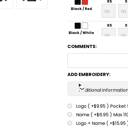
XS
S
Black / Red
XS
S
Black / White
COMMENTS:
XS
S
Grey / Lime
XS
S
ADD EMBROIDERY:
Maroon /
White
Additional informatio
XS
S
Logo ( +$9.95 ) Pocket 
Navy / Gold
Name ( +$6.95 ) Max 
XS
S
Logo + Name ( +$15.95 