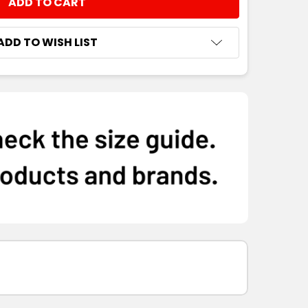
NTITY:
ADD TO WISH LIST