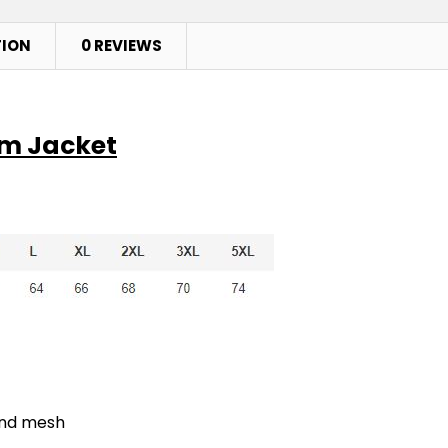
TION
0 REVIEWS
am Jacket
ond mesh