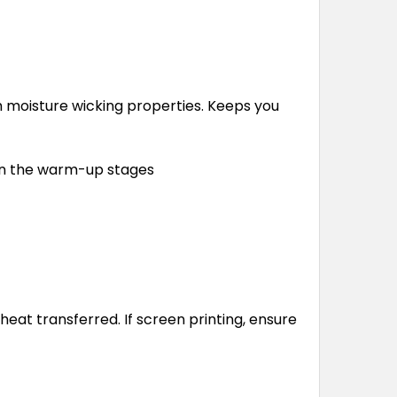
 moisture wicking properties. Keeps you
 in the warm-up stages
at transferred. If screen printing, ensure