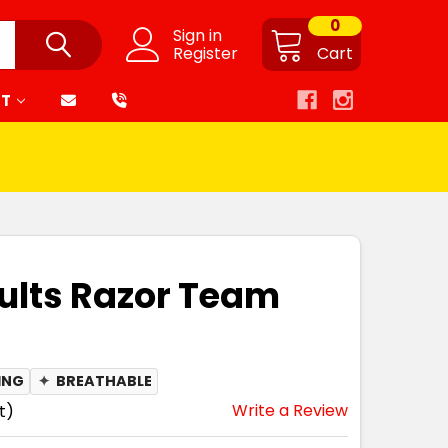
0
Sign in
Register
Cart
RT
ults Razor Team
ING
✦
BREATHABLE
Write a Review
t)