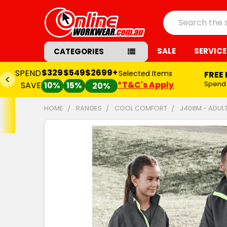
Search
SALE
SERVICE
CATEGORIES
$329
$549
$2699+
SPEND
Selected Items
FREE
*T&C's Apply
Spend
SAVE
10%
15%
20%
HOME
RANGES
COOL COMFORT
J408M - ADUL
FREQUENTLY
BOUGHT
TOGETHER:
SELECT
ALL
ADD
SELECTED
TO CART