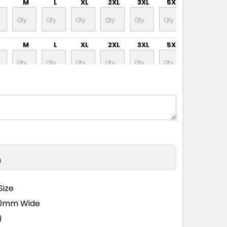
M
L
XL
2XL
3XL
5XL
M
L
XL
2XL
3XL
5XL
M
L
XL
2XL
3XL
5XL
M
L
XL
2XL
3XL
5XL
n
M
L
XL
2XL
3XL
5XL
Size
110mm Wide
M
L
XL
2XL
3XL
5XL
)