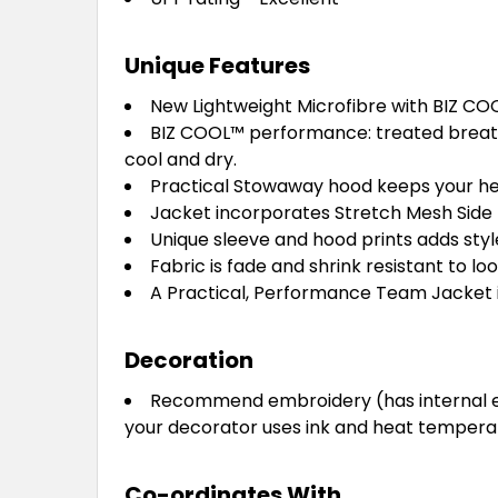
Unique Features
New Lightweight Microfibre with BIZ CO
BIZ COOL™ performance: treated breath
cool and dry.
Practical Stowaway hood keeps your h
Jacket incorporates Stretch Mesh Side 
Unique sleeve and hood prints adds styl
Fabric is fade and shrink resistant to lo
A Practical, Performance Team Jacket in
Decoration
Recommend embroidery (has internal emb
your decorator uses ink and heat temperatu
Co-ordinates With