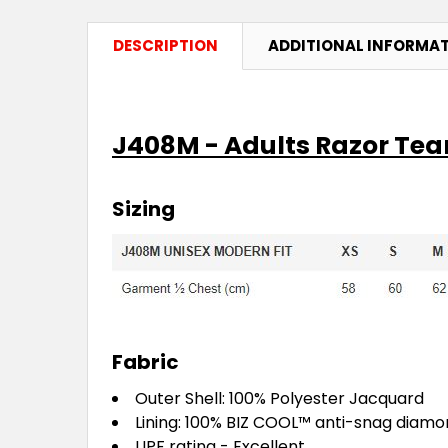
DESCRIPTION
ADDITIONAL INFORMA
J408M - Adults Razor Te
Sizing
Fabric
Outer Shell: 100% Polyester Jacquard
Lining: 100%
BIZ COOL™
anti-snag diam
UPF rating - Excellent