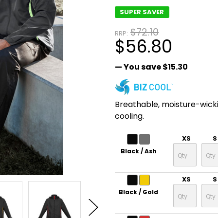
SUPER SAVER
$72.10
RRP:
$56.80
— You save
$15.30
Breathable, moisture-wick
cooling.
XS
S
Black / Ash
XS
S
Black / Gold