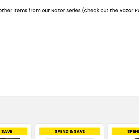
other items from our Razor series (check out the Razor Po
 SAVE
SPEND & SAVE
SPEN