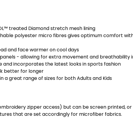
OL™ treated Diamond stretch mesh lining
able polyester micro fibres gives optimum comfort with
ead and face warmer on cool days
panels - allowing for extra movement and breathability
e and incorporates the latest looks in sports fashion
ok better for longer
 a great range of sizes for both Adults and Kids
roidery zipper access) but can be screen printed, or he
res that are set accordingly for microfiber fabrics.