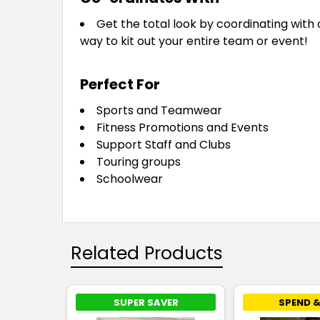
Get the total look by coordinating with 
way to kit out your entire team or event!
Perfect For
Sports and Teamwear
Fitness Promotions and Events
Support Staff and Clubs
Touring groups
Schoolwear
Related Products
SUPER SAVER
SPEND &