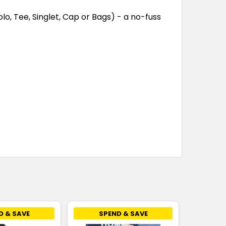
lo, Tee, Singlet, Cap or Bags) - a no-fuss
D & SAVE
SPEND & SAVE