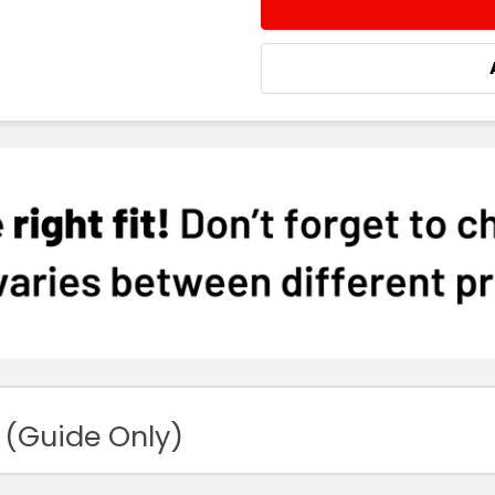
DECREASE QUANTITY:
INCREASE QUA
 (Guide Only)