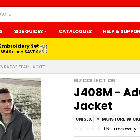
S
SIZE GUIDES
CATALOGUES
HELP & SUPPO
 Embroidery Set-up*
LEARN MORE
$549+
and
SAVE $65.00
TS RAZOR TEAM JACKET
BIZ COLLECTION
J408M - Ad
Jacket
UNISEX
✦
MOISTURE WICK
(No reviews ye