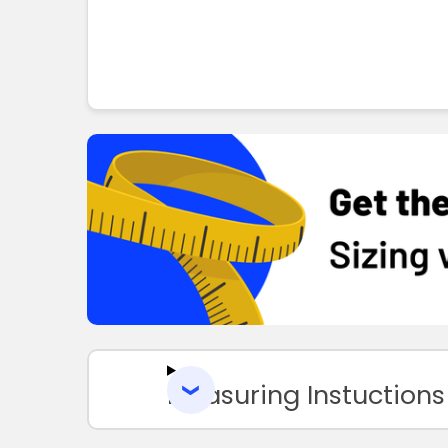
Measuring Instuctions