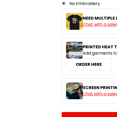
Navy / Sky
No Embroidery
XS
S
NEED MULTIPLE
Navy / White
Chat with a sale
XS
S
Royal / White
PRINTED HEAT 
Add garments to
ORDER HERE
SCREEN PRINTI
Chat with a sale
CURRENT
QUANTITY:
STOCK: