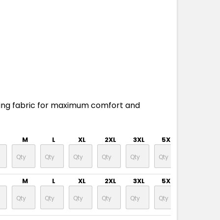
ing fabric for maximum comfort and
M
L
XL
2XL
3XL
5XL
M
L
XL
2XL
3XL
5XL