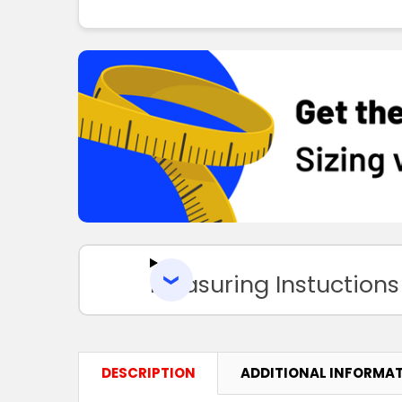
Measuring Instuctions
DESCRIPTION
ADDITIONAL INFORMA