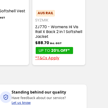
Softshell Vest
AUS RAIL
 GST
SYZMIK
ZJ770 - Womens Hi Vis
Rail X Back 2 in 1 Softshell
Jacket
$88.70
inc. GST
UP TO
20% OFF*
*T&Cs Apply
Standing behind our quality
Have feedback about our service?
Let us know