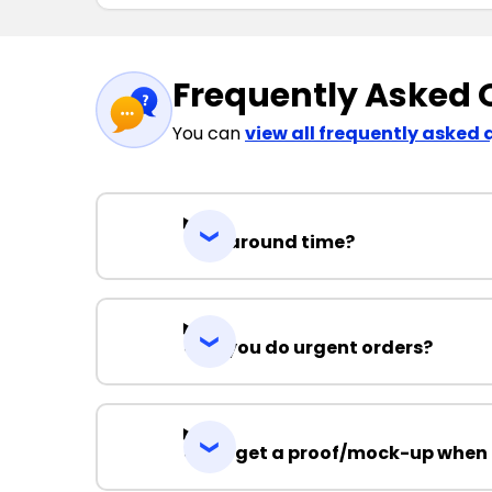
Frequently Asked 
You can
view all frequently asked 
Turnaround time?
Can you do urgent orders?
Can I get a proof/mock-up when 