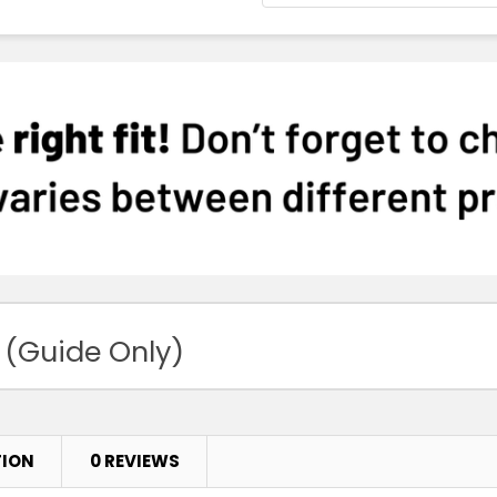
 (Guide Only)
TION
0 REVIEWS