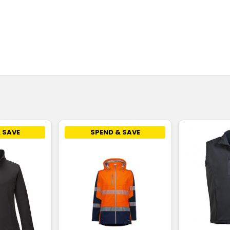
 SAVE
SPEND & SAVE