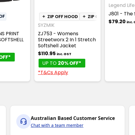
Legend Life
J801 - The 
OF
✦
ZIP OFF HOOD
✦
ZIP OFF SLEEVES
$79.20
inc.
SYZMIK
NS PRINT
ZJ753 - Womens
OFTSHELL
Streetworx 2 In 1 Stretch
Softshell Jacket
T
$110.95
inc. GST
OFF*
UP TO
20% OFF*
*T&Cs Apply
Australian Based Customer Service
Chat with a team member