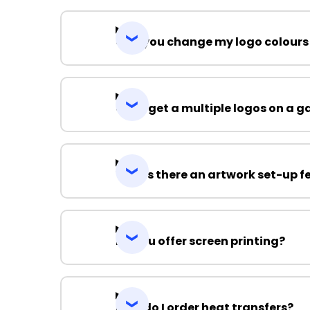
Can you change my logo colours
Can I get a multiple logos on a 
Why is there an artwork set-up f
Do you offer screen printing?
How do I order heat transfers?