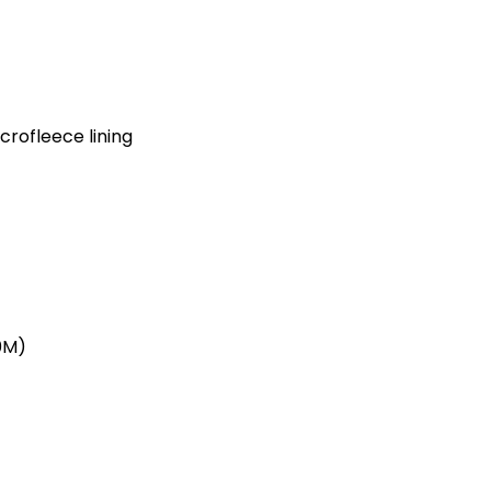
crofleece lining
0M)