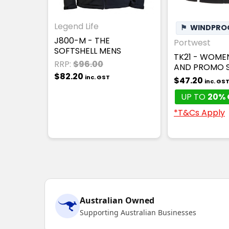
Legend Life
⚑
WINDPRO
J800-M - THE
Portwest
SOFTSHELL MENS
TK21 - WOME
RRP:
$96.00
AND PROMO S
$82.20
inc. GST
$47.20
inc. GS
UP TO
20% 
*T&Cs Apply
Australian Owned
Supporting Australian Businesses