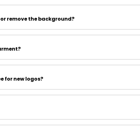
 or remove the background?
garment?
ee for new logos?