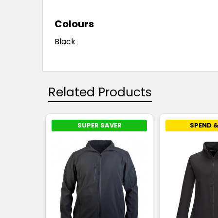
Colours
Black
Related Products
SUPER SAVER
SPEND &