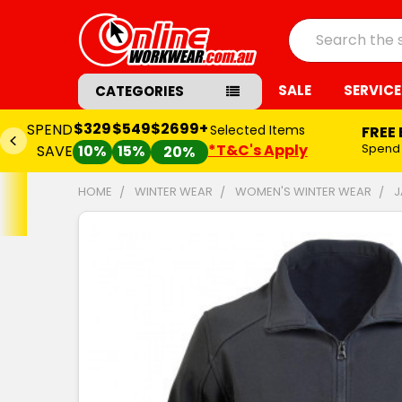
Search
SALE
SERVICE
CATEGORIES
$329
$549
$2699+
SPEND
Selected Items
FREE
*T&C's Apply
Spend
SAVE
10%
15%
20%
HOME
WINTER WEAR
WOMEN'S WINTER WEAR
J
FREQUENTLY
BOUGHT
TOGETHER:
SELECT
ALL
ADD
SELECTED
TO CART