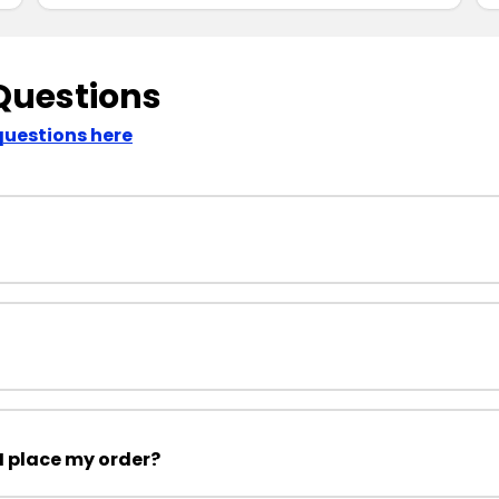
Questions
questions here
I place my order?