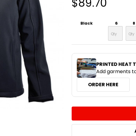
$89.70
Black
6
8
PRINTED HEAT 
Add garments to
ORDER HERE
CURRENT
QUANTITY:
STOCK:
DECREASE QUANTITY:
INCREASE QUA