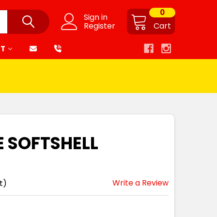
0
Sign in
Register
Cart
RT
 SOFTSHELL
Write a Review
t)