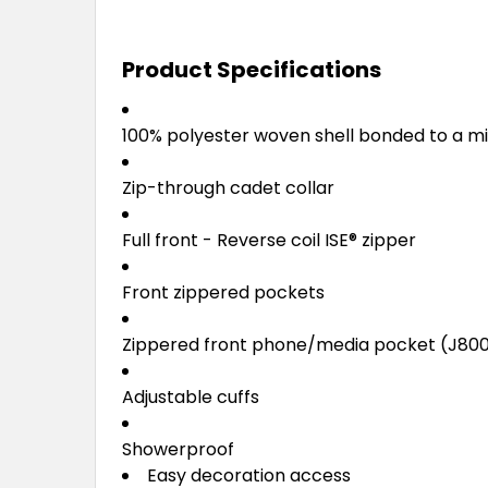
Product Specifications
100% polyester woven shell bonded to a mi
Zip-through cadet collar
Full front - Reverse coil ISE
®
zipper
Front zippered pockets
Zippered front phone/media pocket (J80
Adjustable cuffs
Showerproof
Easy decoration access