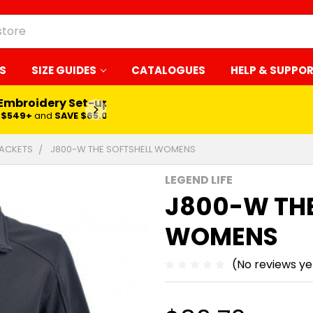
S
SIZE GUIDES
CATALOGUES
HELP & SUPPO
 Embroidery Set-up*
LEARN MORE
$549+
and
SAVE $65.00
ACKETS
J800-W THE SOFTSHELL WOMENS
LEGEND LIFE
J800-W THE
WOMENS
(No reviews ye