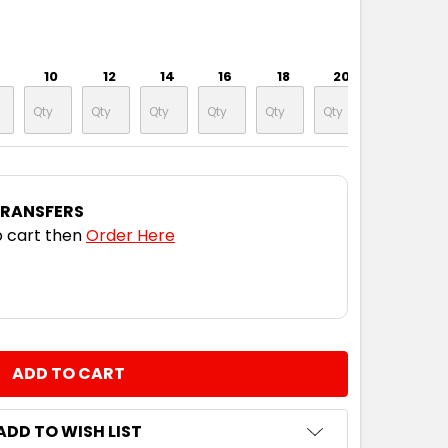
10
12
14
16
18
20
TRANSFERS
 cart then
Order Here
NTITY:
ADD TO WISH LIST