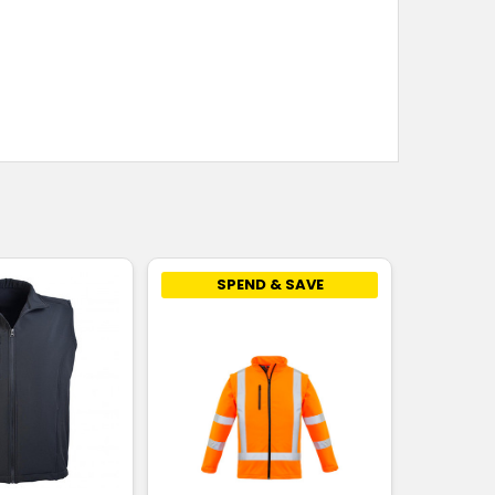
SPEND & SAVE