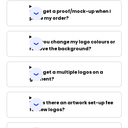
Can I get a proof/mock-up when I
place my order?
Can you change my logo colours or
remove the background?
Can I get a multiple logos on a
garment?
Why is there an artwork set-up fee
for new logos?