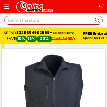
Search
$329
$549
$2699+
SPEND
FREE Embro
Selected Items
*T&C's Apply
Spend
$549+
SAVE
10%
15%
20%