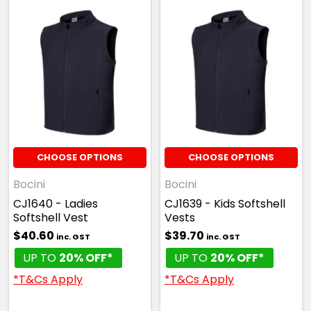
CHOOSE OPTIONS
CHOOSE OPTIONS
Bocini
Bocini
CJ1640 - Ladies
CJ1639 - Kids Softshell
Softshell Vest
Vests
$40.60
$39.70
inc. GST
inc. GST
UP TO
20% OFF*
UP TO
20% OFF*
*T&Cs Apply
*T&Cs Apply