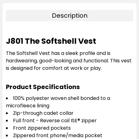
Description
J801 The Softshell Vest
The Softshell Vest has a sleek profile and is
hardwearing, good-looking and functional. This vest
is designed for comfort at work or play.
Product Specifications
100% polyester woven shell bonded to a
microfleece lining
Zip-through cadet collar
Full front - Reverse coil ISE® zipper
Front zippered pockets
Zippered front phone/media pocket