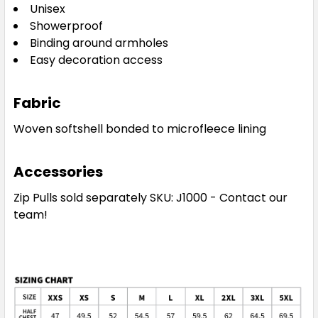
Unisex
Showerproof
Binding around armholes
Easy decoration access
Fabric
Woven softshell bonded to microfleece lining
Accessories
Zip Pulls sold separately SKU: J1000 - Contact our
team!