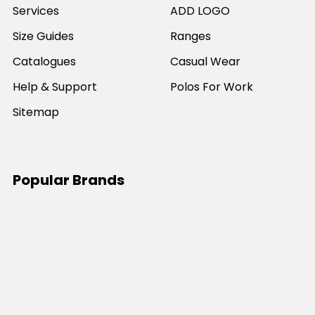
Services
ADD LOGO
Size Guides
Ranges
Catalogues
Casual Wear
Help & Support
Polos For Work
Sitemap
Popular Brands
JB's Wear
Portwest
DNC Workwear
Bocini
Biz Collection
SYZMIK
Bisley Workwear
Aussie Pacific