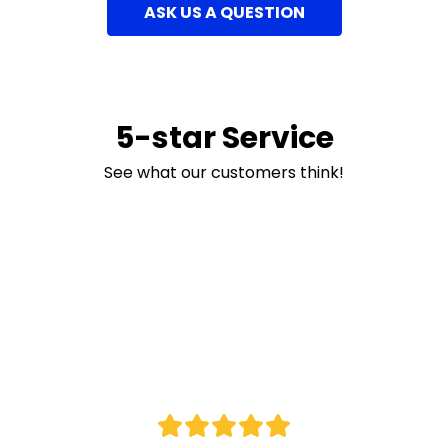
ASK US A QUESTION
5-star Service
See what our customers think!