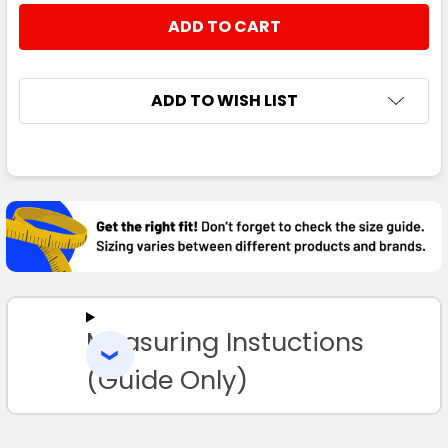
ADD TO WISH LIST
FREQUENTLY
BOUGHT
TOGETHER:
SELECT
ALL
Measuring Instuctions
ADD
SELECTED
TO CART
(Guide Only)