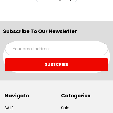
Subscribe To Our Newsletter
Email
Address
Navigate
Categories
SALE
Sale