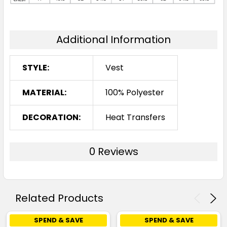
Additional Information
STYLE:
Vest
MATERIAL:
100% Polyester
DECORATION:
Heat Transfers
0 Reviews
Related Products
SPEND & SAVE
SPEND & SAVE