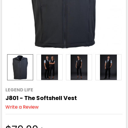
LEGEND LIFE
J801 - The Softshell Vest
Write a Review