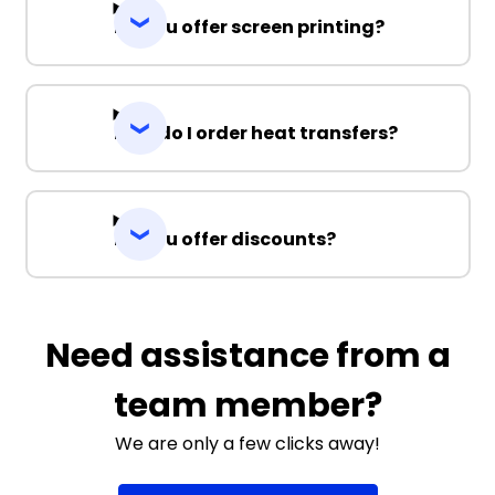
Do you offer screen printing?
How do I order heat transfers?
Do you offer discounts?
Need assistance from a
team member?
We are only a few clicks away!