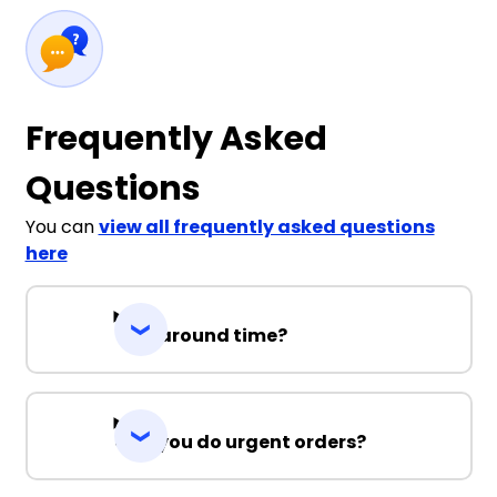
Frequently Asked
Questions
You can
view all frequently asked questions
here
Turnaround time?
Can you do urgent orders?