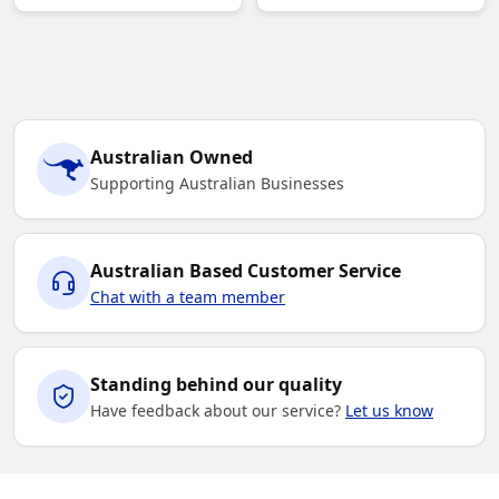
Australian Owned
Supporting Australian Businesses
Australian Based Customer Service
Chat with a team member
Standing behind our quality
Have feedback about our service?
Let us know