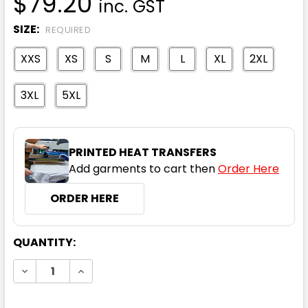
$79.20
inc. GST
SIZE:
REQUIRED
XXS
XS
S
M
L
XL
2XL
3XL
5XL
PRINTED HEAT TRANSFERS
Add garments to cart then
Order Here
ORDER HERE
CURRENT
QUANTITY:
STOCK:
DECREASE QUANTITY:
INCREASE QUANTITY: