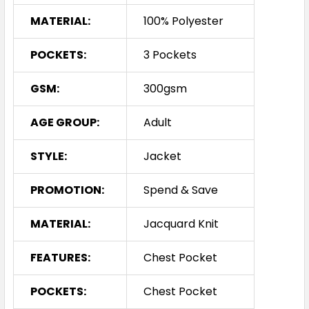
MATERIAL:
100% Polyester
POCKETS:
3 Pockets
GSM:
300gsm
AGE GROUP:
Adult
STYLE:
Jacket
PROMOTION:
Spend & Save
MATERIAL:
Jacquard Knit
FEATURES:
Chest Pocket
POCKETS:
Chest Pocket