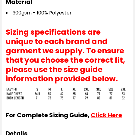
Material
300gsm - 100% Polyester.
Sizing specifications are
unique to each brand and
garment we supply. To ensure
that you choose the correct fit,
please use the size guide
information provided below.
For Complete Sizing Guide,
Click Here
Details