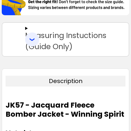
SELECT
ALL
Measuring Instuctions
ADD
SELECTED
TO CART
(Guide Only)
Description
JK57 - Jacquard Fleece
Bomber Jacket - Winning Spirit