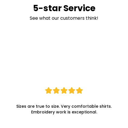
5-star Service
See what our customers think!