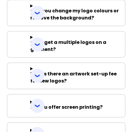
Can you change my logo colours or
remove the background?
Can I get a multiple logos on a
garment?
Why is there an artwork set-up fee
for new logos?
Do you offer screen printing?