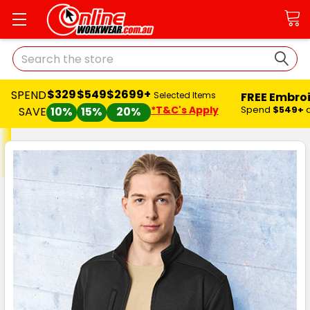
Search
$329
$549
$2699+
SPEND
FREE Embro
Selected Items
*T&C's Apply
Spend
$549+
SAVE
10%
15%
20%