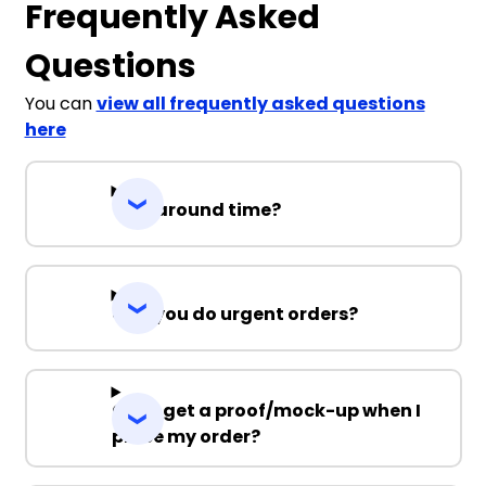
Frequently Asked
Questions
You can
view all frequently asked questions
here
Turnaround time?
Can you do urgent orders?
Can I get a proof/mock-up when I
place my order?