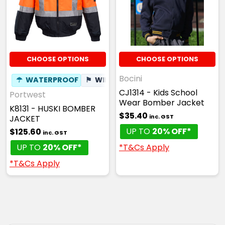
CHOOSE OPTIONS
CHOOSE OPTIONS
Bocini
☂
WATERPROOF
⚑
WIND RESISTANT
CJ1314 - Kids School
Portwest
Wear Bomber Jacket
K8131 - HUSKI BOMBER
$35.40
inc. GST
JACKET
UP TO
20% OFF*
$125.60
inc. GST
*T&Cs Apply
UP TO
20% OFF*
*T&Cs Apply