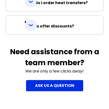
How do I order heat transfers?
Do you offer discounts?
Need assistance from a
team member?
We are only a few clicks away!
ASK US A QUESTION