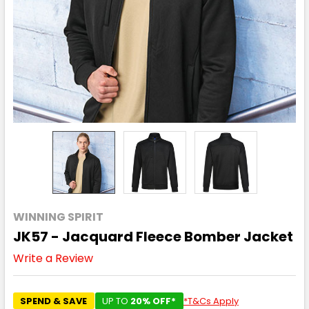
WINNING SPIRIT
JK57 - Jacquard Fleece Bomber Jacket
Write a Review
SPEND & SAVE
UP TO
20% OFF*
*T&Cs Apply