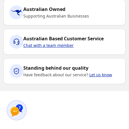
Australian Owned
Supporting Australian Businesses
Australian Based Customer Service
Chat with a team member
Standing behind our quality
Have feedback about our service?
Let us know