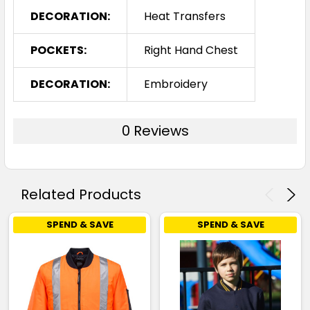
DECORATION:
Heat Transfers
POCKETS:
Right Hand Chest
DECORATION:
Embroidery
0 Reviews
Related Products
SPEND & SAVE
SPEND & SAVE