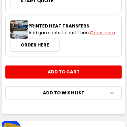
START QUOTE
PRINTED HEAT TRANSFERS
Add garments to cart then
Order Here
ORDER HERE
CURRENT
QUANTITY:
STOCK:
DECREASE QUANTITY:
INCREASE QUANTITY:
ADD TO WISH LIST
FREQUENTLY
BOUGHT
TOGETHER: