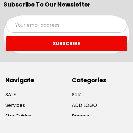
Subscribe To Our Newsletter
Email
Address
Navigate
Categories
SALE
Sale
Services
ADD LOGO
Size Guides
Ranges
Catalogues
Casual Wear