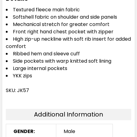
Textured fleece main fabric
Softshell fabric on shoulder and side panels
Mechanical stretch for greater comfort
Front right hand chest pocket with zipper
High zip-up neckline with soft rib insert for added
comfort
Ribbed hem and sleeve cuff
Side pockets with warp knitted soft lining
Large internal pockets
YKK zips
SKU: JK57
Additional Information
GENDER:
Male