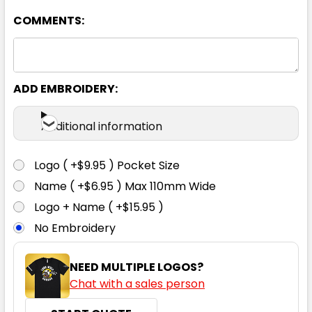
COMMENTS:
ADD EMBROIDERY:
Additional information
Logo ( +$9.95 ) Pocket Size
Name ( +$6.95 ) Max 110mm Wide
Logo + Name ( +$15.95 )
No Embroidery
NEED MULTIPLE LOGOS?
Chat with a sales person