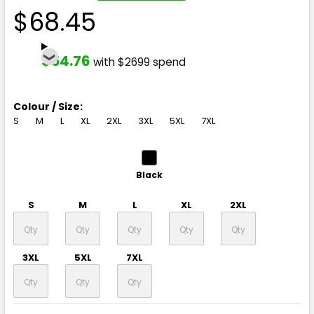
$68.45
$54.76
with $2699 spend
Colour / Size:
S
M
L
XL
2XL
3XL
5XL
7XL
Black
S
M
L
XL
2XL
3XL
5XL
7XL