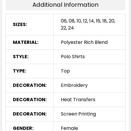
Additional Information
06, 08, 10, 12, 14, 16, 18, 20,
SIZES:
22, 24
MATERIAL:
Polyester Rich Blend
STYLE:
Polo Shirts
TYPE:
Top
DECORATION:
Embroidery
DECORATION:
Heat Transfers
DECORATION:
Screen Printing
GENDER:
Female