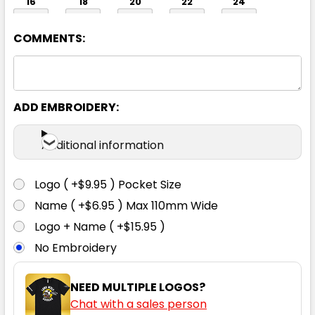
16
18
20
22
24
COMMENTS:
ADD EMBROIDERY:
Navy
Additional information
06
08
10
12
14
Logo ( +$9.95 ) Pocket Size
Name ( +$6.95 ) Max 110mm Wide
16
18
20
22
24
Logo + Name ( +$15.95 )
No Embroidery
NEED MULTIPLE LOGOS?
Chat with a sales person