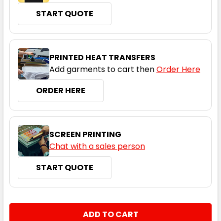
START QUOTE
Olive Green
06
08
10
12
14
PRINTED HEAT TRANSFERS
Add garments to cart then
Order Here
16
18
20
22
24
ORDER HERE
SCREEN PRINTING
Chat with a sales person
START QUOTE
Silver Grey
06
08
10
12
14
CURRENT
QUANTITY:
STOCK:
DECREASE QUANTITY:
INCREASE QUANTITY: