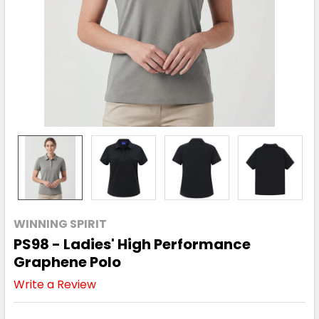
WINNING SPIRIT
PS98 - Ladies' High Performance
Graphene Polo
Write a Review