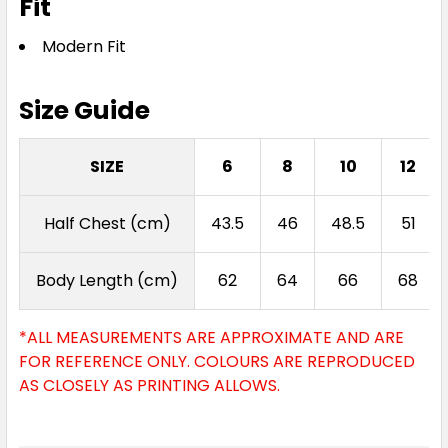
Fit
Modern Fit
Size Guide
SIZE
6
8
10
12
Half Chest (cm)
43.5
46
48.5
51
Body Length (cm)
62
64
66
68
*ALL MEASUREMENTS ARE APPROXIMATE AND ARE
FOR REFERENCE ONLY. COLOURS ARE REPRODUCED
AS CLOSELY AS PRINTING ALLOWS.