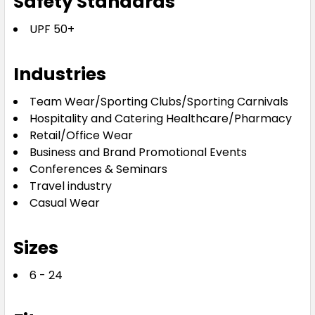
Safety Standards
UPF 50+
Industries
Team Wear/Sporting Clubs/Sporting Carnivals
Hospitality and Catering Healthcare/Pharmacy
Retail/Office Wear
Business and Brand Promotional Events
Conferences & Seminars
Travel industry
Casual Wear
Sizes
6 - 24