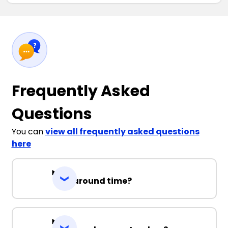
Frequently Asked
Questions
You can
view all frequently asked questions
here
Turnaround time?