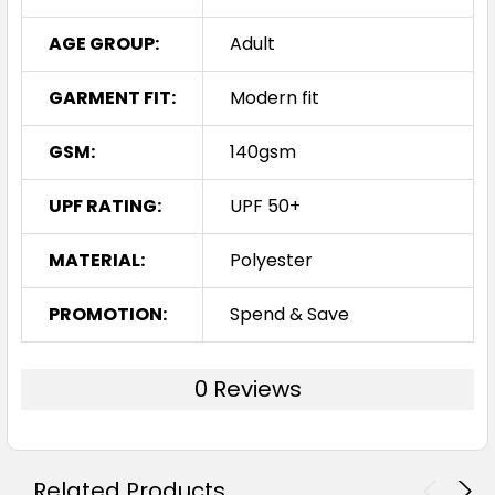
AGE GROUP:
Adult
GARMENT FIT:
Modern fit
GSM:
140gsm
UPF RATING:
UPF 50+
MATERIAL:
Polyester
PROMOTION:
Spend & Save
0 Reviews
Related Products