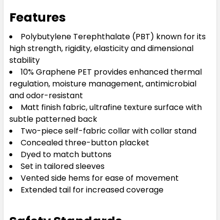
Features
Polybutylene Terephthalate (PBT) known for its
high strength, rigidity, elasticity and dimensional
stability
10% Graphene PET provides enhanced thermal
regulation, moisture management, antimicrobial
and odor-resistant
Matt finish fabric, ultrafine texture surface with
subtle patterned back
Two-piece self-fabric collar with collar stand
Concealed three-button placket
Dyed to match buttons
Set in tailored sleeves
Vented side hems for ease of movement
Extended tail for increased coverage