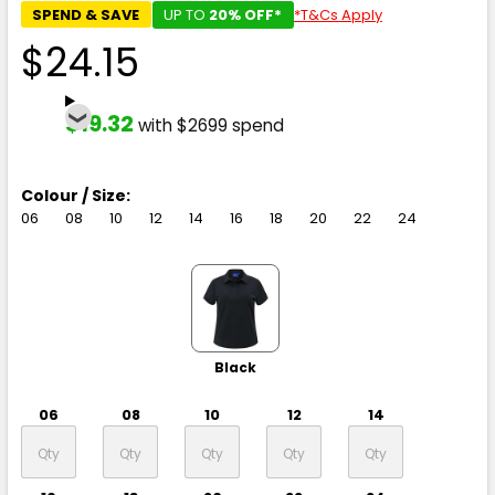
SPEND & SAVE
UP TO
20% OFF*
*T&Cs Apply
$24.15
$19.32
with $2699 spend
Colour / Size:
06
08
10
12
14
16
18
20
22
24
Black
06
08
10
12
14