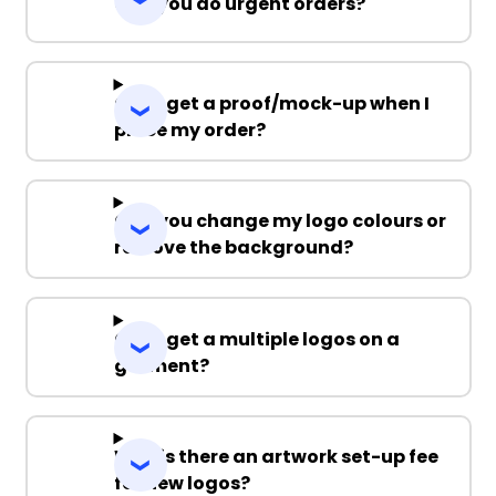
Can you do urgent orders?
Can I get a proof/mock-up when I
place my order?
Can you change my logo colours or
remove the background?
Can I get a multiple logos on a
garment?
Why is there an artwork set-up fee
for new logos?