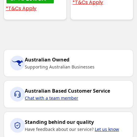
*T&Cs Apply
*T&Cs Apply
Australian Owned
Supporting Australian Businesses
Australian Based Customer Service
Chat with a team member
Standing behind our quality
Have feedback about our service?
Let us know