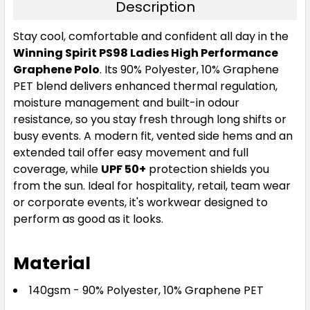
Description
Stay cool, comfortable and confident all day in the
Winning Spirit PS98 Ladies High Performance
Graphene Polo
. Its 90% Polyester, 10% Graphene
PET blend delivers enhanced thermal regulation,
moisture management and built-in odour
resistance, so you stay fresh through long shifts or
busy events. A modern fit, vented side hems and an
extended tail offer easy movement and full
coverage, while
UPF 50+
protection shields you
from the sun. Ideal for hospitality, retail, team wear
or corporate events, it's workwear designed to
perform as good as it looks.
Material
140gsm - 90% Polyester, 10% Graphene PET