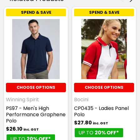
SPEND & SAVE
SPEND & SAVE
CHOOSE OPTIONS
CHOOSE OPTIONS
Winning Spirit
Bocini
PS97 - Men's High
CP0435 - Ladies Panel
Performance Graphene
Polo
Polo
$27.80
inc. GST
$26.10
inc. GST
UP TO
20% OFF*
UP TO
20% OFF*