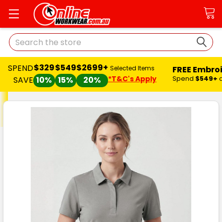
Search
$329
$549
$2699+
SPEND
FREE Embro
Selected Items
*T&C's Apply
Spend
$549+
SAVE
10%
15%
20%