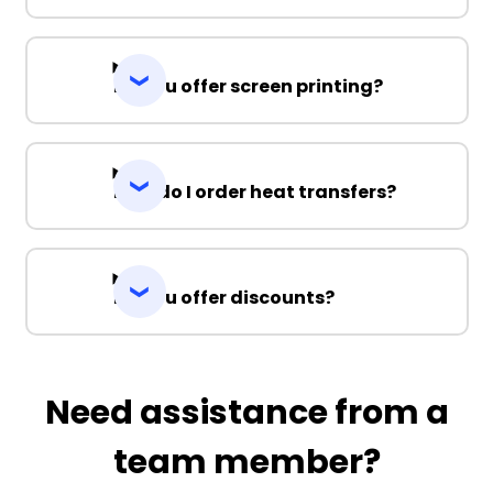
Do you offer screen printing?
How do I order heat transfers?
Do you offer discounts?
Need assistance from a
team member?