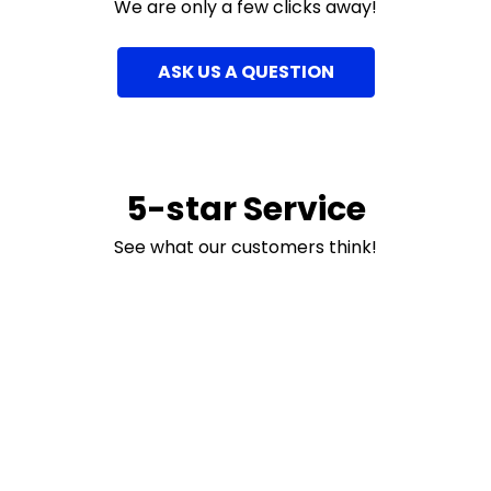
We are only a few clicks away!
ASK US A QUESTION
5-star Service
See what our customers think!