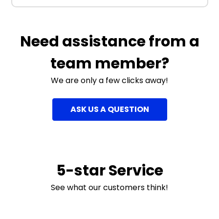
Need assistance from a
team member?
We are only a few clicks away!
ASK US A QUESTION
5-star Service
See what our customers think!