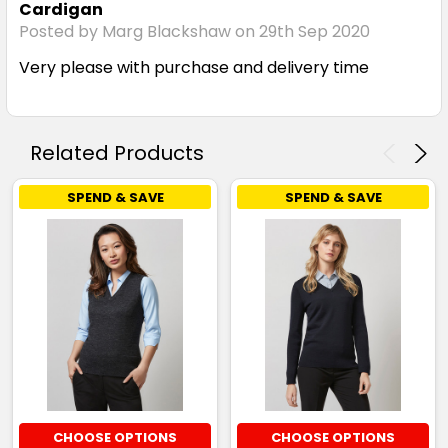
Cardigan
Posted by Marg Blackshaw on 29th Sep 2020
Very please with purchase and delivery time
Related Products
SPEND & SAVE
SPEND & SAVE
CHOOSE OPTIONS
CHOOSE OPTIONS