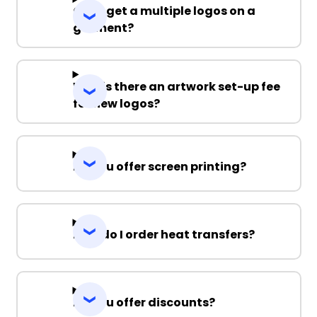
Can I get a multiple logos on a
garment?
Why is there an artwork set-up fee
for new logos?
Do you offer screen printing?
How do I order heat transfers?
Do you offer discounts?