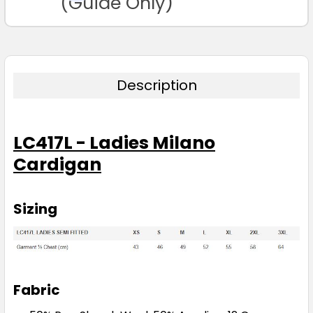
(Guide Only)
Description
LC417L - Ladies Milano
Cardigan
Sizing
Fabric