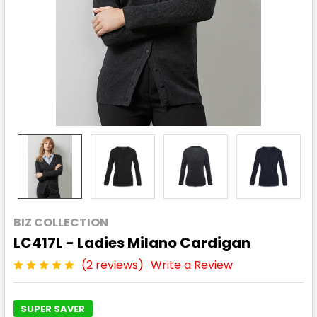
BIZ COLLECTION
LC417L - Ladies Milano Cardigan
(2 reviews)
Write a Review
SUPER SAVER