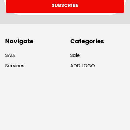
Navigate
Categories
SALE
Sale
Services
ADD LOGO
Size Guides
Ranges
Catalogues
Casual Wear
Help & Support
Polos For Work
Sitemap