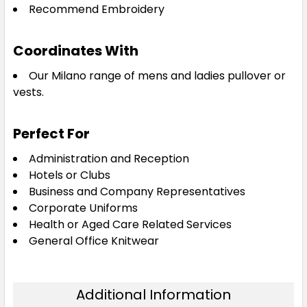
Recommend Embroidery
Coordinates With
Our Milano range of mens and ladies pullover or
vests.
Perfect For
Administration and Reception
Hotels or Clubs
Business and Company Representatives
Corporate Uniforms
Health or Aged Care Related Services
General Office Knitwear
Additional Information