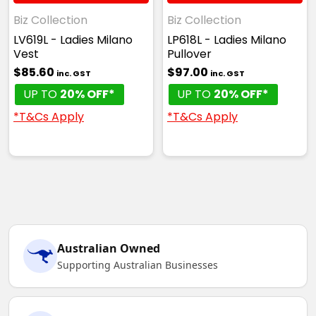
Biz Collection
Biz Collection
LV619L - Ladies Milano
LP618L - Ladies Milano
Vest
Pullover
$85.60
$97.00
inc. GST
inc. GST
UP TO
20% OFF*
UP TO
20% OFF*
*T&Cs Apply
*T&Cs Apply
Australian Owned
Supporting Australian Businesses