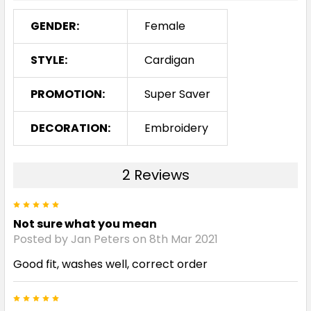
GENDER:
Female
STYLE:
Cardigan
PROMOTION:
Super Saver
DECORATION:
Embroidery
2 Reviews
5
Not sure what you mean
Posted by Jan Peters on 8th Mar 2021
Good fit, washes well, correct order
5