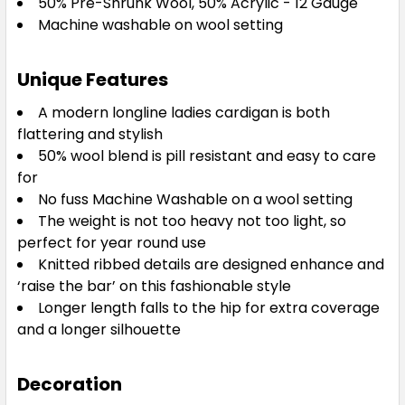
50% Pre-Shrunk Wool, 50% Acrylic - 12 Gauge
Machine washable on wool setting
Unique Features
A modern longline ladies cardigan is both
flattering and stylish
50% wool blend is pill resistant and easy to care
for
No fuss Machine Washable on a wool setting
The weight is not too heavy not too light, so
perfect for year round use
Knitted ribbed details are designed enhance and
‘raise the bar’ on this fashionable style
Longer length falls to the hip for extra coverage
and a longer silhouette
Decoration