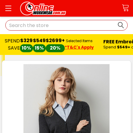
Search
$329
$549
$2699+
SPEND
FREE Embro
Selected Items
*T&C's Apply
Spend
$549+
SAVE
10%
15%
20%