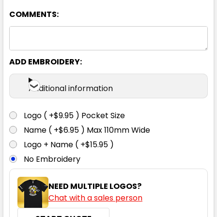
COMMENTS:
Charcoal
XS
S
M
L
XL
ADD EMBROIDERY:
2XL
3XL
Additional information
Logo ( +$9.95 ) Pocket Size
Name ( +$6.95 ) Max 110mm Wide
Navy
Logo + Name ( +$15.95 )
No Embroidery
XS
S
M
L
XL
NEED MULTIPLE LOGOS?
Chat with a sales person
2XL
3XL