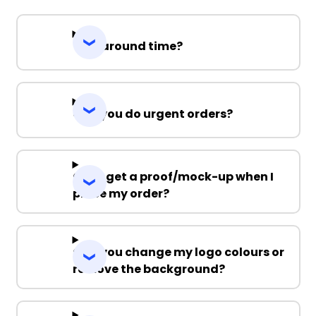
Turnaround time?
Can you do urgent orders?
Can I get a proof/mock-up when I
place my order?
Can you change my logo colours or
remove the background?