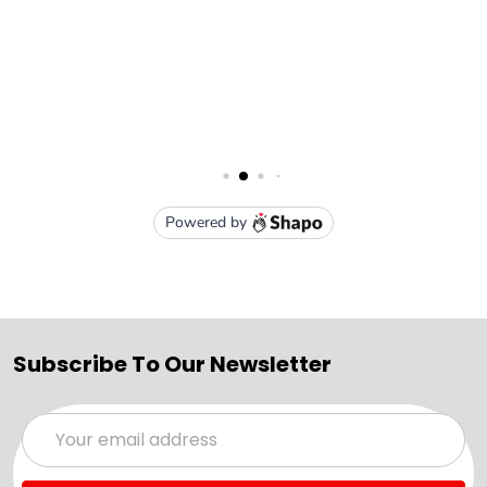
Subscribe To Our Newsletter
Email
Address