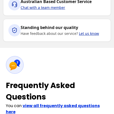
Australian Based Customer Service
Chat with a team member
Standing behind our quality
Have feedback about our service?
Let us know
Frequently Asked
Questions
You can
view all frequently asked questions
here