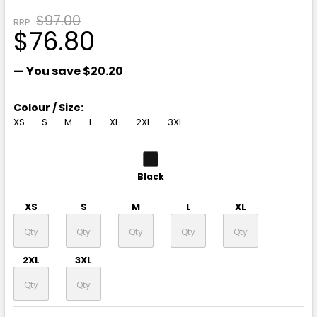
$97.00
RRP:
$76.80
— You save
$20.20
Colour / Size:
XS
S
M
L
XL
2XL
3XL
Black
XS
S
M
L
XL
2XL
3XL