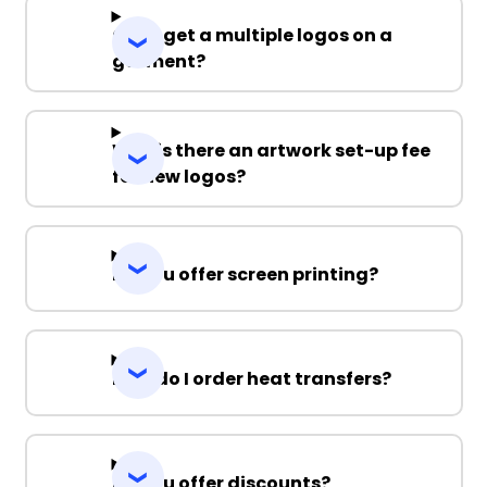
Can I get a multiple logos on a
garment?
Why is there an artwork set-up fee
for new logos?
Do you offer screen printing?
How do I order heat transfers?
Do you offer discounts?