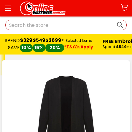
Search
$329
$549
$2699+
SPEND
FREE Embro
Selected Items
*T&C's Apply
Spend
$549+
SAVE
10%
15%
20%