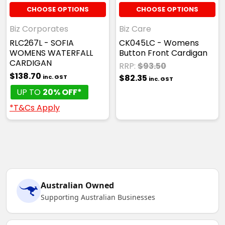
CHOOSE OPTIONS
CHOOSE OPTIONS
Biz Corporates
Biz Care
RLC267L - SOFIA
CK045LC - Womens
WOMENS WATERFALL
Button Front Cardigan
CARDIGAN
RRP:
$93.50
$138.70
$82.35
inc. GST
inc. GST
UP TO
20% OFF*
*T&Cs Apply
Australian Owned
Supporting Australian Businesses