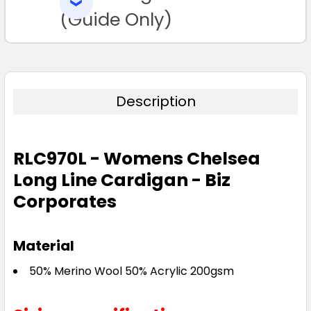
SELECTED
TO CART
(Guide Only)
Description
RLC970L - Womens Chelsea
Long Line Cardigan - Biz
Corporates
Material
50% Merino Wool 50% Acrylic 200gsm