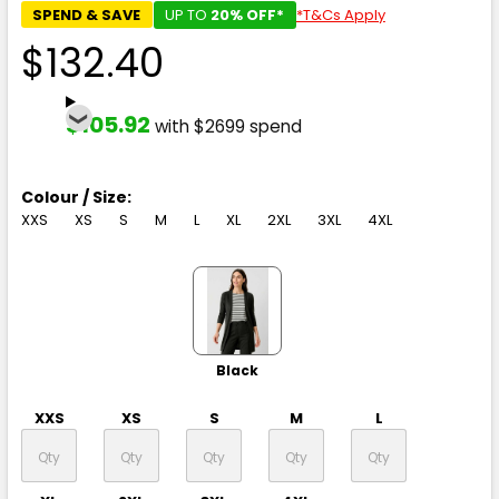
SPEND & SAVE
UP TO
20% OFF*
*T&Cs Apply
$132.40
$105.92
with $2699 spend
Colour / Size:
XXS
XS
S
M
L
XL
2XL
3XL
4XL
Black
XXS
XS
S
M
L