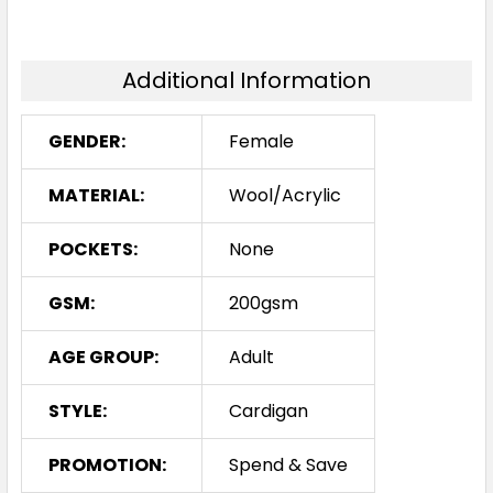
Additional Information
GENDER:
Female
MATERIAL:
Wool/Acrylic
POCKETS:
None
GSM:
200gsm
AGE GROUP:
Adult
STYLE:
Cardigan
PROMOTION:
Spend & Save