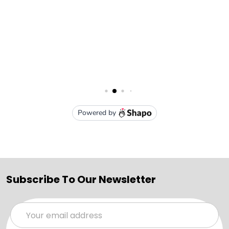
Subscribe To Our Newsletter
Email
Address