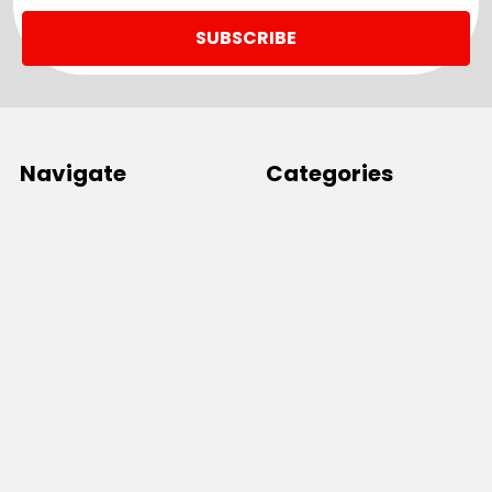
Navigate
Categories
SALE
Sale
Services
ADD LOGO
Size Guides
Ranges
Catalogues
Casual Wear
Help & Support
Polos For Work
Sitemap