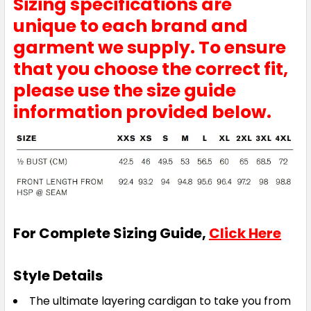
Sizing specifications are
unique to each brand and
garment we supply. To ensure
that you choose the correct fit,
please use the size guide
information provided below.
For Complete Sizing Guide,
Click Here
Style Details
The ultimate layering cardigan to take you from