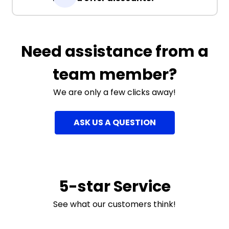
Need assistance from a
team member?
We are only a few clicks away!
ASK US A QUESTION
5-star Service
See what our customers think!