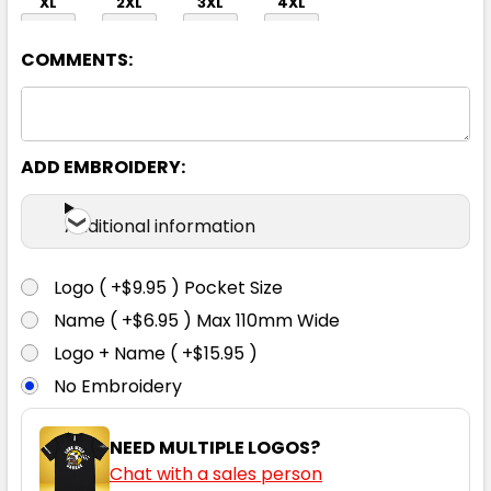
XL
2XL
3XL
4XL
COMMENTS:
ADD EMBROIDERY:
Navy
Additional information
XXS
XS
S
M
L
Logo ( +$9.95 ) Pocket Size
Name ( +$6.95 ) Max 110mm Wide
XL
2XL
3XL
4XL
Logo + Name ( +$15.95 )
No Embroidery
NEED MULTIPLE LOGOS?
Chat with a sales person