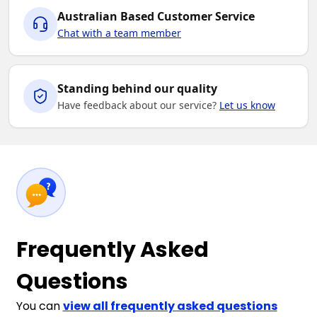
Australian Based Customer Service
Chat with a team member
Standing behind our quality
Have feedback about our service?
Let us know
Frequently Asked
Questions
You can
view all frequently asked questions