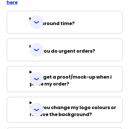
here
Turnaround time?
Can you do urgent orders?
Can I get a proof/mock-up when I
place my order?
Can you change my logo colours or
remove the background?