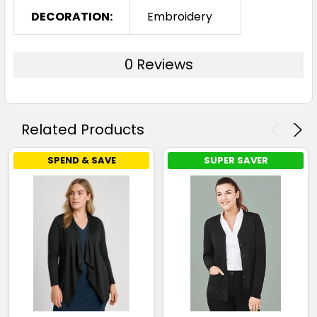
DECORATION:
Embroidery
0 Reviews
Related Products
SPEND & SAVE
SUPER SAVER