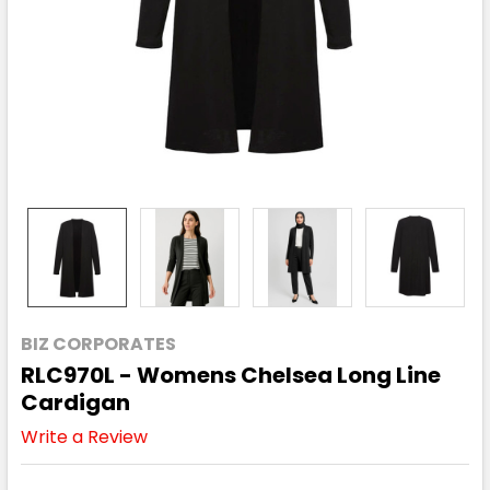
BIZ CORPORATES
RLC970L - Womens Chelsea Long Line
Cardigan
Write a Review