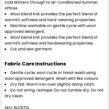
cold Winters through to air-conditioned Summer
offices.
Wool blend knit provides the perfect blend of
warmth, softness and hard-wearing properties.
Machine washable on gentle cycle with wool
approved detergent.
Wool blend knit provides the perfect blend of
warmth, softness and hardwearing properties.
Cut and sew garment.
Fabric Care Instructions
Gentle cycle, wool cycle or hand-wash using
wool approved detergent. Wash with like colours
Dry flat. Warm iron over slightly damp cloth.
Do not wring, reshape. Do not tumble dry. Do not
dry clean.
SKU: RLC970L