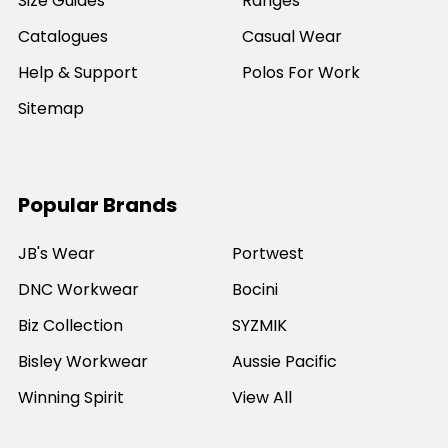
Size Guides
Ranges
Catalogues
Casual Wear
Help & Support
Polos For Work
Sitemap
Popular Brands
JB's Wear
Portwest
DNC Workwear
Bocini
Biz Collection
SYZMIK
Bisley Workwear
Aussie Pacific
Winning Spirit
View All