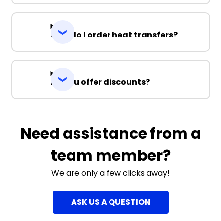
How do I order heat transfers?
Do you offer discounts?
Need assistance from a
team member?
We are only a few clicks away!
ASK US A QUESTION