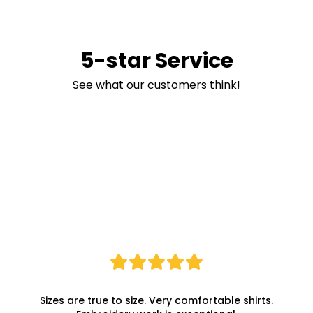
5-star Service
See what our customers think!