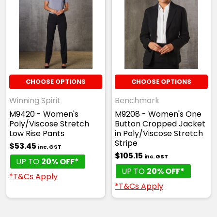
CHOOSE OPTIONS
CHOOSE OPTIONS
Winning Spirit
Benchmark
M9420 - Women's
M9208 - Women's One
Poly/Viscose Stretch
Button Cropped Jacket
Low Rise Pants
in Poly/Viscose Stretch
Stripe
$53.45
inc. GST
$105.15
inc. GST
UP TO
20% OFF*
UP TO
20% OFF*
*T&Cs Apply
*T&Cs Apply