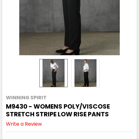
WINNING SPIRIT
M9430 - WOMENS POLY/VISCOSE
STRETCH STRIPE LOW RISE PANTS
Write a Review