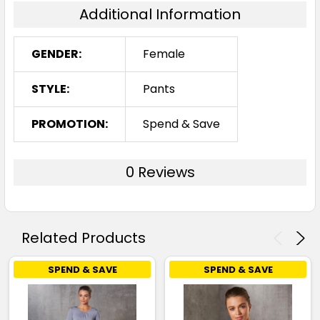
Additional Information
GENDER:
Female
STYLE:
Pants
PROMOTION:
Spend & Save
0 Reviews
Related Products
SPEND & SAVE
SPEND & SAVE