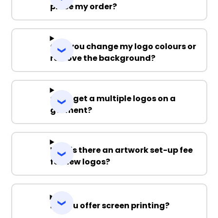
place my order?
Can you change my logo colours or
remove the background?
Can I get a multiple logos on a
garment?
Why is there an artwork set-up fee
for new logos?
Do you offer screen printing?