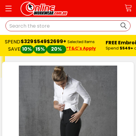
Search
$329
$549
$2699+
SPEND
FREE Embro
Selected Items
*T&C's Apply
Spend
$549+
SAVE
10%
15%
20%