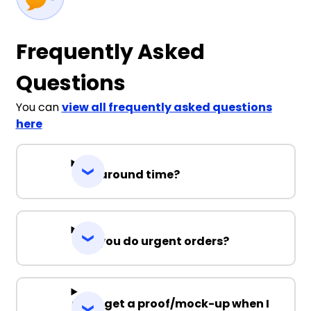
Frequently Asked
Questions
You can
view all frequently asked questions
here
Turnaround time?
Can you do urgent orders?
Can I get a proof/mock-up when I