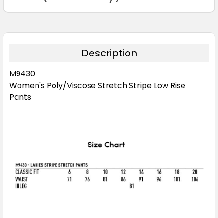
Description
M9430
Women's Poly/Viscose Stretch Stripe Low Rise
Pants