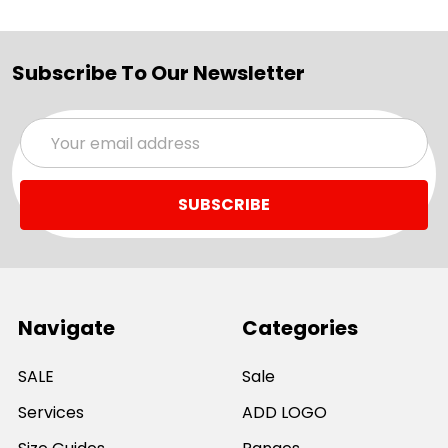
Subscribe To Our Newsletter
Email
Address
Navigate
Categories
SALE
Sale
Services
ADD LOGO