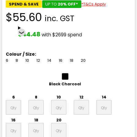
SPEND & SAVE
UP TO
20% OFF*
*T&Cs Apply
$55.60
inc. GST
$44.48
with $2699 spend
Colour / Size:
6
8
10
12
14
16
18
20
Black Charcoal
6
8
10
12
14
16
18
20