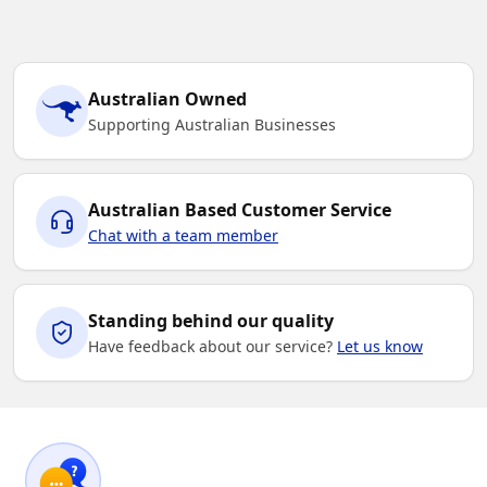
Australian Owned
Supporting Australian Businesses
Australian Based Customer Service
Chat with a team member
Standing behind our quality
Have feedback about our service?
Let us know