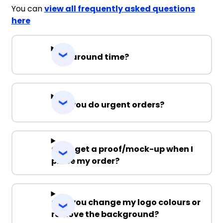
You can
view all frequently asked questions
here
Turnaround time?
Can you do urgent orders?
Can I get a proof/mock-up when I
place my order?
Can you change my logo colours or
remove the background?