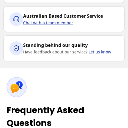
Australian Based Customer Service
Chat with a team member
Standing behind our quality
Have feedback about our service?
Let us know
Frequently Asked
Questions