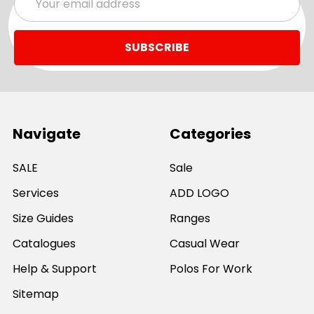
Address
Navigate
Categories
SALE
Sale
Services
ADD LOGO
Size Guides
Ranges
Catalogues
Casual Wear
Help & Support
Polos For Work
Sitemap