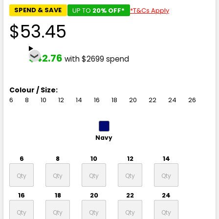
SPEND & SAVE
UP TO
20% OFF*
*T&Cs Apply
$53.45
$42.76
with $2699 spend
Colour / Size:
6
8
10
12
14
16
18
20
22
24
26
Navy
6
8
10
12
14
16
18
20
22
24