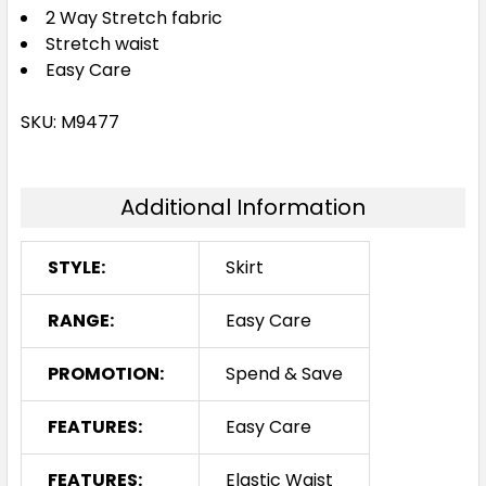
2 Way Stretch fabric
Stretch waist
Easy Care
SKU: M9477
Additional Information
STYLE:
Skirt
RANGE:
Easy Care
PROMOTION:
Spend & Save
FEATURES:
Easy Care
FEATURES:
Elastic Waist