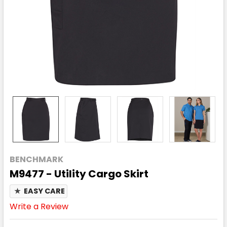
BENCHMARK
M9477 - Utility Cargo Skirt
★
EASY CARE
Write a Review