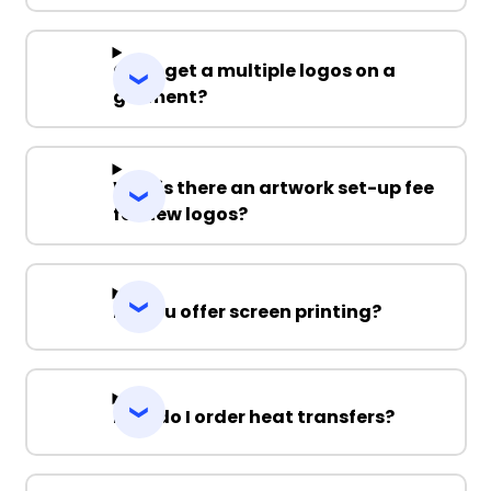
Can I get a multiple logos on a
garment?
Why is there an artwork set-up fee
for new logos?
Do you offer screen printing?
How do I order heat transfers?