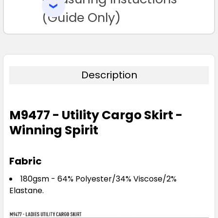
SELECTED
TO CART
(Guide Only)
Description
M9477 - Utility Cargo Skirt -
Winning Spirit
Fabric
180gsm - 64% Polyester/34% Viscose/2%
Elastane.