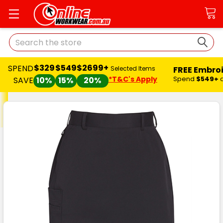
Search
$329
$549
$2699+
SPEND
FREE Embro
Selected Items
*T&C's Apply
Spend
$549+
SAVE
10%
15%
20%