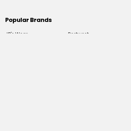
Popular Brands
JB's Wear
Portwest
DNC Workwear
Bocini
Biz Collection
SYZMIK
Bisley Workwear
Aussie Pacific
Winning Spirit
View All