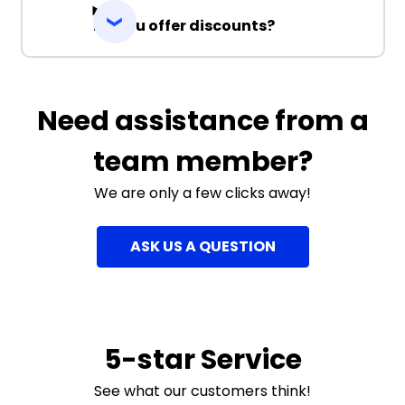
Do you offer discounts?
Need assistance from a
team member?
We are only a few clicks away!
ASK US A QUESTION
5-star Service
See what our customers think!