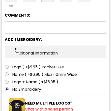
26
COMMENTS:
ADD EMBROIDERY:
Additional information
Logo ( +$9.95 ) Pocket Size
Name ( +$6.95 ) Max 110mm Wide
Logo + Name ( +$15.95 )
No Embroidery
NEED MULTIPLE LOGOS?
Chat with a sales person