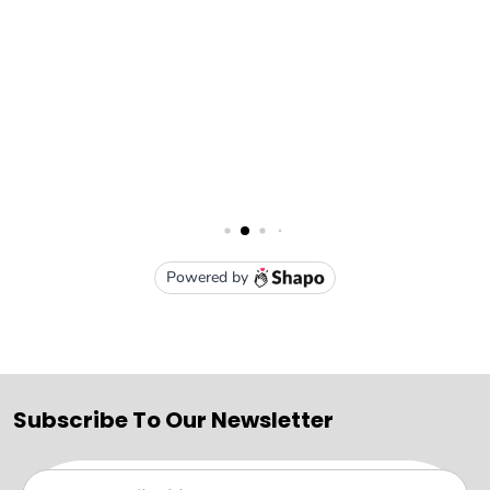
Subscribe To Our Newsletter
Email