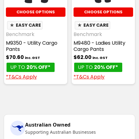
CHOOSE OPTIONS
CHOOSE OPTIONS
★
EASY CARE
★
EASY CARE
Benchmark
Benchmark
M9350 - Utility Cargo
M9480 - Ladies Utility
Pants
Cargo Pants
$70.60
$62.00
inc. GST
inc. GST
UP TO
20% OFF*
UP TO
20% OFF*
*T&Cs Apply
*T&Cs Apply
Australian Owned
Supporting Australian Businesses