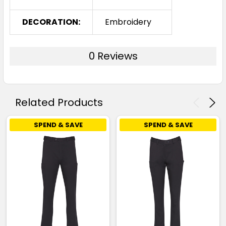
DECORATION:
Embroidery
0 Reviews
Related Products
SPEND & SAVE
SPEND & SAVE