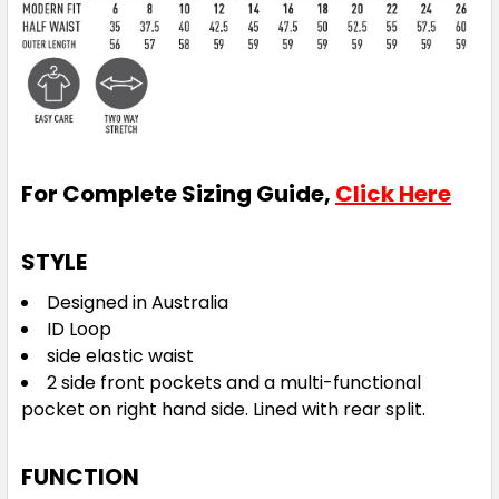
For Complete Sizing Guide,
Click Here
STYLE
Designed in Australia
ID Loop
side elastic waist
2 side front pockets and a multi-functional
pocket on right hand side. Lined with rear split.
FUNCTION