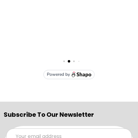
Subscribe To Our Newsletter
Email