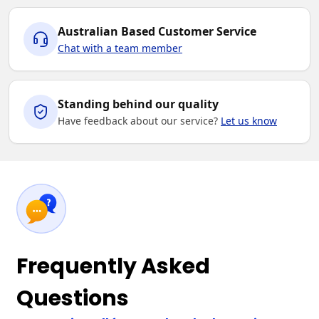
Australian Based Customer Service
Chat with a team member
Standing behind our quality
Have feedback about our service?
Let us know
Frequently Asked
Questions