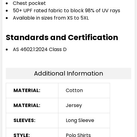
Chest pocket
50+ UPF rated fabric to block 98% of UV rays
Available in sizes from XS to 5XL
Standards and Certification
AS 4602.1:2024 Class D
Additional Information
MATERIAL:
Cotton
MATERIAL:
Jersey
SLEEVES:
Long Sleeve
STYLE:
Polo Shirts