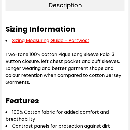
Description
Sizing Information
Sizing Measuring Guide - Portwest
Two-tone 100% cotton Pique Long Sleeve Polo. 3
Button closure, left chest pocket and cuff sleeves.
Longer wearing and better garment shape and
colour retention when compared to cotton Jersey
Garments.
Features
100% Cotton fabric for added comfort and
breathability
Contrast panels for protection against dirt