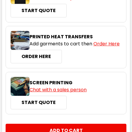
START QUOTE
PRINTED HEAT TRANSFERS
Add garments to cart then
Order Here
ORDER HERE
SCREEN PRINTING
Chat with a sales person
START QUOTE
CURRENT
QUANTITY:
STOCK: