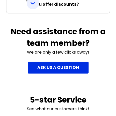
Do you offer discounts?
Need assistance from a
team member?
We are only a few clicks away!
ASK US A QUESTION
5-star Service
See what our customers think!