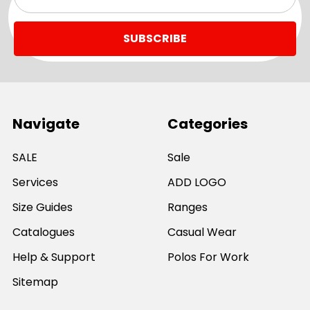
Address
Navigate
Categories
SALE
Sale
Services
ADD LOGO
Size Guides
Ranges
Catalogues
Casual Wear
Help & Support
Polos For Work
Sitemap