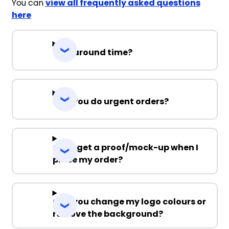
You can
view all frequently asked questions
here
Turnaround time?
Can you do urgent orders?
Can I get a proof/mock-up when I
place my order?
Can you change my logo colours or
remove the background?