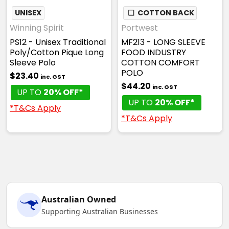
UNISEX
❏
COTTON BACK
Winning Spirit
Portwest
PS12 - Unisex Traditional
MF213 - LONG SLEEVE
Poly/Cotton Pique Long
FOOD INDUSTRY
Sleeve Polo
COTTON COMFORT
POLO
$23.40
inc. GST
$44.20
inc. GST
UP TO
20% OFF*
UP TO
20% OFF*
*T&Cs Apply
*T&Cs Apply
Australian Owned
Supporting Australian Businesses