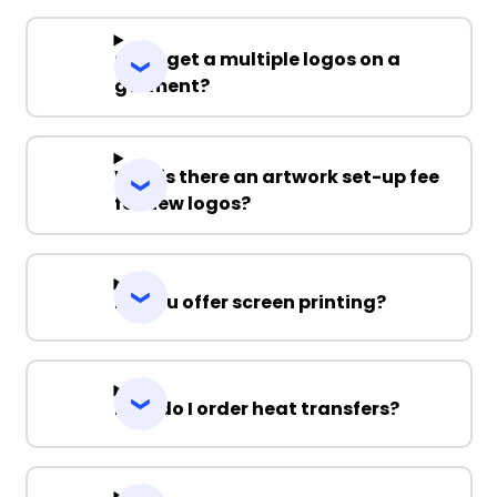
Can I get a multiple logos on a
garment?
Why is there an artwork set-up fee
for new logos?
Do you offer screen printing?
How do I order heat transfers?