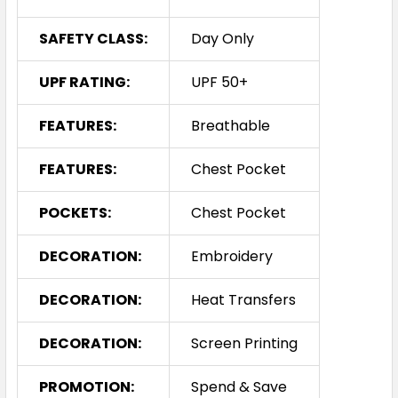
SAFETY CLASS:
Day Only
UPF RATING:
UPF 50+
FEATURES:
Breathable
FEATURES:
Chest Pocket
POCKETS:
Chest Pocket
DECORATION:
Embroidery
DECORATION:
Heat Transfers
DECORATION:
Screen Printing
PROMOTION:
Spend & Save