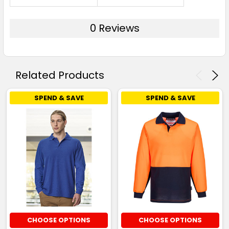
0 Reviews
Related Products
SPEND & SAVE
SPEND & SAVE
CHOOSE OPTIONS
CHOOSE OPTIONS