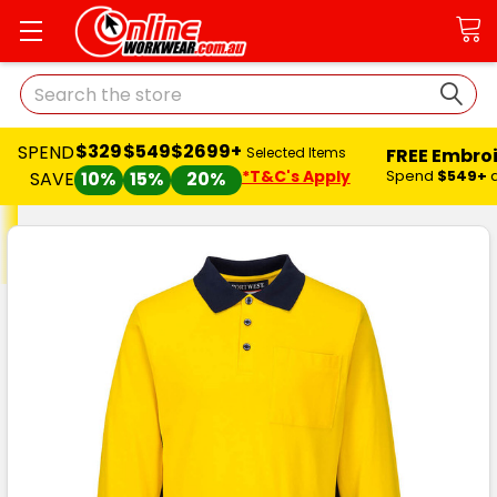
Search
$329
$549
$2699+
SPEND
FREE Embro
Selected Items
*T&C's Apply
Spend
$549+
SAVE
10%
15%
20%