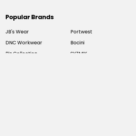
Popular Brands
JB's Wear
Portwest
DNC Workwear
Bocini
Biz Collection
SYZMIK
Bisley Workwear
Aussie Pacific
Winning Spirit
View All