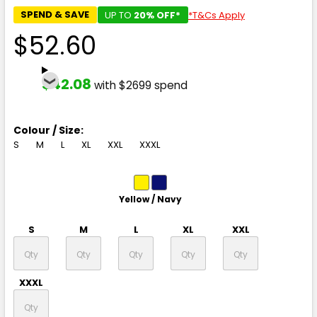
SPEND & SAVE
UP TO
20% OFF*
*T&Cs Apply
$52.60
$42.08
with $2699 spend
Colour / Size:
S
M
L
XL
XXL
XXXL
Yellow / Navy
S
M
L
XL
XXL
XXXL