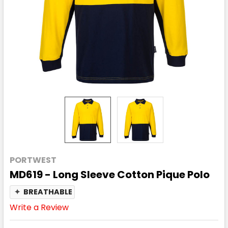
PORTWEST
MD619 - Long Sleeve Cotton Pique Polo
✦
BREATHABLE
Write a Review