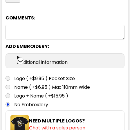
COMMENTS:
ADD EMBROIDERY:
Additional information
Logo ( +$9.95 ) Pocket Size
Name ( +$6.95 ) Max 110mm Wide
Logo + Name ( +$15.95 )
No Embroidery
NEED MULTIPLE LOGOS?
Chat with a sales person