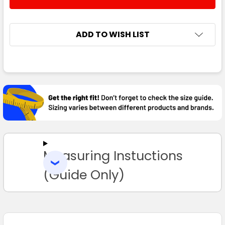
DECREASE QUANTITY:
INCREASE QUANTITY:
ADD TO WISH LIST
FREQUENTLY
BOUGHT
TOGETHER:
SELECT
ALL
Measuring Instuctions
ADD
SELECTED
TO CART
(Guide Only)