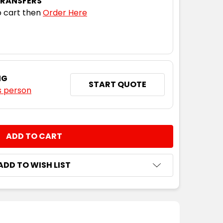
TRANSFERS
 cart then
Order Here
NG
START QUOTE
s person
NTITY:
ADD TO WISH LIST