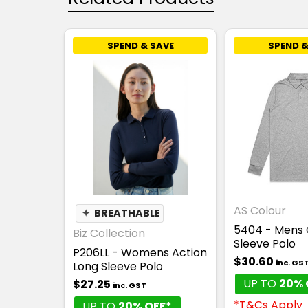
SPEND & SAVE
SPEND &
AS Colour
✦
BREATHABLE
5404 - Mens 
Biz Collection
Sleeve Polo
P206LL - Womens Action
$30.60
inc. GS
Long Sleeve Polo
UP TO
20% 
$27.25
inc. GST
*T&Cs Apply
UP TO
20% OFF*