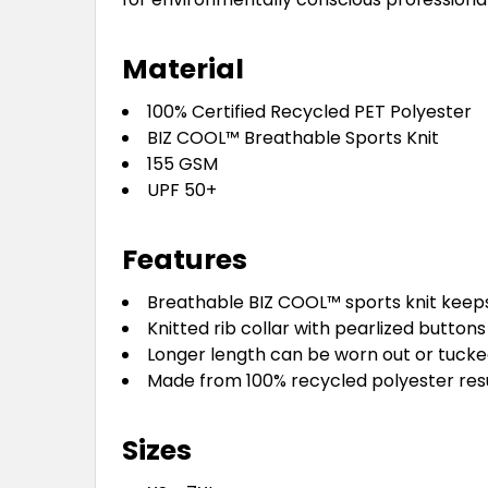
Material
100% Certified Recycled PET Polyester
BIZ COOL™ Breathable Sports Knit
155 GSM
UPF 50+
Features
Breathable BIZ COOL™ sports knit keeps
Knitted rib collar with pearlized buttons
Longer length can be worn out or tucke
Made from 100% recycled polyester resul
Sizes