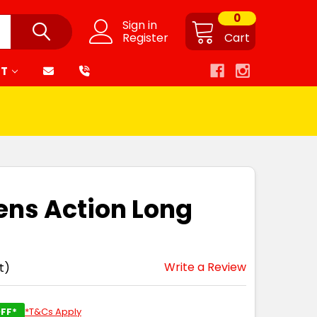
0
Sign in
Register
Cart
RT
ens Action Long
Write a Review
t)
FF*
*T&Cs Apply