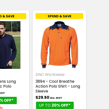
D & SAVE
SPEND & SAVE
DNC Workwear
ens Long
3894 - Cool Breathe
c Polo
Action Polo Shirt - Long
Sleeve
 GST
$29.50
inc. GST
% OFF*
UP TO
20% OFF*
ly