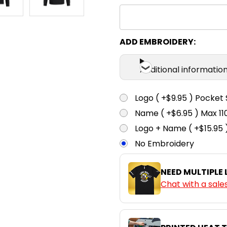
ADD EMBROIDERY:
Additional informatio
Logo ( +$9.95 ) Pocket 
Name ( +$6.95 ) Max 
Logo + Name ( +$15.95 
No Embroidery
NEED MULTIPLE
Chat with a sale