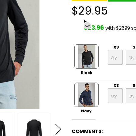
$29.95
$23.96
with $2699 s
XS
S
Black
XS
S
Navy
COMMENTS: