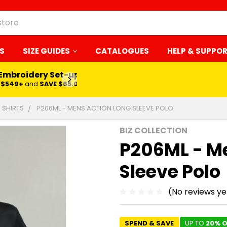
S
SIZE GUIDES
CATALOGUES
HELP & SUPPO
 Embroidery Set-up*
LEARN MORE
$549+
and
SAVE $65.00
 SHIRTS
P206ML - MENS ACTION LONG SLEEVE POLO
BIZ COLLECTION
P206ML - M
Sleeve Polo
(No reviews ye
SPEND & SAVE
UP TO
20% O