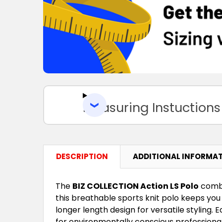
Measuring Instuctions
DESCRIPTION
ADDITIONAL INFORMA
The
BIZ COLLECTION Action LS Polo
combi
this breathable sports knit polo keeps you 
longer length design for versatile styling.
for environmentally conscious professiona