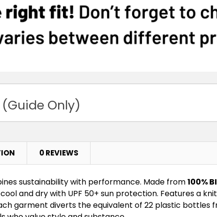
 (Guide Only)
TION
0 REVIEWS
nes sustainability with performance. Made from
100% B
cool and dry with UPF 50+ sun protection. Features a knit
 Each garment diverts the equivalent of 22 plastic bottles
ls who value style and substance.