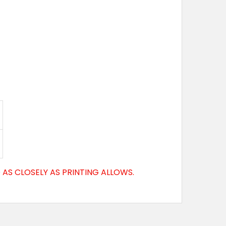
AS CLOSELY AS PRINTING ALLOWS.