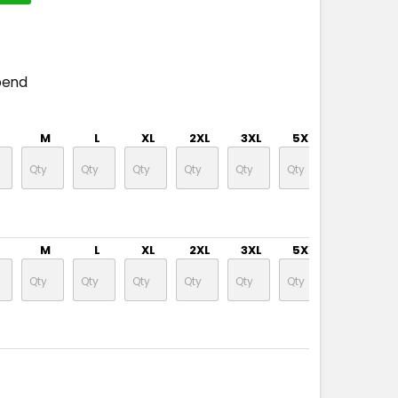
pend
M
L
XL
2XL
3XL
5XL
7XL
M
L
XL
2XL
3XL
5XL
7XL