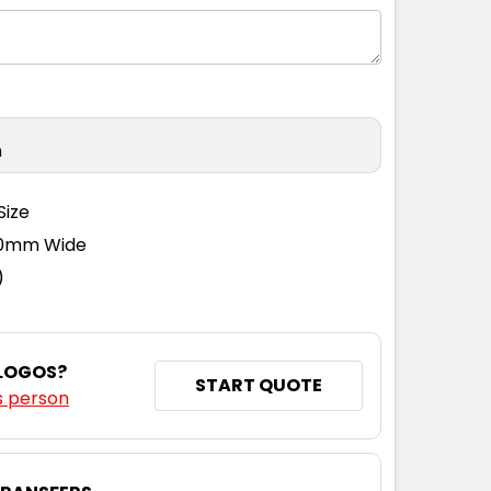
n
Size
110mm Wide
)
 LOGOS?
START QUOTE
s person