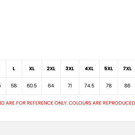
L
XL
2XL
3XL
4XL
5XL
7XL
5
58
60.5
64
71
74.5
78
86
D ARE FOR REFERENCE ONLY. COLOURS ARE REPRODUCED 