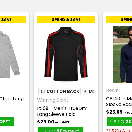
 SAVE
SPEND & SAVE
SPEN
Bocini
❏
COTTON BACK
✦
MOISTURE WICKING
Chad Long
CP1401 - M
Winning Spirit
Sleeve Basi
PS69 - Men's TrueDry
$25.65
T
inc.
Long Sleeve Polo
OFF*
UP TO
20
$29.00
inc. GST
*T&Cs App
UP TO
20% OFF*