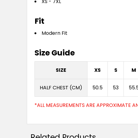
XS - 7XL
Fit
Modern Fit
Size Guide
SIZE
XS
S
M
HALF CHEST (CM)
50.5
53
55.
*ALL MEASUREMENTS ARE APPROXIMATE AN
Related Products