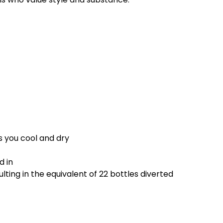
 you cool and dry
d in
ting in the equivalent of 22 bottles diverted