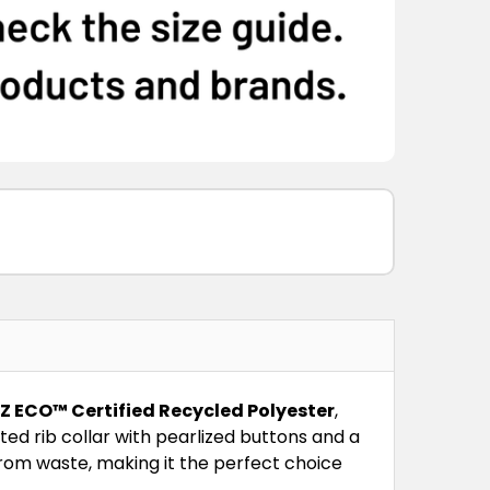
IZ ECO™ Certified Recycled Polyester
,
ted rib collar with pearlized buttons and a
 from waste, making it the perfect choice