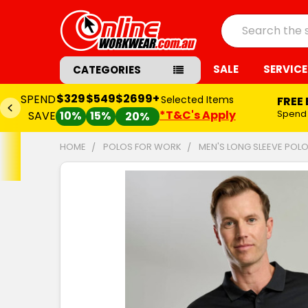
Search
SALE
SERVICE
CATEGORIES
$329
$549
$2699+
SPEND
Selected Items
FREE
*T&C's Apply
Spend
SAVE
10%
15%
20%
HOME
POLOS FOR WORK
MEN'S LONG SLEEVE POLO
FREQUENTLY
BOUGHT
TOGETHER:
SELECT
ALL
ADD
SELECTED
TO CART