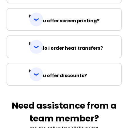
Do you offer screen printing?
How do I order heat transfers?
Do you offer discounts?
Need assistance from a
team member?