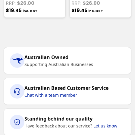
RRP:
$26.00
RRP:
$26.00
$19.45
$19.45
inc. GST
inc. GST
Australian Owned
Supporting Australian Businesses
Australian Based Customer Service
Chat with a team member
Standing behind our quality
Have feedback about our service?
Let us know