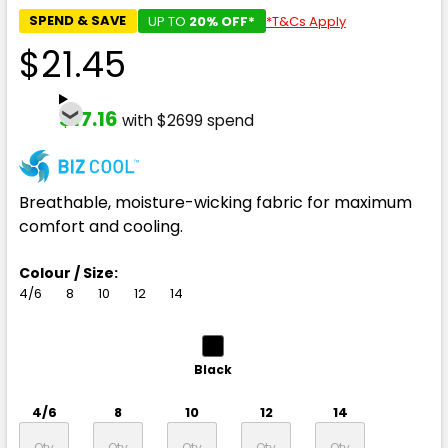
SPEND & SAVE
UP TO
20% OFF*
*T&Cs Apply
$21.45
$17.16
with $2699 spend
Breathable, moisture-wicking fabric for maximum
comfort and cooling.
Colour / Size:
4/6
8
10
12
14
Black
4/6
8
10
12
14