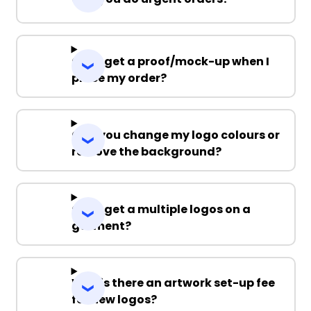
Can I get a proof/mock-up when I
place my order?
Can you change my logo colours or
remove the background?
Can I get a multiple logos on a
garment?
Why is there an artwork set-up fee
for new logos?