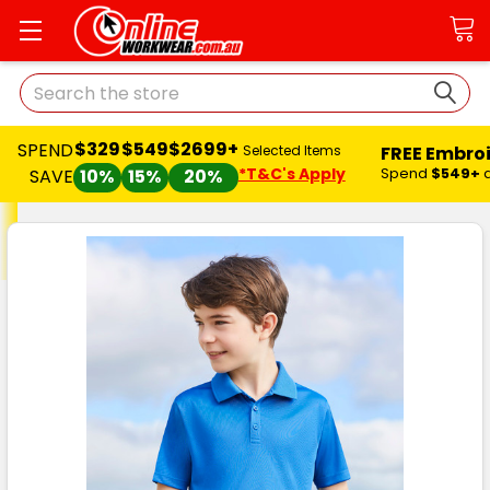
Search
$329
$549
$2699+
SPEND
FREE Embro
Selected Items
*T&C's Apply
Spend
$549+
SAVE
10%
15%
20%