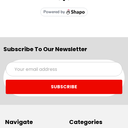
Subscribe To Our Newsletter
Email
Address
Navigate
Categories