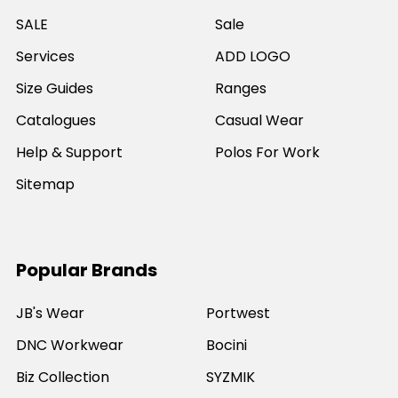
SALE
Sale
Services
ADD LOGO
Size Guides
Ranges
Catalogues
Casual Wear
Help & Support
Polos For Work
Sitemap
Popular Brands
JB's Wear
Portwest
DNC Workwear
Bocini
Biz Collection
SYZMIK