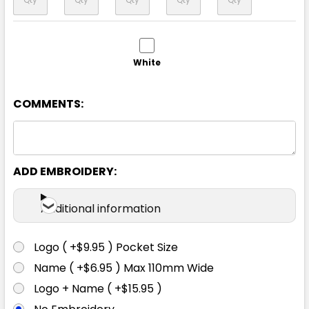
White
4/6
8
10
12
14
COMMENTS:
ADD EMBROIDERY:
Grey
Additional information
4/6
8
10
12
14
Logo ( +$9.95 ) Pocket Size
Name ( +$6.95 ) Max 110mm Wide
Logo + Name ( +$15.95 )
Navy