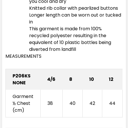
you cool and dry
Knitted rib collar with pearlized buttons
Longer length can be worn out or tucked
in
This garment is made from 100%
recycled polyester resulting in the
equivalent of 10 plastic bottles being
diverted from landfill
MEASUREMENTS
P206KS
4/6
8
10
12
NONE
Garment
½ Chest
38
40
42
44
(cm)