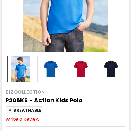
BIZ COLLECTION
P206KS - Action Kids Polo
✦
BREATHABLE
Write a Review