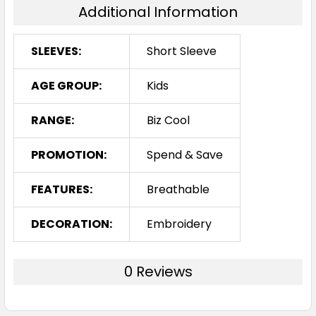
Additional Information
SLEEVES:
Short Sleeve
AGE GROUP:
Kids
RANGE:
Biz Cool
PROMOTION:
Spend & Save
FEATURES:
Breathable
DECORATION:
Embroidery
0 Reviews