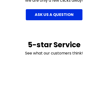
We are only a few clicks away!
ASK US A QUESTION
5-star Service
See what our customers think!