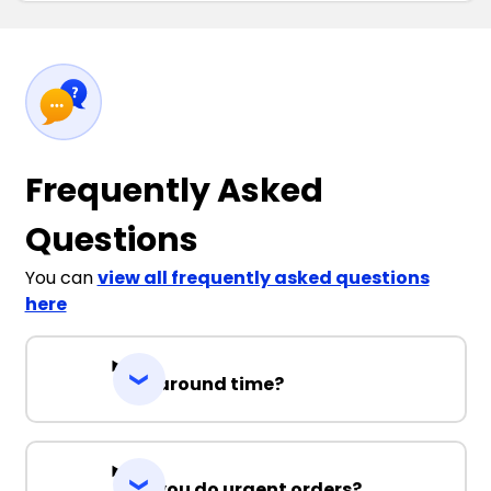
Frequently Asked
Questions
You can
view all frequently asked questions
here
Turnaround time?
Can you do urgent orders?