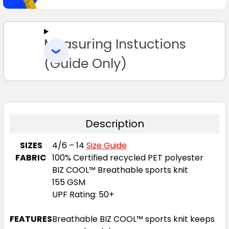
SELECT
ALL
Measuring Instuctions
ADD
SELECTED
TO CART
(Guide Only)
Description
SIZES
4/6 – 14
Size Guide
FABRIC
100% Certified recycled PET polyester
BIZ COOL™ Breathable sports knit
155 GSM
UPF Rating: 50+
FEATURES
Breathable BIZ COOL™ sports knit keeps