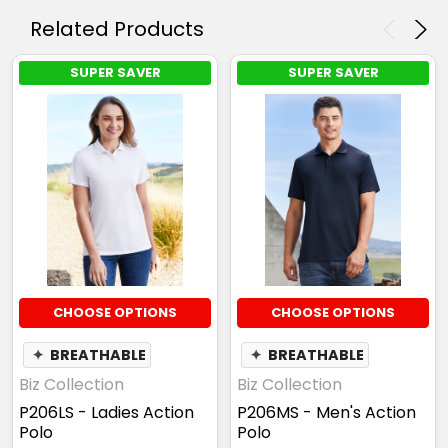
Related Products
SUPER SAVER
SUPER SAVER
CHOOSE OPTIONS
CHOOSE OPTIONS
✦
BREATHABLE
✦
BREATHABLE
Biz Collection
Biz Collection
P206LS - Ladies Action
P206MS - Men's Action
Polo
Polo