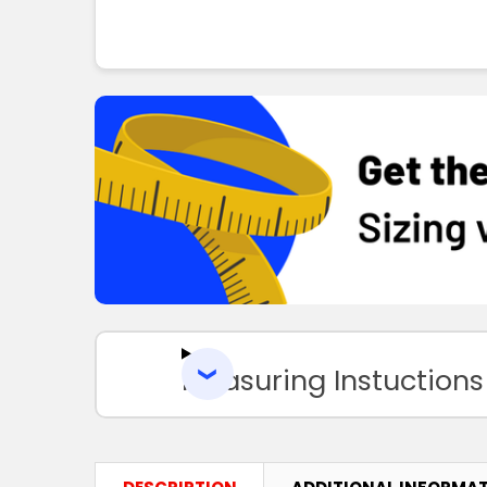
Measuring Instuctions