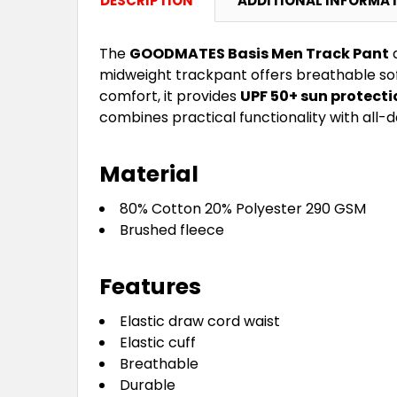
DESCRIPTION
ADDITIONAL INFORMA
The
GOODMATES Basis Men Track Pant
d
midweight trackpant offers breathable sof
comfort, it provides
UPF 50+ sun protecti
combines practical functionality with all-d
Material
80% Cotton 20% Polyester 290 GSM
Brushed fleece
Features
Elastic draw cord waist
Elastic cuff
Breathable
Durable