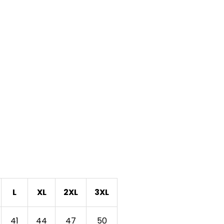
L
XL
2XL
3XL
41
44
47
50