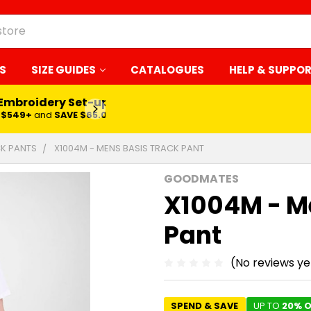
S
SIZE GUIDES
CATALOGUES
HELP & SUPPO
 Embroidery Set-up*
LEARN MORE
$549+
and
SAVE $65.00
K PANTS
X1004M - MENS BASIS TRACK PANT
GOODMATES
X1004M - M
Pant
(No reviews ye
SPEND & SAVE
UP TO
20% O