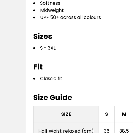
Softness
Midweight
UPF 50+ across all colours
Sizes
S - 3XL
Fit
Classic fit
Size Guide
SIZE
S
M
Half Waist relaxed (cm)
36
38.5