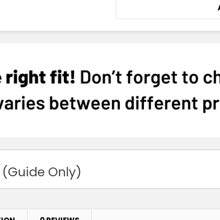
 (Guide Only)