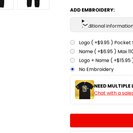
ADD EMBROIDERY:
Navy
Additional informatio
Logo ( +$9.95 ) Pocket 
Name ( +$6.95 ) Max 
Logo + Name ( +$15.95 
No Embroidery
NEED MULTIPLE
Chat with a sale
CURRENT
QUANTITY:
STOCK:
DECREASE QUANTITY:
INCREASE QUA