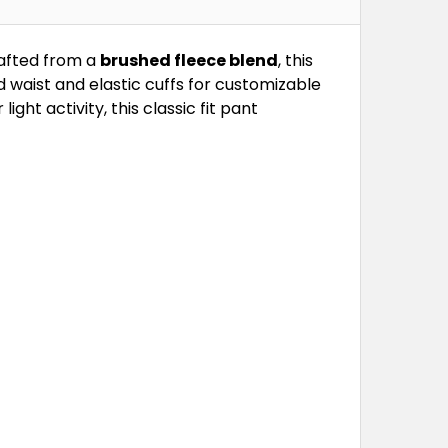
rafted from a
brushed fleece blend
, this
 waist and elastic cuffs for customizable
ight activity, this classic fit pant