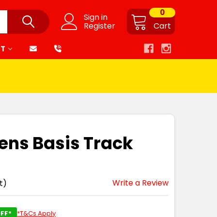
0
Sign in
Register
Cart
RT
ens Basis Track
Write a Review
t)
FF*
*T&Cs Apply