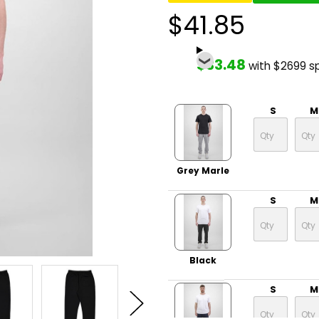
$41.85
$33.48
with $2699 s
S
M
Grey Marle
S
M
Black
S
M