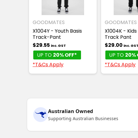
GOODMATES
GOODMATES
X1004Y - Youth Basis
X1004K - Kids
Track-Pant
Track Pant
$29.55
$29.00
inc. GST
inc. GS
UP TO
20% OFF*
UP TO
20% 
*T&Cs Apply
*T&Cs Apply
Australian Owned
Supporting Australian Businesses