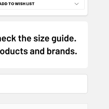
ADD TO WISH LIST