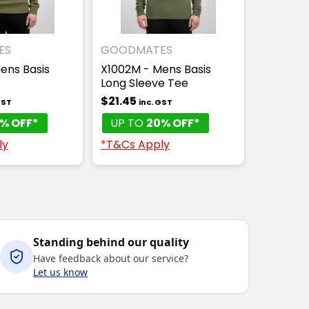
ES
GOODMATES
ens Basis
X1002M - Mens Basis
Long Sleeve Tee
$21.45
GST
inc. GST
% OFF*
UP TO
20% OFF*
ly
*T&Cs Apply
Standing behind our quality
Have feedback about our service?
Let us know