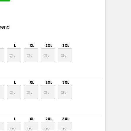
pend
L
XL
2XL
3XL
L
XL
2XL
3XL
L
XL
2XL
3XL