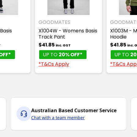
GOODMATES
GOODMAT
 Basis
X1004W - Womens Basis
X1003M - M
Track Pant
Hoodie
$41.85
$41.85
T
inc. GST
inc. 
OFF*
UP TO
20% OFF*
UP TO
20
*T&Cs Apply
*T&Cs App
Australian Based Customer Service
Chat with a team member