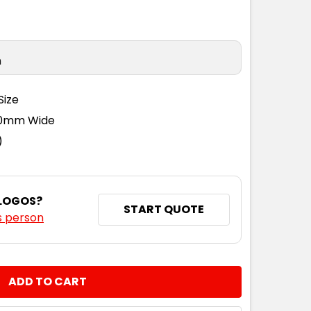
n
Size
110mm Wide
)
 LOGOS?
START QUOTE
s person
NTITY: