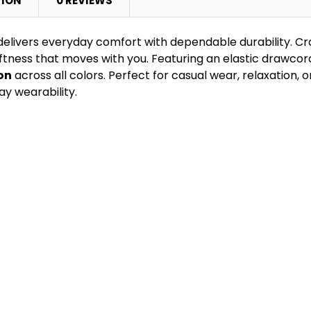
TION
0 REVIEWS
elivers everyday comfort with dependable durability. C
tness that moves with you. Featuring an elastic drawcord
on
across all colors. Perfect for casual wear, relaxation, or l
ay wearability.