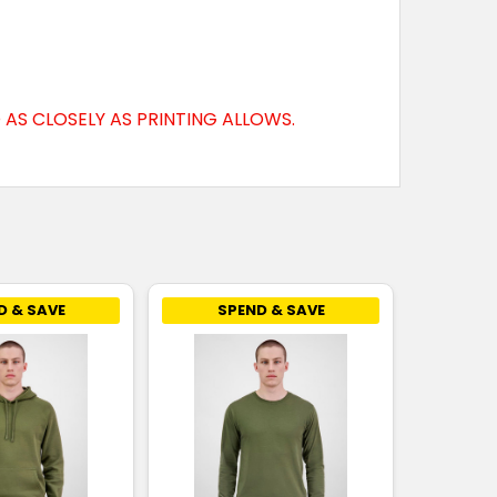
AS CLOSELY AS PRINTING ALLOWS.
D & SAVE
SPEND & SAVE