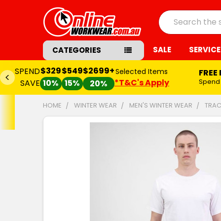
Search
SALE
SERVICE
CATEGORIES
$329
$549
$2699+
SPEND
Selected Items
FREE
*T&C's Apply
Spend
SAVE
10%
15%
20%
HOME
WINTER WEAR
MEN'S WINTER WEAR
TRAC
FREQUENTLY
BOUGHT
TOGETHER:
SELECT
ALL
ADD
SELECTED
TO CART