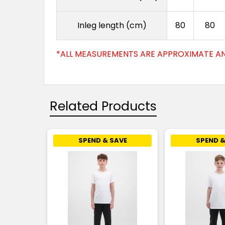
Inleg length (cm)
80
80
*ALL MEASUREMENTS ARE APPROXIMATE AN
Related Products
SPEND & SAVE
SPEND &