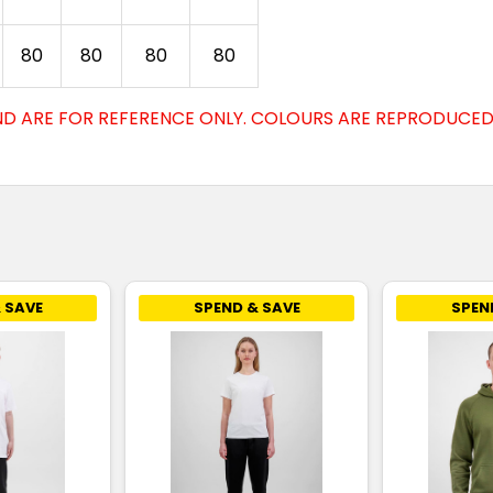
80
80
80
80
D ARE FOR REFERENCE ONLY. COLOURS ARE REPRODUCED 
 SAVE
SPEND & SAVE
SPEN