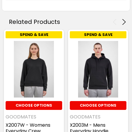
Related Products
SPEND & SAVE
SPEND & SAVE
CHOOSE OPTIONS
CHOOSE OPTIONS
GOODMATES
GOODMATES
X2007W - Womens
X2003M - Mens
Everyday Crew
Everyday Hoodie