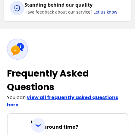
Standing behind our quality
Have feedback about our service?
Let us know
Frequently Asked
Questions
You can
view all frequently asked questions
here
Turnaround time?