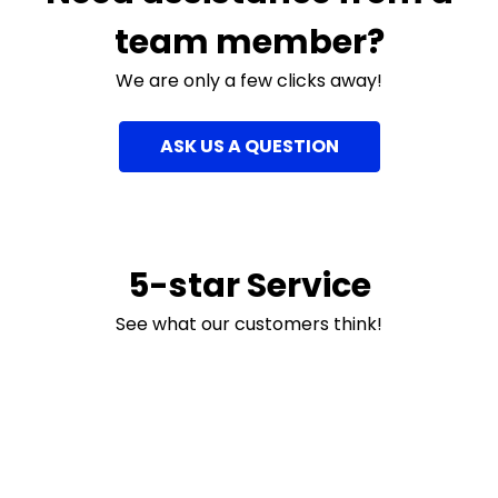
team member?
We are only a few clicks away!
ASK US A QUESTION
5-star Service
See what our customers think!