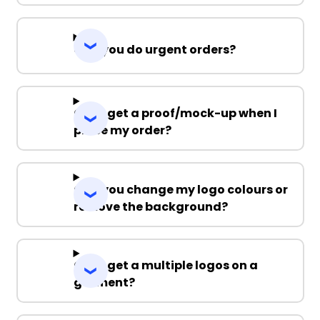
Can you do urgent orders?
Can I get a proof/mock-up when I
place my order?
Can you change my logo colours or
remove the background?
Can I get a multiple logos on a
garment?