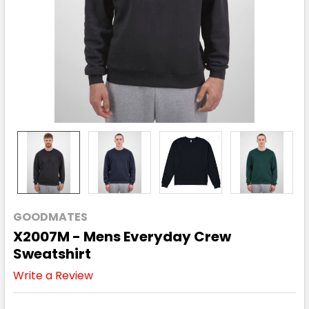
GOODMATES
X2007M - Mens Everyday Crew
Sweatshirt
Write a Review