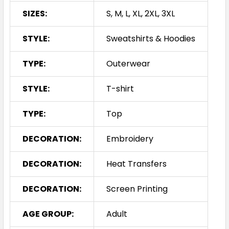
SIZES:
S, M, L, XL, 2XL, 3XL
STYLE:
Sweatshirts & Hoodies
TYPE:
Outerwear
STYLE:
T-shirt
TYPE:
Top
DECORATION:
Embroidery
DECORATION:
Heat Transfers
DECORATION:
Screen Printing
AGE GROUP:
Adult