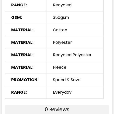
RANGE:
Recycled
GSM:
350gsm
MATERIAL:
Cotton
MATERIAL:
Polyester
MATERIAL:
Recycled Polyester
MATERIAL:
Fleece
PROMOTION:
Spend & Save
RANGE:
Everyday
0 Reviews