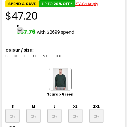
SPEND & SAVE
UP TO
20% OFF*
*T&Cs Apply
$47.20
$37.76
with $2699 spend
Colour / Size:
S
M
L
XL
2XL
3XL
Scarab Green
S
M
L
XL
2XL