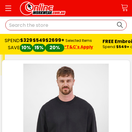
Search
$329
$549
$2699+
SPEND
FREE Embro
Selected Items
*T&C's Apply
Spend
$549+
SAVE
10%
15%
20%