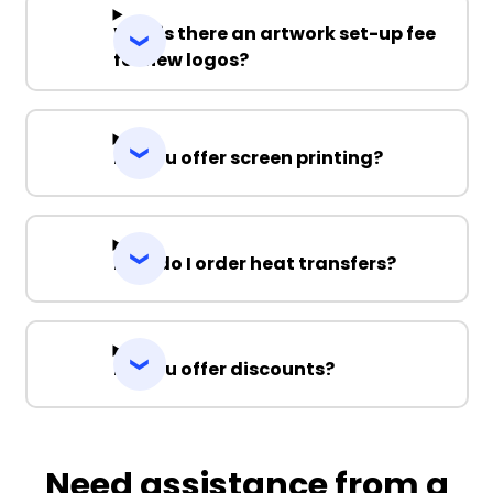
Why is there an artwork set-up fee
for new logos?
Do you offer screen printing?
How do I order heat transfers?
Do you offer discounts?
Need assistance from a