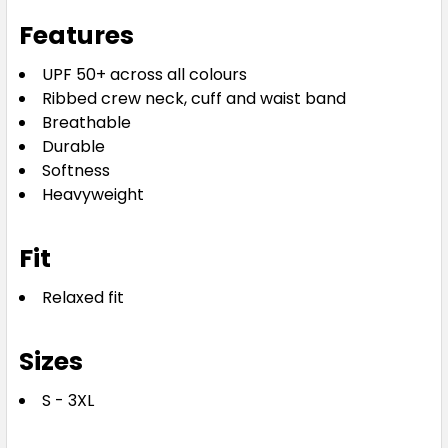
Features
UPF 50+ across all colours
Ribbed crew neck, cuff and waist band
Breathable
Durable
Softness
Heavyweight
Fit
Relaxed fit
Sizes
S - 3XL