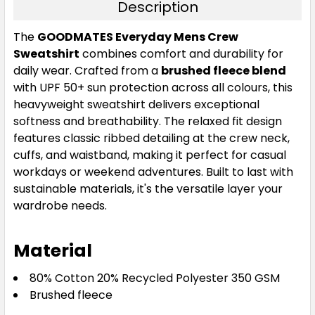
Description
The
GOODMATES Everyday Mens Crew
Sweatshirt
combines comfort and durability for
daily wear. Crafted from a
brushed fleece blend
with UPF 50+ sun protection across all colours, this
heavyweight sweatshirt delivers exceptional
softness and breathability. The relaxed fit design
features classic ribbed detailing at the crew neck,
cuffs, and waistband, making it perfect for casual
workdays or weekend adventures. Built to last with
sustainable materials, it's the versatile layer your
wardrobe needs.
Material
80% Cotton 20% Recycled Polyester 350 GSM
Brushed fleece