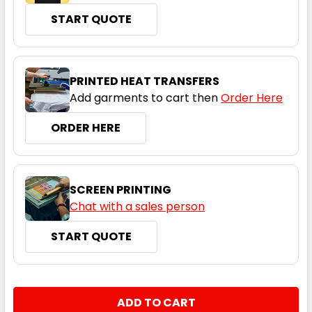
START QUOTE
Black
S
M
L
XL
2XL
PRINTED HEAT TRANSFERS
Add garments to cart then
Order Here
3XL
ORDER HERE
SCREEN PRINTING
Chat with a sales person
START QUOTE
Espresso
S
M
L
XL
2XL
CURRENT
QUANTITY:
STOCK:
DECREASE QUANTITY:
INCREASE QUANTITY: