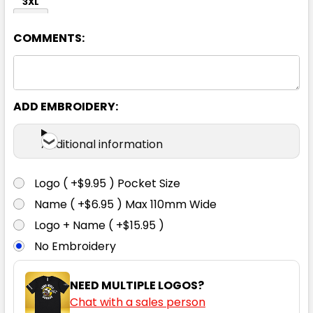
3XL
COMMENTS:
ADD EMBROIDERY:
Navy
Additional information
S
M
L
XL
2XL
Logo ( +$9.95 ) Pocket Size
Name ( +$6.95 ) Max 110mm Wide
3XL
Logo + Name ( +$15.95 )
No Embroidery
NEED MULTIPLE LOGOS?
Chat with a sales person