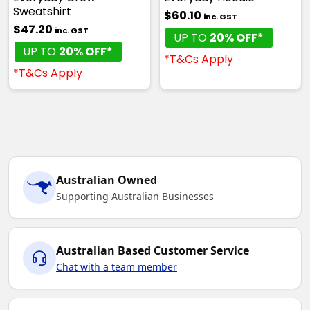
Sweatshirt
$60.10
inc. GST
$47.20
inc. GST
UP TO
20% OFF*
UP TO
20% OFF*
*T&Cs Apply
*T&Cs Apply
Australian Owned
Supporting Australian Businesses
Australian Based Customer Service
Chat with a team member