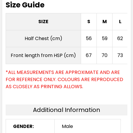
Size Guide
SIZE
S
M
L
Half Chest (cm)
56
59
62
Front length from HSP (cm)
67
70
73
*ALL MEASUREMENTS ARE APPROXIMATE AND ARE
FOR REFERENCE ONLY. COLOURS ARE REPRODUCED
AS CLOSELY AS PRINTING ALLOWS.
Additional Information
GENDER:
Male