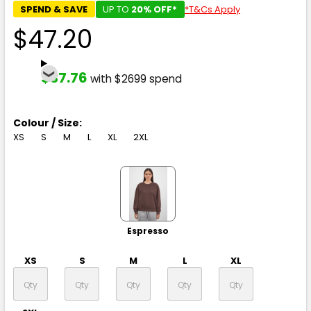
SPEND & SAVE
UP TO
20% OFF*
*T&Cs Apply
$47.20
$37.76
with $2699 spend
Colour / Size:
XS
S
M
L
XL
2XL
Espresso
XS
S
M
L
XL