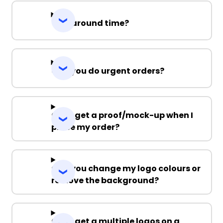
Turnaround time?
Can you do urgent orders?
Can I get a proof/mock-up when I
place my order?
Can you change my logo colours or
remove the background?
Can I get a multiple logos on a