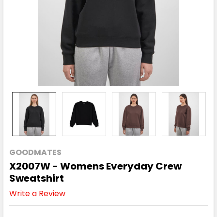
GOODMATES
X2007W - Womens Everyday Crew
Sweatshirt
Write a Review