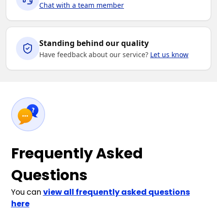
Chat with a team member
Standing behind our quality
Have feedback about our service?
Let us know
Frequently Asked
Questions
You can
view all frequently asked questions
here