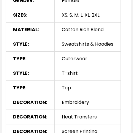
GENDER:
Female
SIZES:
XS, S, M, L, XL, 2XL
MATERIAL:
Cotton Rich Blend
STYLE:
Sweatshirts & Hoodies
TYPE:
Outerwear
STYLE:
T-shirt
TYPE:
Top
DECORATION:
Embroidery
DECORATION:
Heat Transfers
DECORATION:
Screen Printing