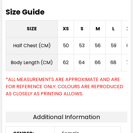
Size Guide
SIZE
XS
S
M
L
XL
Half Chest (CM)
50
53
56
59
62
Body Length (CM)
62
64
66
68
70
*ALL MEASUREMENTS ARE APPROXIMATE AND ARE
FOR REFERENCE ONLY. COLOURS ARE REPRODUCED
AS CLOSELY AS PRINTING ALLOWS.
Additional Information