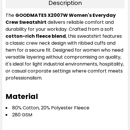
Description
The
GOODMATES X2007W Women's Everyday
Crew Sweatshirt
delivers reliable comfort and
durability for your workday. Crafted from a soft
cotton-rich fleece blend
, this sweatshirt features
a classic crew neck design with ribbed cuffs and
hem for a secure fit. Designed for women who need
versatile layering without compromising on quality,
it's ideal for light industrial environments, hospitality,
or casual corporate settings where comfort meets
professionalism.
Material
80% Cotton, 20% Polyester Fleece
280 GSM