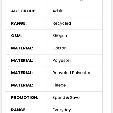
AGE GROUP:
Adult
RANGE:
Recycled
GSM:
350gsm
MATERIAL:
Cotton
MATERIAL:
Polyester
MATERIAL:
Recycled Polyester
MATERIAL:
Fleece
PROMOTION:
Spend & Save
RANGE:
Everyday