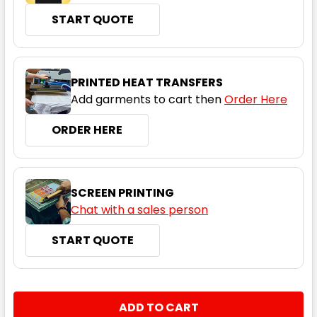
START QUOTE
Navy
XS
S
M
L
XL
PRINTED HEAT TRANSFERS
Add garments to cart then
Order Here
2XL
ORDER HERE
SCREEN PRINTING
Chat with a sales person
START QUOTE
Grey Marle
XS
S
M
L
XL
CURRENT
QUANTITY:
STOCK:
DECREASE QUANTITY:
INCREASE QUANTITY: