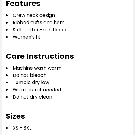
Features
Crew neck design
Ribbed cuffs and hem
Soft cotton-rich fleece
Women's fit
Care Instructions
Machine wash warm
Do not bleach
Tumble dry low
Warm iron if needed
Do not dry clean
Sizes
XS - 3XL