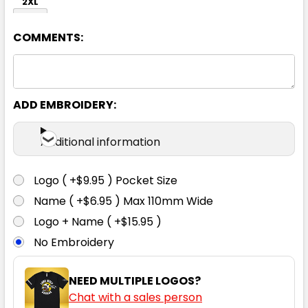
2XL
COMMENTS:
ADD EMBROIDERY:
Black
Additional information
XS
S
M
L
XL
Logo ( +$9.95 ) Pocket Size
Name ( +$6.95 ) Max 110mm Wide
2XL
Logo + Name ( +$15.95 )
No Embroidery
NEED MULTIPLE LOGOS?
Chat with a sales person