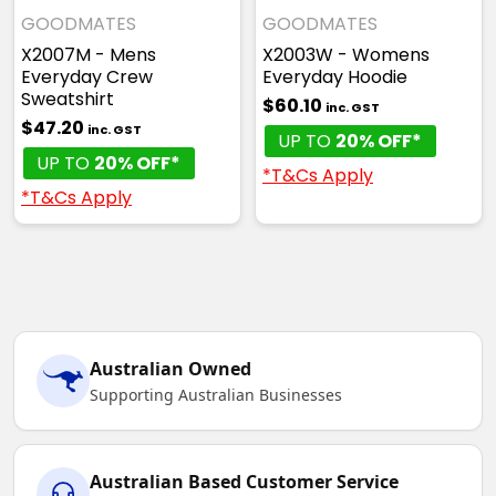
GOODMATES
GOODMATES
X2007M - Mens
X2003W - Womens
Everyday Crew
Everyday Hoodie
Sweatshirt
$60.10
inc. GST
$47.20
inc. GST
UP TO
20% OFF*
UP TO
20% OFF*
*T&Cs Apply
*T&Cs Apply
Australian Owned
Supporting Australian Businesses
Australian Based Customer Service