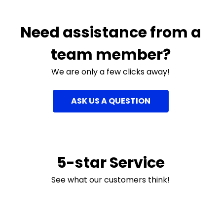
Need assistance from a
team member?
We are only a few clicks away!
ASK US A QUESTION
5-star Service
See what our customers think!