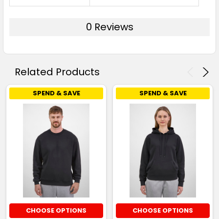
0 Reviews
Related Products
SPEND & SAVE
SPEND & SAVE
CHOOSE OPTIONS
CHOOSE OPTIONS