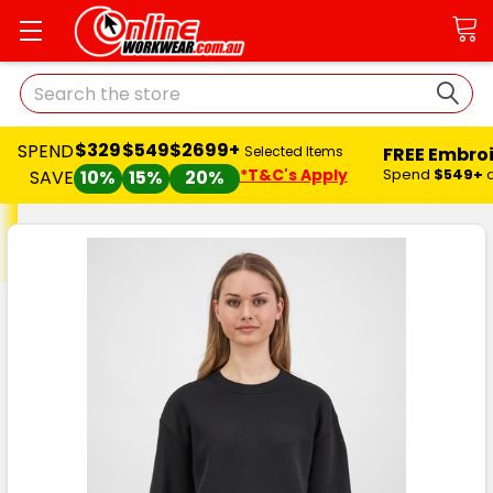
Search
$329
$549
$2699+
SPEND
FREE Embro
Selected Items
*T&C's Apply
Spend
$549+
SAVE
10%
15%
20%