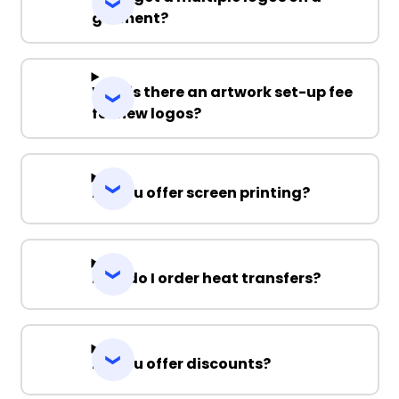
garment?
Why is there an artwork set-up fee
for new logos?
Do you offer screen printing?
How do I order heat transfers?
Do you offer discounts?