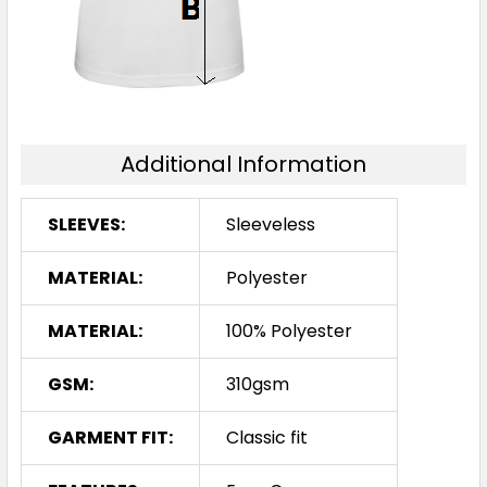
Additional Information
SLEEVES:
Sleeveless
MATERIAL:
Polyester
MATERIAL:
100% Polyester
GSM:
310gsm
GARMENT FIT:
Classic fit