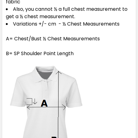
fabric
Also, you cannot ½ a full chest measurement to
get a ½ chest measurement.
Variations +/- cm - ½ Chest Measurements
A= Chest/Bust ½ Chest Measurements
B= SP Shoulder Point Length