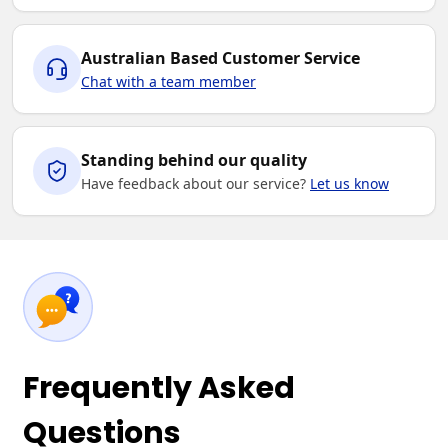
Australian Based Customer Service
Chat with a team member
Standing behind our quality
Have feedback about our service?
Let us know
Frequently Asked
Questions