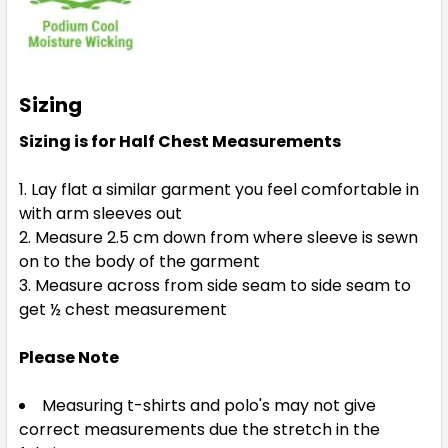
Sizing
Sizing is for Half Chest Measurements
Lay flat a similar garment you feel comfortable in
with arm sleeves out
Measure 2.5 cm down from where sleeve is sewn
on to the body of the garment
Measure across from side seam to side seam to
get ½ chest measurement
Please Note
Measuring t-shirts and polo's may not give
correct measurements due the stretch in the