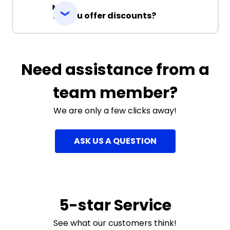
Do you offer discounts?
Need assistance from a
team member?
We are only a few clicks away!
ASK US A QUESTION
5-star Service
See what our customers think!