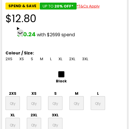
SPEND & SAVE
UP TO
20% OFF*
*T&Cs Apply
$12.80
$10.24
with $2699 spend
Colour / Size:
2XS
XS
S
M
L
XL
2XL
3XL
Black
2XS
XS
S
M
L
XL
2XL
3XL