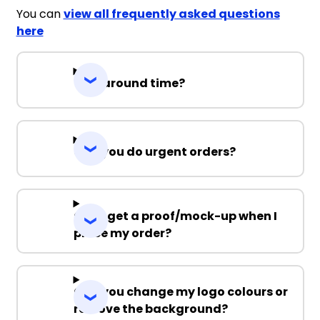
You can
view all frequently asked questions
here
Turnaround time?
Can you do urgent orders?
Can I get a proof/mock-up when I
place my order?
Can you change my logo colours or
remove the background?