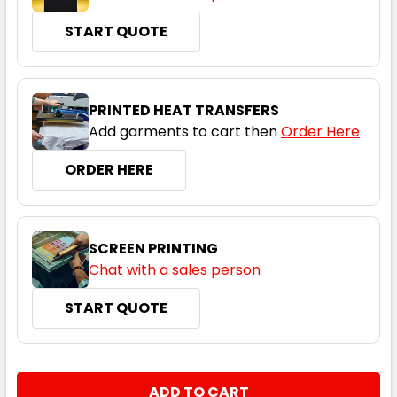
START QUOTE
PRINTED HEAT TRANSFERS
Add garments to cart then
Order Here
ORDER HERE
SCREEN PRINTING
Chat with a sales person
START QUOTE
CURRENT
QUANTITY:
STOCK: