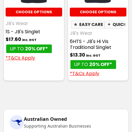
CHOOSE OPTIONS
CHOOSE OPTIONS
JB's Wear
★
EASY CARE
✦
QUICK D
1S - JB's Singlet
JB's Wear
$17.60
inc. GST
6HTS - JB's Hi Vis
Traditional Singlet
UP TO
20% OFF*
$13.30
inc. GST
*T&Cs Apply
UP TO
20% OFF*
*T&Cs Apply
Australian Owned
Supporting Australian Businesses