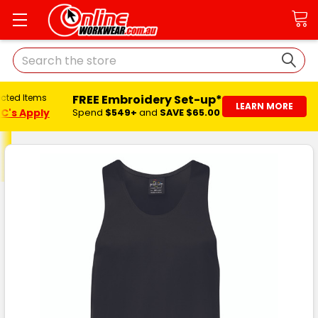
Search
FREE Embroidery Set-up*
ected Items
LEARN MORE
C's Apply
Spend
$549+
and
SAVE $65.00