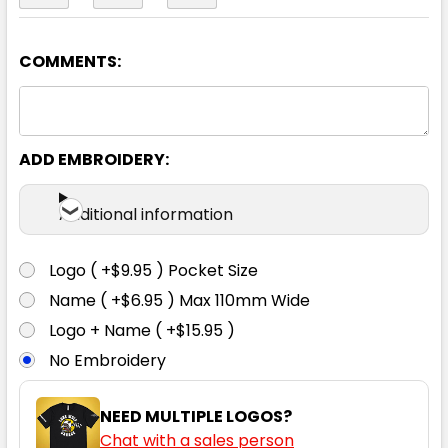
COMMENTS:
Army
2XS
XS
S
M
L
ADD EMBROIDERY:
XL
2XL
3XL
Additional information
Logo ( +$9.95 ) Pocket Size
Name ( +$6.95 ) Max 110mm Wide
Logo + Name ( +$15.95 )
No Embroidery
NEED MULTIPLE LOGOS?
Chat with a sales person