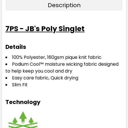
Description
7PS - JB's Poly Singlet
Details
100% Polyester, 160gsm pique knit fabric
Podium Cool™ moisture wicking fabric designed
to help keep you cool and dry
Easy care fabric, Quick drying
Slim Fit
Technology