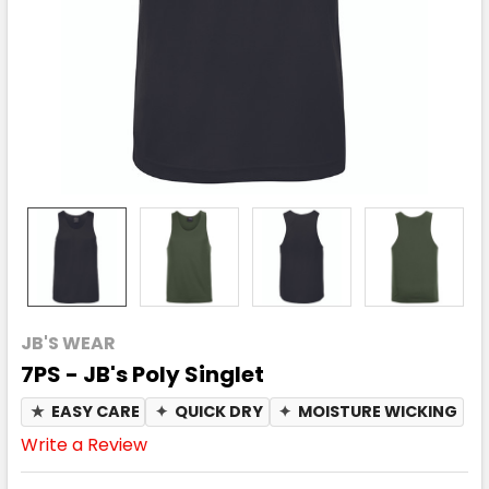
JB'S WEAR
7PS - JB's Poly Singlet
★
EASY CARE
✦
QUICK DRY
✦
MOISTURE WICKING
Write a Review