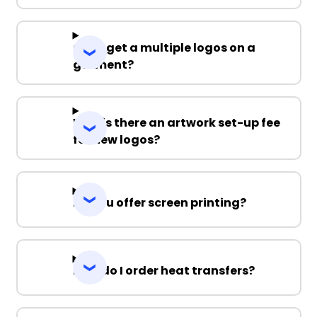
Can I get a multiple logos on a
garment?
Why is there an artwork set-up fee
for new logos?
Do you offer screen printing?
How do I order heat transfers?