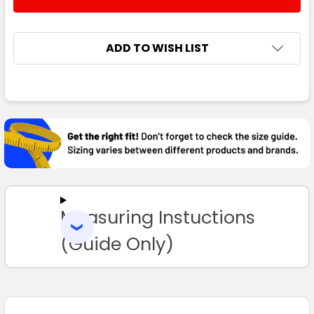
DECREASE QUANTITY:
INCREASE QUANTITY:
ADD TO WISH LIST
FREQUENTLY
BOUGHT
TOGETHER:
SELECT
ALL
Measuring Instuctions
ADD
SELECTED
TO CART
(Guide Only)