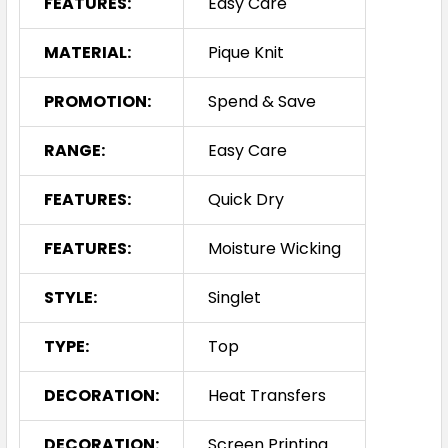
FEATURES:
Easy Care
MATERIAL:
Pique Knit
PROMOTION:
Spend & Save
RANGE:
Easy Care
FEATURES:
Quick Dry
FEATURES:
Moisture Wicking
STYLE:
Singlet
TYPE:
Top
DECORATION:
Heat Transfers
DECORATION:
Screen Printing