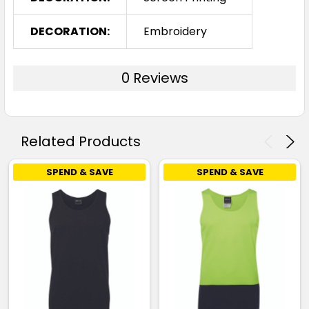
DECORATION:
Embroidery
0 Reviews
Related Products
SPEND & SAVE
SPEND & SAVE