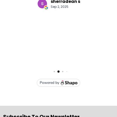
Subscribe To Our Newsletter