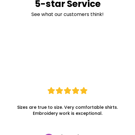
5-star Service
See what our customers think!