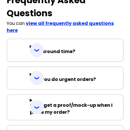
Frequently Asked
Questions
You can
view all frequently asked questions
here
Turnaround time?
Can you do urgent orders?
Can I get a proof/mock-up when I
place my order?