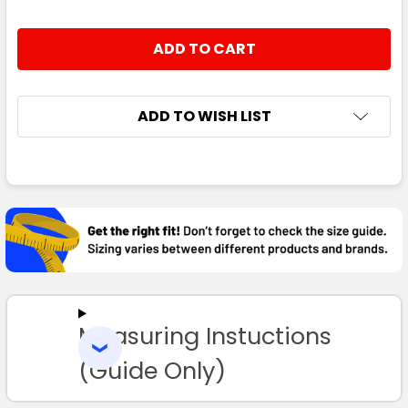
ADD TO WISH LIST
FREQUENTLY
BOUGHT
TOGETHER:
SELECT
ALL
Measuring Instuctions
ADD
SELECTED
TO CART
(Guide Only)