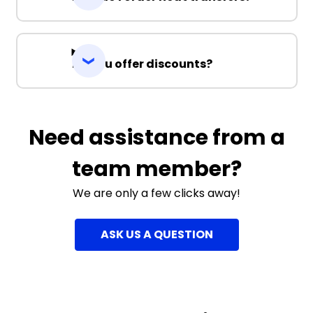
Do you offer discounts?
Need assistance from a
team member?
We are only a few clicks away!
ASK US A QUESTION