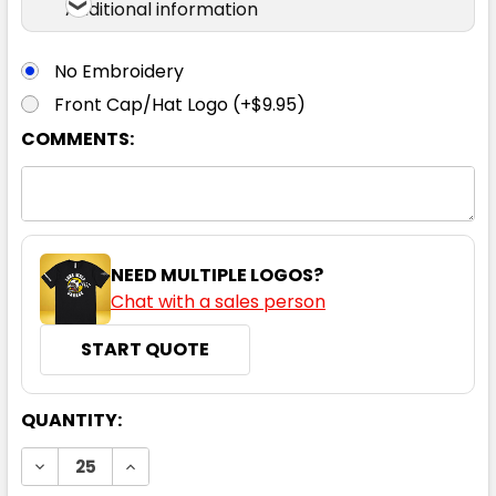
Additional information
No Embroidery
Front Cap/Hat Logo (+$9.95)
COMMENTS:
NEED MULTIPLE LOGOS?
Chat with a sales person
START QUOTE
CURRENT
QUANTITY:
STOCK:
DECREASE QUANTITY:
INCREASE QUANTITY: