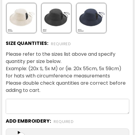
SIZE QUANTITIES:
REQUIRED
Please refer to the sizes list above and specify
quantity per size below.
Example: (20x S, 5x M) or (ie. 20x 55cm, 5x 59cm)
for hats with circumference measurements
Please double check quantities are correct before
adding to cart.
ADD EMBROIDERY:
REQUIRED