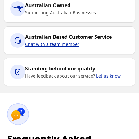
Australian Owned
Supporting Australian Businesses
Australian Based Customer Service
Chat with a team member
Standing behind our quality
Have feedback about our service?
Let us know