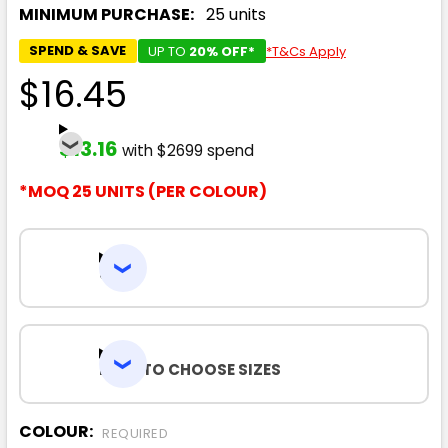
MINIMUM PURCHASE:
25 units
SPEND & SAVE
UP TO
20% OFF*
*T&Cs Apply
$16.45
$13.16
with $2699 spend
*MOQ 25 UNITS (PER COLOUR)
SIZES
HOW TO CHOOSE SIZES
COLOUR:
REQUIRED