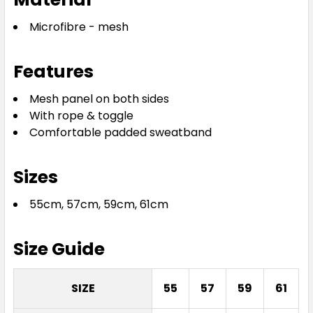
Microfibre - mesh
Features
Mesh panel on both sides
With rope & toggle
Comfortable padded sweatband
Sizes
55cm, 57cm, 59cm, 61cm
Size Guide
SIZE
55
57
59
61