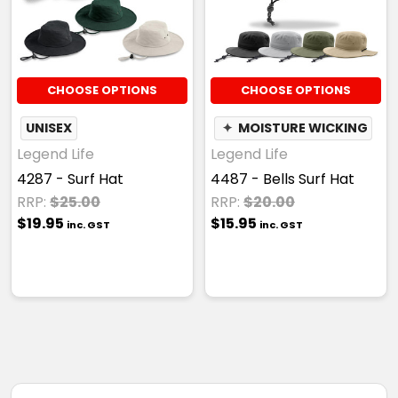
CHOOSE OPTIONS
CHOOSE OPTIONS
UNISEX
✦
MOISTURE WICKING
Legend Life
Legend Life
4287 - Surf Hat
4487 - Bells Surf Hat
RRP:
$25.00
RRP:
$20.00
$19.95
$15.95
inc. GST
inc. GST