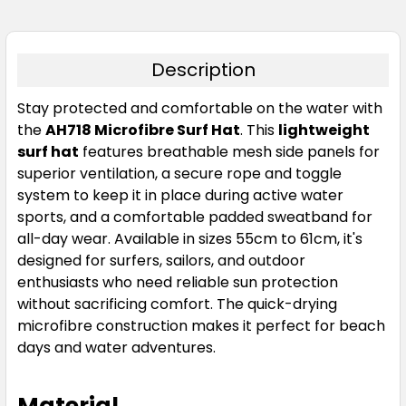
Description
Stay protected and comfortable on the water with
the
AH718 Microfibre Surf Hat
. This
lightweight
surf hat
features breathable mesh side panels for
superior ventilation, a secure rope and toggle
system to keep it in place during active water
sports, and a comfortable padded sweatband for
all-day wear. Available in sizes 55cm to 61cm, it's
designed for surfers, sailors, and outdoor
enthusiasts who need reliable sun protection
without sacrificing comfort. The quick-drying
microfibre construction makes it perfect for beach
days and water adventures.
Material