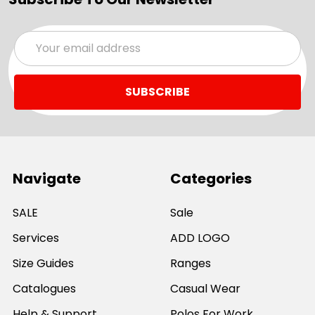
Email
Address
Navigate
Categories
SALE
Sale
Services
ADD LOGO
Size Guides
Ranges
Catalogues
Casual Wear
Help & Support
Polos For Work