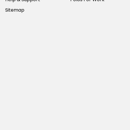
Sitemap
Popular Brands
JB's Wear
Portwest
DNC Workwear
Bocini
Biz Collection
SYZMIK
Bisley Workwear
Aussie Pacific
Winning Spirit
View All