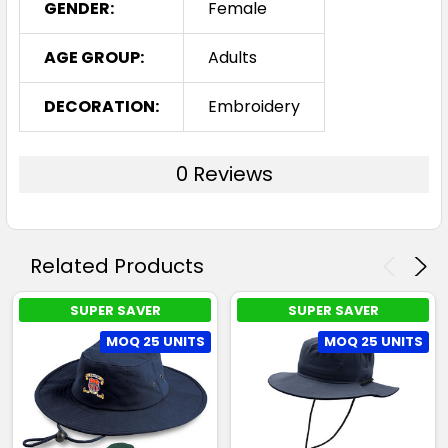
GENDER:
Female
AGE GROUP:
Adults
DECORATION:
Embroidery
0 Reviews
Related Products
SUPER SAVER
SUPER SAVER
MOQ 25 UNITS
MOQ 25 UNITS