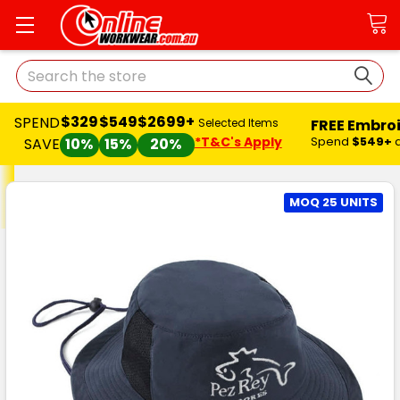
Search
$329
$549
$2699+
SPEND
FREE Embro
Selected Items
*T&C's Apply
Spend
$549+
SAVE
10%
15%
20%
MOQ 25 UNITS