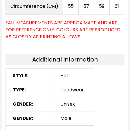
Circumference (CM)
55
57
59
61
*ALL MEASUREMENTS ARE APPROXIMATE AND ARE
FOR REFERENCE ONLY. COLOURS ARE REPRODUCED
AS CLOSELY AS PRINTING ALLOWS.
Additional Information
STYLE:
Hat
TYPE:
Headwear
GENDER:
Unisex
GENDER:
Male