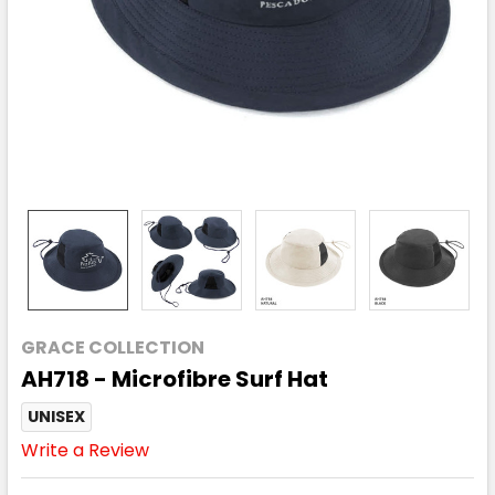
GRACE COLLECTION
AH718 - Microfibre Surf Hat
UNISEX
Write a Review