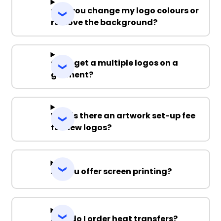
Can you change my logo colours or
remove the background?
Can I get a multiple logos on a
garment?
Why is there an artwork set-up fee
for new logos?
Do you offer screen printing?
How do I order heat transfers?