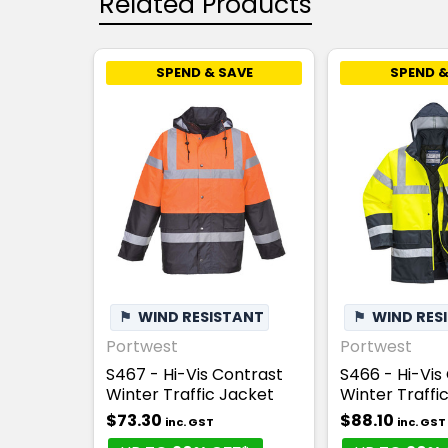
Related Products
SPEND & SAVE
SPEND &
⚑
WIND RESISTANT
⚑
WIND RES
Portwest
Portwest
S467 - Hi-Vis Contrast
S466 - Hi-Vis
Winter Traffic Jacket
Winter Traffi
$73.30
$88.10
inc. GST
inc. GST