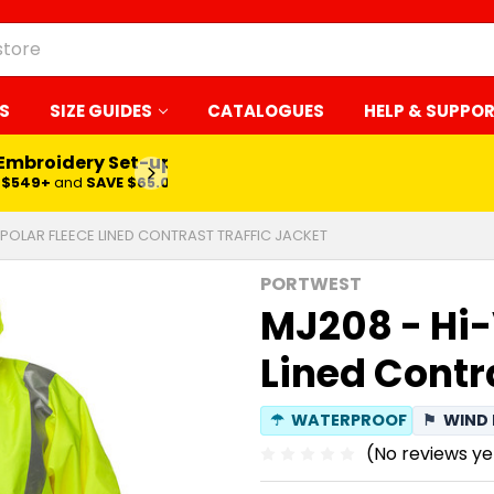
S
SIZE GUIDES
CATALOGUES
HELP & SUPPO
 Embroidery Set-up*
LEARN MORE
$549+
and
SAVE $65.00
 POLAR FLEECE LINED CONTRAST TRAFFIC JACKET
PORTWEST
MJ208 - Hi-
Lined Contr
☂
WATERPROOF
⚑
WIND 
(No reviews ye