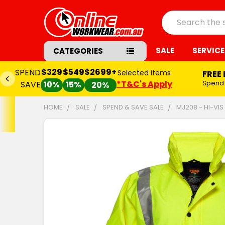
Search
SALE
SERVICE
CATEGORIES
$329
$549
$2699+
SPEND
Selected Items
FREE
*T&C's Apply
Spend
SAVE
10%
15%
20%
HOME
SALE
SPEND & SAVE SALE
MJ208 - HI-VIS
FREQUENTLY
BOUGHT
TOGETHER:
SELECT
ALL
ADD
SELECTED
TO CART