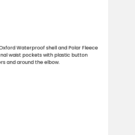
xford Waterproof shell and Polar Fleece
rnal waist pockets with plastic button
ers and around the elbow.