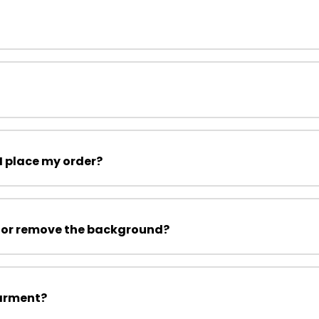
I place my order?
 or remove the background?
garment?