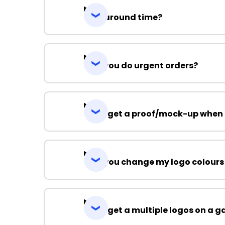
Turnaround time?
Can you do urgent orders?
Can I get a proof/mock-up when 
Can you change my logo colours
Can I get a multiple logos on a 