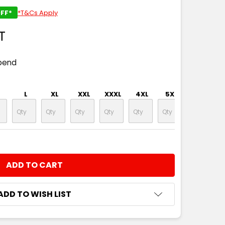
FF*
*T&Cs Apply
T
pend
L
XL
XXL
XXXL
4XL
5XL
NTITY:
ADD TO WISH LIST