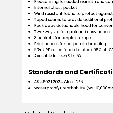
Fleece lining for added warmth and co
Internal chest pocket
Wind resistant fabric to protect against 
Taped seams to provide additional prot
Pack away detachable hood for conve
Two-way zip for quick and easy access
3 pockets for ample storage
Print access for corporate branding
50+ UPF rated fabric to block 98% of UV
Available in sizes S to 5XL
Standards and Certificat
AS 4602.1:2024 Class D/N
Waterproof/Breathability (WP 10,000