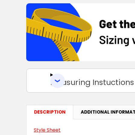
Measuring Instuctions
DESCRIPTION
ADDITIONAL INFORMA
Style Sheet