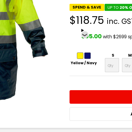
SPEND & SAVE
UP TO
20% O
$118.75
inc. GS
$95.00
with $2699 s
S
M
Yellow / Navy
CURRENT
QUANTITY:
STOCK:
DECREASE QUANTITY:
INCREASE QUA