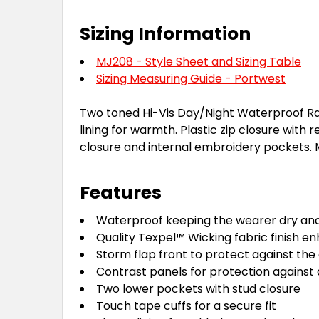
Sizing Information
MJ208 - Style Sheet and Sizing Table
Sizing Measuring Guide - Portwest
Two toned Hi-Vis Day/Night Waterproof Ra
lining for warmth. Plastic zip closure with
closure and internal embroidery pockets. 
Features
Waterproof keeping the wearer dry an
Quality Texpel™ Wicking fabric finish e
Storm flap front to protect against th
Contrast panels for protection against 
Two lower pockets with stud closure
Touch tape cuffs for a secure fit