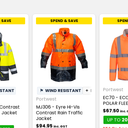
 SAVE
SPEND & SAVE
SPEN
Portwest
ISTANT
⚑
WIND RESISTANT
✦
BREATHABLE
EC70 - ECO
Portwest
POLAR FLE
 Contrast
MJ306 - Eyre Hi-Vis
$67.50
inc.
c Jacket
Contrast Rain Traffic
Jacket
UP TO
20
$94.95
inc. GST