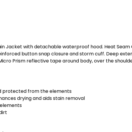
in Jacket with detachable waterproof hood. Heat Seam O
 reinforced button snap closure and storm cuff. Deep exte
Micro Prism reflective tape around body, over the should
d protected from the elements
nhances drying and aids stain removal
e elements
dirt