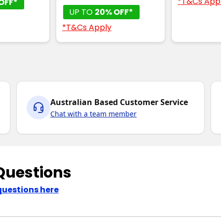
*T&Cs App
OFF*
UP TO
20% OFF*
*T&Cs Apply
Australian Based Customer Service
Chat with a team member
Questions
questions here