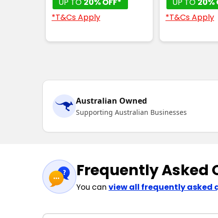
UP TO
20% OFF*
UP TO
20% 
*T&Cs Apply
*T&Cs Apply
Australian Owned
Supporting Australian Businesses
Frequently Asked 
You can
view all frequently asked 