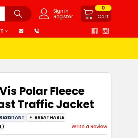
0
Sign in
Register
Cart
RT
Vis Polar Fleece
ast Traffic Jacket
RESISTANT
✦
BREATHABLE
Write a Review
t)