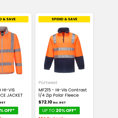
D & SAVE
SPEND & SAVE
Portwest
 HI-VIS
MF215 - Hi-Vis Contrast
ECE JACKET
1/4 Zip Polar Fleece
$72.10
 GST
inc. GST
% OFF*
UP TO
20% OFF*