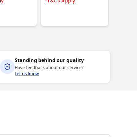
ly
*T&Cs Apply
Standing behind our quality
Have feedback about our service?
Let us know