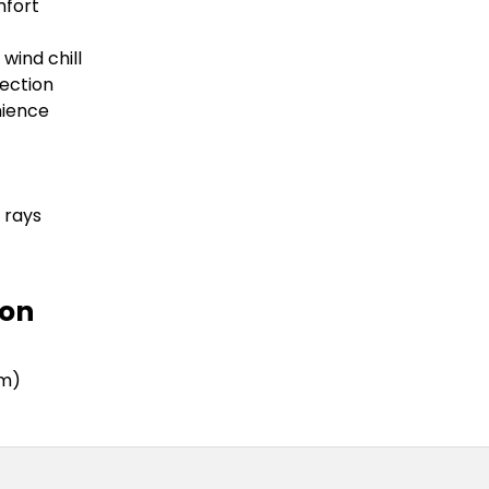
mfort
wind chill
ection
nience
 rays
ion
mm)