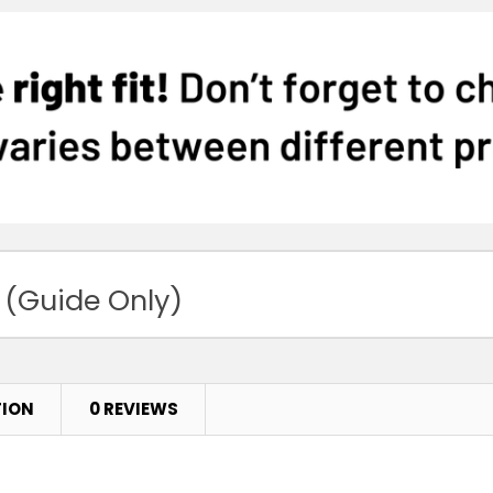
 (Guide Only)
TION
0 REVIEWS