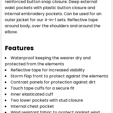
reinforced button snap closure. Deep external
waist pockets with plastic button closure and
internal embroidery pockets. Can be used for an
outer jacket for our 4-in-1 sets. Reflective tape
around body, over the shoulders and around the
elbow.
Features
Waterproof keeping the wearer dry and
protected from the elements
Reflective tape for increased visibility
Storm flap front to protect against the elements
Contrast panels for protection against dirt
Touch tape cuffs for a secure fit
Inner elasticated cuff
Two lower pockets with stud closure
Internal chest pocket
Wind resistant fabric to protect against wind