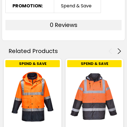
PROMOTION:
Spend & Save
0 Reviews
Related Products
SPEND & SAVE
SPEND & SAVE