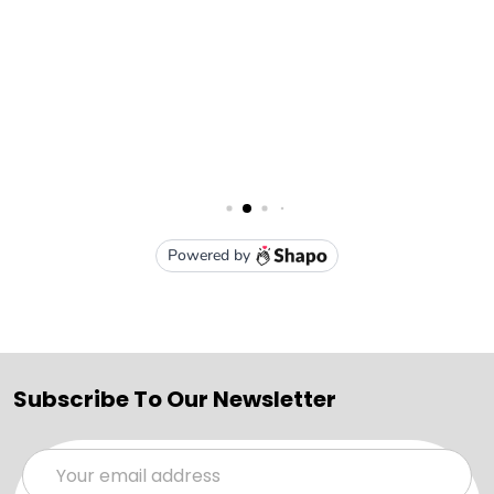
Subscribe To Our Newsletter
Email
Address