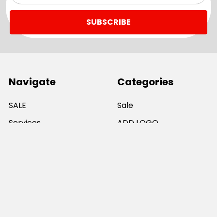
Navigate
Categories
SALE
Sale
Services
ADD LOGO
Size Guides
Ranges
Catalogues
Casual Wear
Help & Support
Polos For Work
Sitemap