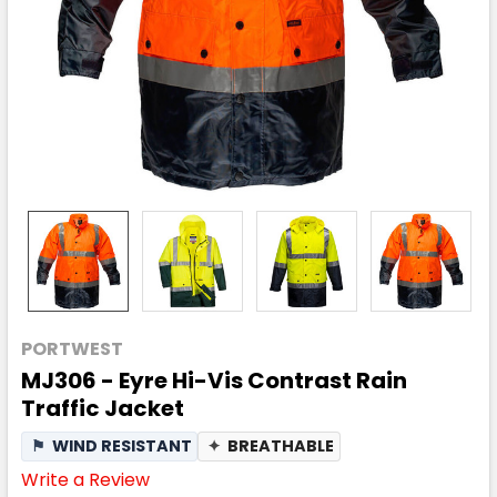
PORTWEST
MJ306 - Eyre Hi-Vis Contrast Rain
Traffic Jacket
⚑
WIND RESISTANT
✦
BREATHABLE
Write a Review