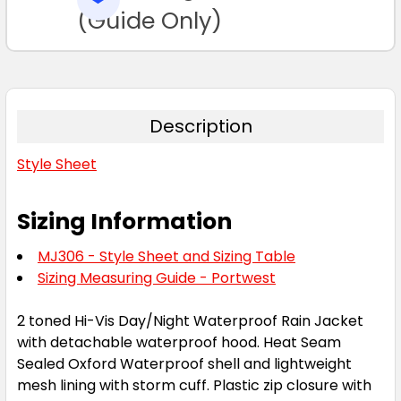
TO CART
(Guide Only)
Description
Style Sheet
Sizing Information
MJ306 - Style Sheet and Sizing Table
Sizing Measuring Guide - Portwest
2 toned Hi-Vis Day/Night Waterproof Rain Jacket
with detachable waterproof hood. Heat Seam
Sealed Oxford Waterproof shell and lightweight
mesh lining with storm cuff. Plastic zip closure with