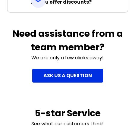
Do you offer discounts?
Need assistance from a
team member?
We are only a few clicks away!
ASK US A QUESTION
5-star Service
See what our customers think!