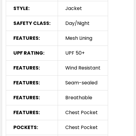
STYLE:
Jacket
SAFETY CLASS:
Day/Night
FEATURES:
Mesh Lining
UPF RATING:
UPF 50+
FEATURES:
Wind Resistant
FEATURES:
Seam-sealed
FEATURES:
Breathable
FEATURES:
Chest Pocket
POCKETS:
Chest Pocket