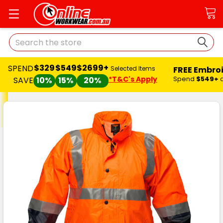
Search
$329
$549
$2699+
SPEND
FREE Embro
Selected Items
*T&C's Apply
Spend
$549+
SAVE
10%
15%
20%