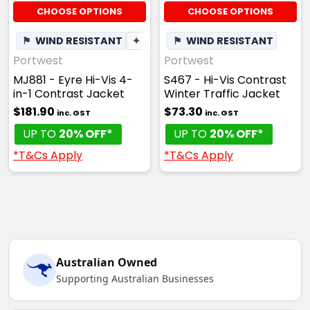
CHOOSE OPTIONS
CHOOSE OPTIONS
⚑
WIND RESISTANT
✦
BREATHABLE
⚑
WIND RESISTANT
Portwest
Portwest
MJ881 - Eyre Hi-Vis 4-
S467 - Hi-Vis Contrast
in-1 Contrast Jacket
Winter Traffic Jacket
$181.90
$73.30
inc. GST
inc. GST
UP TO
20% OFF*
UP TO
20% OFF*
*T&Cs Apply
*T&Cs Apply
Australian Owned
Supporting Australian Businesses