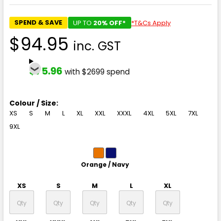
SPEND & SAVE
UP TO
20% OFF*
*T&Cs Apply
$94.95
inc. GST
$75.96
with $2699 spend
Colour / Size:
XS
S
M
L
XL
XXL
XXXL
4XL
5XL
7XL
9XL
Orange / Navy
XS
S
M
L
XL