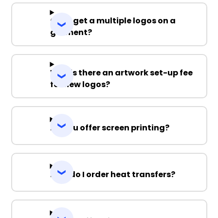
Can I get a multiple logos on a
garment?
Why is there an artwork set-up fee
for new logos?
Do you offer screen printing?
How do I order heat transfers?