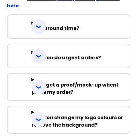
here
Turnaround time?
Can you do urgent orders?
Can I get a proof/mock-up when I
place my order?
Can you change my logo colours or
remove the background?