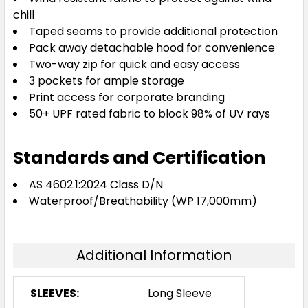
chill
Taped seams to provide additional protection
Pack away detachable hood for convenience
Two-way zip for quick and easy access
3 pockets for ample storage
Print access for corporate branding
50+ UPF rated fabric to block 98% of UV rays
Standards and Certification
AS 4602.1:2024 Class D/N
Waterproof/Breathability (WP 17,000mm)
Additional Information
SLEEVES:
Long Sleeve