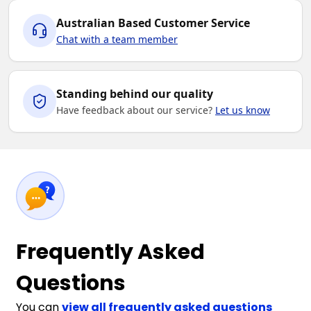
Australian Based Customer Service
Chat with a team member
Standing behind our quality
Have feedback about our service?
Let us know
Frequently Asked
Questions
You can
view all frequently asked questions