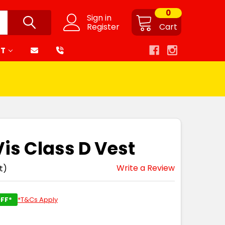
0
Sign in
Register
Cart
RT
Vis Class D Vest
Write a Review
t)
FF*
*T&Cs Apply