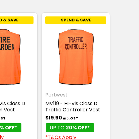
D & SAVE
SPEND & SAVE
Portwest
Vis Class D
MV119 - Hi-Vis Class D
n Vest
Traffic Controller Vest
$19.90
GST
inc. GST
% OFF*
UP TO
20% OFF*
ly
*T&Cs Apply