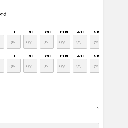
end
L
XL
XXL
XXXL
4XL
5XL
L
XL
XXL
XXXL
4XL
5XL