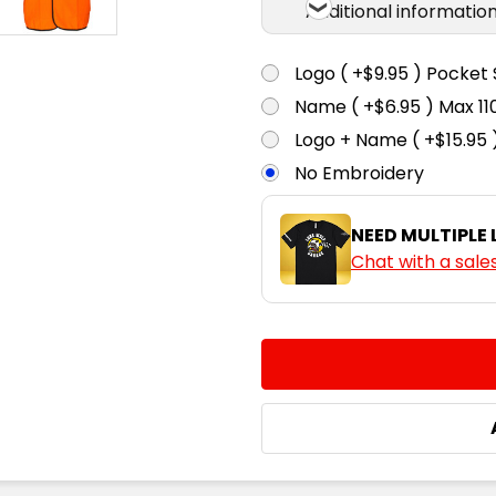
Additional informatio
Logo ( +$9.95 ) Pocket 
Name ( +$6.95 ) Max 
Logo + Name ( +$15.95 
No Embroidery
NEED MULTIPLE
Chat with a sale
CURRENT
QUANTITY:
STOCK:
DECREASE QUANTITY:
INCREASE QUA