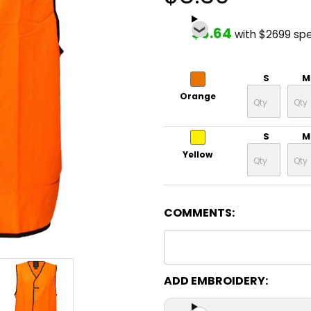
$6.64
with $2699 sp
S
M
Orange
S
M
Yellow
COMMENTS:
ADD EMBROIDERY: