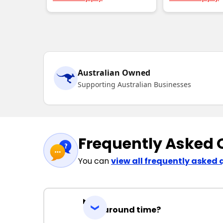
Australian Owned
Supporting Australian Businesses
Frequently Asked 
You can
view all frequently asked 
Turnaround time?