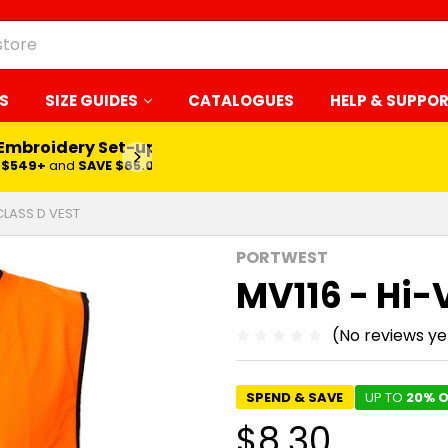
S
SIZE GUIDES
CATALOGUES
HELP & SUPPO
 Embroidery Set-up*
LEARN MORE
$549+
and
SAVE $65.00
 CLASS D VEST
PORTWEST
MV116 - Hi-
(No reviews ye
SPEND & SAVE
UP TO
20% O
$8.30