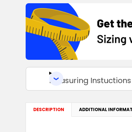
Measuring Instuctions
DESCRIPTION
ADDITIONAL INFORMA