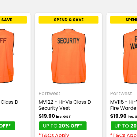
 SAVE
SPEND & SAVE
SPEN
Portwest
Portwest
 Class D
MV122 - Hi-Vis Class D
MV118 - Hi-
Security Vest
Fire Warde
$19.90
$19.90
inc. GST
inc. 
OFF*
UP TO
20% OFF*
UP TO
20
*T&Cs Apply
*T&Cs App