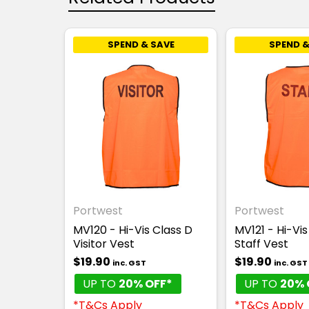
SPEND & SAVE
SPEND &
Portwest
Portwest
MV120 - Hi-Vis Class D
MV121 - Hi-Vis
Visitor Vest
Staff Vest
$19.90
$19.90
inc. GST
inc. GST
UP TO
20% OFF*
UP TO
20% 
*T&Cs Apply
*T&Cs Apply