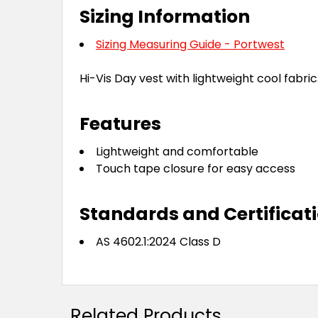
Sizing Information
Sizing Measuring Guide - Portwest
Hi-Vis Day vest with lightweight cool fabric
Features
Lightweight and comfortable
Touch tape closure for easy access
Standards and Certificat
AS 4602.1:2024 Class D
Related Products