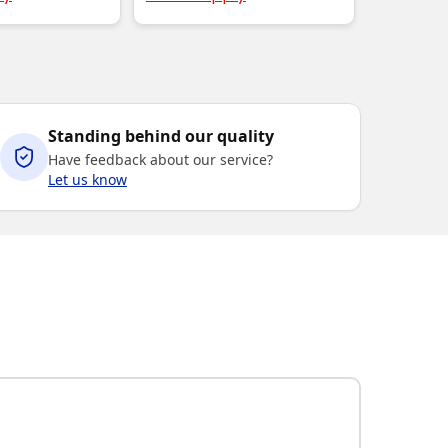
Standing behind our quality
Have feedback about our service?
Let us know