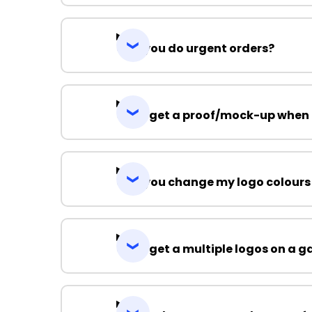
Can you do urgent orders?
Can I get a proof/mock-up when 
Can you change my logo colours
Can I get a multiple logos on a 