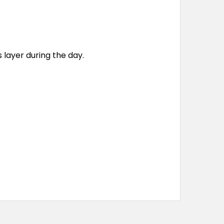
s layer during the day.