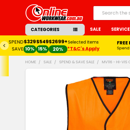
Search
SALE
SERVICE
CATEGORIES
$329
$549
$2699+
SPEND
Selected Items
FREE
*T&C's Apply
Spend
SAVE
10%
15%
20%
HOME
SALE
SPEND & SAVE SALE
MV116 - HI-VIS
FREQUENTLY
BOUGHT
TOGETHER:
SELECT
ALL
ADD
SELECTED
TO CART