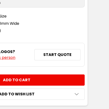
n
Size
110mm Wide
)
 LOGOS?
START QUOTE
s person
NTITY:
ADD TO WISH LIST