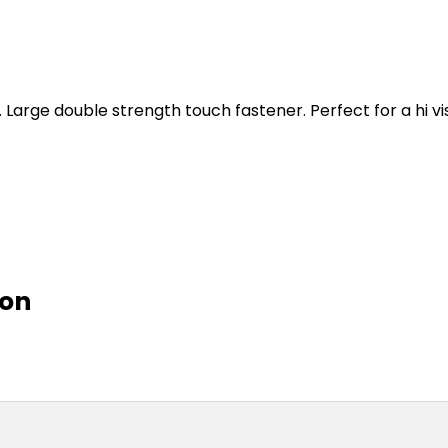
. Large double strength touch fastener. Perfect for a hi vi
ion