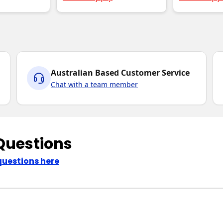
Australian Based Customer Service
Chat with a team member
Questions
questions here