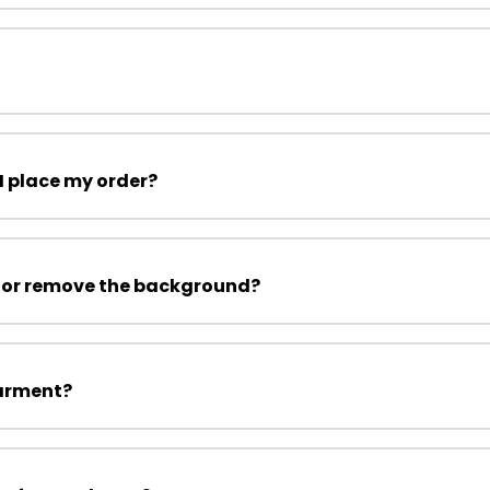
I place my order?
 or remove the background?
garment?