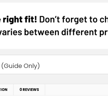
 (Guide Only)
TION
0 REVIEWS