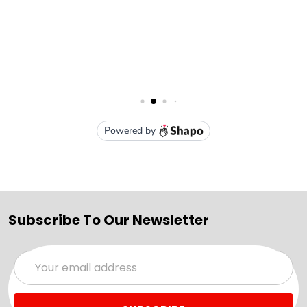
Subscribe To Our Newsletter
Email
Address