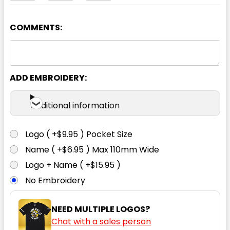
COMMENTS:
Yellow
S
M
L
XL
XXL
ADD EMBROIDERY:
XXXL
4XL
5XL
Additional information
Logo ( +$9.95 ) Pocket Size
Name ( +$6.95 ) Max 110mm Wide
Logo + Name ( +$15.95 )
No Embroidery
NEED MULTIPLE LOGOS?
Chat with a sales person