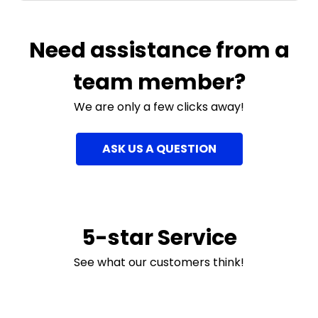
Need assistance from a
team member?
We are only a few clicks away!
ASK US A QUESTION
5-star Service
See what our customers think!