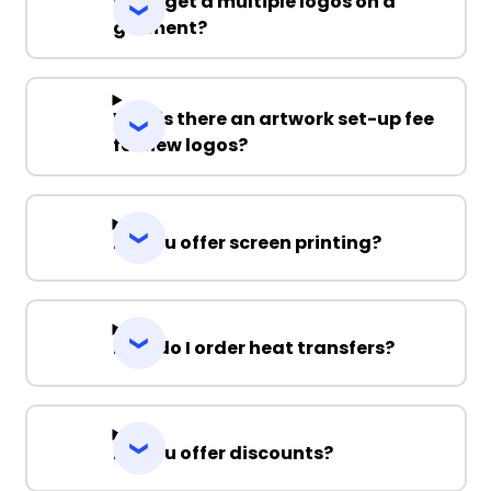
Can I get a multiple logos on a
garment?
Why is there an artwork set-up fee
for new logos?
Do you offer screen printing?
How do I order heat transfers?
Do you offer discounts?