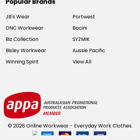
Popular Brands
JB's Wear
Portwest
DNC Workwear
Bocini
Biz Collection
SYZMIK
Bisley Workwear
Aussie Pacific
Winning Spirit
View All
©
2026
Online Workwear - Everyday Work Clothes.