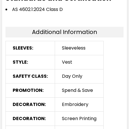
AS 4602.1:2024 Class D
Additional Information
SLEEVES:
Sleeveless
STYLE:
Vest
SAFETY CLASS:
Day Only
PROMOTION:
Spend & Save
DECORATION:
Embroidery
DECORATION:
Screen Printing