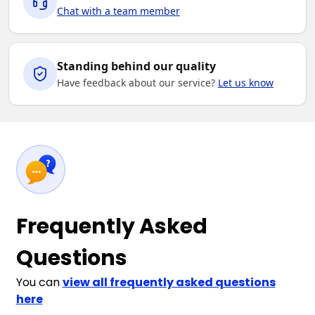
Chat with a team member
Standing behind our quality
Have feedback about our service?
Let us know
Frequently Asked
Questions
You can
view all frequently asked questions
here