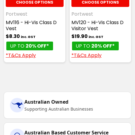
CHOOSE OPTIONS
CHOOSE OPTIONS
Portwest
Portwest
MV116 - Hi-Vis Class D
MV120 - Hi-Vis Class D
Vest
Visitor Vest
$8.30
$19.90
inc. GST
inc. GST
UP TO
20% OFF*
UP TO
20% OFF*
*T&Cs Apply
*T&Cs Apply
Australian Owned
Supporting Australian Businesses
Australian Based Customer Service