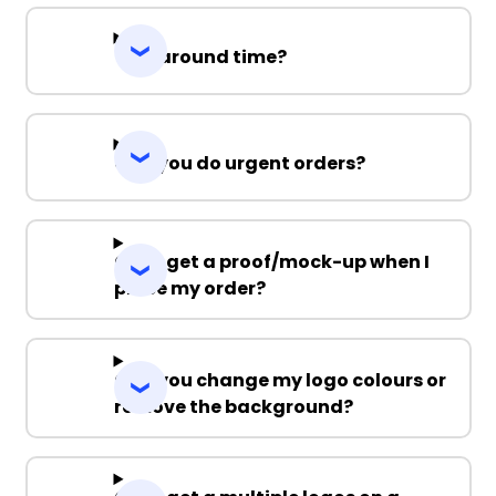
Turnaround time?
Can you do urgent orders?
Can I get a proof/mock-up when I
place my order?
Can you change my logo colours or
remove the background?