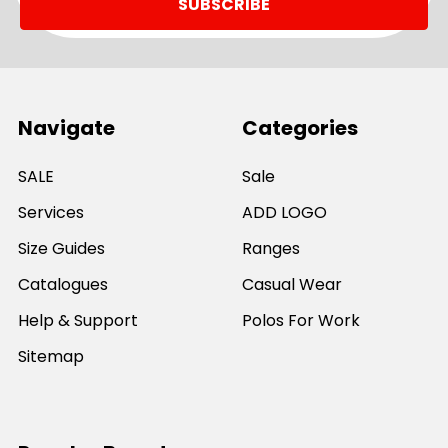
Navigate
Categories
SALE
Sale
Services
ADD LOGO
Size Guides
Ranges
Catalogues
Casual Wear
Help & Support
Polos For Work
Sitemap