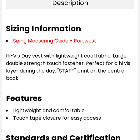
Description
Sizing Information
Sizing Measuring Guide - Portwest
Hi-Vis Day vest with lightweight cool fabric. Large
double strength touch fastener. Perfect for a hi vis
layer during the day. ''STAFF'' print on the centre
back.
Features
Lightweight and comfortable
Touch tape closure for easy access
Standards and Certification