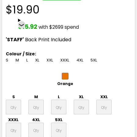
$19.90
$15.92
with $2699 spend
'STAFF'
Back Print Included
Colour / Size:
S
M
L
XL
XXL
XXXL
4XL
5XL
Orange
S
M
L
XL
XXL
XXXL
4XL
5XL