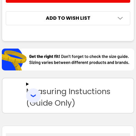
ADD TO WISH LIST
FREQUENTLY
BOUGHT
TOGETHER:
SELECT
ALL
Measuring Instuctions
ADD
SELECTED
TO CART
(Guide Only)