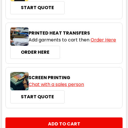
START QUOTE
PRINTED HEAT TRANSFERS
Add garments to cart then
Order Here
ORDER HERE
SCREEN PRINTING
Chat with a sales person
START QUOTE
CURRENT
QUANTITY:
STOCK:
DECREASE QUANTITY:
INCREASE QUANTITY: