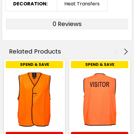
DECORATION:
Heat Transfers
0 Reviews
Related Products
SPEND & SAVE
SPEND & SAVE