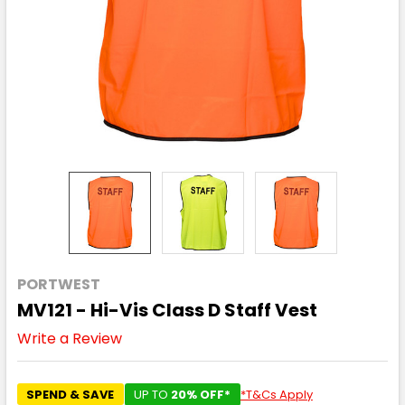
PORTWEST
MV121 - Hi-Vis Class D Staff Vest
Write a Review
SPEND & SAVE
UP TO
20% OFF*
*T&Cs Apply