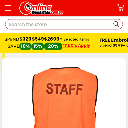
Search
$329
$549
$2699+
SPEND
FREE Embro
Selected Items
*T&C's Apply
Spend
$549+
SAVE
10%
15%
20%