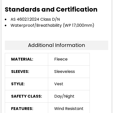
Standards and Certification
AS 4602.1:2024 Class D/N
Waterproof/Breathability (WP 17,000mm)
Additional Information
MATERIAL:
Fleece
SLEEVES:
Sleeveless
STYLE:
Vest
SAFETY CLASS:
Day/Night
FEATURES:
Wind Resistant