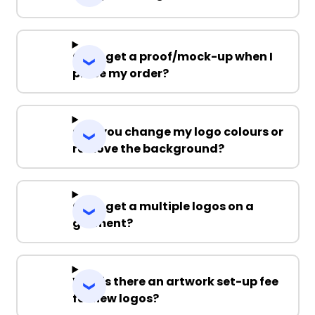
Can I get a proof/mock-up when I
place my order?
Can you change my logo colours or
remove the background?
Can I get a multiple logos on a
garment?
Why is there an artwork set-up fee
for new logos?