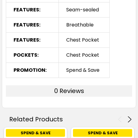
FEATURES:
Seam-sealed
FEATURES:
Breathable
FEATURES:
Chest Pocket
POCKETS:
Chest Pocket
PROMOTION:
Spend & Save
0 Reviews
Related Products
SPEND & SAVE
SPEND & SAVE