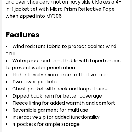
and over shoulders (not on navy side). Makes a 4-
in-1 jacket set with Micro Prism Reflective Tape
when zipped into MY306.
Features
Wind resistant fabric to protect against wind
chill
Waterproof and breathable with taped seams
to prevent water penetration
High intensity micro prism reflective tape
Two lower pockets
Chest pocket with hook and loop closure
Dipped back hem for better coverage
Fleece lining for added warmth and comfort
Reversible garment for multi use
Interactive zip for added functionality
4 pockets for ample storage