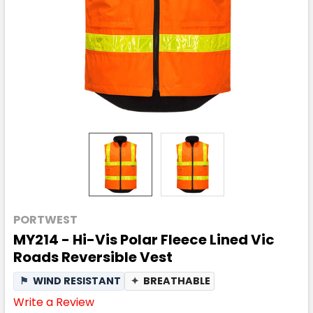
PORTWEST
MY214 - Hi-Vis Polar Fleece Lined Vic
Roads Reversible Vest
⚑
WIND RESISTANT
✦
BREATHABLE
Write a Review