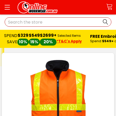
Search
$329
$549
$2699+
SPEND
FREE Embro
Selected Items
*T&C's Apply
Spend
$549+
SAVE
10%
15%
20%