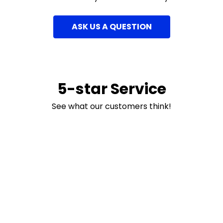
ASK US A QUESTION
5-star Service
See what our customers think!