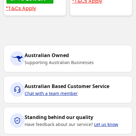
*T&Cs Apply
*T&Cs Apply
Australian Owned
Supporting Australian Businesses
Australian Based Customer Service
Chat with a team member
Standing behind our quality
Have feedback about our service?
Let us know