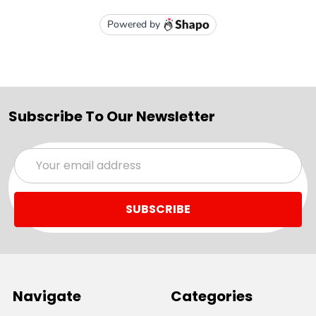
Subscribe To Our Newsletter
Email
Address
Navigate
Categories