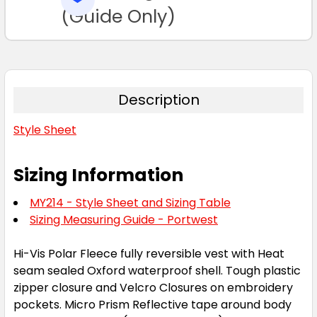
TO CART
(Guide Only)
Description
Style Sheet
Sizing Information
MY214 - Style Sheet and Sizing Table
Sizing Measuring Guide - Portwest
Hi-Vis Polar Fleece fully reversible vest with Heat
seam sealed Oxford waterproof shell. Tough plastic
zipper closure and Velcro Closures on embroidery
pockets. Micro Prism Reflective tape around body