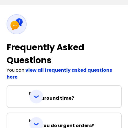
Frequently Asked
Questions
You can
view all frequently asked questions
here
Turnaround time?
Can you do urgent orders?