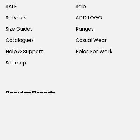
SALE
Sale
Services
ADD LOGO
Size Guides
Ranges
Catalogues
Casual Wear
Help & Support
Polos For Work
Sitemap
Popular Brands
JB's Wear
Portwest
DNC Workwear
Bocini
Biz Collection
SYZMIK