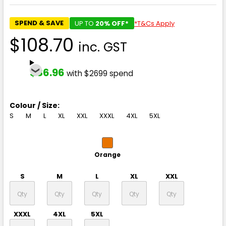
SPEND & SAVE
UP TO
20% OFF*
*T&Cs Apply
$108.70
inc. GST
$86.96
with $2699 spend
Colour / Size:
S
M
L
XL
XXL
XXXL
4XL
5XL
Orange
S
M
L
XL
XXL
XXXL
4XL
5XL