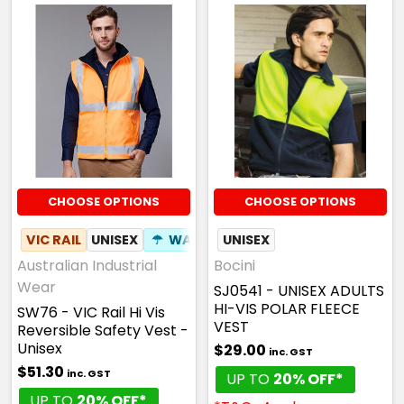
CHOOSE OPTIONS
CHOOSE OPTIONS
VIC RAIL
UNISEX
☂
WATERPROOF
UNISEX
✦
ID POUCH
Australian Industrial
Bocini
Wear
SJ0541 - UNISEX ADULTS
HI-VIS POLAR FLEECE
SW76 - VIC Rail Hi Vis
VEST
Reversible Safety Vest -
Unisex
$29.00
inc. GST
$51.30
inc. GST
UP TO
20% OFF*
UP TO
20% OFF*