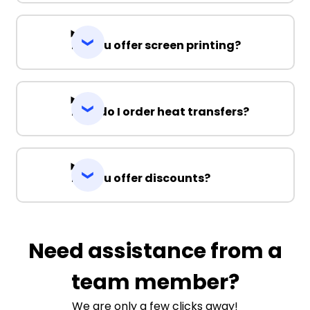
Do you offer screen printing?
How do I order heat transfers?
Do you offer discounts?
Need assistance from a
team member?
We are only a few clicks away!