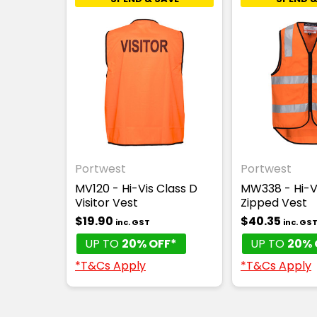
Portwest
Portwest
MV120 - Hi-Vis Class D
MW338 - Hi-V
Visitor Vest
Zipped Vest
$19.90
$40.35
inc. GST
inc. GS
UP TO
20% OFF*
UP TO
20% 
*T&Cs Apply
*T&Cs Apply