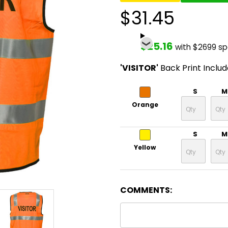
$31.45
$25.16
with $2699 s
'VISITOR'
Back Print Inclu
S
M
Orange
S
M
Yellow
COMMENTS: