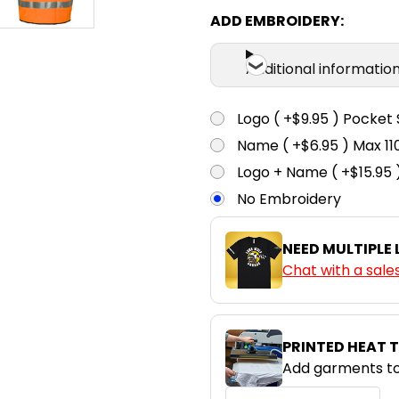
ADD EMBROIDERY:
Additional informatio
Logo ( +$9.95 ) Pocket 
Name ( +$6.95 ) Max 
Logo + Name ( +$15.95 
No Embroidery
NEED MULTIPLE
Chat with a sale
PRINTED HEAT 
Add garments to