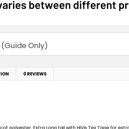
 (Guide Only)
TION
0 REVIEWS
cot polyester. Extra Long tail with HiVis Tex Tape for extra 