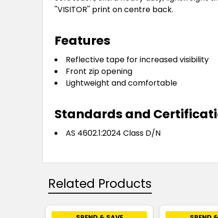
''VISITOR'' print on centre back.
Features
Reflective tape for increased visibility
Front zip opening
Lightweight and comfortable
Standards and Certificat
AS 4602.1:2024 Class D/N
Related Products
SPEND & SAVE
SPEND &