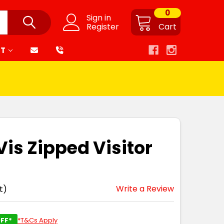
0
Sign in
Register
Cart
RT
Vis Zipped Visitor
Write a Review
t)
FF*
*T&Cs Apply