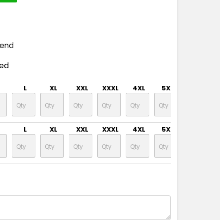
pend
ded
L
XL
XXL
XXXL
4XL
5XL
L
XL
XXL
XXXL
4XL
5XL