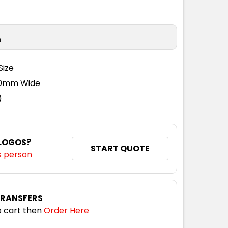
n
Size
110mm Wide
)
 LOGOS?
START QUOTE
s person
TRANSFERS
 cart then
Order Here