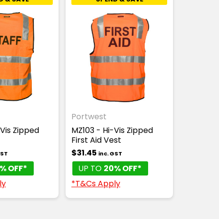
Portwest
Vis Zipped
MZ103 - Hi-Vis Zipped
First Aid Vest
$31.45
GST
inc. GST
% OFF*
UP TO
20% OFF*
ly
*T&Cs Apply