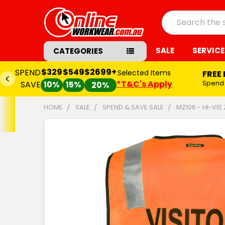
Search
SALE
SERVICE
CATEGORIES
$329
$549
$2699+
SPEND
Selected Items
FREE
*T&C's Apply
Spend
SAVE
10%
15%
20%
HOME
SALE
SPEND & SAVE SALE
MZ106 - HI-VIS
FREQUENTLY
BOUGHT
TOGETHER:
SELECT
ALL
ADD
SELECTED
TO CART