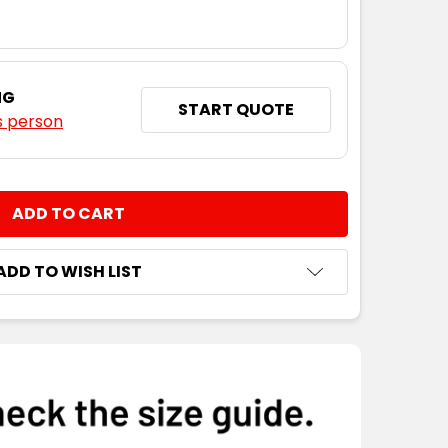
NG
START QUOTE
s person
NTITY:
ADD TO WISH LIST