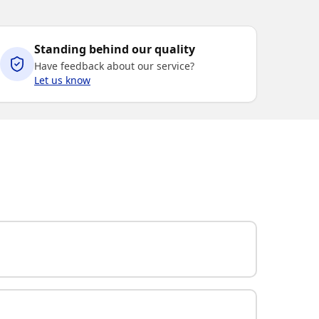
Standing behind our quality
Have feedback about our service?
Let us know