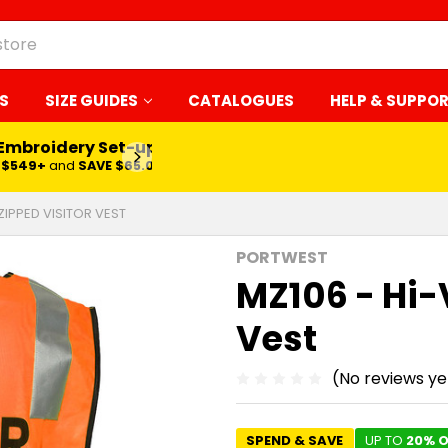
S
SIZE GUIDES
CATALOGUES
HELP & SUPPO
 Embroidery Set-up*
LEARN MORE
$549+
and
SAVE $65.00
 ZIPPED VISITOR VEST
PORTWEST
MZ106 - Hi-
Vest
(No reviews ye
SPEND & SAVE
UP TO
20% O