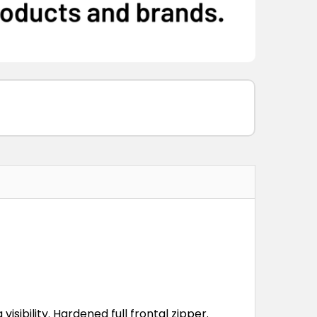
visibility. Hardened full frontal zipper.