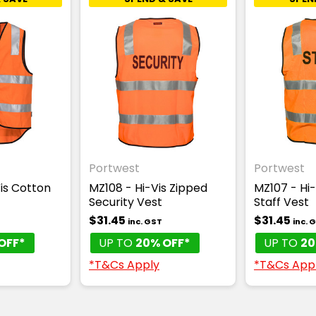
Portwest
Portwest
is Cotton
MZ108 - Hi-Vis Zipped
MZ107 - Hi-
Security Vest
Staff Vest
$31.45
$31.45
T
inc. GST
inc. 
OFF*
UP TO
20% OFF*
UP TO
20
*T&Cs Apply
*T&Cs App