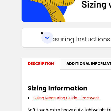
Measuring Instuctions
DESCRIPTION
ADDITIONAL INFORMA
Sizing Information
Sizing Measuring Guide - Portwest
Soft touch, extra heavy duty, lightweight tri