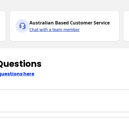
Australian Based Customer Service
Chat with a team member
Questions
questions here