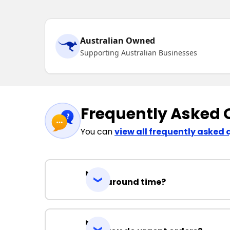
Australian Owned
Supporting Australian Businesses
Frequently Asked 
You can
view all frequently asked 
Turnaround time?