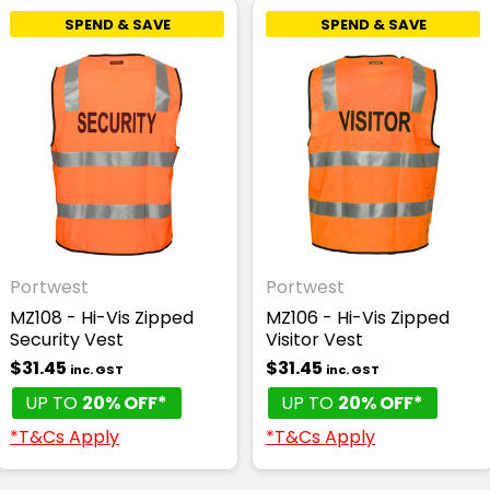
SPEND & SAVE
SPEND & SAVE
Portwest
Portwest
MZ108 - Hi-Vis Zipped
MZ106 - Hi-Vis Zipped
Security Vest
Visitor Vest
$31.45
$31.45
inc. GST
inc. GST
UP TO
20% OFF*
UP TO
20% OFF*
*T&Cs Apply
*T&Cs Apply