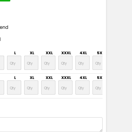
pend
d
L
XL
XXL
XXXL
4XL
5XL
L
XL
XXL
XXXL
4XL
5XL