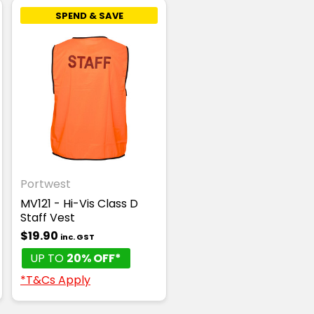
SPEND & SAVE
Portwest
MV121 - Hi-Vis Class D
Staff Vest
$19.90
inc. GST
UP TO
20% OFF*
*T&Cs Apply