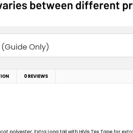
 (Guide Only)
TION
0 REVIEWS
cot polyester. Extra Long tail with HiVis Tex Tape for extra 