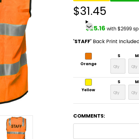
$31.45
$25.16
with $2699 s
'STAFF'
Back Print Include
S
M
Orange
S
M
Yellow
COMMENTS: