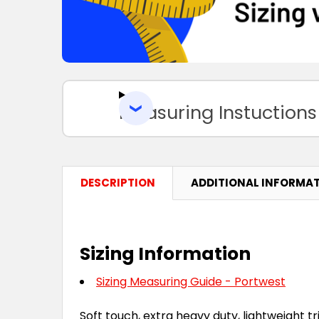
Measuring Instuctions
DESCRIPTION
ADDITIONAL INFORMA
Sizing Information
Sizing Measuring Guide - Portwest
Soft touch, extra heavy duty, lightweight tri