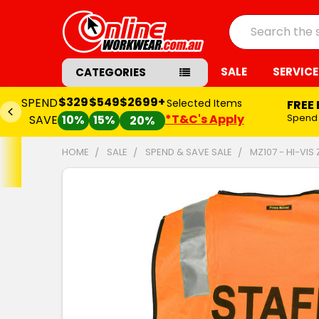
Search
SALE
SERVICE
CATEGORIES
$329
$549
$2699+
SPEND
Selected Items
FREE
*T&C's Apply
Spend
SAVE
10%
15%
20%
HOME
SALE
SPEND & SAVE SALE
MZ107 - HI-VIS
FREQUENTLY
BOUGHT
TOGETHER:
SELECT
ALL
ADD
SELECTED
TO CART