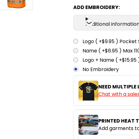
ADD EMBROIDERY:
Additional informatio
Logo ( +$9.95 ) Pocket 
Name ( +$6.95 ) Max 
Logo + Name ( +$15.95 
No Embroidery
NEED MULTIPLE
Chat with a sale
PRINTED HEAT 
Add garments to