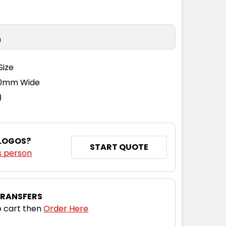
n
Size
110mm Wide
)
 LOGOS?
START QUOTE
s person
TRANSFERS
 cart then
Order Here