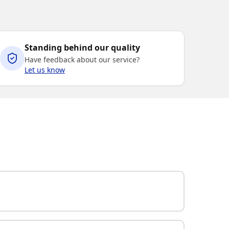
Standing behind our quality
Have feedback about our service?
Let us know