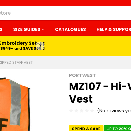
S
SIZE GUIDES
CATALOGUES
HELP & SUPPO
 Embroidery Set-up*
LEARN MORE
$549+
and
SAVE $65.00
 ZIPPED STAFF VEST
PORTWEST
MZ107 - Hi-
Vest
(No reviews ye
SPEND & SAVE
UP TO
20% O