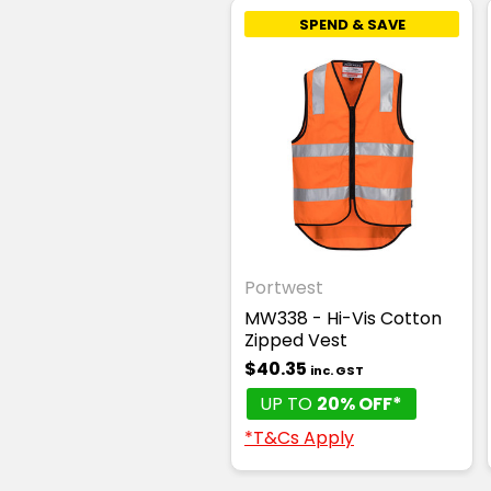
SPEND & SAVE
Portwest
MW338 - Hi-Vis Cotton
Zipped Vest
$40.35
inc. GST
UP TO
20% OFF*
*T&Cs Apply