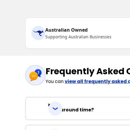
Australian Owned
Supporting Australian Businesses
Frequently Asked 
You can
view all frequently asked 
Turnaround time?