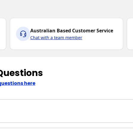
Australian Based Customer Service
Chat with a team member
Questions
questions here