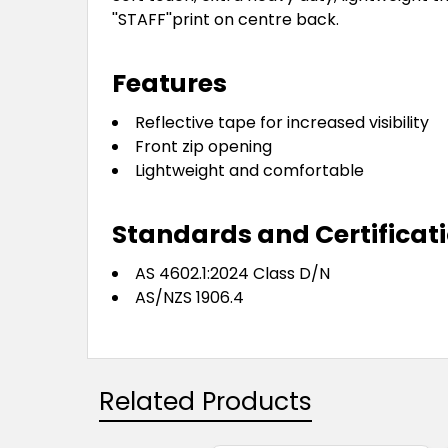
''STAFF''print on centre back.
Features
Reflective tape for increased visibility
Front zip opening
Lightweight and comfortable
Standards and Certificat
AS 4602.1:2024 Class D/N
AS/NZS 1906.4
Related Products