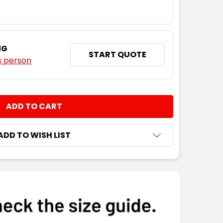
NG
START QUOTE
s person
NTITY:
ADD TO WISH LIST