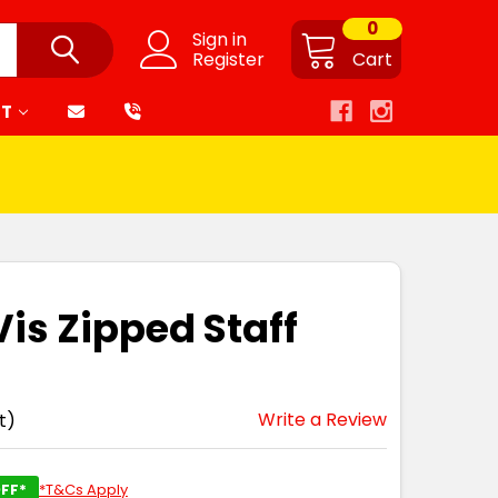
0
Sign in
Register
Cart
RT
Vis Zipped Staff
Write a Review
t)
FF*
*T&Cs Apply