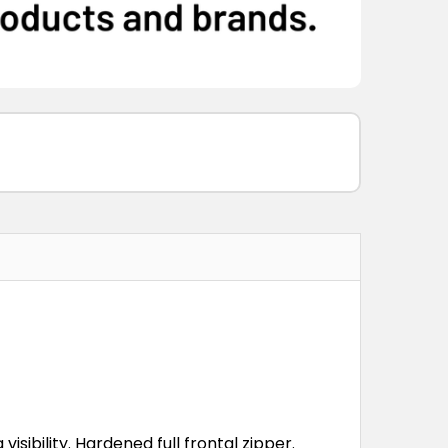
visibility. Hardened full frontal zipper.