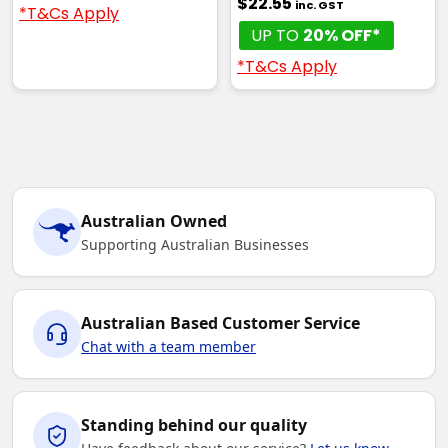
$22.55
inc. GST
*T&Cs Apply
UP TO
20% OFF*
*T&Cs Apply
Australian Owned
Supporting Australian Businesses
Australian Based Customer Service
Chat with a team member
Standing behind our quality