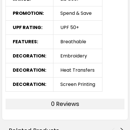
PROMOTION:
Spend & Save
UPF RATING:
UPF 50+
FEATURES:
Breathable
DECORATION:
Embroidery
DECORATION:
Heat Transfers
DECORATION:
Screen Printing
0 Reviews