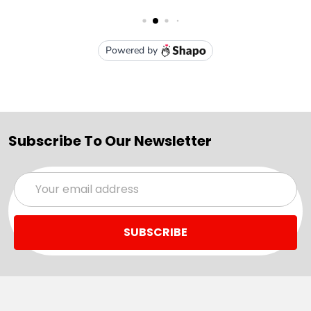
Subscribe To Our Newsletter
Email
Address