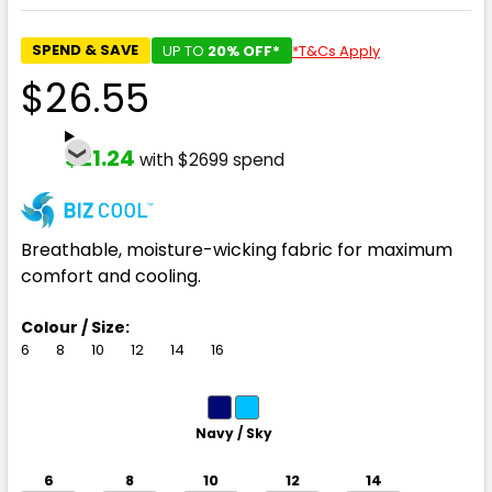
SPEND & SAVE
UP TO
20% OFF*
*T&Cs Apply
$26.55
$21.24
with $2699 spend
Breathable, moisture-wicking fabric for maximum
comfort and cooling.
Colour / Size:
6
8
10
12
14
16
Navy / Sky
6
8
10
12
14