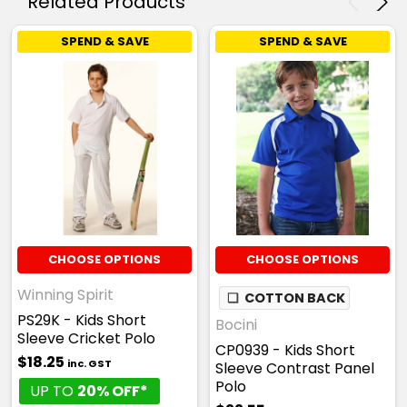
Related Products
SPEND & SAVE
SPEND & SAVE
CHOOSE OPTIONS
CHOOSE OPTIONS
Winning Spirit
❏
COTTON BACK
PS29K - Kids Short
Bocini
Sleeve Cricket Polo
CP0939 - Kids Short
$18.25
inc. GST
Sleeve Contrast Panel
Polo
UP TO
20% OFF*