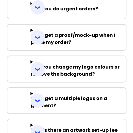
Can you do urgent orders?
Can I get a proof/mock-up when I
place my order?
Can you change my logo colours or
remove the background?
Can I get a multiple logos on a
garment?
Why is there an artwork set-up fee