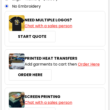
No Embroidery
6
8
10
12
14
NEED MULTIPLE LOGOS?
Chat with a sales person
16
START QUOTE
Grey / Cyan
PRINTED HEAT TRANSFERS
Add garments to cart then
Order Here
6
8
10
12
14
ORDER HERE
16
SCREEN PRINTING
Chat with a sales person