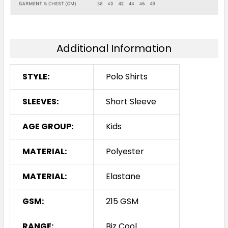
16
Additional Information
Ash / Black
STYLE:
Polo Shirts
6
8
10
12
14
SLEEVES:
Short Sleeve
AGE GROUP:
Kids
16
MATERIAL:
Polyester
MATERIAL:
Elastane
GSM:
215 GSM
RANGE:
Biz Cool