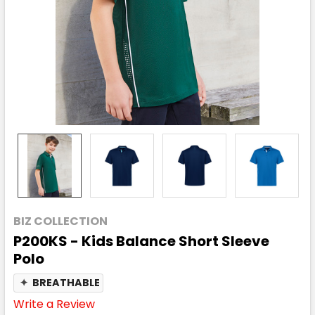
BIZ COLLECTION
P200KS - Kids Balance Short Sleeve
Polo
✦
BREATHABLE
Write a Review