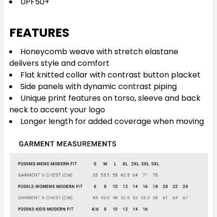
UPF50+
FEATURES
Honeycomb weave with stretch elastane
Grey / Fluoro Lime
delivers style and comfort
6
8
10
12
14
Flat knitted collar with contrast button placket
Side panels with dynamic contrast piping
Unique print features on torso, sleeve and back
16
neck to accent your logo
Longer length for added coverage when moving
Black / Red
6
8
10
12
14