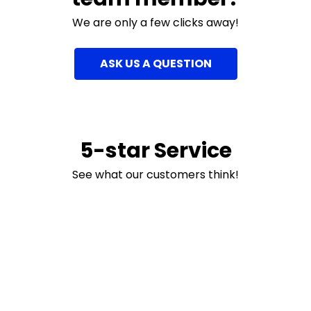
We are only a few clicks away!
ASK US A QUESTION
5-star Service
See what our customers think!