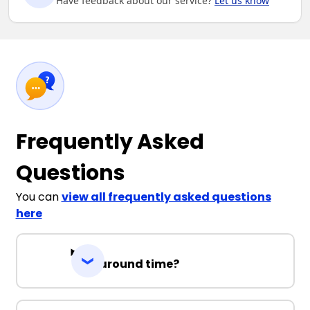
Have feedback about our service?
Let us know
Frequently Asked
Questions
You can
view all frequently asked questions
here
Turnaround time?