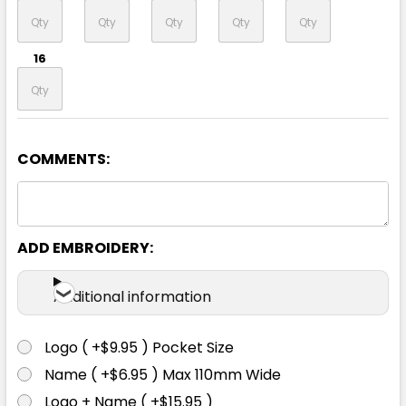
16
COMMENTS:
Royal / White
6
8
10
12
14
ADD EMBROIDERY:
16
Additional information
Logo ( +$9.95 ) Pocket Size
Name ( +$6.95 ) Max 110mm Wide
Navy / Gold
Logo + Name ( +$15.95 )