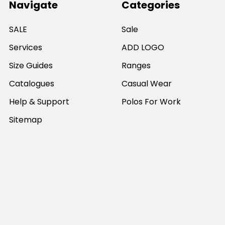
Navigate
Categories
SALE
Sale
Services
ADD LOGO
Size Guides
Ranges
Catalogues
Casual Wear
Help & Support
Polos For Work
Sitemap
Popular Brands
JB's Wear
Portwest
DNC Workwear
Bocini