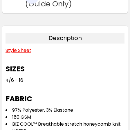
TO CART
(Guide Only)
Forest / White
6
8
10
12
14
Description
Style Sheet
16
SIZES
4/6 - 16
Black / Gold
FABRIC
6
8
10
12
14
97% Polyester, 3% Elastane
180 GSM
BIZ COOL™ Breathable stretch honeycomb knit
16