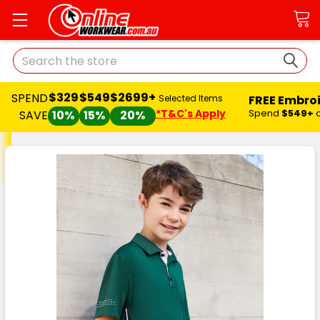
Search
$329
$549
$2699+
SPEND
FREE Embro
Selected Items
*T&C's Apply
Spend
$549+
SAVE
10%
15%
20%