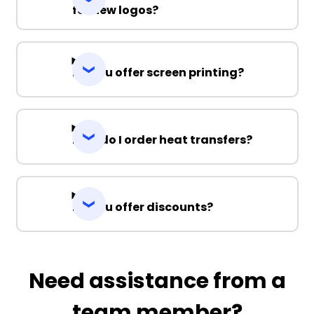
for new logos?
Do you offer screen printing?
How do I order heat transfers?
Do you offer discounts?
Need assistance from a
team member?