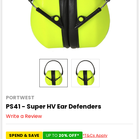
PORTWEST
PS41 - Super HV Ear Defenders
Write a Review
SPEND & SAVE
UP TO
20% OFF*
*T&Cs Apply