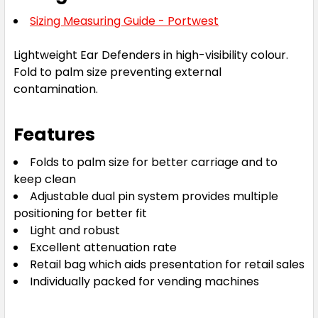
Sizing Measuring Guide - Portwest
Lightweight Ear Defenders in high-visibility colour.
Fold to palm size preventing external
contamination.
Features
Folds to palm size for better carriage and to
keep clean
Adjustable dual pin system provides multiple
positioning for better fit
Light and robust
Excellent attenuation rate
Retail bag which aids presentation for retail sales
Individually packed for vending machines