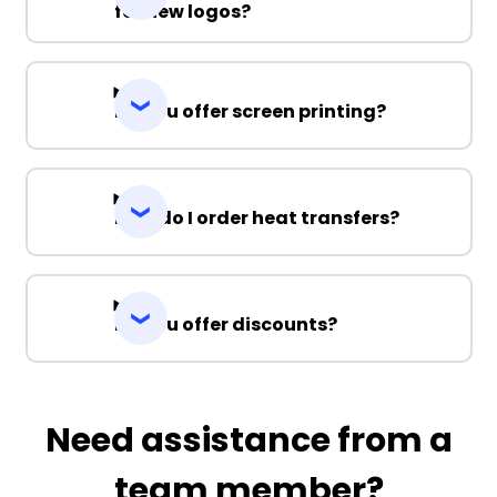
for new logos?
Do you offer screen printing?
How do I order heat transfers?
Do you offer discounts?
Need assistance from a
team member?