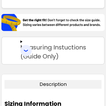
FREQUENTLY
BOUGHT
TOGETHER:
SELECT
ALL
Measuring Instuctions
ADD
SELECTED
TO CART
(Guide Only)
Description
Sizing Information