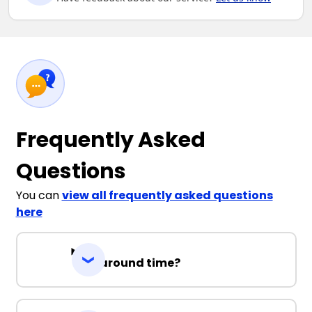
Frequently Asked
Questions
You can
view all frequently asked questions
here
Turnaround time?