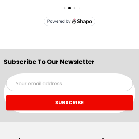
Subscribe To Our Newsletter
Email
Address