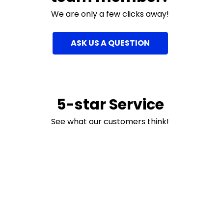
We are only a few clicks away!
ASK US A QUESTION
5-star Service
See what our customers think!