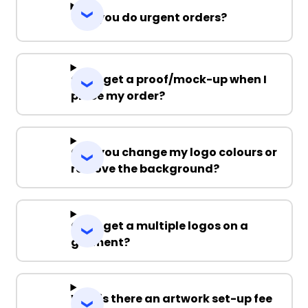
Can you do urgent orders?
Can I get a proof/mock-up when I
place my order?
Can you change my logo colours or
remove the background?
Can I get a multiple logos on a
garment?
Why is there an artwork set-up fee