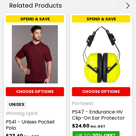
Related Products
SPEND & SAVE
SPEND & SAVE
CHOOSE OPTIONS
CHOOSE OPTIONS
Portwest
UNISEX
PS47 - Endurance HV
Winning Spirit
Clip-On Ear Protector
PS41 - Unisex Pocket
$24.60
inc. GST
Polo
UP TO
20% OFF*
$23.40