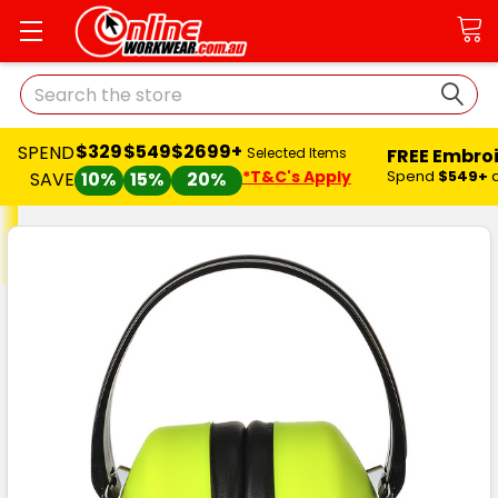
Search
$329
$549
$2699+
SPEND
FREE Embro
Selected Items
*T&C's Apply
Spend
$549+
SAVE
10%
15%
20%