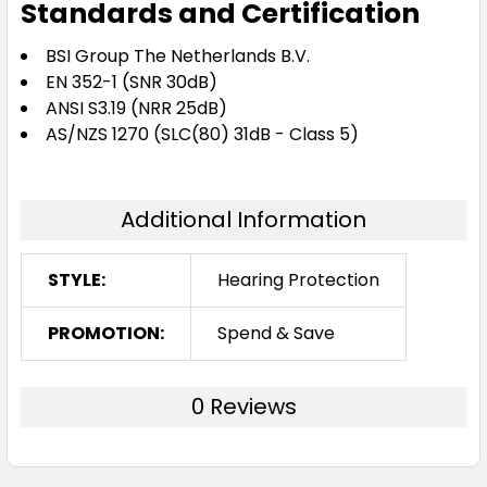
Standards and Certification
BSI Group The Netherlands B.V.
EN 352-1 (SNR 30dB)
ANSI S3.19 (NRR 25dB)
AS/NZS 1270 (SLC(80) 31dB - Class 5)
Additional Information
STYLE:
Hearing Protection
PROMOTION:
Spend & Save
0 Reviews