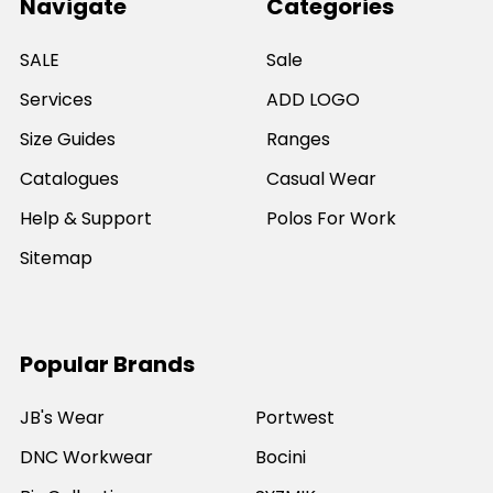
Navigate
Categories
SALE
Sale
Services
ADD LOGO
Size Guides
Ranges
Catalogues
Casual Wear
Help & Support
Polos For Work
Sitemap
Popular Brands
JB's Wear
Portwest
DNC Workwear
Bocini