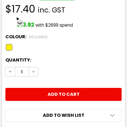
$17.40
inc. GST
$13.92
with $2699 spend
COLOUR:
REQUIRED
CURRENT
QUANTITY:
STOCK:
DECREASE QUANTITY:
INCREASE QUANTITY:
ADD TO WISH LIST