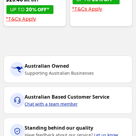
inc. GST
*T&Cs Apply
UP TO
20% OFF*
*T&Cs Apply
Australian Owned
Supporting Australian Businesses
Australian Based Customer Service
Chat with a team member
Standing behind our quality
Have feedback about our service?
Let us know