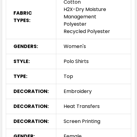
Cotton
H2X-Dry Moisture
FABRIC
Management
TYPES:
Polyester
Recycled Polyester
GENDERS:
Women's
STYLE:
Polo Shirts
TYPE:
Top
DECORATION:
Embroidery
DECORATION:
Heat Transfers
DECORATION:
Screen Printing
GENDER:
Female