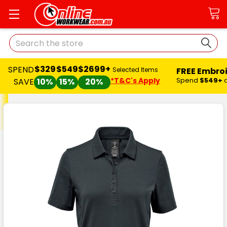
Search
$329
$549
$2699+
SPEND
FREE Embro
Selected Items
*T&C's Apply
Spend
$549+
SAVE
10%
15%
20%