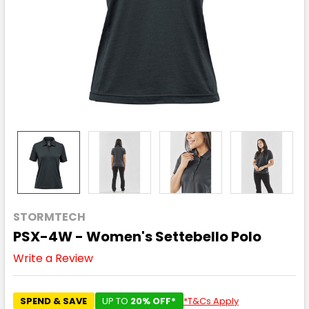
STORMTECH
PSX-4W - Women's Settebello Polo
Write a Review
SPEND & SAVE
UP TO
20% OFF*
*T&Cs Apply