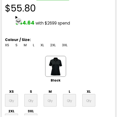
$55.80
$44.64
with $2699 spend
Colour / Size:
XS
S
M
L
XL
2XL
3XL
Black
XS
S
M
L
XL
2XL
3XL