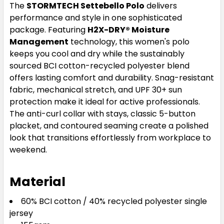
The
STORMTECH Settebello Polo
delivers
Sage Green
performance and style in one sophisticated
package. Featuring
H2X-DRY® Moisture
XS
S
M
L
XL
Management
technology, this women's polo
keeps you cool and dry while the sustainably
sourced BCI cotton-recycled polyester blend
2XL
3XL
offers lasting comfort and durability. Snag-resistant
fabric, mechanical stretch, and UPF 30+ sun
protection make it ideal for active professionals.
The anti-curl collar with stays, classic 5-button
placket, and contoured seaming create a polished
look that transitions effortlessly from workplace to
weekend.
White
Material
XS
S
M
L
XL
60% BCI cotton / 40% recycled polyester single
jersey
2XL
3XL