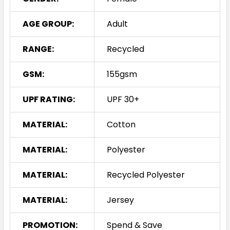
AGE GROUP:
Adult
RANGE:
Recycled
GSM:
155gsm
UPF RATING:
UPF 30+
MATERIAL:
Cotton
MATERIAL:
Polyester
MATERIAL:
Recycled Polyester
MATERIAL:
Jersey
PROMOTION:
Spend & Save