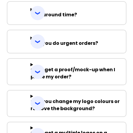
Turnaround time?
Can you do urgent orders?
Can I get a proof/mock-up when I
place my order?
Can you change my logo colours or
remove the background?
Can I get a multiple logos on a