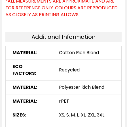
*ALL MEASUREMENTS ARE APPROXIMATE AND ARE
FOR REFERENCE ONLY. COLOURS ARE REPRODUCED
AS CLOSELY AS PRINTING ALLOWS.
Additional Information
MATERIAL:
Cotton Rich Blend
ECO
Recycled
FACTORS:
MATERIAL:
Polyester Rich Blend
MATERIAL:
rPET
SIZES:
XS, S, M, L, XL, 2XL, 3XL