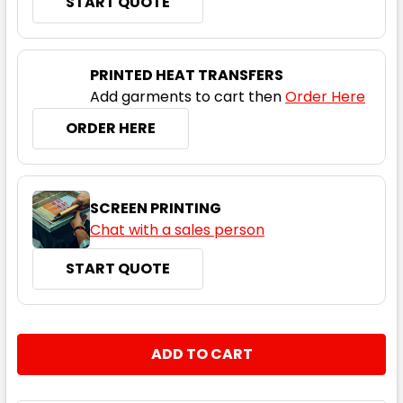
START QUOTE
Dolphin
XS
S
M
L
XL
PRINTED HEAT TRANSFERS
Add garments to cart then
Order Here
2XL
3XL
ORDER HERE
SCREEN PRINTING
Chat with a sales person
START QUOTE
Ice Blue
XS
S
M
L
XL
CURRENT
QUANTITY:
STOCK:
DECREASE QUANTITY:
INCREASE QUANTITY:
2XL
3XL