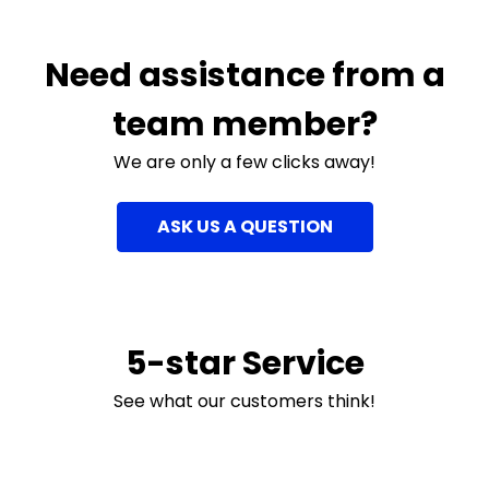
Need assistance from a
team member?
We are only a few clicks away!
ASK US A QUESTION
5-star Service
See what our customers think!