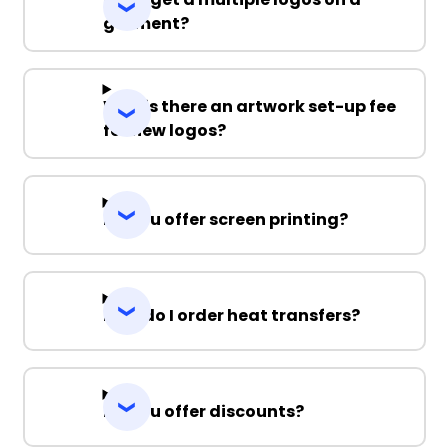
garment?
Why is there an artwork set-up fee
for new logos?
Do you offer screen printing?
How do I order heat transfers?
Do you offer discounts?