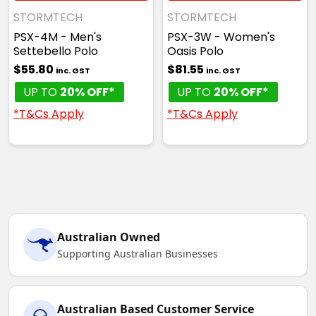
STORMTECH
STORMTECH
PSX-4M - Men's
PSX-3W - Women's
Settebello Polo
Oasis Polo
$55.80
$81.55
inc. GST
inc. GST
UP TO
20% OFF*
UP TO
20% OFF*
*T&Cs Apply
*T&Cs Apply
Australian Owned
Supporting Australian Businesses
Australian Based Customer Service