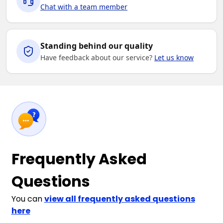
Chat with a team member
Standing behind our quality
Have feedback about our service?
Let us know
Frequently Asked
Questions
You can
view all frequently asked questions
here