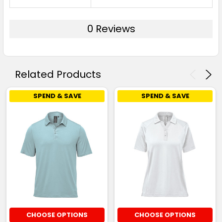
0 Reviews
Related Products
SPEND & SAVE
SPEND & SAVE
CHOOSE OPTIONS
CHOOSE OPTIONS