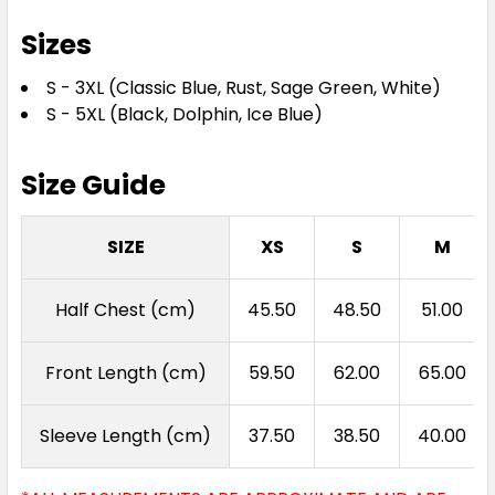
Sizes
S - 3XL (Classic Blue, Rust, Sage Green, White)
S - 5XL (Black, Dolphin, Ice Blue)
Size Guide
SIZE
XS
S
M
Half Chest (cm)
45.50
48.50
51.00
Front Length (cm)
59.50
62.00
65.00
Sleeve Length (cm)
37.50
38.50
40.00