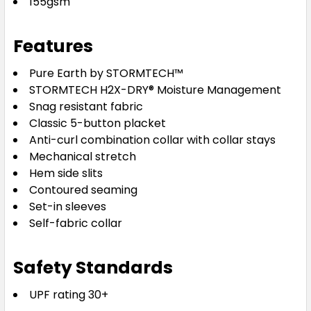
155gsm
Features
Pure Earth by STORMTECH™
STORMTECH H2X-DRY® Moisture Management
Snag resistant fabric
Classic 5-button placket
Anti-curl combination collar with collar stays
Mechanical stretch
Hem side slits
Contoured seaming
Set-in sleeves
Self-fabric collar
Safety Standards
UPF rating 30+