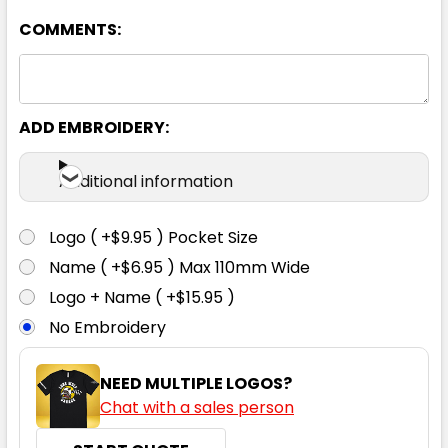
COMMENTS:
ADD EMBROIDERY:
Classic Blue
Additional information
XS
S
M
L
XL
Logo ( +$9.95 ) Pocket Size
Name ( +$6.95 ) Max 110mm Wide
2XL
3XL
Logo + Name ( +$15.95 )
No Embroidery
NEED MULTIPLE LOGOS?
Chat with a sales person