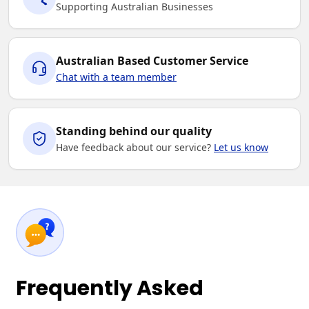
Supporting Australian Businesses
Australian Based Customer Service
Chat with a team member
Standing behind our quality
Have feedback about our service?
Let us know
Frequently Asked