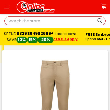
Search
$329
$549
$2699+
SPEND
FREE Embro
Selected Items
*T&C's Apply
Spend
$549+
SAVE
10%
15%
20%