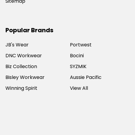
Sitemap
Popular Brands
JB's Wear
Portwest
DNC Workwear
Bocini
Biz Collection
SYZMIK
Bisley Workwear
Aussie Pacific
Winning Spirit
View All