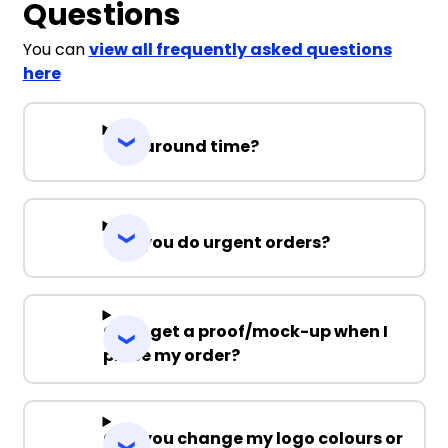
Questions
You can
view all frequently asked questions
here
Turnaround time?
Can you do urgent orders?
Can I get a proof/mock-up when I
place my order?
Can you change my logo colours or