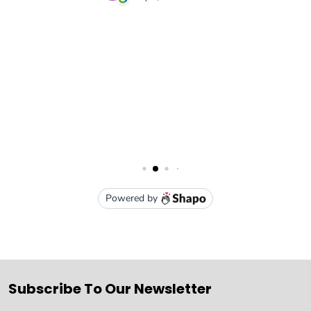
Subscribe To Our Newsletter