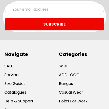
Email
Address
Navigate
Categories
SALE
Sale
Services
ADD LOGO
Size Guides
Ranges
Catalogues
Casual Wear
Help & Support
Polos For Work