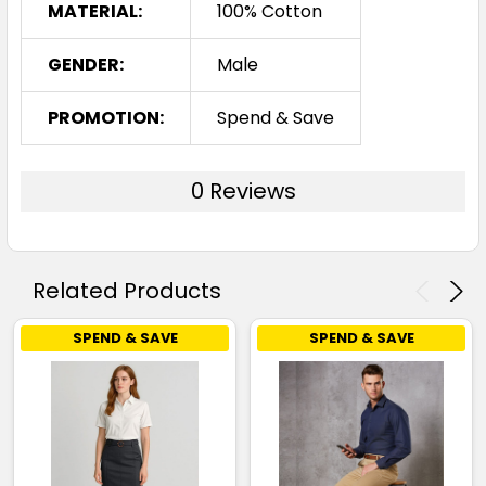
MATERIAL:
100% Cotton
GENDER:
Male
PROMOTION:
Spend & Save
0 Reviews
Related Products
SPEND & SAVE
SPEND & SAVE