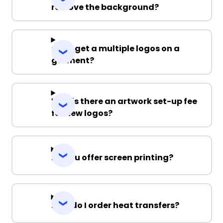
remove the background?
Can I get a multiple logos on a
garment?
Why is there an artwork set-up fee
for new logos?
Do you offer screen printing?
How do I order heat transfers?