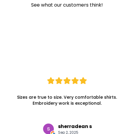
See what our customers think!