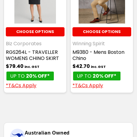
CHOOSE OPTIONS
CHOOSE OPTIONS
Biz Corporates
Winning Spirit
RGS264L - TRAVELLER
M9380 - Mens Boston
WOMENS CHINO SKIRT
Chino
$79.40
$42.70
inc. GST
inc. GST
UP TO
20% OFF*
UP TO
20% OFF*
*T&Cs Apply
*T&Cs Apply
Australian Owned