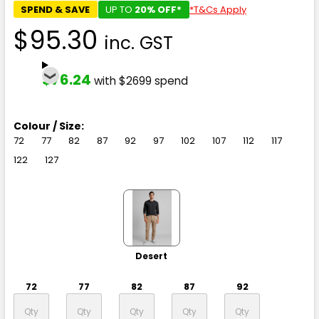
SPEND & SAVE
UP TO
20% OFF*
*T&Cs Apply
$95.30
inc. GST
$76.24
with $2699 spend
Colour / Size:
72
77
82
87
92
97
102
107
112
117
122
127
Desert
72
77
82
87
92