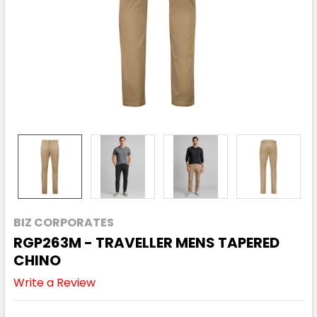
BIZ CORPORATES
RGP263M - TRAVELLER MENS TAPERED
CHINO
Write a Review