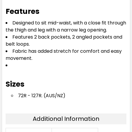
Features
Designed to sit mid-waist, with a close fit through
the thigh and leg with a narrow leg opening.
Features 2 back pockets, 2 angled pockets and
belt loops.
Fabric has added stretch for comfort and easy
movement.
Sizes
72R - 127R. (AUS/NZ)
Additional Information