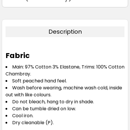
122
127
Description
Fabric
Black
Main: 97% Cotton 3% Elastane, Trims: 100% Cotton
Chambray.
72
77
82
87
92
Soft peached hand feel.
Wash before wearing, machine wash cold, inside
out with like colours.
97
102
107
112
117
Do not bleach, hang to dry in shade.
Can be tumble dried on low.
Cool iron.
122
127
Dry cleanable (P).