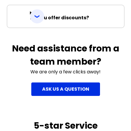
Do you offer discounts?
Need assistance from a
team member?
We are only a few clicks away!
ASK US A QUESTION
5-star Service