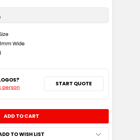
n
Size
110mm Wide
)
 LOGOS?
START QUOTE
s person
NTITY:
ADD TO WISH LIST