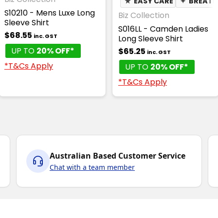
★
EASY CARE
✦
BREATH
S10210 - Mens Luxe Long
Biz Collection
Sleeve Shirt
S016LL - Camden Ladies
$68.55
inc. GST
Long Sleeve Shirt
UP TO
20% OFF*
$65.25
inc. GST
*T&Cs Apply
UP TO
20% OFF*
*T&Cs Apply
Australian Based Customer Service
Chat with a team member