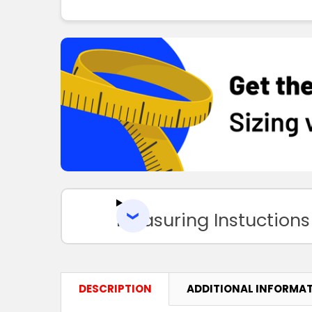
Measuring Instuctions
DESCRIPTION
ADDITIONAL INFORMA