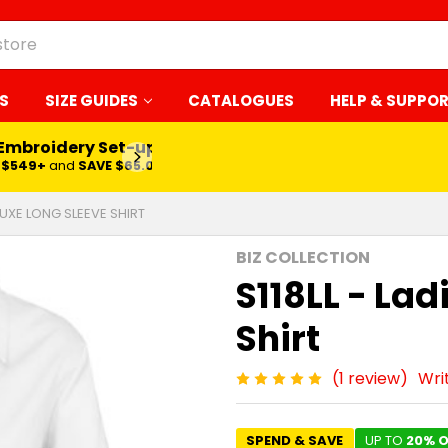
S
SIZE GUIDES
CATALOGUES
HELP & SUPPO
 Embroidery Set-up*
LEARN MORE
$549+
and
SAVE $65.00
 LUXE LONG SLEEVE SHIRT
BIZ COLLECTION
S118LL - Lad
Shirt
(1 review)
Wri
SPEND & SAVE
UP TO
20% O