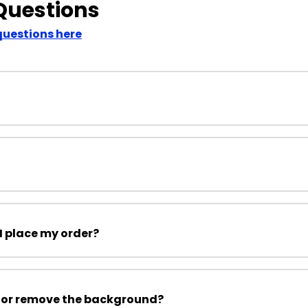
Questions
questions here
I place my order?
 or remove the background?