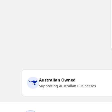
Australian Owned
Supporting Australian Businesses