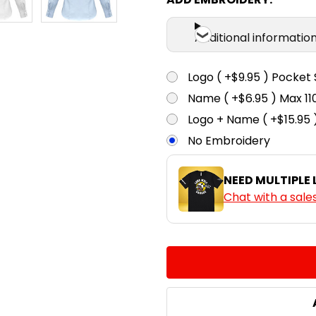
Additional informatio
Logo ( +$9.95 ) Pocket 
Name ( +$6.95 ) Max 
Logo + Name ( +$15.95 
No Embroidery
NEED MULTIPLE
Chat with a sale
CURRENT
QUANTITY:
STOCK:
DECREASE QUANTITY:
INCREASE QUA