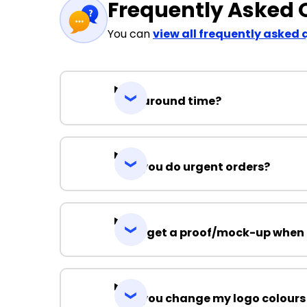
Frequently Asked 
You can
view all frequently asked 
Turnaround time?
Can you do urgent orders?
Can I get a proof/mock-up when 
Can you change my logo colours