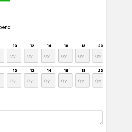
spend
10
12
14
16
18
20
22
10
12
14
16
18
20
22