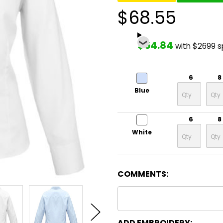
$68.55
$54.84
with $2699 
6
8
Blue
6
8
White
COMMENTS:
ADD EMBROIDERY: