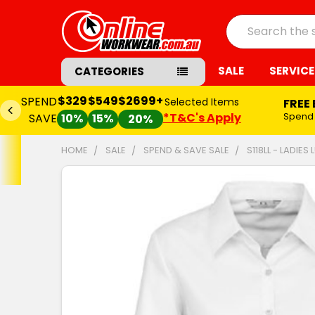
Search
SALE
SERVICE
CATEGORIES
$329
$549
$2699+
SPEND
Selected Items
FREE
*T&C's Apply
Spend
SAVE
10%
15%
20%
HOME
SALE
SPEND & SAVE SALE
S118LL - LADIES
FREQUENTLY
BOUGHT
TOGETHER:
SELECT
ALL
ADD
SELECTED
TO CART