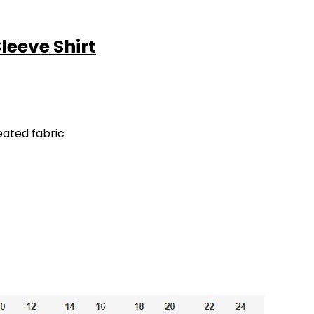
Sleeve Shirt
eated fabric