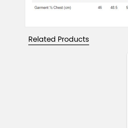
Related Products