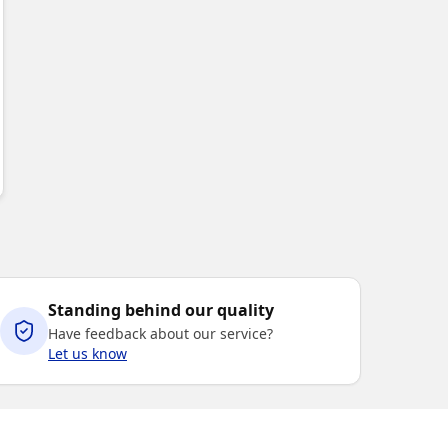
ABLE
Standing behind our quality
Have feedback about our service?
Let us know