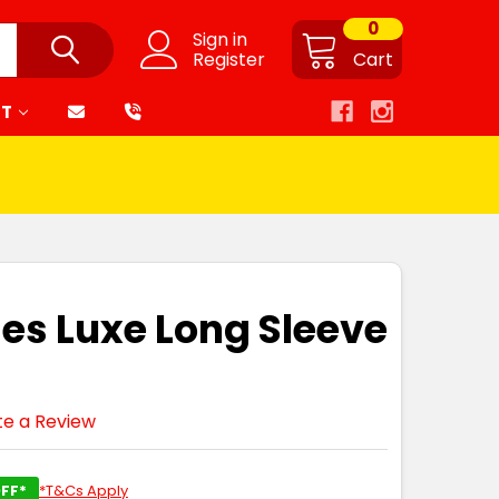
0
Sign in
Register
Cart
RT
ies Luxe Long Sleeve
te a Review
FF*
*T&Cs Apply