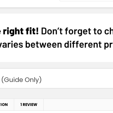
 (Guide Only)
TION
1 REVIEW