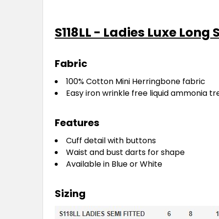
S118LL - Ladies Luxe Long 
Fabric
100% Cotton Mini Herringbone fabric
Easy iron wrinkle free liquid ammonia tr
Features
Cuff detail with buttons
Waist and bust darts for shape
Available in Blue or White
Sizing