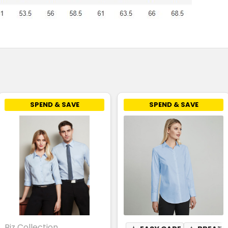
SPEND & SAVE
SPEND & SAVE
Biz Collection