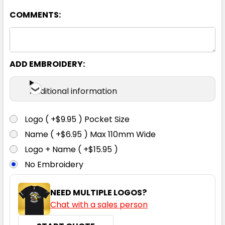
COMMENTS:
13% Marle
2XS
XS
S
M
L
ADD EMBROIDERY:
XL
2XL
3XL
4XL
5XL
Additional information
Logo ( +$9.95 ) Pocket Size
Name ( +$6.95 ) Max 110mm Wide
Navy
Logo + Name ( +$15.95 )
No Embroidery
2XS
XS
S
M
L
NEED MULTIPLE LOGOS?
Chat with a sales person
XL
2XL
3XL
4XL
5XL