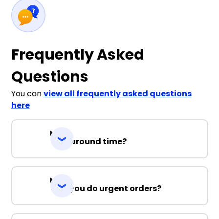
Frequently Asked
Questions
You can
view all frequently asked questions
here
Turnaround time?
Can you do urgent orders?