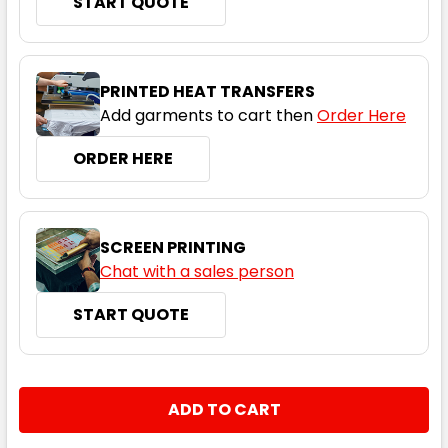
START QUOTE
White
PRINTED HEAT TRANSFERS
Add garments to cart then
Order Here
2XS
XS
S
M
L
ORDER HERE
XL
2XL
3XL
4XL
5XL
SCREEN PRINTING
Chat with a sales person
START QUOTE
CURRENT
QUANTITY:
STOCK:
DECREASE QUANTITY:
INCREASE QUANTITY: