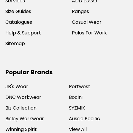
Services
ADD LOGO
Size Guides
Ranges
Catalogues
Casual Wear
Help & Support
Polos For Work
Sitemap
Popular Brands
JB's Wear
Portwest
DNC Workwear
Bocini
Biz Collection
SYZMIK
Bisley Workwear
Aussie Pacific
Winning Spirit
View All