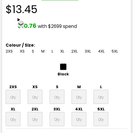
$13.45
$10.76
with $2699 spend
Colour / Size:
2XS
XS
S
M
L
XL
2XL
3XL
4XL
5XL
Black
2XS
XS
S
M
L
XL
2XL
3XL
4XL
5XL