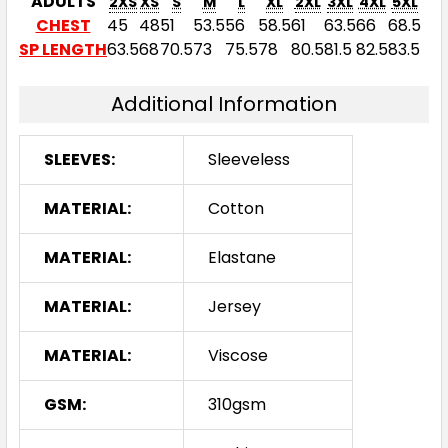
ADULTS
2XS
XS
S
M
L
XL
2XL
3XL
4XL
5XL
CHEST
45
48
51
53.5
56
58.5
61
63.5
66
68.5
SP LENGTH
63.5
68
70.5
73
75.5
78
80.5
81.5
82.5
83.5
Additional Information
SLEEVES:
Sleeveless
MATERIAL:
Cotton
MATERIAL:
Elastane
MATERIAL:
Jersey
MATERIAL:
Viscose
GSM:
310gsm