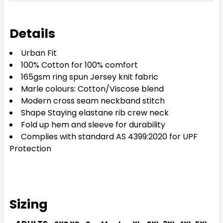
Details
Urban Fit
100% Cotton for 100% comfort
165gsm ring spun Jersey knit fabric
Marle colours: Cotton/Viscose blend
Modern cross seam neckband stitch
Shape Staying elastane rib crew neck
Fold up hem and sleeve for durability
Complies with standard AS 4399:2020 for UPF
Protection
Sizing