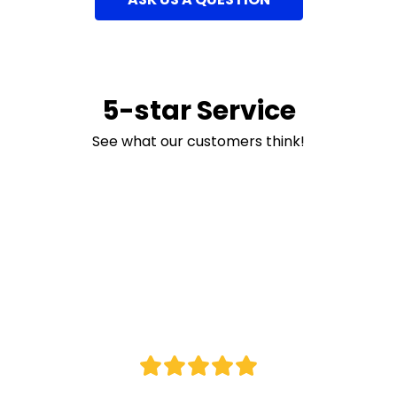
5-star Service
See what our customers think!