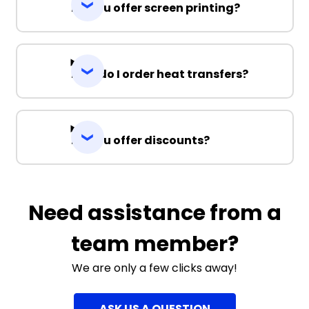
Do you offer screen printing?
How do I order heat transfers?
Do you offer discounts?
Need assistance from a
team member?
We are only a few clicks away!
ASK US A QUESTION