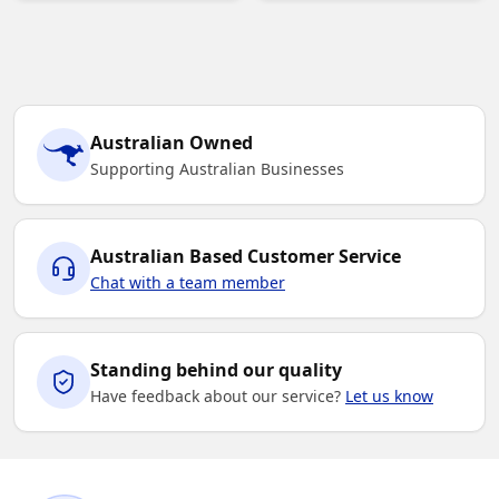
Australian Owned
Supporting Australian Businesses
Australian Based Customer Service
Chat with a team member
Standing behind our quality
Have feedback about our service?
Let us know