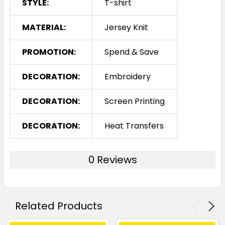
STYLE:
T-shirt
MATERIAL:
Jersey Knit
PROMOTION:
Spend & Save
DECORATION:
Embroidery
DECORATION:
Screen Printing
DECORATION:
Heat Transfers
0 Reviews
Related Products