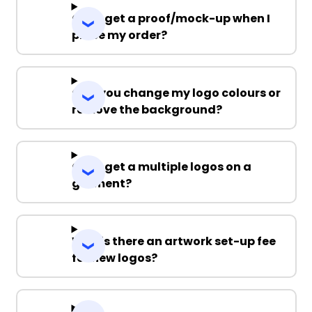
Can I get a proof/mock-up when I
place my order?
Can you change my logo colours or
remove the background?
Can I get a multiple logos on a
garment?
Why is there an artwork set-up fee
for new logos?