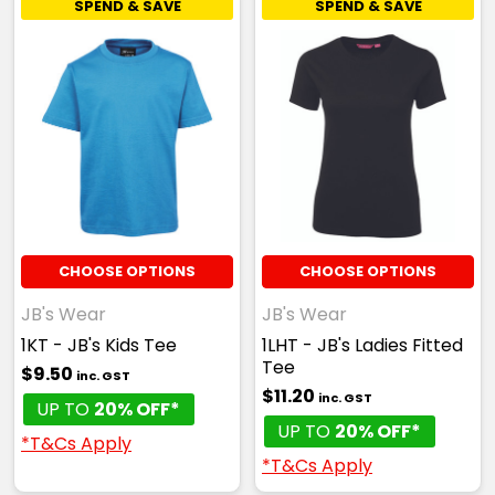
SPEND & SAVE
SPEND & SAVE
CHOOSE OPTIONS
CHOOSE OPTIONS
JB's Wear
JB's Wear
1KT - JB's Kids Tee
1LHT - JB's Ladies Fitted
Tee
$9.50
inc. GST
$11.20
inc. GST
UP TO
20% OFF*
UP TO
20% OFF*
*T&Cs Apply
*T&Cs Apply