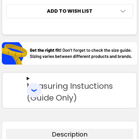
ADD TO WISH LIST
FREQUENTLY
BOUGHT
TOGETHER:
SELECT
ALL
Measuring Instuctions
ADD
SELECTED
TO CART
(Guide Only)
Description