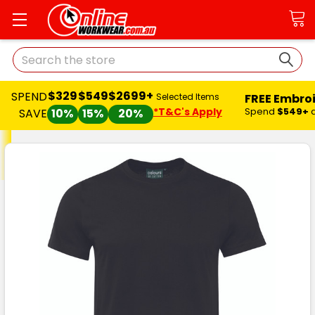
Search
$329
$549
$2699+
SPEND
FREE Embro
Selected Items
*T&C's Apply
Spend
$549+
SAVE
10%
15%
20%