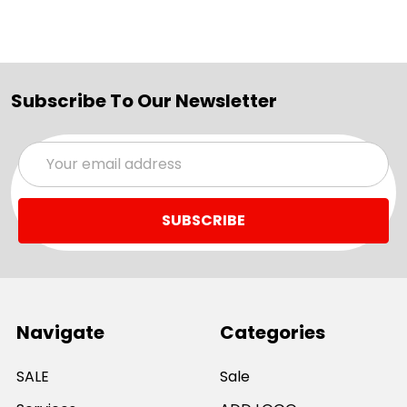
Subscribe To Our Newsletter
Email
Address
Navigate
Categories
SALE
Sale