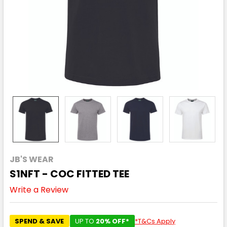
JB'S WEAR
S1NFT - COC FITTED TEE
Write a Review
SPEND & SAVE
UP TO
20% OFF*
*T&Cs Apply