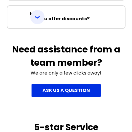
Do you offer discounts?
Need assistance from a
team member?
We are only a few clicks away!
ASK US A QUESTION
5-star Service