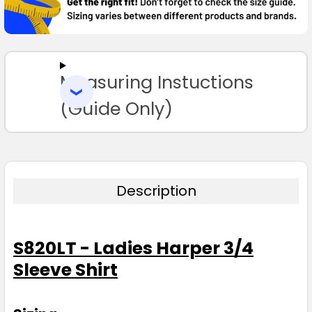
SELECT
ALL
Measuring Instuctions
ADD
SELECTED
TO CART
(Guide Only)
Description
S820LT - Ladies Harper 3/4
Sleeve Shirt