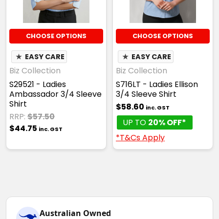
CHOOSE OPTIONS
CHOOSE OPTIONS
★
EASY CARE
★
EASY CARE
Biz Collection
Biz Collection
S29521 - Ladies
S716LT - Ladies Ellison
Ambassador 3/4 Sleeve
3/4 Sleeve Shirt
Shirt
$58.60
inc. GST
RRP:
$57.50
UP TO
20% OFF*
$44.75
inc. GST
*T&Cs Apply
Australian Owned