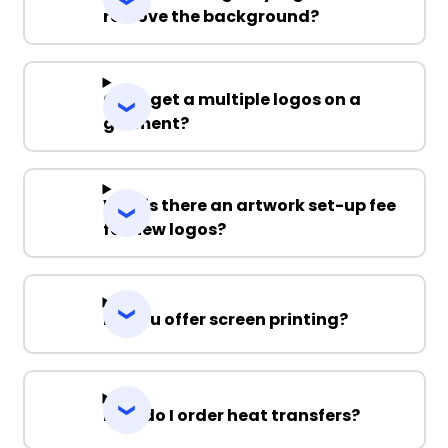
remove the background?
Can I get a multiple logos on a
garment?
Why is there an artwork set-up fee
for new logos?
Do you offer screen printing?
How do I order heat transfers?