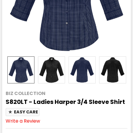
BIZ COLLECTION
S820LT - Ladies Harper 3/4 Sleeve Shirt
★
EASY CARE
Write a Review