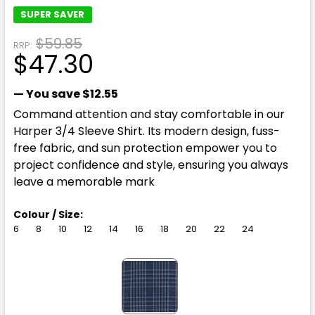
SUPER SAVER
$59.85
RRP:
$47.30
— You save
$12.55
Command attention and stay comfortable in our
Harper 3/4 Sleeve Shirt. Its modern design, fuss-
free fabric, and sun protection empower you to
project confidence and style, ensuring you always
leave a memorable mark
Colour / Size:
6
8
10
12
14
16
18
20
22
24