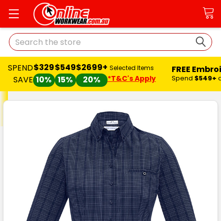
Search
$329
$549
$2699+
SPEND
FREE Embro
Selected Items
*T&C's Apply
Spend
$549+
SAVE
10%
15%
20%