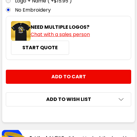
Logo + Name ( +$15.95 )
No Embroidery
NEED MULTIPLE LOGOS?
Chat with a sales person
START QUOTE
CURRENT
QUANTITY:
STOCK:
DECREASE QUANTITY:
INCREASE QUANTITY:
ADD TO WISH LIST
FREQUENTLY
BOUGHT
TOGETHER: