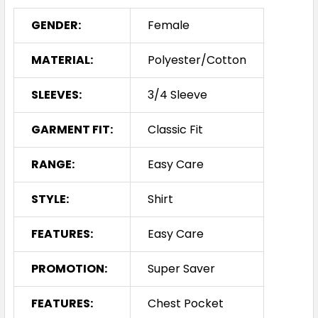
GENDER:
Female
MATERIAL:
Polyester/Cotton
SLEEVES:
3/4 Sleeve
GARMENT FIT:
Classic Fit
RANGE:
Easy Care
STYLE:
Shirt
FEATURES:
Easy Care
PROMOTION:
Super Saver
FEATURES:
Chest Pocket