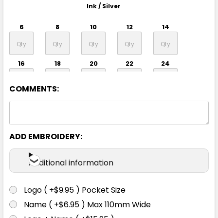
Ink / Silver
6
8
10
12
14
16
18
20
22
24
COMMENTS:
ADD EMBROIDERY:
Black / Silver
Additional information
6
8
10
12
14
Logo ( +$9.95 ) Pocket Size
Name ( +$6.95 ) Max 110mm Wide
16
18
20
22
24