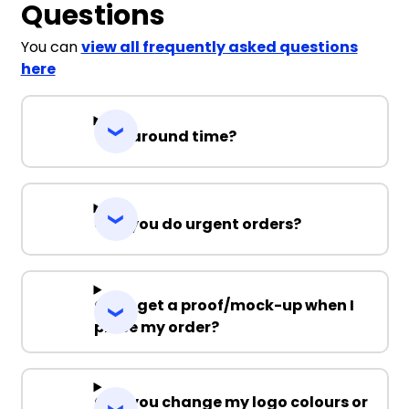
Questions
You can
view all frequently asked questions
here
Turnaround time?
Can you do urgent orders?
Can I get a proof/mock-up when I
place my order?
Can you change my logo colours or