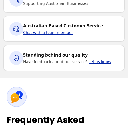
Supporting Australian Businesses
Australian Based Customer Service
Chat with a team member
Standing behind our quality
Have feedback about our service?
Let us know
Frequently Asked