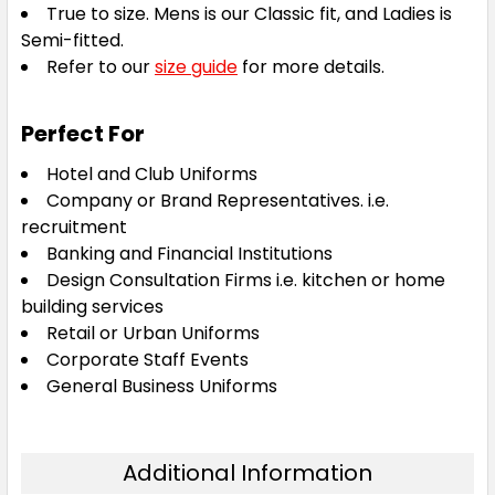
True to size. Mens is our Classic fit, and Ladies is
Semi-fitted.
Refer to our
size guide
for more details.
Perfect For
Hotel and Club Uniforms
Company or Brand Representatives. i.e.
recruitment
Banking and Financial Institutions
Design Consultation Firms i.e. kitchen or home
building services
Retail or Urban Uniforms
Corporate Staff Events
General Business Uniforms
Additional Information