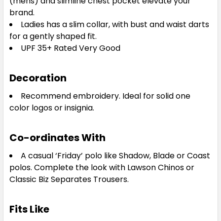
(mens) and slimline chest pocket elevate your
brand.
Ladies has a slim collar, with bust and waist darts
for a gently shaped fit.
UPF 35+ Rated Very Good
Decoration
Recommend embroidery. Ideal for solid one
color logos or insignia.
Co-ordinates With
A casual ‘Friday’ polo like Shadow, Blade or Coast
polos. Complete the look with Lawson Chinos or
Classic Biz Separates Trousers.
Fits Like