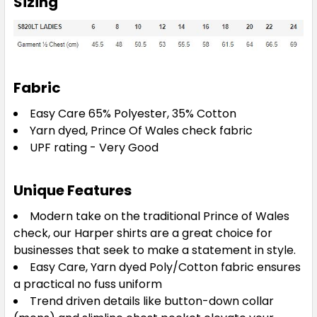
Sizing
Fabric
Easy Care 65% Polyester, 35% Cotton
Yarn dyed, Prince Of Wales check fabric
UPF rating - Very Good
Unique Features
Modern take on the traditional Prince of Wales
check, our Harper shirts are a great choice for
businesses that seek to make a statement in style.
Easy Care, Yarn dyed Poly/Cotton fabric ensures
a practical no fuss uniform
Trend driven details like button-down collar