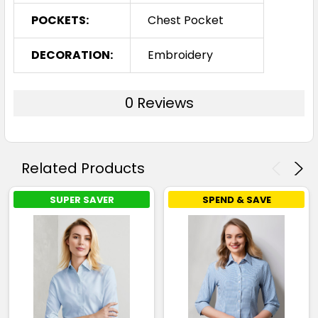
POCKETS:
Chest Pocket
DECORATION:
Embroidery
0 Reviews
Related Products
SUPER SAVER
SPEND & SAVE