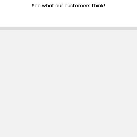
See what our customers think!
Subscribe To Our Newsletter
Email
Address
Navigate
Categories
SALE
Sale