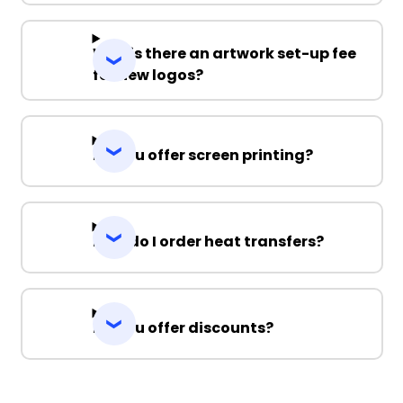
Why is there an artwork set-up fee
for new logos?
Do you offer screen printing?
How do I order heat transfers?
Do you offer discounts?