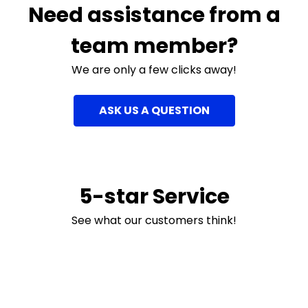
Need assistance from a
team member?
We are only a few clicks away!
ASK US A QUESTION
5-star Service
See what our customers think!