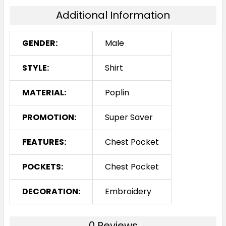
Additional Information
GENDER:
Male
STYLE:
Shirt
MATERIAL:
Poplin
PROMOTION:
Super Saver
FEATURES:
Chest Pocket
POCKETS:
Chest Pocket
DECORATION:
Embroidery
0 Reviews