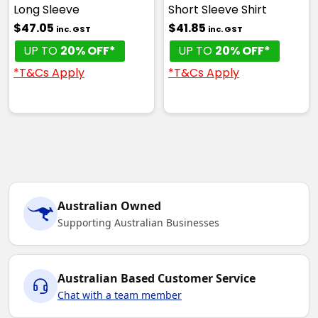
Long Sleeve
Short Sleeve Shirt
$47.05
$41.85
inc. GST
inc. GST
UP TO
20% OFF*
UP TO
20% OFF*
*T&Cs Apply
*T&Cs Apply
Australian Owned
Supporting Australian Businesses
Australian Based Customer Service
Chat with a team member