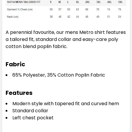
A perennial favourite, our mens Metro shirt features
a tailored fit, standard collar and easy-care poly
cotton blend poplin fabric.
Fabric
65% Polyester, 35% Cotton Poplin Fabric
Features
Modern style with tapered fit and curved hem
Standard collar
Left chest pocket