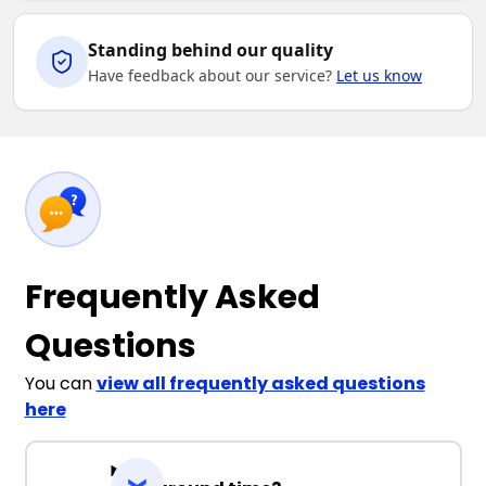
Standing behind our quality
Have feedback about our service?
Let us know
Frequently Asked
Questions
You can
view all frequently asked questions
here