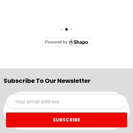
Subscribe To Our Newsletter
Email
Address