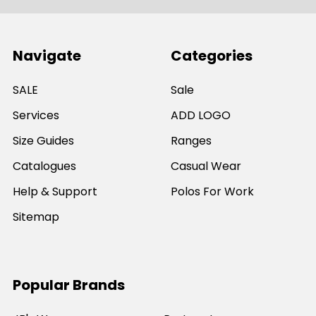
Navigate
Categories
SALE
Sale
Services
ADD LOGO
Size Guides
Ranges
Catalogues
Casual Wear
Help & Support
Polos For Work
Sitemap
Popular Brands