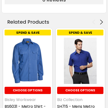
Related Products
SPEND & SAVE
SPEND & SAVE
CHOOSE OPTIONS
CHOOSE OPTIONS
Bisley Workwear
Biz Collection
BS6031 - Metro Shirt -
SH715 - Mens Metro