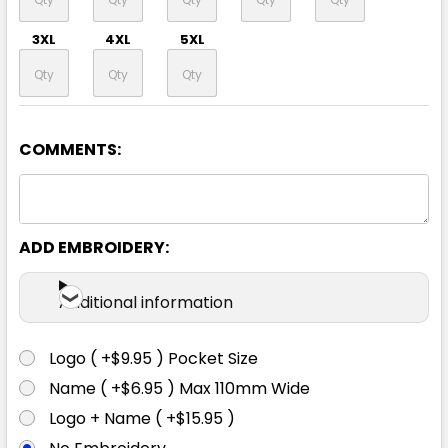
3XL
4XL
5XL
COMMENTS:
Navy
S
M
L
XL
2XL
ADD EMBROIDERY:
3XL
4XL
5XL
Additional information
Logo ( +$9.95 ) Pocket Size
Name ( +$6.95 ) Max 110mm Wide
White
Logo + Name ( +$15.95 )