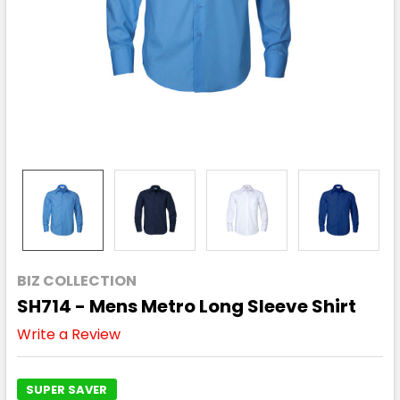
BIZ COLLECTION
SH714 - Mens Metro Long Sleeve Shirt
Write a Review
SUPER SAVER