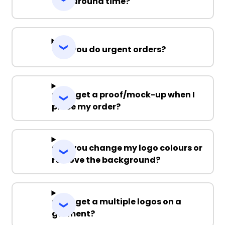
Turnaround time?
Can you do urgent orders?
Can I get a proof/mock-up when I
place my order?
Can you change my logo colours or
remove the background?
Can I get a multiple logos on a
garment?