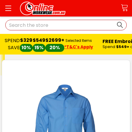
Search
$329
$549
$2699+
SPEND
FREE Embro
Selected Items
*T&C's Apply
Spend
$549+
SAVE
10%
15%
20%