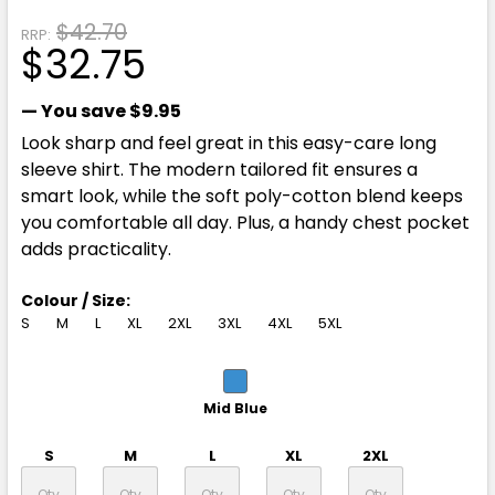
$42.70
RRP:
$32.75
— You save
$9.95
Look sharp and feel great in this easy-care long
sleeve shirt. The modern tailored fit ensures a
smart look, while the soft poly-cotton blend keeps
you comfortable all day. Plus, a handy chest pocket
adds practicality.
Colour / Size:
S
M
L
XL
2XL
3XL
4XL
5XL
Mid Blue
S
M
L
XL
2XL