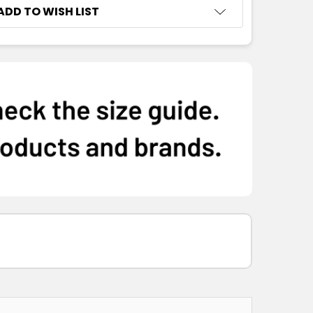
ADD TO WISH LIST