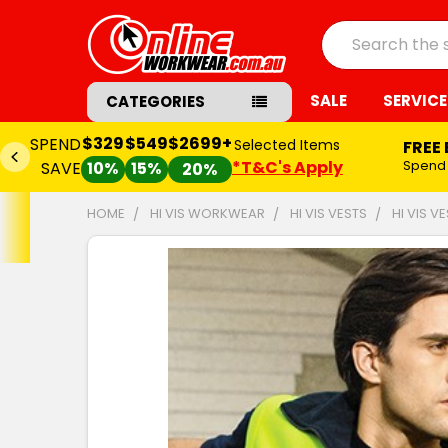
Search
SALE
SERVICE
CATEGORIES
$329
$549
$2699+
SPEND
Selected Items
FREE
*T&C's Apply
Spend
SAVE
10%
15%
20%
HOME
HI VIS WORKWEAR
HI VIS VESTS
HI VIS V
FREQUENTLY
BOUGHT
TOGETHER:
SELECT
ALL
ADD
SELECTED
TO CART