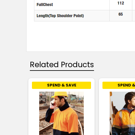
Related Products
SPEND & SAVE
SPEND &