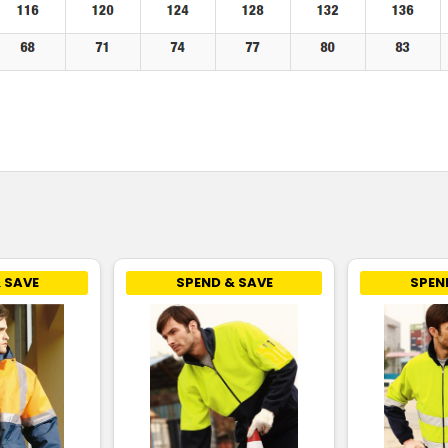
 SAVE
SPEND & SAVE
SPEN