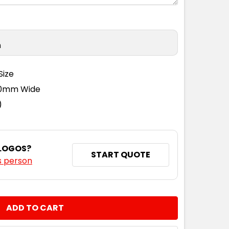
n
Size
110mm Wide
)
 LOGOS?
START QUOTE
s person
NTITY: