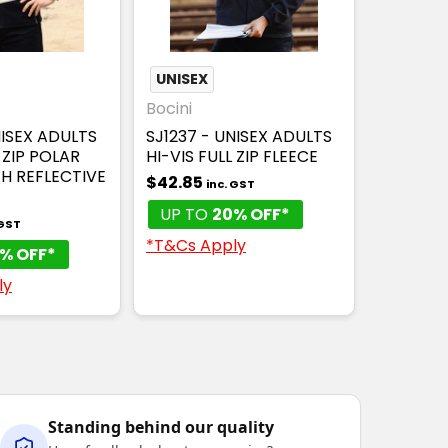
UNISEX
Bocini
NISEX ADULTS
SJ1237 - UNISEX ADULTS
 ZIP POLAR
HI-VIS FULL ZIP FLEECE
TH REFLECTIVE
$42.85
inc. GST
UP TO
20% OFF*
 GST
*T&Cs Apply
% OFF*
ly
Standing behind our quality