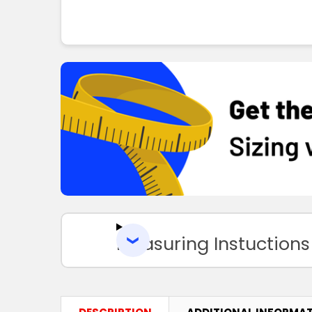
Measuring Instuctions