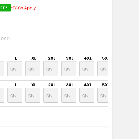
FF*
*T&Cs Apply
pend
L
XL
2XL
3XL
4XL
5XL
L
XL
2XL
3XL
4XL
5XL