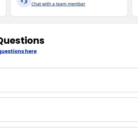
Chat with a team member
Questions
questions here