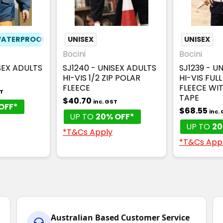
ATERPROOF
UNISEX
UNISEX
Bocini
Bocini
SEX ADULTS
SJ1240 - UNISEX ADULTS
SJ1239 - U
HI-VIS 1/2 ZIP POLAR
HI-VIS FULL
FLEECE
FLEECE WI
ST
TAPE
$40.70
inc. GST
OFF*
$68.55
inc.
UP TO
20% OFF*
UP TO
20
*T&Cs Apply
*T&Cs App
Australian Based Customer Service