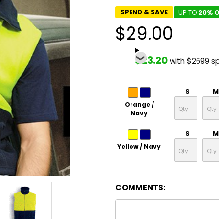
SPEND & SAVE
UP TO
20% O
$29.00
$23.20
with $2699 s
S
M
Orange /
Navy
S
M
Yellow / Navy
COMMENTS: