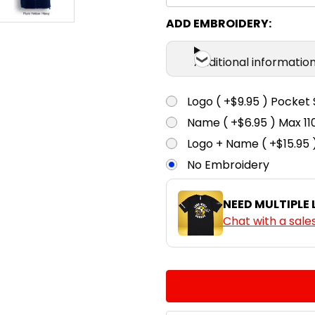
ADD EMBROIDERY:
Additional informatio
Logo ( +$9.95 ) Pocket 
Name ( +$6.95 ) Max 
Logo + Name ( +$15.95 
No Embroidery
NEED MULTIPLE
Chat with a sale
CURRENT
QUANTITY:
STOCK:
DECREASE QUANTITY:
INCREASE QUA