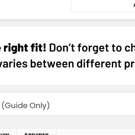
 (Guide Only)