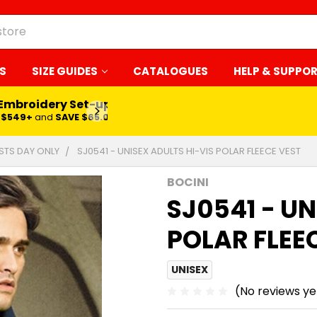
S
SIZE GUIDES
CATALOGUES
HELP & SUPPO
 Embroidery Set-up*
LEARN MORE
$549+
and
SAVE $65.00
ESTS DAY ONLY
SJ0541 - UNISEX ADULTS HI-VIS POLAR FLEECE VEST
BOCINI
SJ0541 - UN
POLAR FLEE
UNISEX
(No reviews ye