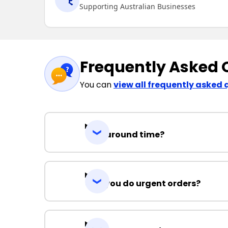
Supporting Australian Businesses
Frequently Asked 
You can
view all frequently asked 
Turnaround time?
Can you do urgent orders?