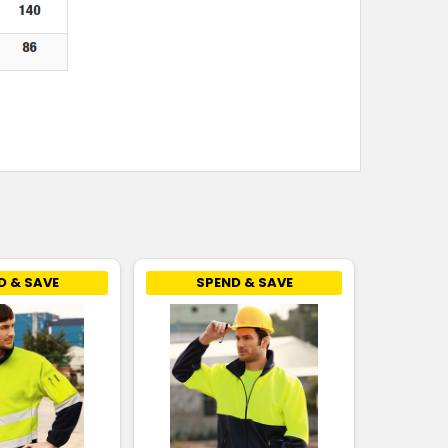
D & SAVE
SPEND & SAVE