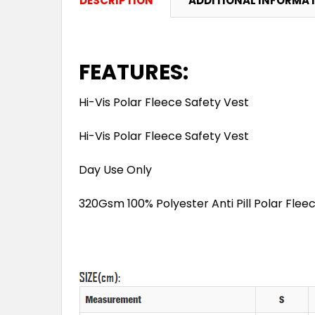
DESCRIPTION
ADDITIONAL INFORMA
FEATURES:
Hi-Vis Polar Fleece Safety Vest
Hi-Vis Polar Fleece Safety Vest
Day Use Only
320Gsm 100% Polyester Anti Pill Polar Flee