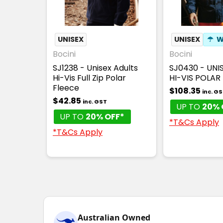
UNISEX
UNISEX
☂
W
Bocini
Bocini
SJ1238 - Unisex Adults
SJ0430 - UNI
Hi-Vis Full Zip Polar
HI-VIS POLAR
Fleece
$108.35
inc. G
$42.85
inc. GST
UP TO
20% 
UP TO
20% OFF*
*T&Cs Apply
*T&Cs Apply
Australian Owned