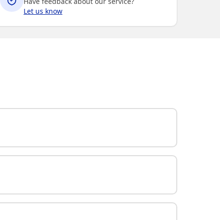
Have feedback about our service?
Let us know