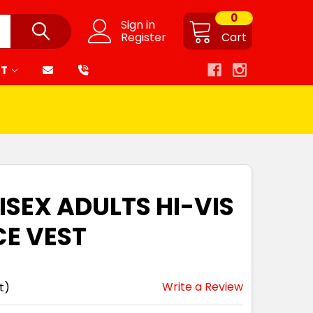
0
Sign in
Register
Cart
RT
ISEX ADULTS HI-VIS
CE VEST
Write a Review
t)