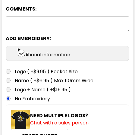
COMMENTS:
Yellow / Navy
8
10
12
14
16
ADD EMBROIDERY:
18
Additional information
Logo ( +$9.95 ) Pocket Size
Name ( +$6.95 ) Max 110mm Wide
Logo + Name ( +$15.95 )
No Embroidery
NEED MULTIPLE LOGOS?
Chat with a sales person