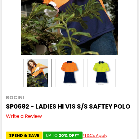
BOCINI
SP0692 - LADIES HI VIS S/S SAFTEY POLO
Write a Review
SPEND & SAVE
UP TO
20% OFF*
*T&Cs Apply