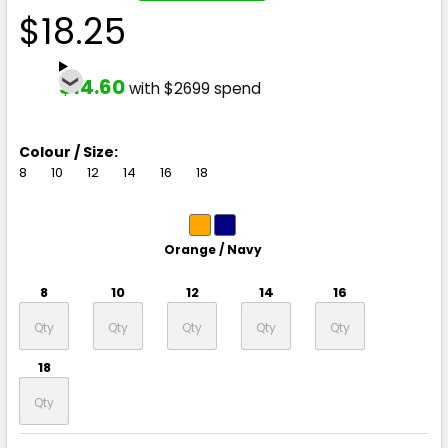
$18.25
$14.60
with $2699 spend
Colour / Size:
8
10
12
14
16
18
Orange / Navy
8
10
12
14
16
18