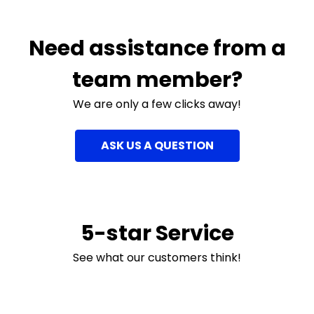
Need assistance from a
team member?
We are only a few clicks away!
ASK US A QUESTION
5-star Service
See what our customers think!