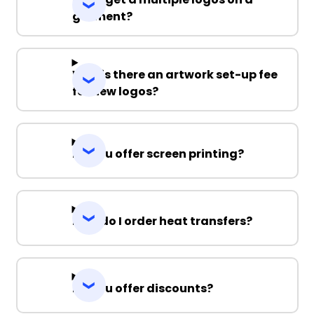
garment?
Why is there an artwork set-up fee
for new logos?
Do you offer screen printing?
How do I order heat transfers?
Do you offer discounts?