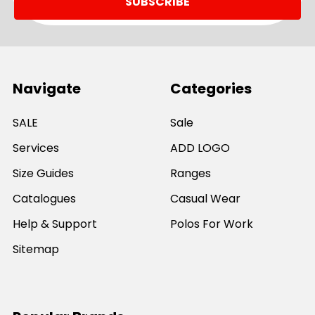
Navigate
Categories
SALE
Sale
Services
ADD LOGO
Size Guides
Ranges
Catalogues
Casual Wear
Help & Support
Polos For Work
Sitemap