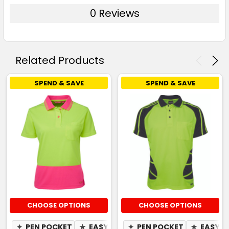
0 Reviews
Related Products
SPEND & SAVE
SPEND & SAVE
CHOOSE OPTIONS
CHOOSE OPTIONS
✦
PEN POCKET
★
EASY CARE
✦
PEN POCKET
✦
QUICK DRY
★
✦
EASY C
MOIST