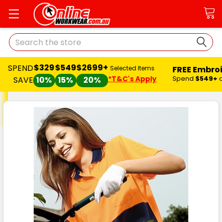
Search
$329
$549
$2699+
SPEND
FREE Embro
Selected Items
*T&C's Apply
Spend
$549+
SAVE
10%
15%
20%