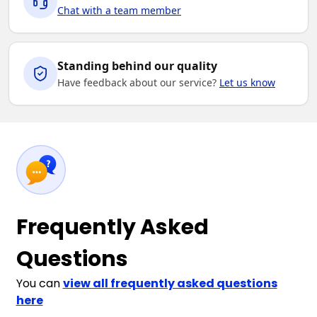
Chat with a team member
Standing behind our quality
Have feedback about our service?
Let us know
Frequently Asked
Questions
You can
view all frequently asked questions
here