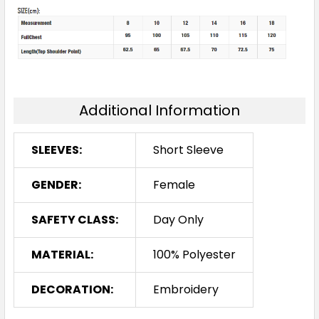
Additional Information
SLEEVES:
Short Sleeve
GENDER:
Female
SAFETY CLASS:
Day Only
MATERIAL:
100% Polyester
DECORATION:
Embroidery