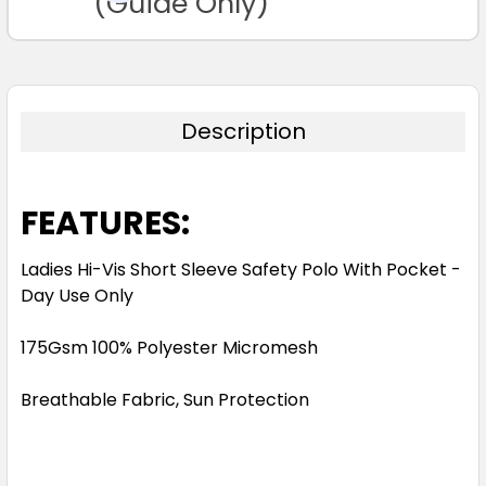
(Guide Only)
Description
FEATURES:
Ladies Hi-Vis Short Sleeve Safety Polo With Pocket -
Day Use Only
175Gsm 100% Polyester Micromesh
Breathable Fabric, Sun Protection