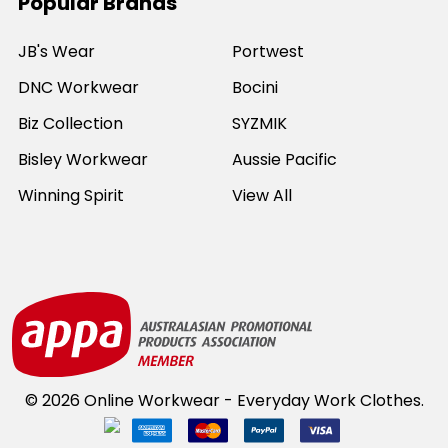
Popular Brands
JB's Wear
Portwest
DNC Workwear
Bocini
Biz Collection
SYZMIK
Bisley Workwear
Aussie Pacific
Winning Spirit
View All
©
2026
Online Workwear - Everyday Work Clothes.