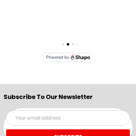
Subscribe To Our Newsletter
Email
Address