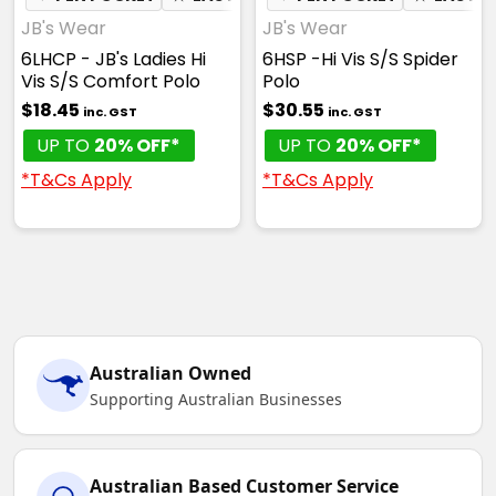
JB's Wear
JB's Wear
6LHCP - JB's Ladies Hi
6HSP -Hi Vis S/S Spider
Vis S/S Comfort Polo
Polo
$18.45
$30.55
inc. GST
inc. GST
UP TO
20% OFF*
UP TO
20% OFF*
*T&Cs Apply
*T&Cs Apply
Australian Owned
Supporting Australian Businesses
Australian Based Customer Service