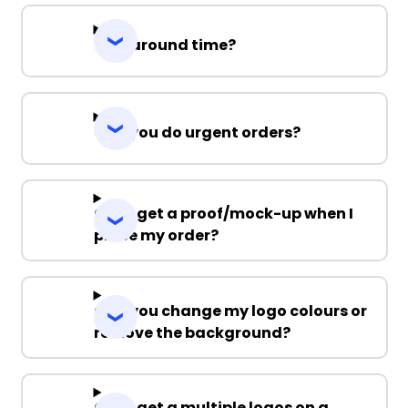
Turnaround time?
Can you do urgent orders?
Can I get a proof/mock-up when I
place my order?
Can you change my logo colours or
remove the background?
Can I get a multiple logos on a