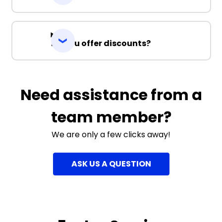
Do you offer discounts?
Need assistance from a
team member?
We are only a few clicks away!
ASK US A QUESTION