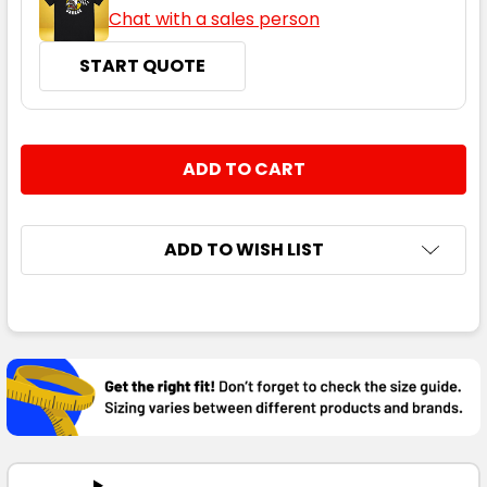
Chat with a sales person
START QUOTE
CURRENT
QUANTITY:
STOCK:
DECREASE QUANTITY:
INCREASE QUANTITY:
ADD TO WISH LIST
FREQUENTLY
BOUGHT
TOGETHER:
SELECT
ALL