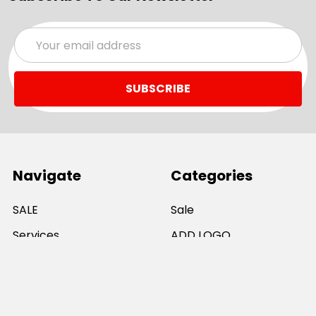
Email
Address
Navigate
Categories
SALE
Sale
Services
ADD LOGO
Size Guides
Ranges
Catalogues
Casual Wear
Help & Support
Polos For Work