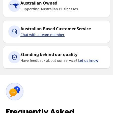
Australian Owned
Supporting Australian Businesses
Australian Based Customer Service
Chat with a team member
Standing behind our quality
Have feedback about our service?
Let us know
Frequently Asked