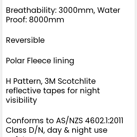
Breathability: 3000mm, Water
Proof: 8000mm
Reversible
Polar Fleece lining
H Pattern, 3M Scotchlite
reflective tapes for night
visibility
Conforms to AS/NZS 4602.1:2011
Class D/N, day & night use