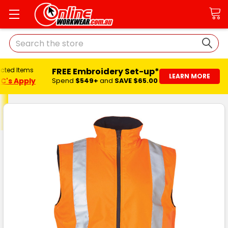
Search
FREE Embroidery Set-up*
ected Items
LEARN MORE
C's Apply
Spend
$549+
and
SAVE $65.00