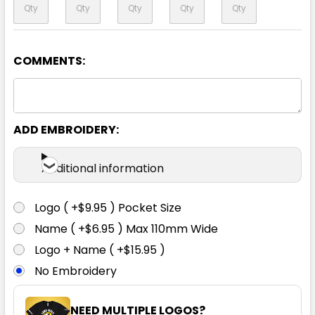
COMMENTS:
Yellow / Navy
XXS
XS
S
M
L
ADD EMBROIDERY:
1XL
2XL
3XL
5XL
7XL
Additional information
Logo ( +$9.95 ) Pocket Size
Name ( +$6.95 ) Max 110mm Wide
Logo + Name ( +$15.95 )
No Embroidery
NEED MULTIPLE LOGOS?