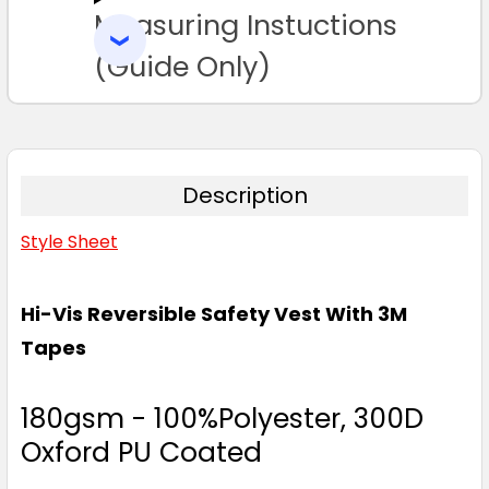
Measuring Instuctions
ADD
SELECTED
TO CART
(Guide Only)
Description
Style Sheet
Hi-Vis Reversible Safety Vest With 3M
Tapes
180gsm - 100%Polyester, 300D
Oxford PU Coated