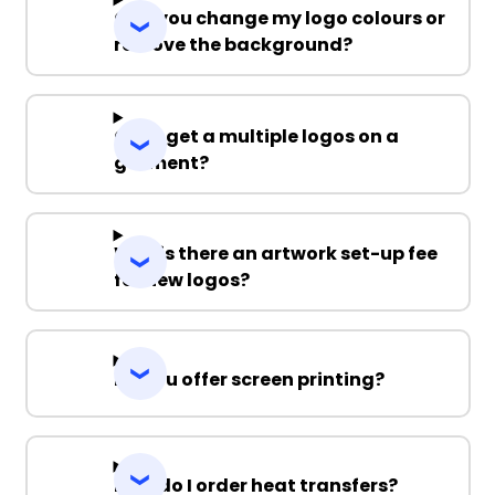
Can you change my logo colours or
remove the background?
Can I get a multiple logos on a
garment?
Why is there an artwork set-up fee
for new logos?
Do you offer screen printing?
How do I order heat transfers?