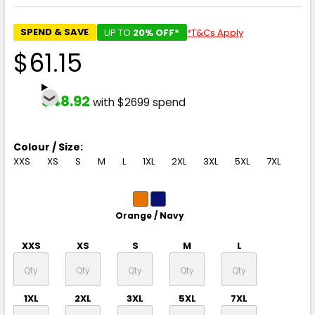
SPEND & SAVE
UP TO
20% OFF*
*T&Cs Apply
$61.15
$48.92
with $2699 spend
Colour / Size:
XXS
XS
S
M
L
1XL
2XL
3XL
5XL
7XL
Orange / Navy
XXS
XS
S
M
L
1XL
2XL
3XL
5XL
7XL