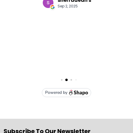
Subscribe To Our Newsletter