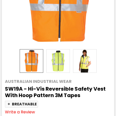
AUSTRALIAN INDUSTRIAL WEAR
SW19A - Hi-Vis Reversible Safety Vest
With Hoop Pattern 3M Tapes
✦
BREATHABLE
Write a Review