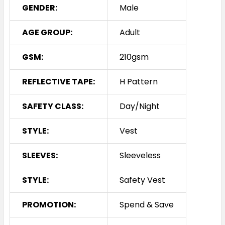
GENDER:
Male
AGE GROUP:
Adult
GSM:
210gsm
REFLECTIVE TAPE:
H Pattern
SAFETY CLASS:
Day/Night
STYLE:
Vest
SLEEVES:
Sleeveless
STYLE:
Safety Vest
PROMOTION:
Spend & Save