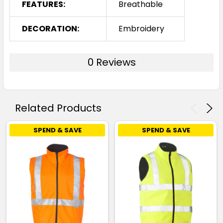
FEATURES:
Breathable
DECORATION:
Embroidery
0 Reviews
Related Products
SPEND & SAVE
SPEND & SAVE