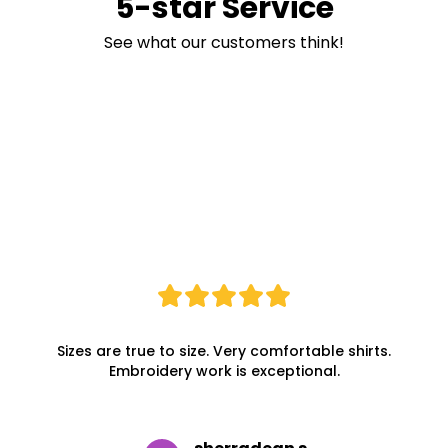
5-star Service
See what our customers think!