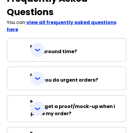
Questions
You can
view all frequently asked questions
here
Turnaround time?
Can you do urgent orders?
Can I get a proof/mock-up when I
place my order?