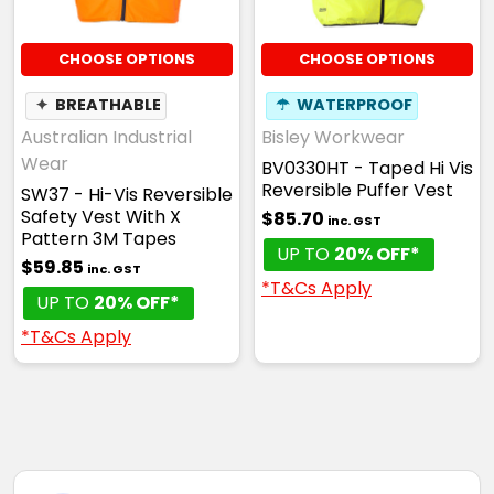
CHOOSE OPTIONS
CHOOSE OPTIONS
✦
BREATHABLE
☂
WATERPROOF
Australian Industrial
Bisley Workwear
Wear
BV0330HT - Taped Hi Vis
Reversible Puffer Vest
SW37 - Hi-Vis Reversible
Safety Vest With X
$85.70
inc. GST
Pattern 3M Tapes
UP TO
20% OFF*
$59.85
inc. GST
*T&Cs Apply
UP TO
20% OFF*
*T&Cs Apply