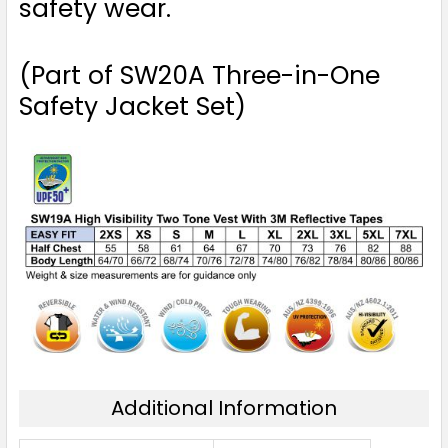
safety wear.
(Part of SW20A Three-in-One
Safety Jacket Set)
Additional Information