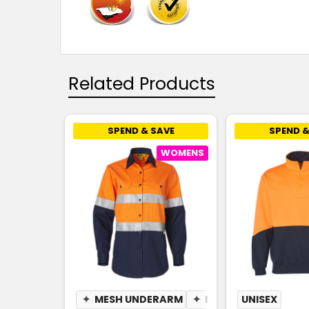
Related Products
SPEND & SAVE
SPEND &
WOMENS
✦
MESH UNDERARM
✦
PEN POCKET
UNISEX