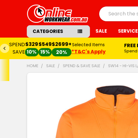
Search
SALE
SERVICE
CATEGORIES
$329
$549
$2699+
SPEND
Selected Items
FREE
*T&C's Apply
Spend
SAVE
10%
15%
20%
HOME
SALE
SPEND & SAVE SALE
SW14 - HI-VIS 
FREQUENTLY
BOUGHT
TOGETHER:
SELECT
ALL
ADD
SELECTED
TO CART