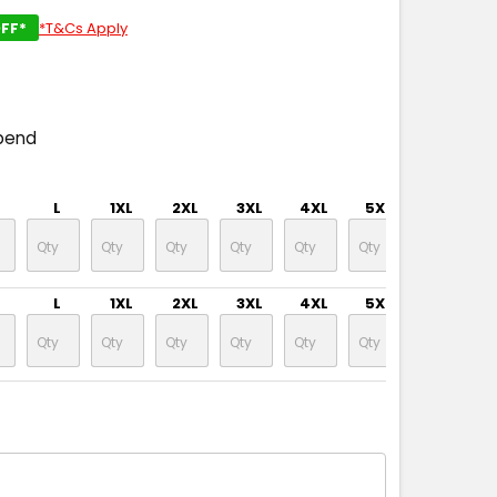
FF*
*T&Cs Apply
pend
L
1XL
2XL
3XL
4XL
5XL
7XL
L
1XL
2XL
3XL
4XL
5XL
7XL