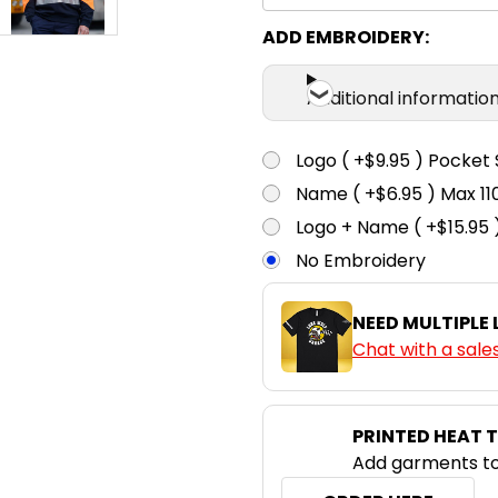
ADD EMBROIDERY:
Additional informatio
Logo ( +$9.95 ) Pocket 
Name ( +$6.95 ) Max 
Logo + Name ( +$15.95 
No Embroidery
NEED MULTIPLE
Chat with a sale
PRINTED HEAT 
Add garments to