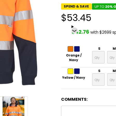
SPEND & SAVE
UP TO
20% O
$53.45
$42.76
with $2699 s
S
M
Orange /
Navy
S
M
Yellow / Navy
COMMENTS: