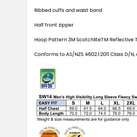
Ribbed cuffs and waist band
Half front zipper
Hoop Pattern 3M ScotchliteTM Reflective T
Conforms to AS/NZS 4602.1:2011 Class D/N, 