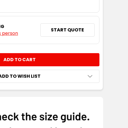
NG
START QUOTE
s person
NTITY:
ADD TO WISH LIST