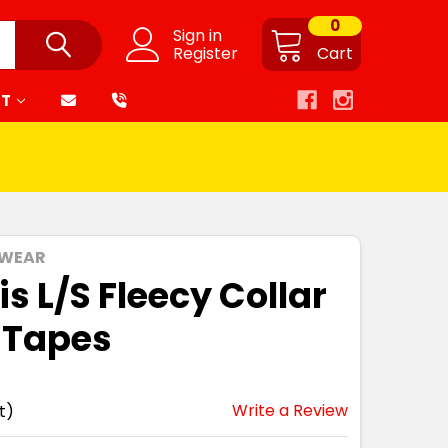
0
Sign in
Register
Cart
RT
 WEAR
s L/S Fleecy Collar
 Tapes
Write a Review
t)