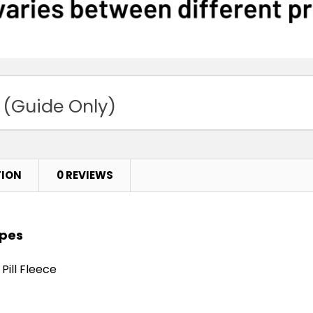
 (Guide Only)
TION
0 REVIEWS
apes
Pill Fleece