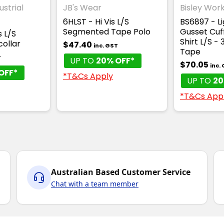
ustrial
JB's Wear
Bisley Wor
6HLST - Hi Vis L/S
BS6897 - L
Segmented Tape Polo
Gusset Cuff
s L/S
Shirt L/S -
ollar
$47.40
inc. GST
Tape
T
UP TO
20% OFF*
$70.05
inc.
OFF*
*T&Cs Apply
UP TO
20
*T&Cs App
Australian Based Customer Service
Chat with a team member