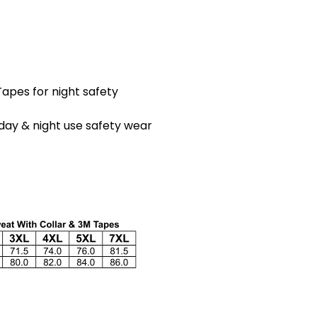
apes for night safety
day & night use safety wear