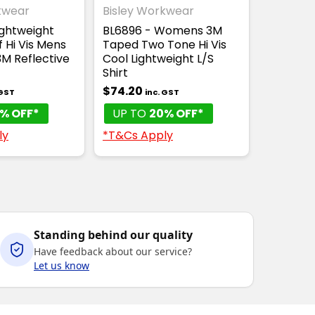
kwear
Bisley Workwear
ightweight
BL6896 - Womens 3M
 Hi Vis Mens
Taped Two Tone Hi Vis
 3M Reflective
Cool Lightweight L/S
Shirt
$74.20
 GST
inc. GST
% OFF*
UP TO
20% OFF*
ly
*T&Cs Apply
Standing behind our quality
Have feedback about our service?
Let us know