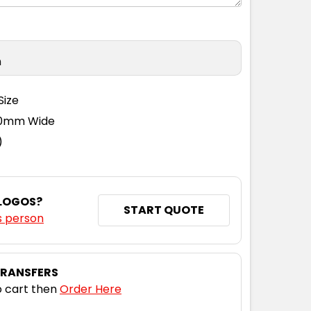
n
Size
110mm Wide
)
 LOGOS?
START QUOTE
s person
TRANSFERS
 cart then
Order Here