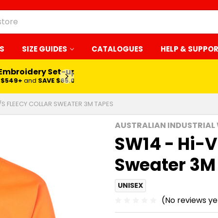
S
SIZE GUIDES
CATALOGUES
HELP & SUPPO
 Embroidery Set-up*
LEARN MORE
$549+
and
SAVE $65.00
L/S FLEECY COLLAR SWEATER 3M TAPES
AUSTRALIAN INDUSTRIAL
SW14 - Hi-Vi
Sweater 3M
UNISEX
(No reviews ye