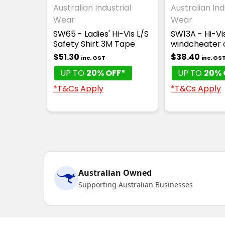
Australian Industrial
Australian Ind
Wear
Wear
SW65 - Ladies' Hi-Vis L/S
SW13A - Hi-Vi
Safety Shirt 3M Tape
windcheater c
$51.30
$38.40
inc. GST
inc. GS
UP TO
20% OFF*
UP TO
20% 
*T&Cs Apply
*T&Cs Apply
Australian Owned
Supporting Australian Businesses