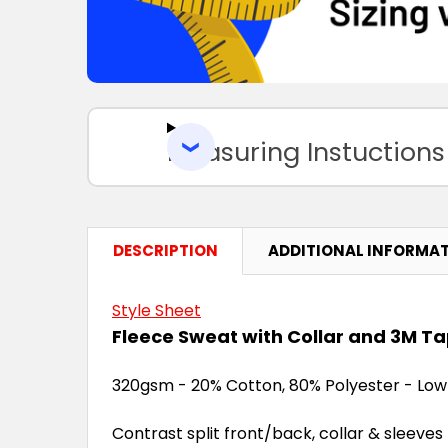
Measuring Instuctions
DESCRIPTION
ADDITIONAL INFORMA
Style Sheet
Fleece Sweat with Collar and 3M T
320gsm - 20% Cotton, 80% Polyester - Low 
Contrast split front/back, collar & sleeves