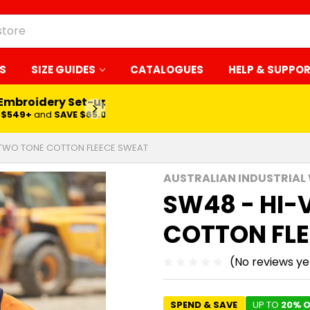
S
SIZE GUIDES
CATALOGUES
HELP & SUPPO
 Embroidery Set-up*
LEARN MORE
$549+
and
SAVE $65.00
 TWO TONE COTTON FLEECE SWEAT
AUSTRALIAN INDUSTRIAL
SW48 - HI-
COTTON FL
(No reviews ye
SPEND & SAVE
UP TO
20% O