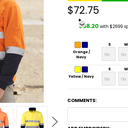
$72.75
$58.20
with $2699 s
S
M
Orange /
Navy
S
M
Yellow / Navy
COMMENTS: