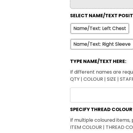
SELECT NAME/TEXT POSI
Name/Text: Left Chest
Name/Text: Right Sleeve
TYPE NAME/TEXT HERE:
If different names are requi
QTY | COLOUR | SIZE | STA
SPECIFY THREAD COLOUR
If multiple coloured items, 
ITEM COLOUR | THREAD C