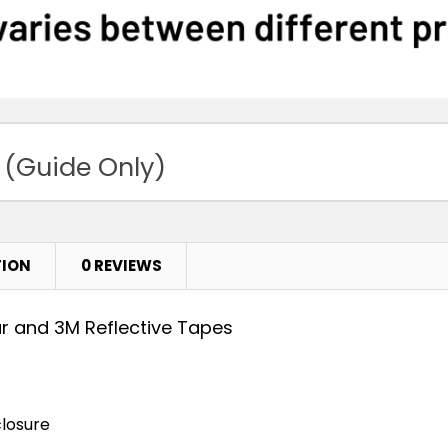
 (Guide Only)
TION
0 REVIEWS
ar and 3M Reflective Tapes
closure