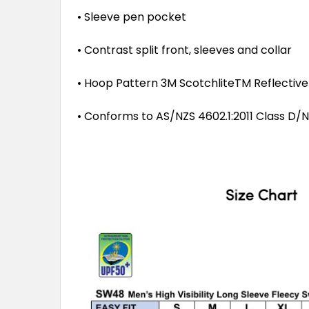
• Sleeve pen pocket
• Contrast split front, sleeves and collar
• Hoop Pattern 3M ScotchliteTM Reflectiv
• Conforms to AS/NZS 4602.1:2011 Class D/N