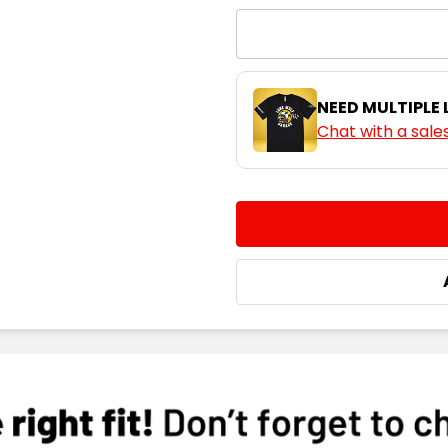
NEED MULTIPLE
Chat with a sale
CURRENT
QUANTITY:
STOCK:
DECREASE QUANTITY:
INCREASE QUA