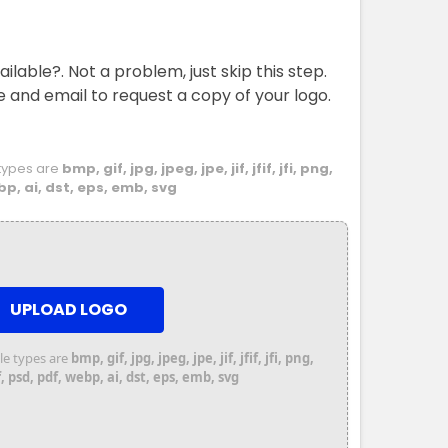
ailable?. Not a problem, just skip this step.
e and email to request a copy of your logo.
e types are
bmp, gif, jpg, jpeg, jpe, jif, jfif, jfi, png,
bp, ai, dst, eps, emb, svg
UPLOAD LOGO
file types are
bmp, gif, jpg, jpeg, jpe, jif, jfif, jfi, png,
 psd, pdf, webp, ai, dst, eps, emb, svg