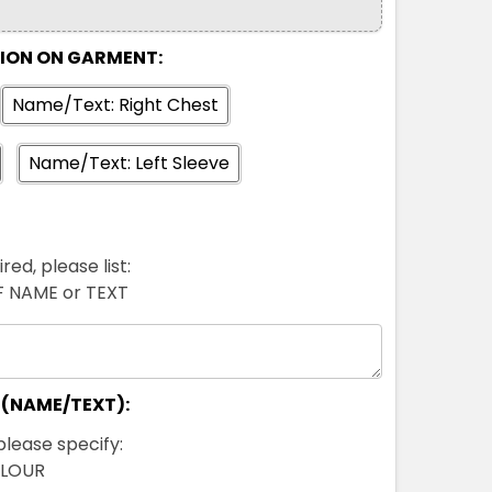
TION ON GARMENT:
Name/Text: Right Chest
Name/Text: Left Sleeve
red, please list:
FF NAME or TEXT
 (NAME/TEXT):
please specify:
OLOUR