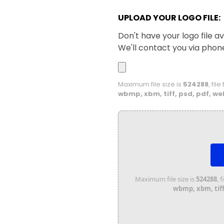
UPLOAD YOUR LOGO FILE:
Don't have your logo file av
We'll contact you via phon
Maximum file size is
524288
, fil
wbmp, xbm, tiff, psd, pdf, we
Maximum file size is
524288
, 
wbmp, xbm, tiff,