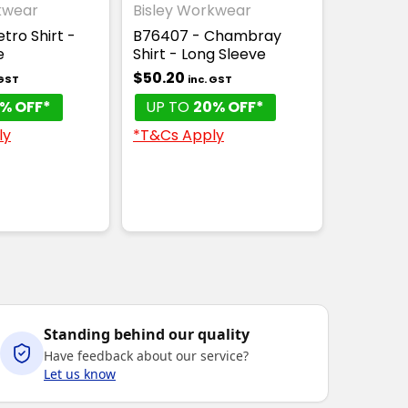
kwear
Bisley Workwear
KET
tro Shirt -
B76407 - Chambray
e
Shirt - Long Sleeve
$50.20
 GST
inc. GST
% OFF*
UP TO
20% OFF*
ly
*T&Cs Apply
Standing behind our quality
Have feedback about our service?
Let us know