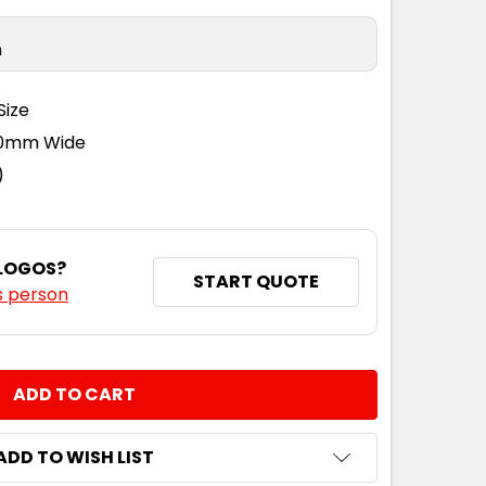
n
Size
110mm Wide
)
 LOGOS?
START QUOTE
s person
NTITY:
ADD TO WISH LIST