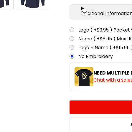
Additional informatio
Logo ( +$9.95 ) Pocket 
Name ( +$6.95 ) Max 
Logo + Name ( +$15.95 
No Embroidery
NEED MULTIPLE
Chat with a sale
CURRENT
QUANTITY:
STOCK:
DECREASE QUANTITY:
INCREASE QUA