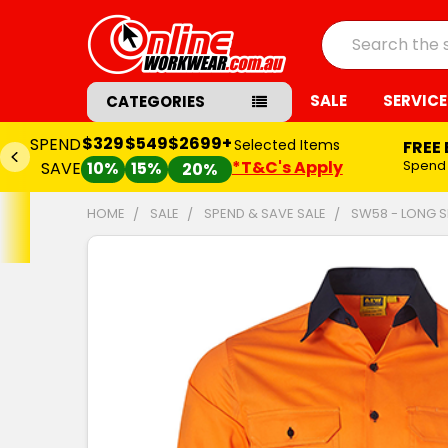
Search
SALE
SERVICE
CATEGORIES
$329
$549
$2699+
SPEND
Selected Items
FREE
*T&C's Apply
Spend
SAVE
10%
15%
20%
HOME
SALE
SPEND & SAVE SALE
SW58 - LONG S
FREQUENTLY
BOUGHT
TOGETHER:
SELECT
ALL
ADD
SELECTED
TO CART