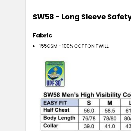
SW58 - Long Sleeve Safety 
Fabric
155GSM - 100% COTTON TWILL