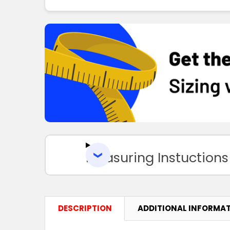
Measuring Instuctions
DESCRIPTION
ADDITIONAL INFORMA