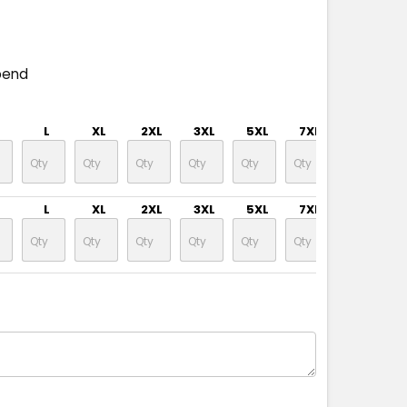
pend
L
XL
2XL
3XL
5XL
7XL
L
XL
2XL
3XL
5XL
7XL