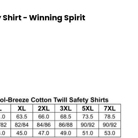
Shirt - Winning Spirit