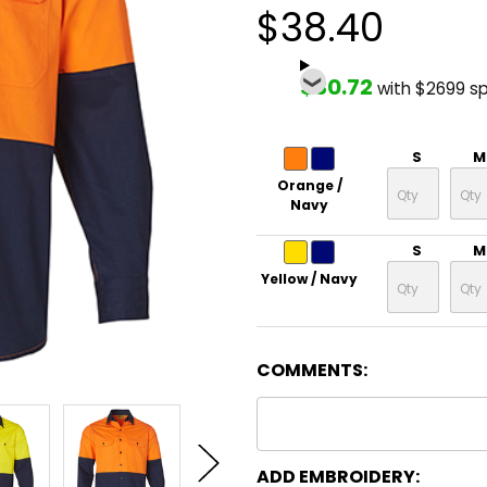
$38.40
$30.72
with $2699 s
S
M
Orange /
Navy
S
M
Yellow / Navy
COMMENTS:
ADD EMBROIDERY: