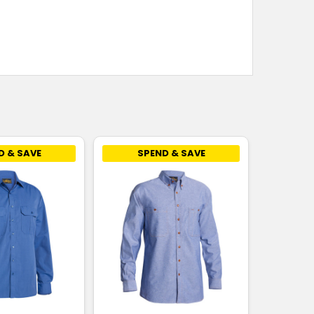
D & SAVE
SPEND & SAVE