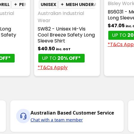
Bisley Wor
RILL
✦
PEN POCKET
UNISEX
✦
MESH UNDERARM
✦
PEN POC
BS6031 - Me
ustrial
Australian Industrial
Long Sleev
Wear
$47.05
inc.
 Long
SW82 - Unisex Hi-Vis
 Safety
Cool Breeze Safety Long
UP TO
20
Sleeve Shirt
*T&Cs App
$40.50
T
inc. GST
OFF*
UP TO
20% OFF*
*T&Cs Apply
Australian Based Customer Service
Chat with a team member