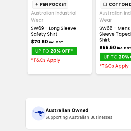
✦
PEN POCKET
❏
COTTON D
Australian Industrial
Australian Ind
Wear
Wear
SW69 - Long Sleeve
SW68 - Mens
Safety Shirt
Sleeve Taped
Shirt
$70.60
inc. GST
$55.60
inc. GS
UP TO
20% OFF*
UP TO
20% 
*T&Cs Apply
*T&Cs Apply
Australian Owned
Supporting Australian Businesses