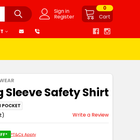
0
Sign in
Register
Cart
RT
 WEAR
 Sleeve Safety Shirt
N POCKET
Write a Review
t)
FF*
*T&Cs Apply