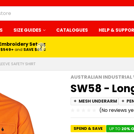
S
SIZE GUIDES
CATALOGUES
HELP & SUPPO
 Embroidery Set-up*
LEARN MORE
$549+
and
SAVE $65.00
LEEVE SAFETY SHIRT
AUSTRALIAN INDUSTRIAL
SW58 - Long
✦
MESH UNDERARM
✦
PE
(No reviews ye
SPEND & SAVE
UP TO
20% O