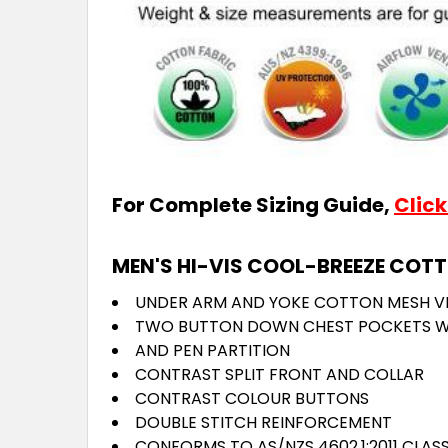
For Complete Sizing Guide,
Click
MEN'S HI-VIS COOL-BREEZE COTT
UNDER ARM AND YOKE COTTON MESH V
TWO BUTTON DOWN CHEST POCKETS W
AND PEN PARTITION
CONTRAST SPLIT FRONT AND COLLAR
CONTRAST COLOUR BUTTONS
DOUBLE STITCH REINFORCEMENT
CONFORMS TO AS/NZS 4602.1:2011 CLAS