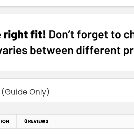
 (Guide Only)
TION
0 REVIEWS