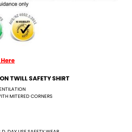
 Here
ON TWILL SAFETY SHIRT
ENTILATION
ITH MITERED CORNERS
S D, DAY USE SAFETY WEAR