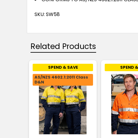
SKU: SW58
Related Products
SPEND & SAVE
SPEND &
AS/NZS 4602.1:2011 Class
D&N