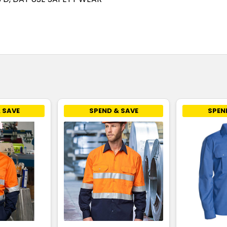
 SAVE
SPEND & SAVE
SPEN