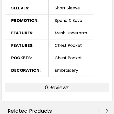
SLEEVES:
Short Sleeve
PROMOTION:
Spend & Save
FEATURES:
Mesh Underarm
FEATURES:
Chest Pocket
POCKETS:
Chest Pocket
DECORATION:
Embroidery
0 Reviews
Related Products