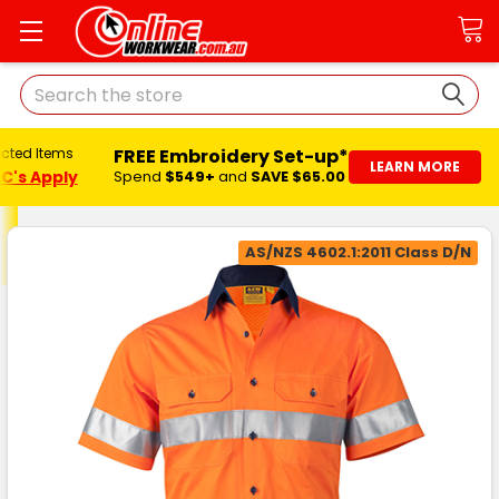
Search
FREE Embroidery Set-up*
ected Items
LEARN MORE
C's Apply
Spend
$549+
and
SAVE $65.00
AS/NZS 4602.1:2011 Class D/N