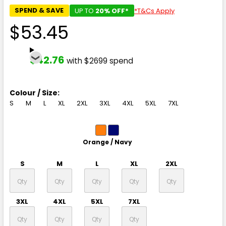
SPEND & SAVE
UP TO
20% OFF*
*T&Cs Apply
$53.45
$42.76
with $2699 spend
Colour / Size:
S
M
L
XL
2XL
3XL
4XL
5XL
7XL
Orange / Navy
S
M
L
XL
2XL
3XL
4XL
5XL
7XL