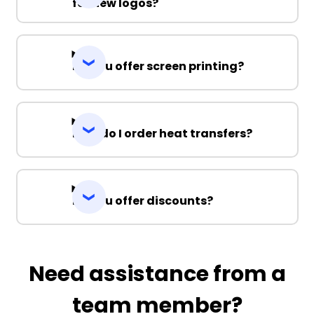
for new logos?
Do you offer screen printing?
How do I order heat transfers?
Do you offer discounts?
Need assistance from a
team member?