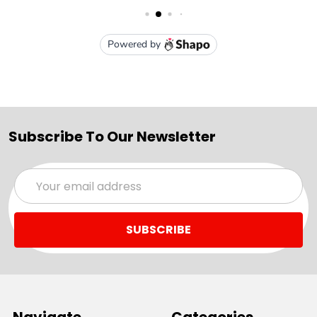
Subscribe To Our Newsletter
Email
Address