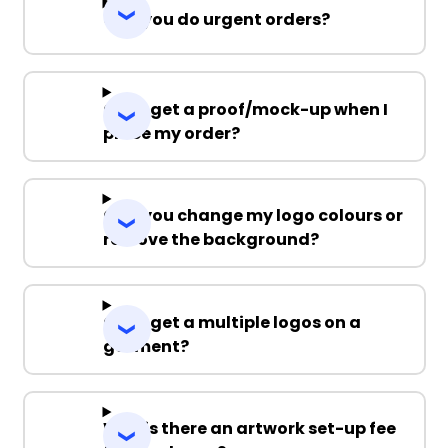
Can you do urgent orders?
Can I get a proof/mock-up when I
place my order?
Can you change my logo colours or
remove the background?
Can I get a multiple logos on a
garment?
Why is there an artwork set-up fee