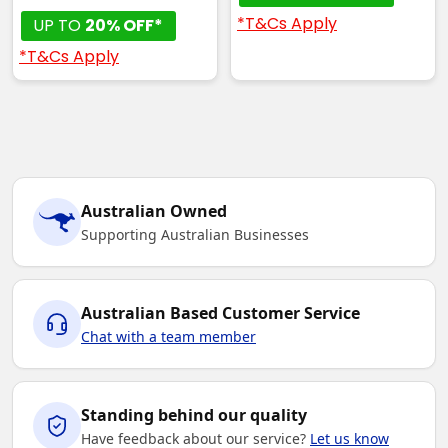
*T&Cs Apply
UP TO
20% OFF*
*T&Cs Apply
Australian Owned
Supporting Australian Businesses
Australian Based Customer Service
Chat with a team member
Standing behind our quality
Have feedback about our service?
Let us know