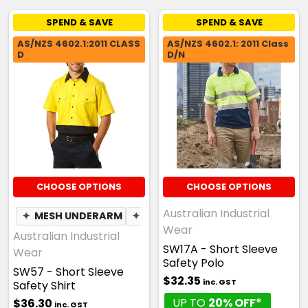
SPEND & SAVE
SPEND & SAVE
AS/NZS 4602.1:2011 CLASS
AS/NZS 4602.1: 2011 Class
D
D/N
CHOOSE OPTIONS
CHOOSE OPTIONS
Australian Industrial
✦
MESH UNDERARM
✦
PEN POCKET
Wear
Australian Industrial
SW17A - Short Sleeve
Wear
Safety Polo
SW57 - Short Sleeve
$32.35
inc. GST
Safety Shirt
UP TO
20% OFF*
$36.30
inc. GST