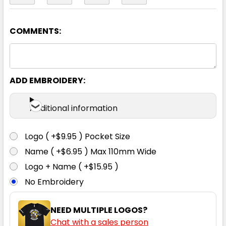
COMMENTS:
Yellow / Navy
S
M
L
XL
2XL
ADD EMBROIDERY:
3XL
4XL
5XL
7XL
Additional information
Logo ( +$9.95 ) Pocket Size
Name ( +$6.95 ) Max 110mm Wide
Logo + Name ( +$15.95 )
No Embroidery
NEED MULTIPLE LOGOS?
Chat with a sales person