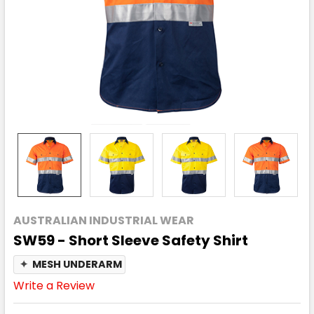
AUSTRALIAN INDUSTRIAL WEAR
SW59 - Short Sleeve Safety Shirt
✦
MESH UNDERARM
Write a Review