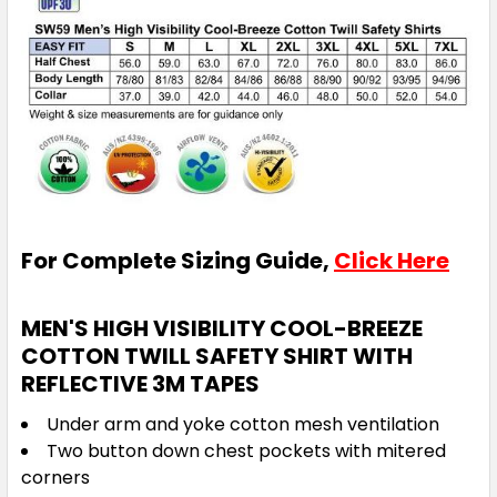
For Complete Sizing Guide,
Click Here
MEN'S HIGH VISIBILITY COOL-BREEZE
COTTON TWILL SAFETY SHIRT WITH
REFLECTIVE 3M TAPES
Under arm and yoke cotton mesh ventilation
Two button down chest pockets with mitered
corners