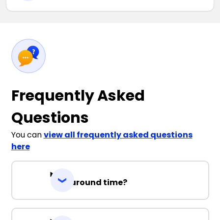
Frequently Asked
Questions
You can
view all frequently asked questions
here
Turnaround time?