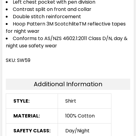
Left chest pocket with pen division
Contrast split on front and collar
Double stitch reinforcement
Hoop Pattern 3M ScotchliteTM reflective tapes
for night wear
Conforms to AS/NZS 4602.1:2011 Class D/N, day &
night use safety wear
SKU: SW59
Additional Information
STYLE:
Shirt
MATERIAL:
100% Cotton
SAFETY CLASS:
Day/Night