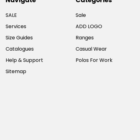
Navigate
Categories
SALE
Sale
Services
ADD LOGO
Size Guides
Ranges
Catalogues
Casual Wear
Help & Support
Polos For Work
Sitemap
Popular Brands
JB's Wear
Portwest
DNC Workwear
Bocini
Biz Collection
SYZMIK