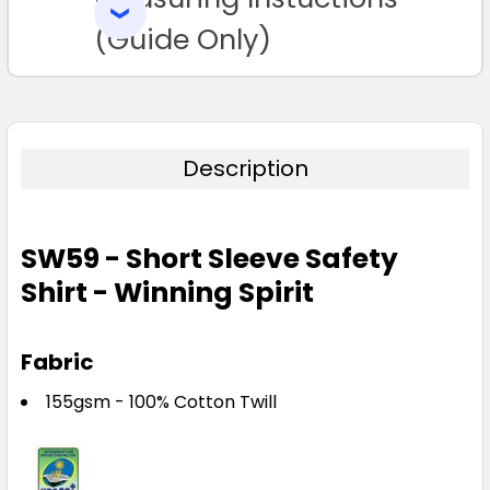
SELECTED
TO CART
(Guide Only)
Description
SW59 - Short Sleeve Safety
Shirt - Winning Spirit
Fabric
155gsm - 100% Cotton Twill