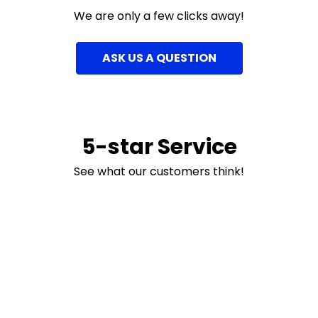
We are only a few clicks away!
ASK US A QUESTION
5-star Service
See what our customers think!