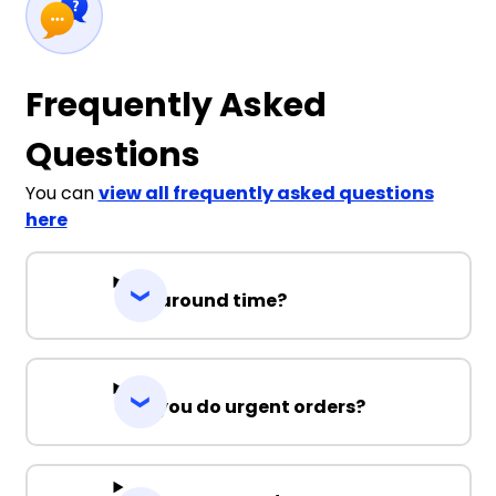
Frequently Asked
Questions
You can
view all frequently asked questions
here
Turnaround time?
Can you do urgent orders?