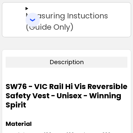
Measuring Instuctions
ADD
SELECTED
TO CART
(Guide Only)
Description
SW76 - VIC Rail Hi Vis Reversible
Safety Vest - Unisex - Winning
Spirit
Material