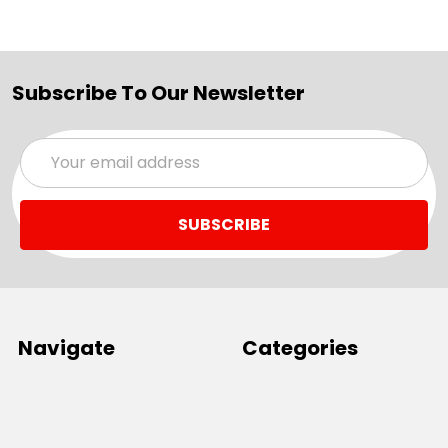
Subscribe To Our Newsletter
Email
Address
Navigate
Categories
SALE
Sale
Services
ADD LOGO