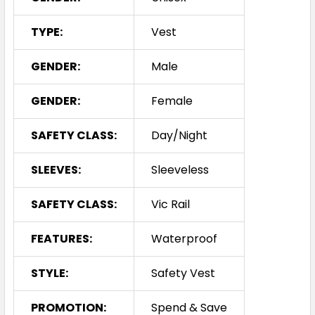
TYPE:
Vest
GENDER:
Male
GENDER:
Female
SAFETY CLASS:
Day/Night
SLEEVES:
Sleeveless
SAFETY CLASS:
Vic Rail
FEATURES:
Waterproof
STYLE:
Safety Vest
PROMOTION:
Spend & Save