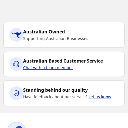
Australian Owned
Supporting Australian Businesses
Australian Based Customer Service
Chat with a team member
Standing behind our quality
Have feedback about our service?
Let us know