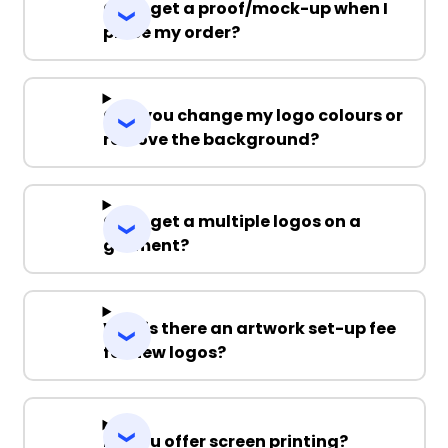
Can I get a proof/mock-up when I
place my order?
Can you change my logo colours or
remove the background?
Can I get a multiple logos on a
garment?
Why is there an artwork set-up fee
for new logos?
Do you offer screen printing?