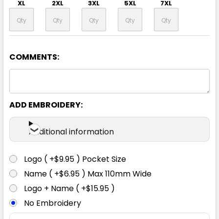
XL
2XL
3XL
5XL
7XL
COMMENTS:
ADD EMBROIDERY:
Additional information
Logo ( +$9.95 ) Pocket Size
Name ( +$6.95 ) Max 110mm Wide
Logo + Name ( +$15.95 )
No Embroidery