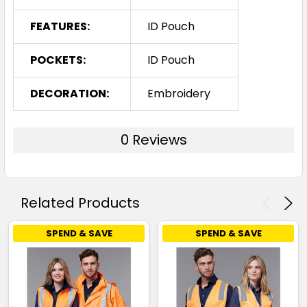
FEATURES:
ID Pouch
POCKETS:
ID Pouch
DECORATION:
Embroidery
0 Reviews
Related Products
SPEND & SAVE
SPEND & SAVE