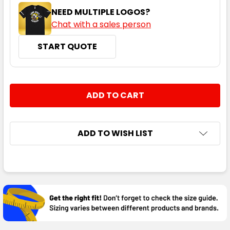
NEED MULTIPLE LOGOS?
Chat with a sales person
START QUOTE
CURRENT
QUANTITY:
STOCK:
DECREASE QUANTITY:
INCREASE QUANTITY:
ADD TO WISH LIST
FREQUENTLY
BOUGHT
TOGETHER:
SELECT
ALL