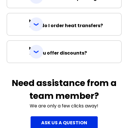
How do I order heat transfers?
Do you offer discounts?
Need assistance from a
team member?
We are only a few clicks away!
ASK US A QUESTION