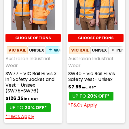
CHOOSE OPTIONS
CHOOSE OPTIONS
VIC RAIL
UNISEX
☂
WATERPROOF
VIC RAIL
✦
UNISEX
BREATHABLE
✦
PEN 
Australian Industrial
Australian Industrial
Wear
Wear
SW77 - VIC Rail Hi Vis 3
SW40 - Vic Rail Hi Vis
in 1 Safety Jacket and
Safety Vest- Unisex
Vest - Unisex
$7.55
inc. GST
(SW75+SW76)
UP TO
20% OFF*
$126.35
inc. GST
*T&Cs Apply
UP TO
20% OFF*
*T&Cs Apply