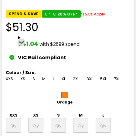
SPEND & SAVE
UP TO
20% OFF*
*T&Cs Apply
$51.30
$41.04
with $2699 spend
VIC Rail compliant
Colour / Size:
XXS
XS
S
M
L
XL
2XL
3XL
5XL
7XL
Orange
XXS
XS
S
M
L