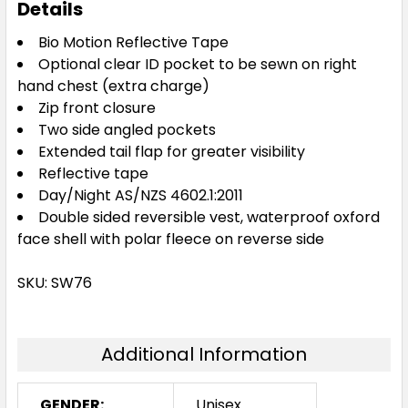
Details
Bio Motion Reflective Tape
Optional clear ID pocket to be sewn on right
hand chest (extra charge)
Zip front closure
Two side angled pockets
Extended tail flap for greater visibility
Reflective tape
Day/Night AS/NZS 4602.1:2011
Double sided reversible vest, waterproof oxford
face shell with polar fleece on reverse side
SKU: SW76
Additional Information
GENDER:
Unisex