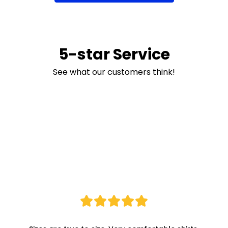
5-star Service
See what our customers think!