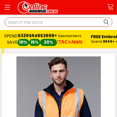
Search
$329
$549
$2699+
SPEND
FREE Embro
Selected Items
*T&C's Apply
Spend
$549+
SAVE
10%
15%
20%