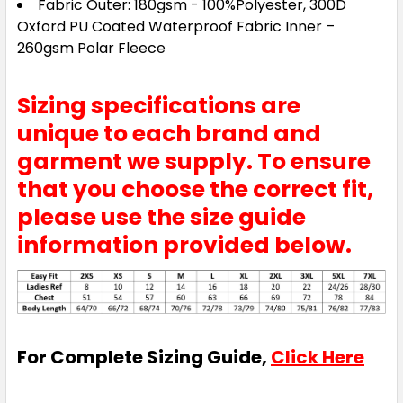
Fabric Outer: 180gsm - 100%Polyester, 300D
Oxford PU Coated Waterproof Fabric Inner –
260gsm Polar Fleece
Sizing specifications are
unique to each brand and
garment we supply. To ensure
that you choose the correct fit,
please use the size guide
information provided below.
For Complete Sizing Guide,
Click Here