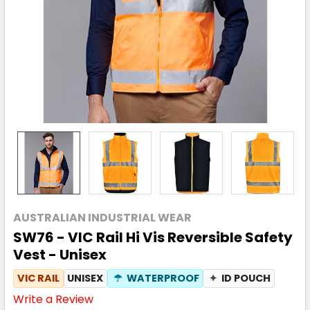
AUSTRALIAN INDUSTRIAL WEAR
SW76 - VIC Rail Hi Vis Reversible Safety
Vest - Unisex
VIC RAIL
UNISEX
☂
WATERPROOF
✦
ID POUCH
Write a Review