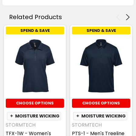
Related Products
SPEND & SAVE
SPEND & SAVE
CHOOSE OPTIONS
CHOOSE OPTIONS
✦
MOISTURE WICKING
✦
MOISTURE WICKING
STORMTECH
STORMTECH
TFX-1W - Women's
PTS-1 - Men's Treeline