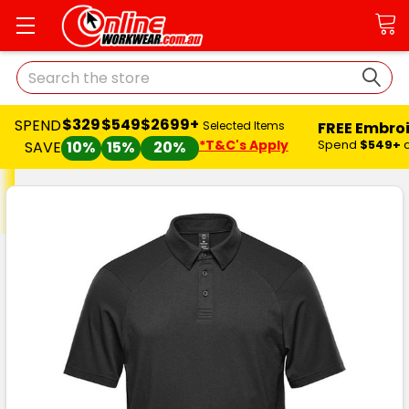
Search
$329
$549
$2699+
SPEND
FREE Embro
Selected Items
*T&C's Apply
Spend
$549+
SAVE
10%
15%
20%