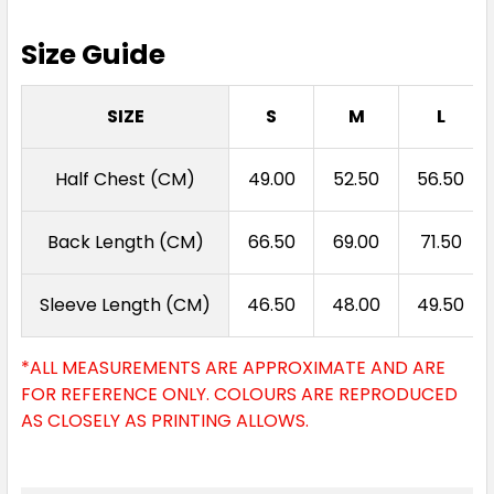
Size Guide
SIZE
S
M
L
Half Chest (CM)
49.00
52.50
56.50
Back Length (CM)
66.50
69.00
71.50
Sleeve Length (CM)
46.50
48.00
49.50
*ALL MEASUREMENTS ARE APPROXIMATE AND ARE
FOR REFERENCE ONLY. COLOURS ARE REPRODUCED
AS CLOSELY AS PRINTING ALLOWS.