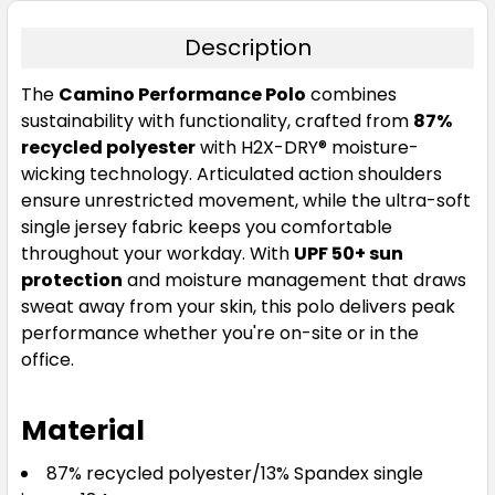
Description
The
Camino Performance Polo
combines
sustainability with functionality, crafted from
87%
recycled polyester
with H2X-DRY® moisture-
wicking technology. Articulated action shoulders
ensure unrestricted movement, while the ultra-soft
single jersey fabric keeps you comfortable
throughout your workday. With
UPF 50+ sun
protection
and moisture management that draws
sweat away from your skin, this polo delivers peak
performance whether you're on-site or in the
office.
Material
87% recycled polyester/13% Spandex single