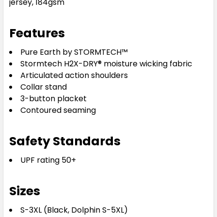
jersey, 184gsm
Features
Pure Earth by STORMTECH™
Stormtech H2X-DRY® moisture wicking fabric
Articulated action shoulders
Collar stand
3-button placket
Contoured seaming
Safety Standards
UPF rating 50+
Sizes
S-3XL (Black, Dolphin S-5XL)