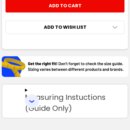
STOCK:
DECREASE QUANTITY:
INCREASE QUANTITY:
ADD TO WISH LIST
FREQUENTLY
BOUGHT
TOGETHER:
SELECT
ALL
Measuring Instuctions
ADD
SELECTED
TO CART
(Guide Only)