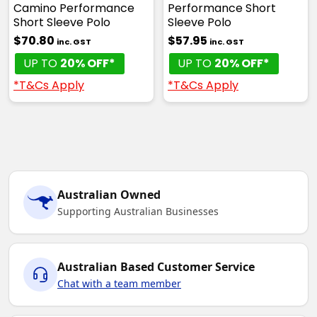
Camino Performance
Performance Short
Short Sleeve Polo
Sleeve Polo
$70.80
$57.95
inc. GST
inc. GST
UP TO
20% OFF*
UP TO
20% OFF*
*T&Cs Apply
*T&Cs Apply
Australian Owned
Supporting Australian Businesses
Australian Based Customer Service
Chat with a team member