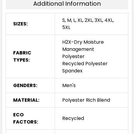
Additional Information
S, M, L, XL, 2XL, 3XL, 4XL,
SIZES:
5XL
H2X-Dry Moisture
Management
FABRIC
Polyester
TYPES:
Recycled Polyester
Spandex
GENDERS:
Men's
MATERIAL:
Polyester Rich Blend
ECO
Recycled
FACTORS: