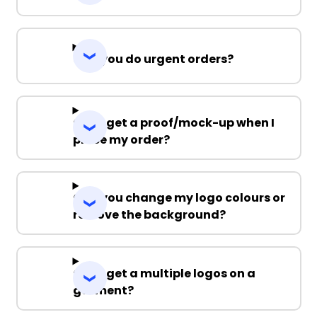
Can you do urgent orders?
Can I get a proof/mock-up when I
place my order?
Can you change my logo colours or
remove the background?
Can I get a multiple logos on a
garment?