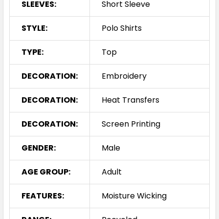
SLEEVES:
Short Sleeve
STYLE:
Polo Shirts
TYPE:
Top
DECORATION:
Embroidery
DECORATION:
Heat Transfers
DECORATION:
Screen Printing
GENDER:
Male
AGE GROUP:
Adult
FEATURES:
Moisture Wicking