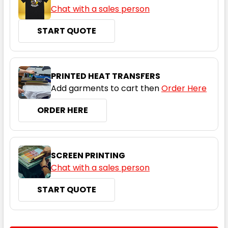
Chat with a sales person
START QUOTE
Graphite
S
M
L
XL
2XL
PRINTED HEAT TRANSFERS
Add garments to cart then
Order Here
3XL
4XL
5XL
ORDER HERE
SCREEN PRINTING
Chat with a sales person
START QUOTE
CURRENT
QUANTITY: