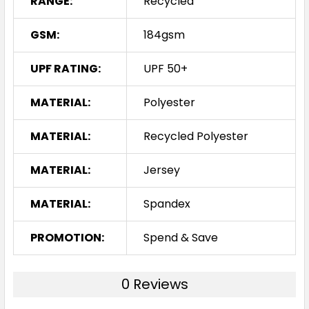
RANGE:
Recycled
GSM:
184gsm
UPF RATING:
UPF 50+
MATERIAL:
Polyester
MATERIAL:
Recycled Polyester
MATERIAL:
Jersey
MATERIAL:
Spandex
PROMOTION:
Spend & Save
0 Reviews