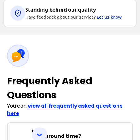
Standing behind our quality
Have feedback about our service?
Let us know
Frequently Asked
Questions
You can
view all frequently asked questions
here
Turnaround time?