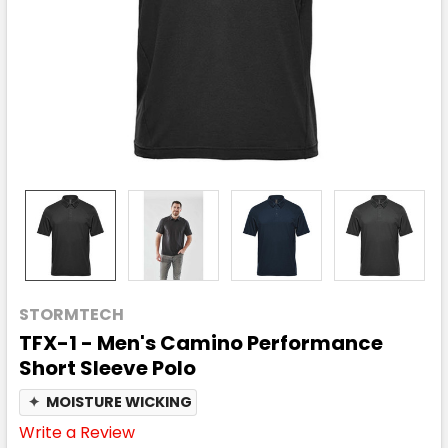
STORMTECH
TFX-1 - Men's Camino Performance
Short Sleeve Polo
✦
MOISTURE WICKING
Write a Review