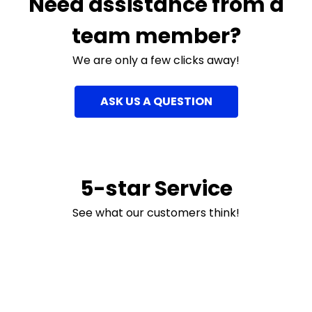
Need assistance from a
team member?
We are only a few clicks away!
ASK US A QUESTION
5-star Service
See what our customers think!