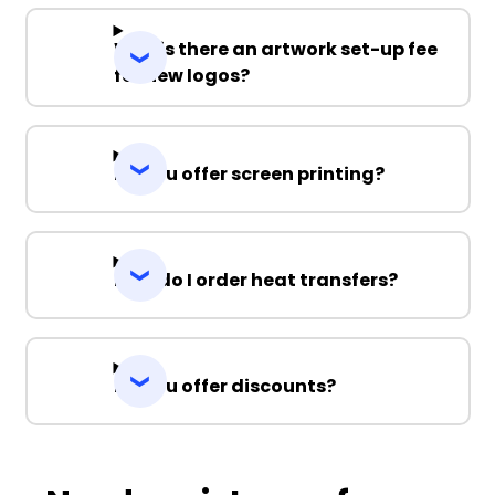
Why is there an artwork set-up fee
for new logos?
Do you offer screen printing?
How do I order heat transfers?
Do you offer discounts?