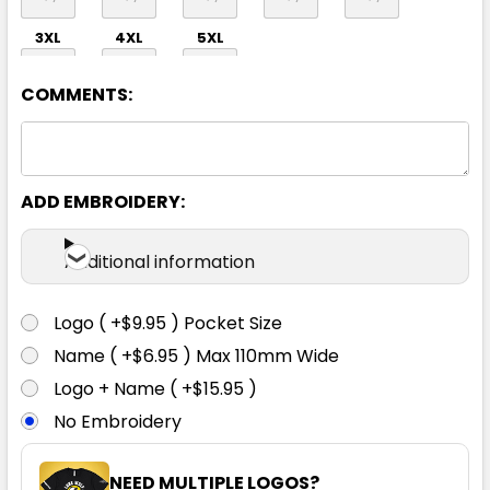
3XL
4XL
5XL
COMMENTS:
ADD EMBROIDERY:
Navy
Additional information
S
M
L
XL
2XL
Logo ( +$9.95 ) Pocket Size
Name ( +$6.95 ) Max 110mm Wide
3XL
4XL
5XL
Logo + Name ( +$15.95 )
No Embroidery
NEED MULTIPLE LOGOS?