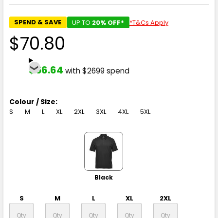
SPEND & SAVE
UP TO
20% OFF*
*T&Cs Apply
$70.80
$56.64
with $2699 spend
Colour / Size:
S
M
L
XL
2XL
3XL
4XL
5XL
Black
S
M
L
XL
2XL