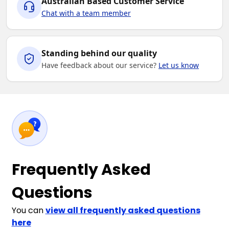
Australian Based Customer Service
Chat with a team member
Standing behind our quality
Have feedback about our service?
Let us know
Frequently Asked
Questions
You can
view all frequently asked questions
here