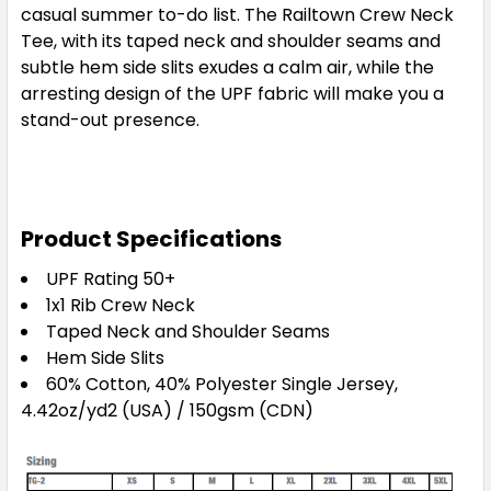
casual summer to-do list. The Railtown Crew Neck
Tee, with its taped neck and shoulder seams and
subtle hem side slits exudes a calm air, while the
arresting design of the UPF fabric will make you a
stand-out presence.
Product Specifications
UPF Rating 50+
1x1 Rib Crew Neck
Taped Neck and Shoulder Seams
Hem Side Slits
60% Cotton, 40% Polyester Single Jersey,
4.42oz/yd2 (USA) / 150gsm (CDN)