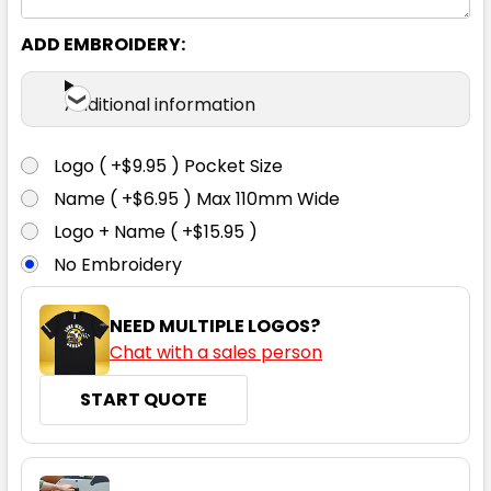
S
M
L
XL
2XL
ADD EMBROIDERY:
3XL
Additional information
Logo ( +$9.95 ) Pocket Size
Name ( +$6.95 ) Max 110mm Wide
Logo + Name ( +$15.95 )
No Embroidery
NEED MULTIPLE LOGOS?
Chat with a sales person
START QUOTE