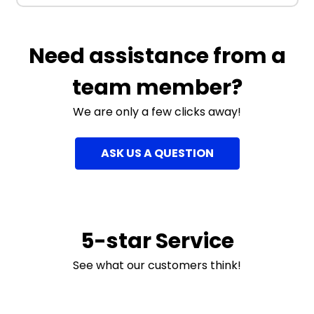
Need assistance from a
team member?
We are only a few clicks away!
ASK US A QUESTION
5-star Service
See what our customers think!