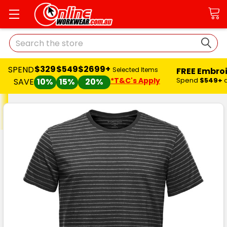
Search
$329
$549
$2699+
SPEND
FREE Embro
Selected Items
*T&C's Apply
Spend
$549+
SAVE
10%
15%
20%