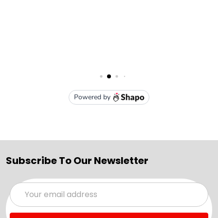
Subscribe To Our Newsletter
Email
Address