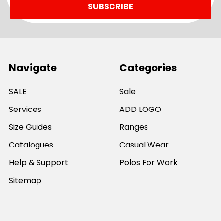
Navigate
Categories
SALE
Sale
Services
ADD LOGO
Size Guides
Ranges
Catalogues
Casual Wear
Help & Support
Polos For Work
Sitemap