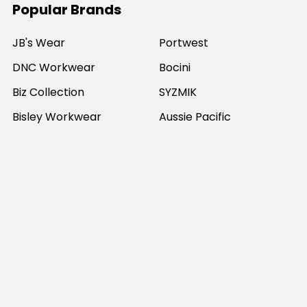
Popular Brands
JB's Wear
Portwest
DNC Workwear
Bocini
Biz Collection
SYZMIK
Bisley Workwear
Aussie Pacific
Winning Spirit
View All
©
2026
Online Workwear - Everyday Work Clothes.