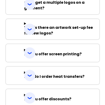
Can I get a multiple logos on a
garment?
Why is there an artwork set-up fee
for new logos?
Do you offer screen printing?
How do I order heat transfers?
Do you offer discounts?