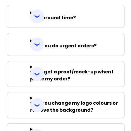
Turnaround time?
Can you do urgent orders?
Can I get a proof/mock-up when I
place my order?
Can you change my logo colours or
remove the background?