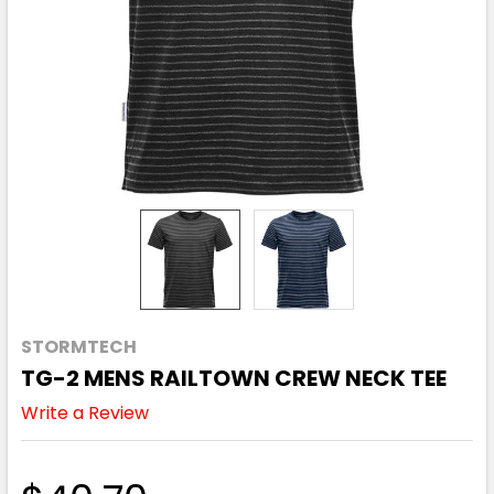
STORMTECH
TG-2 MENS RAILTOWN CREW NECK TEE
Write a Review