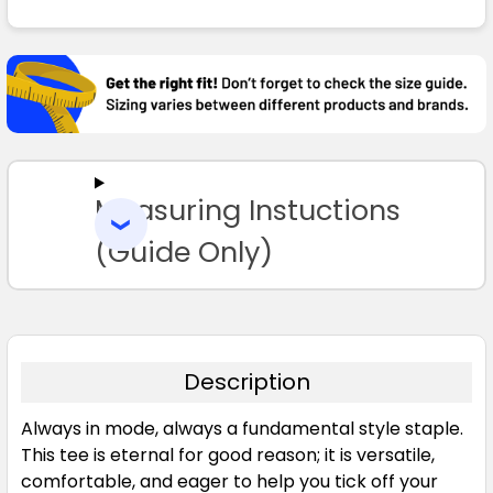
FREQUENTLY
BOUGHT
TOGETHER:
SELECT
ALL
Measuring Instuctions
ADD
SELECTED
TO CART
(Guide Only)
Description
Always in mode, always a fundamental style staple.
This tee is eternal for good reason; it is versatile,
comfortable, and eager to help you tick off your