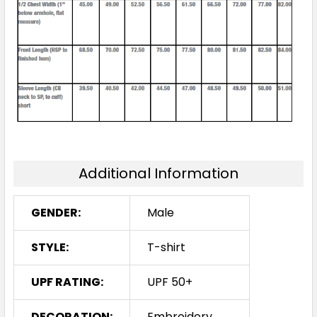
Additional Information
GENDER:
Male
STYLE:
T-shirt
UPF RATING:
UPF 50+
DECORATION:
Embroidery