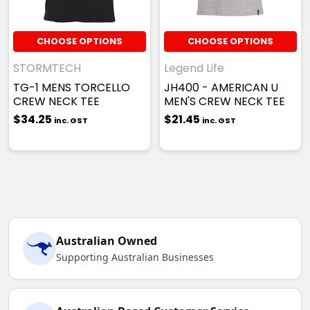
CHOOSE OPTIONS
CHOOSE OPTIONS
STORMTECH
Legend Life
TG-1 MENS TORCELLO
JH400 - AMERICAN U
CREW NECK TEE
MEN'S CREW NECK TEE
$34.25
$21.45
inc. GST
inc. GST
Australian Owned
Supporting Australian Businesses