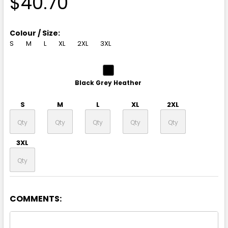
$40.70
Colour / Size:
S
M
L
XL
2XL
3XL
Black Grey Heather
S
M
L
XL
2XL
3XL
COMMENTS:
Navy White