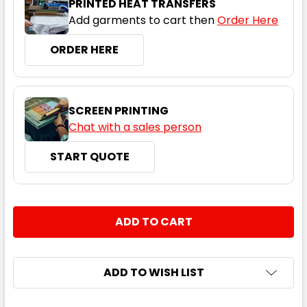
PRINTED HEAT TRANSFERS
Add garments to cart then
Order Here
ORDER HERE
SCREEN PRINTING
Chat with a sales person
START QUOTE
CURRENT
QUANTITY:
STOCK:
DECREASE QUANTITY:
INCREASE QUANTITY:
ADD TO WISH LIST