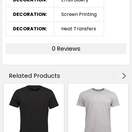
DECORATION:
Screen Printing
DECORATION:
Heat Transfers
0 Reviews
Related Products