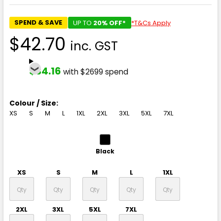
SPEND & SAVE
UP TO
20% OFF*
*T&Cs Apply
$42.70
inc. GST
$34.16
with $2699 spend
Colour / Size:
XS
S
M
L
1XL
2XL
3XL
5XL
7XL
Black
XS
S
M
L
1XL
2XL
3XL
5XL
7XL