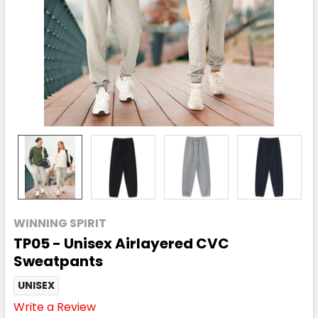
WINNING SPIRIT
TP05 - Unisex Airlayered CVC
Sweatpants
UNISEX
Write a Review