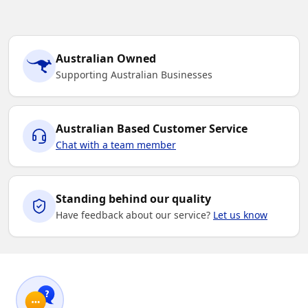
Australian Owned
Supporting Australian Businesses
Australian Based Customer Service
Chat with a team member
Standing behind our quality
Have feedback about our service?
Let us know