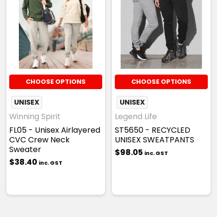
CHOOSE OPTIONS
CHOOSE OPTIONS
UNISEX
UNISEX
Winning Spirit
Legend Life
FL05 - Unisex Airlayered
ST5650 - RECYCLED
CVC Crew Neck
UNISEX SWEATPANTS
Sweater
$98.05
inc. GST
$38.40
inc. GST