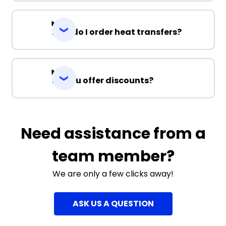
How do I order heat transfers?
Do you offer discounts?
Need assistance from a
team member?
We are only a few clicks away!
ASK US A QUESTION