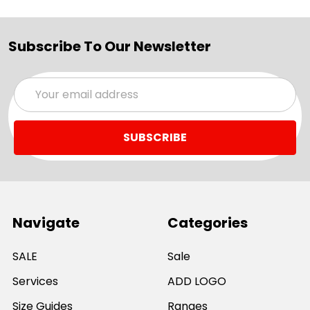
Subscribe To Our Newsletter
Email
Address
Navigate
Categories
SALE
Sale
Services
ADD LOGO
Size Guides
Ranges