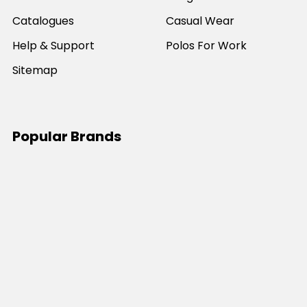
Catalogues
Casual Wear
Help & Support
Polos For Work
Sitemap
Popular Brands
JB's Wear
Portwest
DNC Workwear
Bocini
Biz Collection
SYZMIK
Bisley Workwear
Aussie Pacific
Winning Spirit
View All