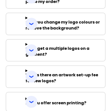
place my order?
Can you change my logo colours or
remove the background?
Can I get a multiple logos on a
garment?
Why is there an artwork set-up fee
for new logos?
Do you offer screen printing?