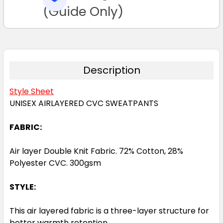
TO CART
(Guide Only)
2XL
3XL
5XL
7XL
Description
Style Sheet
UNISEX AIRLAYERED CVC SWEATPANTS
FABRIC:
Air layer Double Knit Fabric. 72% Cotton, 28%
Polyester CVC. 300gsm
STYLE:
This air layered fabric is a three-layer structure for
better warmth retention