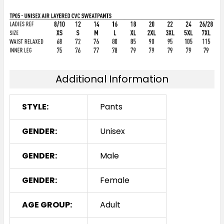
Additional Information
STYLE:
Pants
GENDER:
Unisex
GENDER:
Male
GENDER:
Female
AGE GROUP:
Adult