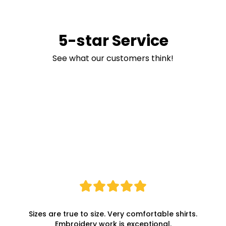
5-star Service
See what our customers think!