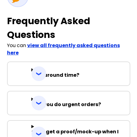
Frequently Asked
Questions
You can
view all frequently asked questions
here
Turnaround time?
Can you do urgent orders?
Can I get a proof/mock-up when I