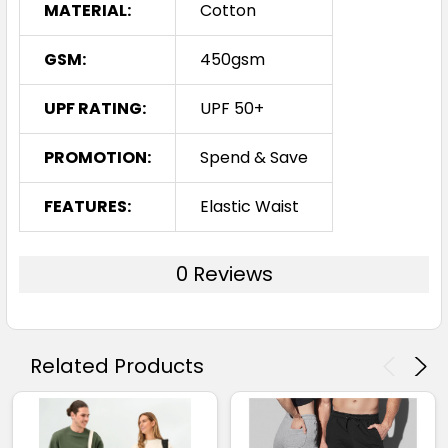
MATERIAL:
Cotton
GSM:
450gsm
UPF RATING:
UPF 50+
PROMOTION:
Spend & Save
FEATURES:
Elastic Waist
0 Reviews
Related Products