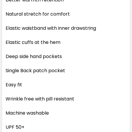
Natural stretch for comfort
Elastic waistband with inner drawstring
Elastic cuffs at the hem
Deep side hand pockets
Single Back patch pocket
Easy fit
Wrinkle free with pill resistant
Machine washable
UPF 50+