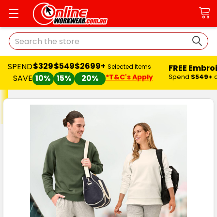
Search
$329
$549
$2699+
SPEND
FREE Embro
Selected Items
*T&C's Apply
Spend
$549+
SAVE
10%
15%
20%